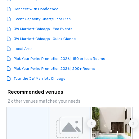
Connect with Confidence
Event Capacity Chart/Floor Plan
JW Marriott Chicago_Eco Events
JW Marriott Chicago_Quick Glance
Local Area
Pick Your Perks Promotion 2026 | 150 or less Rooms
Pick Your Perks Promotion 2026 | 200+ Rooms
Tour the JW Marriott Chicago
Recommended venues
2 other venues matched your needs