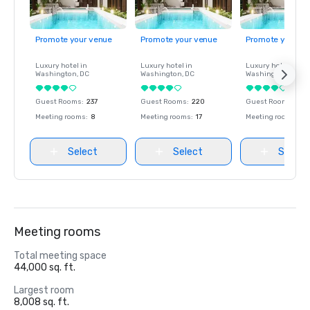
Promote your venue
Promote your venue
Promote your ve
Luxury hotel in
Luxury hotel in
Luxury hotel in
Washington
, DC
Washington
, DC
Washington
, DC
Guest Rooms
:
237
Guest Rooms
:
220
Guest Rooms
:
237
Meeting rooms
:
8
Meeting rooms
:
17
Meeting rooms
:
8
Select
Select
Select
Meeting rooms
Total meeting space
44,000 sq. ft.
Largest room
8,008 sq. ft.