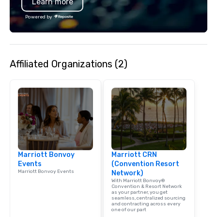
Learn more
Powered by
Affiliated Organizations (2)
Marriott Bonvoy
Marriott CRN
Events
(Convention Resort
Marriott Bonvoy Events
Network)
With Marriott Bonvoy®
Convention & Resort Network
as your partner, you get
seamless, centralized sourcing
and contracting across every
one of our part