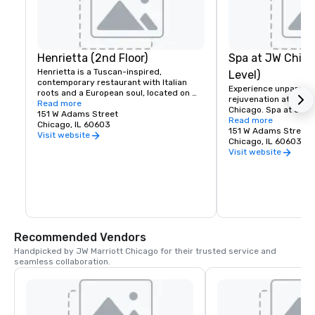
Henrietta (2nd Floor)
Spa at JW Chic
Henrietta is a Tuscan-inspired, 
Level)
contemporary restaurant with Italian 
Experience unparallel
roots and a European soul, located on 
rejuvenation at our s
the 2nd floor of JW Marriott Chicago. 
Read more
Chicago. Spa at JW C
Join us for all-day breakfast & lunch, or 
151 W Adams Street
luxurious treatments
Read more
stop by in the evening for handcrafted 
Chicago, IL 60603
art facilities design
151 W Adams Street
cocktails and oven-fired tapas at the bar, 
Visit website
from head to toe. Step
Chicago, IL 60603
followed by dinner. Our spacious dining 
serenity and indulgen
Visit website
room features expansive windows 
expert therapists an
overlooking the historic Financial 
wellness services will
District.
refreshed and revital
Recommended Vendors
Handpicked by JW Marriott Chicago for their trusted service and 
seamless collaboration.