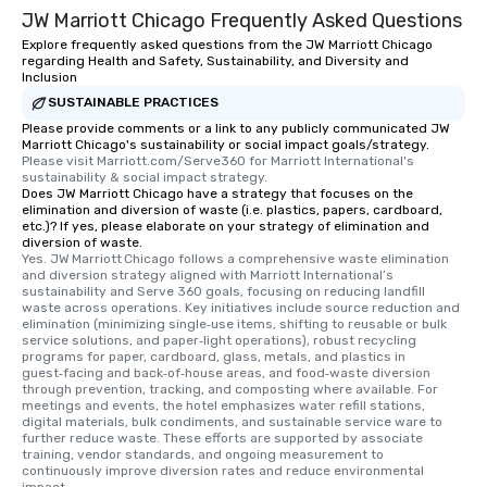
JW Marriott Chicago Frequently Asked Questions
Explore frequently asked questions from the JW Marriott Chicago
regarding Health and Safety, Sustainability, and Diversity and
Inclusion
SUSTAINABLE PRACTICES
Please provide comments or a link to any publicly communicated JW
Marriott Chicago's sustainability or social impact goals/strategy.
Please visit Marriott.com/Serve360 for Marriott International's 
sustainability & social impact strategy.
Does JW Marriott Chicago have a strategy that focuses on the
elimination and diversion of waste (i.e. plastics, papers, cardboard,
etc.)? If yes, please elaborate on your strategy of elimination and
diversion of waste.
Yes. JW Marriott Chicago follows a comprehensive waste elimination 
and diversion strategy aligned with Marriott International’s 
sustainability and Serve 360 goals, focusing on reducing landfill 
waste across operations. Key initiatives include source reduction and 
elimination (minimizing single‑use items, shifting to reusable or bulk 
service solutions, and paper‑light operations), robust recycling 
programs for paper, cardboard, glass, metals, and plastics in 
guest‑facing and back‑of‑house areas, and food‑waste diversion 
through prevention, tracking, and composting where available. For 
meetings and events, the hotel emphasizes water refill stations, 
digital materials, bulk condiments, and sustainable service ware to 
further reduce waste. These efforts are supported by associate 
training, vendor standards, and ongoing measurement to 
continuously improve diversion rates and reduce environmental 
impact.