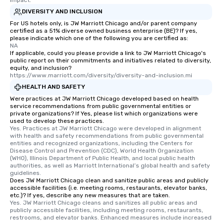
DIVERSITY AND INCLUSION
For US hotels only, is JW Marriott Chicago and/or parent company
certified as a 51% diverse owned business enterprise (BE)? If yes,
please indicate which one of the following you are certified as:
NA
If applicable, could you please provide a link to JW Marriott Chicago's
public report on their commitments and initiatives related to diversity,
equity, and inclusion?
https://www.marriott.com/diversity/diversity-and-inclusion.mi
HEALTH AND SAFETY
Were practices at JW Marriott Chicago developed based on health
service recommendations from public governmental entities or
private organizations? If Yes, please list which organizations were
used to develop these practices.
Yes. Practices at JW Marriott Chicago were developed in alignment 
with health and safety recommendations from public governmental 
entities and recognized organizations, including the Centers for 
Disease Control and Prevention (CDC), World Health Organization 
(WHO), Illinois Department of Public Health, and local public health 
authorities, as well as Marriott International’s global health and safety 
guidelines.
Does JW Marriott Chicago clean and sanitize public areas and publicly
accessible facilities (i.e. meeting rooms, restaurants, elevator banks,
etc.)? If yes, describe any new measures that are taken.
Yes. JW Marriott Chicago cleans and sanitizes all public areas and 
publicly accessible facilities, including meeting rooms, restaurants, 
restrooms, and elevator banks. Enhanced measures include increased 