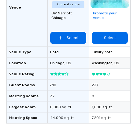
Current venue
Venue
JW Marriott
Promote your
Chicago
venue
Select
Select
Venue Type
Hotel
Luxury hotel
Location
Chicago
, US
Washington
, US
Venue Rating
Guest Rooms
610
237
Meeting Rooms
37
8
Largest Room
8,008 sq. ft.
1,800 sq. ft.
Meeting Space
44,000 sq. ft.
7,201 sq. ft.