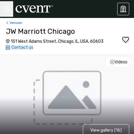
Venues
JW Marriott Chicago
151 West Adams Street, Chicago, IL, USA, 60603
Contact us
Videos
View gallery (16)