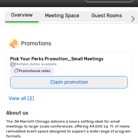
Overview
Meeting Space
Guest Rooms
L
Promotions
Pick Your Perks Promotion_Small Meetings
Multiple dates available
Promotional rates
Claim promotion
View all (2)
About us
The JW Marriott Chicago delivers a luxury setting ideal for small 
meetings to large-scale conferences, offering 44,000 sq. ft. of newly 
remodeled event space designed to support a wide range of program 
formats. 
