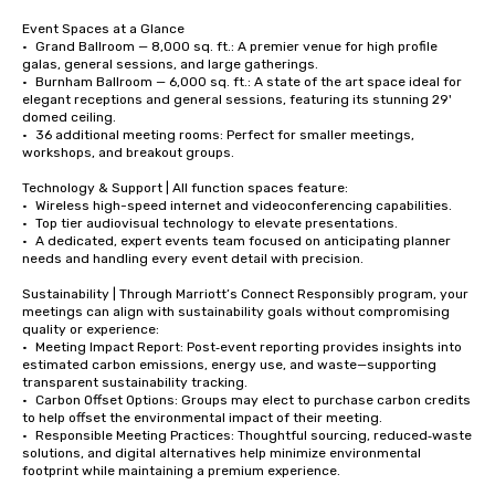
Event Spaces at a Glance

•	Grand Ballroom — 8,000 sq. ft.: A premier venue for high profile 
galas, general sessions, and large gatherings. 

•	Burnham Ballroom — 6,000 sq. ft.: A state of the art space ideal for 
elegant receptions and general sessions, featuring its stunning 29' 
domed ceiling. 

•	36 additional meeting rooms: Perfect for smaller meetings, 
workshops, and breakout groups. 

Technology & Support | All function spaces feature:

•	Wireless high-speed internet and videoconferencing capabilities. 

•	Top tier audiovisual technology to elevate presentations. 

•	A dedicated, expert events team focused on anticipating planner 
needs and handling every event detail with precision. 

Sustainability | Through Marriott’s Connect Responsibly program, your 
meetings can align with sustainability goals without compromising 
quality or experience:

•	Meeting Impact Report: Post‑event reporting provides insights into 
estimated carbon emissions, energy use, and waste—supporting 
transparent sustainability tracking.

•	Carbon Offset Options: Groups may elect to purchase carbon credits 
to help offset the environmental impact of their meeting.

•	Responsible Meeting Practices: Thoughtful sourcing, reduced‑waste 
solutions, and digital alternatives help minimize environmental 
footprint while maintaining a premium experience.
