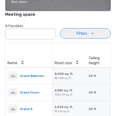
floor plans.
Meeting space
Attendees
Filters
Ceiling
Name
Room size
height
8,008 sq. ft.
Grand Ballroom
29 ft.
52 x 154 sq. ft.
6,980 sq. ft.
Grand Foyer
24 ft.
108 x 179 sq. ft.
2,534 sq. ft.
Grand A
29 ft.
52 x 51 sq. ft.