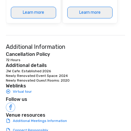
Learn more
Learn more
Additional Information
Cancellation Policy
72 Hours
Additional details
JW Cafe: Established 2026

Newly Renovated Event Space: 2024

Newly Renovated Guest Rooms: 2020
Weblinks
Virtual tour
Follow us
Venue resources
Additional Meetings Information
Connect Responsibly