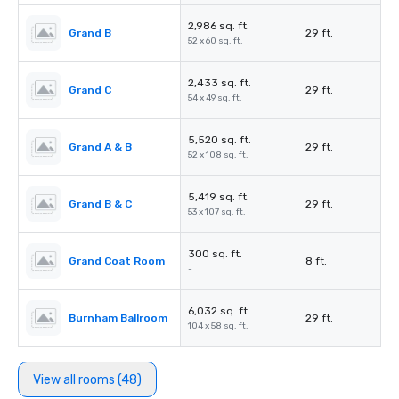
2,986 sq. ft.
Grand B
29 ft.
52 x 60 sq. ft.
2,433 sq. ft.
Grand C
29 ft.
54 x 49 sq. ft.
5,520 sq. ft.
Grand A & B
29 ft.
52 x 108 sq. ft.
5,419 sq. ft.
Grand B & C
29 ft.
53 x 107 sq. ft.
300 sq. ft.
Grand Coat Room
8 ft.
-
6,032 sq. ft.
Burnham Ballroom
29 ft.
104 x 58 sq. ft.
View all rooms (48)