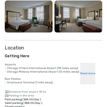
Location
Getting Here
Airports

- Chicago O'Hare International Airport (18 miles away)

- Chicago Midway International Airport (12 miles away)

Read more
Bus Station

- Greyhound Terminal (1 mile away)

Nearest CTA L Stations

Distance from airport 18 mi
- Quincy Station (Orange, Purple, Brown and Pink Lines)

Parking in the area
- Jackson Station (Blue and Red Lines)

Paid parking
(
$68.00
/
day
)
Valet parking
(
$88.00
/
day
)
Train Stations

Street parking