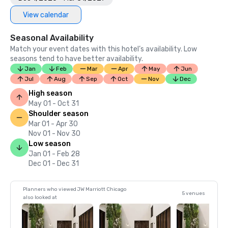
•	2016 NFL Travel’s Director’ MVP Award for Most 
View calendar
Outstanding Hotel Service

•	2013 Best Hotels by U.S. News & World Report

Seasonal Availability
Match your event dates with this hotel’s availability. Low
seasons tend to have better availability.
Jan
Feb
Mar
Apr
May
Jun
Jul
Aug
Sep
Oct
Nov
Dec
High season
May 01 - Oct 31
Shoulder season
Mar 01 - Apr 30
Nov 01 - Nov 30
Low season
Jan 01 - Feb 28
Dec 01 - Dec 31
Planners who viewed JW Marriott Chicago
5 venues
also looked at