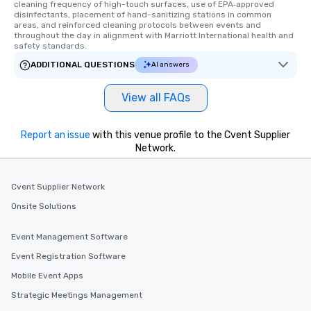
cleaning frequency of high-touch surfaces, use of EPA‑approved 
disinfectants, placement of hand-sanitizing stations in common 
areas, and reinforced cleaning protocols between events and 
throughout the day in alignment with Marriott International health and 
safety standards.
ADDITIONAL QUESTIONS
AI answers
View all FAQs
Report an issue
with this venue profile to the Cvent Supplier
Network.
Cvent Supplier Network
Onsite Solutions
Event Management Software
Event Registration Software
Mobile Event Apps
Strategic Meetings Management