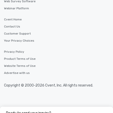
Web Survey Software
Webinar Platform
Cvent Home
Contact Us
Customer Support
Your Privacy Choices
Privacy Policy
Product Terms of Use
Website Terms of Use
Advertise with us
Copyright © 2000-2026 Cvent, Inc. All rights reserved.