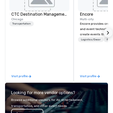
CTC Destination Management
Encore
Chicago
Multi-city
Encore provides creati
Transportation
and event technology 
create events that tr
creates memorable ev
Logistics/Decor
Prefe
that engage and tran
organizations. As the g
event technology and 
services, Encore’s tea
innovators and experts
results through strat
Visit profile
Visit profile
creative, advanced te
digital, environmental,
digital solutions for hy
Looking for more vendor options?
in-person events of an
Browse additional vendors for AV, entertainment,
transportation, and other event needs.