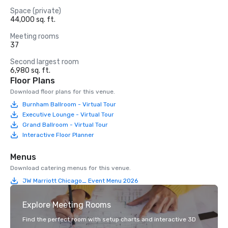
Space (private)
44,000 sq. ft.
Meeting rooms
37
Second largest room
6,980 sq. ft.
Floor Plans
Download floor plans for this venue.
Burnham Ballroom - Virtual Tour
Executive Lounge - Virtual Tour
Grand Ballroom - Virtual Tour
Interactive Floor Planner
Menus
Download catering menus for this venue.
JW Marriott Chicago_ Event Menu 2026
Explore Meeting Rooms
Find the perfect room with setup charts and interactive 3D