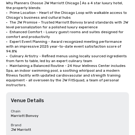
Why Planners Choose JW Marriott Chicago | As a 4 star luxury hotel, 
the property blends:

•	Prime Location - Heart of the Chicago Loop with walkable access to 
Chicago’s business and cultural hubs

•	The JW Promise - Trusted Marriott Bonvoy brand standards with JW 
level personalization for a polished luxury experience

•	Enhanced Comfort - Luxury guest rooms and suites designed for 
comfort and productivity

•	Expert Event Planning - Award recognized meeting performance 
with an impressive 2025 year-to-date event satisfaction score of 
94.8%

•	Culinary Artistry - Refined menus using locally sourced ingredients 
from farm to table, led by an expert culinary team

•	Maintaining a Balanced Routine - 24 Hour Wellness Center includes 
Spa, an indoor swimming pool, a soothing whirlpool and a modern 
fitness facility with updated cardiovascular and strength training 
equipment - all overseen by the JW FitSquad, a team of personal 
instructors.
Venue Details
Chain
Marriott Bonvoy
Brand
JW Marriott