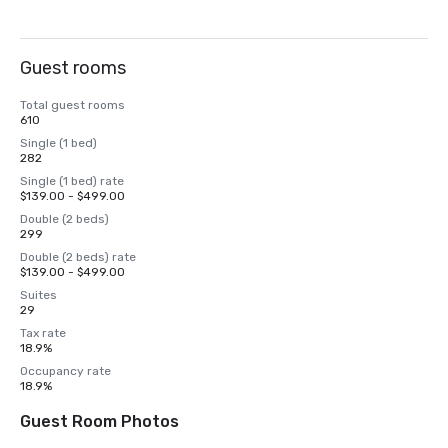
Guest rooms
Total guest rooms
610
Single (1 bed)
282
Single (1 bed) rate
$139.00 - $499.00
Double (2 beds)
299
Double (2 beds) rate
$139.00 - $499.00
Suites
29
Tax rate
18.9%
Occupancy rate
18.9%
Guest Room Photos