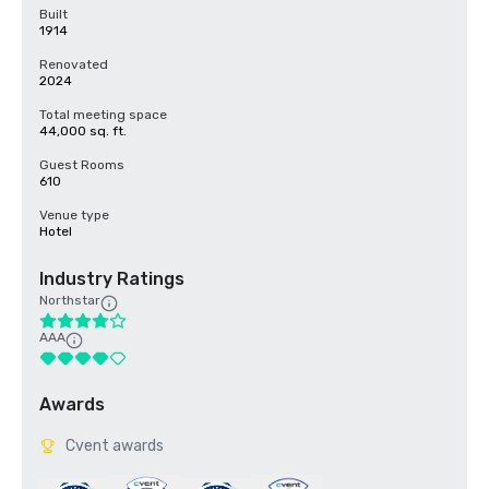
Built
1914
Renovated
2024
Total meeting space
44,000 sq. ft.
Guest Rooms
610
Venue type
Hotel
Industry Ratings
Northstar
AAA
Awards
Cvent awards