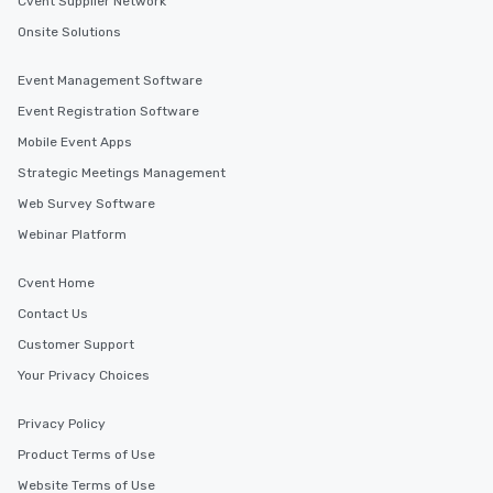
Cvent Supplier Network
Onsite Solutions
Event Management Software
Event Registration Software
Mobile Event Apps
Strategic Meetings Management
Web Survey Software
Webinar Platform
Cvent Home
Contact Us
Customer Support
Your Privacy Choices
Privacy Policy
Product Terms of Use
Website Terms of Use