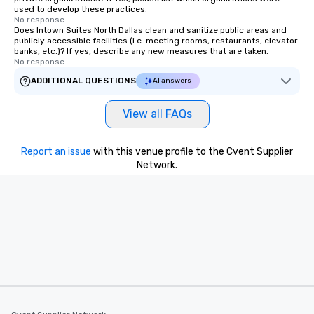
used to develop these practices.
No response.
Does Intown Suites North Dallas clean and sanitize public areas and
publicly accessible facilities (i.e. meeting rooms, restaurants, elevator
banks, etc.)? If yes, describe any new measures that are taken.
No response.
ADDITIONAL QUESTIONS
AI answers
View all FAQs
Report an issue
with this venue profile to the Cvent Supplier
Network.