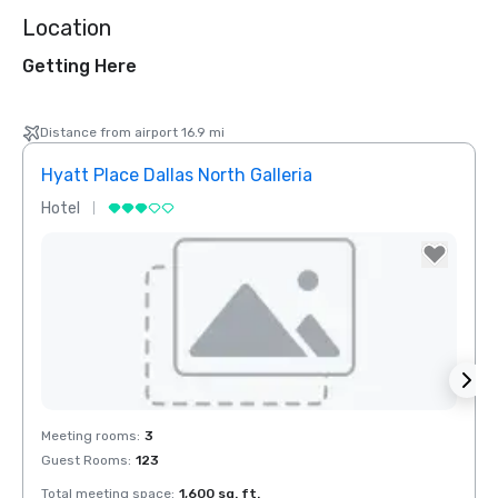
Location
Getting Here
Distance from airport 16.9 mi
Hyatt Place Dallas North Galleria
Hotel
Hotel
Removed from favorites
Rem
Meeting rooms
:
3
Meeti
Guest Rooms
:
123
Total meeting space
:
1,600 sq. ft.