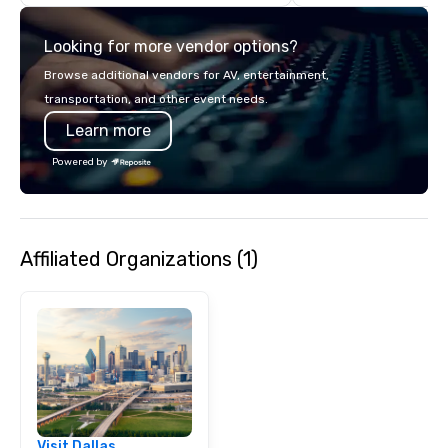
details. Where are we? Nationwide
and abroad, our local 
Looking for more vendor options?
covered. Got a cause 
events put your philan
Browse additional vendors for AV, entertainment,
into action. Short on t
transportation, and other event needs.
typically range from 3
Learn more
hours. Looking for so
We customize events 
Powered by
goals/objectives/budg
Affiliated Organizations (1)
Visit Dallas