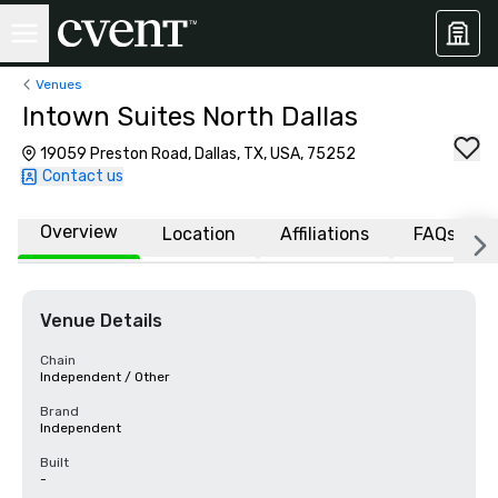
Venues
Intown Suites North Dallas
19059 Preston Road, Dallas, TX, USA, 75252
Contact us
Overview
Location
Affiliations
FAQs
Venue Details
Chain
Independent / Other
Brand
Independent
Built
-