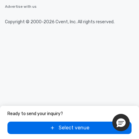
Advertise with us
Copyright © 2000-2026 Cvent, Inc. All rights reserved.
Ready to send your inquiry?
Select venue