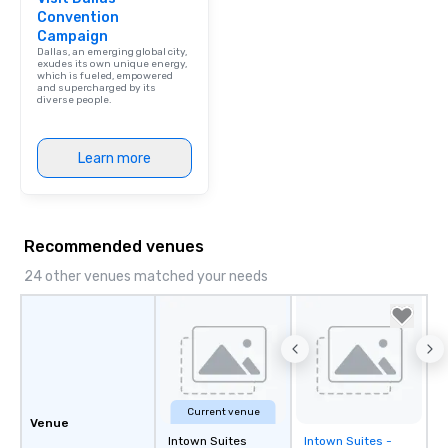
Convention
Campaign
Dallas, an emerging global city,
exudes its own unique energy,
which is fueled, empowered
and supercharged by its
diverse people.
Learn more
Recommended venues
24 other venues matched your needs
Current venue
Venue
Intown Suites
Intown Suites -
Removed from