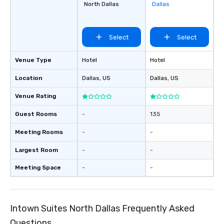
North Dallas
Dallas
favorites
Select
Select
Venue Type
Hotel
Hotel
Location
Dallas
, US
Dallas
, US
Venue Rating
Guest Rooms
-
135
Meeting Rooms
-
-
Largest Room
-
-
Meeting Space
-
-
Intown Suites North Dallas Frequently Asked
Questions