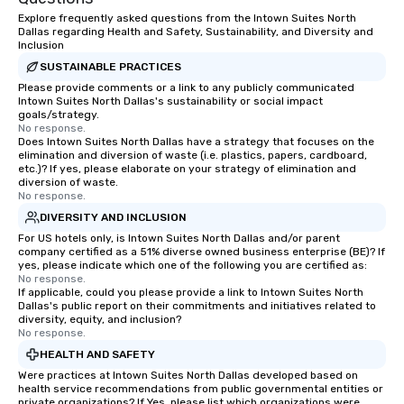
Explore frequently asked questions from the Intown Suites North
Dallas regarding Health and Safety, Sustainability, and Diversity and
Inclusion
SUSTAINABLE PRACTICES
Please provide comments or a link to any publicly communicated
Intown Suites North Dallas's sustainability or social impact
goals/strategy.
No response.
Does Intown Suites North Dallas have a strategy that focuses on the
elimination and diversion of waste (i.e. plastics, papers, cardboard,
etc.)? If yes, please elaborate on your strategy of elimination and
diversion of waste.
No response.
DIVERSITY AND INCLUSION
For US hotels only, is Intown Suites North Dallas and/or parent
company certified as a 51% diverse owned business enterprise (BE)? If
yes, please indicate which one of the following you are certified as:
No response.
If applicable, could you please provide a link to Intown Suites North
Dallas's public report on their commitments and initiatives related to
diversity, equity, and inclusion?
No response.
HEALTH AND SAFETY
Were practices at Intown Suites North Dallas developed based on
health service recommendations from public governmental entities or
private organizations? If Yes, please list which organizations were