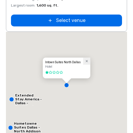
Largest room
:
1,600 sq. ft.
Select venue
Intown Suites North Dallas
Hotel
1 out of 5
Extended
Stay America -
Dallas -
Frankford
Road
Hometowne
Suites Dallas -
North Addison