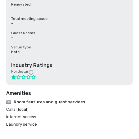
Renovated
-
Total meeting space
-
Guest Rooms
-
Venue type
Hotel
Industry Ratings
Northstar
Amenities
Room features and guest services
Calls (local)
Internet access
Laundry service