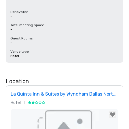
-
Renovated
-
Total meeting space
-
Guest Rooms
-
Venue type
Hotel
Location
La Quinta Inn & Suites by Wyndham Dallas North Central
Hotel
Hotel