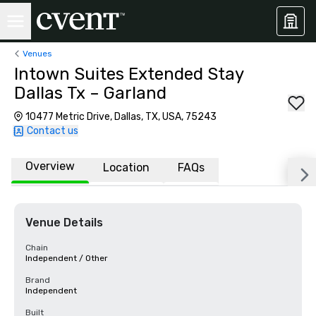
Venues
Intown Suites Extended Stay
Dallas Tx – Garland
10477 Metric Drive, Dallas, TX, USA, 75243
Contact us
Overview
Location
FAQs
Venue Details
Chain
Independent / Other
Brand
Independent
Built