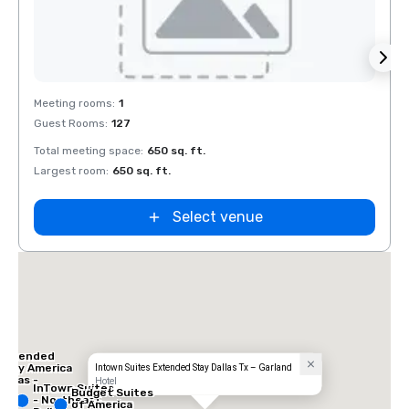
Removed from favorites
Rem
Meeting rooms
:
1
Guest Rooms
:
127
Total meeting space
:
650 sq. ft.
Largest room
:
650 sq. ft.
Select venue
 Inn
las -
ral
Extended
Stay America
Intown Suites Extended Stay Dallas Tx – Garland
Dallas -
Hotel
InTown Suites
Greenville
Budget Suites
- Northeast
Avenue
of America