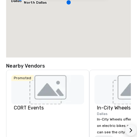
Dallas
North Dallas
Nearby Vendors
Promoted
CORT Events
In-City Wheels
Dallas
In-City Wheels offers t
on electric bikes and 
can see the city in th