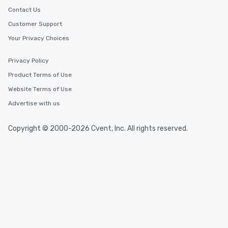
Contact Us
Customer Support
Your Privacy Choices
Privacy Policy
Product Terms of Use
Website Terms of Use
Advertise with us
Copyright © 2000-2026 Cvent, Inc. All rights reserved.