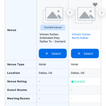
Current venue
Venue
Intown Suites
Intown Suites
Removed from
Extended Stay
North Dallas
favorites
Dallas Tx – Garland
Select
Select
Venue Type
Hotel
Hotel
Location
Dallas
, US
Dallas
, US
Venue Rating
-
Guest Rooms
-
-
Meeting Rooms
-
-