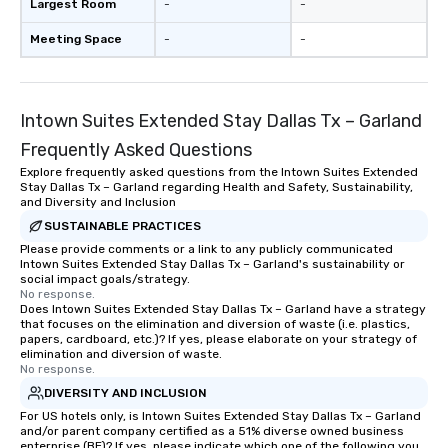
Largest Room
-
-
Meeting Space
-
-
Intown Suites Extended Stay Dallas Tx – Garland
Frequently Asked Questions
Explore frequently asked questions from the Intown Suites Extended
Stay Dallas Tx – Garland regarding Health and Safety, Sustainability,
and Diversity and Inclusion
SUSTAINABLE PRACTICES
Please provide comments or a link to any publicly communicated
Intown Suites Extended Stay Dallas Tx – Garland's sustainability or
social impact goals/strategy.
No response.
Does Intown Suites Extended Stay Dallas Tx – Garland have a strategy
that focuses on the elimination and diversion of waste (i.e. plastics,
papers, cardboard, etc.)? If yes, please elaborate on your strategy of
elimination and diversion of waste.
No response.
DIVERSITY AND INCLUSION
For US hotels only, is Intown Suites Extended Stay Dallas Tx – Garland
and/or parent company certified as a 51% diverse owned business
enterprise (BE)? If yes, please indicate which one of the following you