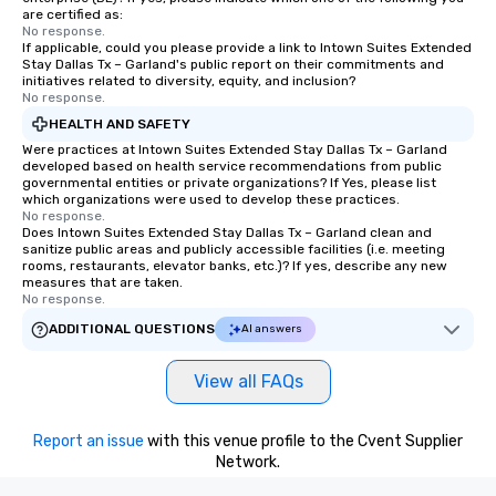
are certified as:
No response.
If applicable, could you please provide a link to Intown Suites Extended
Stay Dallas Tx – Garland's public report on their commitments and
initiatives related to diversity, equity, and inclusion?
No response.
HEALTH AND SAFETY
Were practices at Intown Suites Extended Stay Dallas Tx – Garland
developed based on health service recommendations from public
governmental entities or private organizations? If Yes, please list
which organizations were used to develop these practices.
No response.
Does Intown Suites Extended Stay Dallas Tx – Garland clean and
sanitize public areas and publicly accessible facilities (i.e. meeting
rooms, restaurants, elevator banks, etc.)? If yes, describe any new
measures that are taken.
No response.
ADDITIONAL QUESTIONS
AI answers
View all FAQs
Report an issue
with this venue profile to the Cvent Supplier
Network.