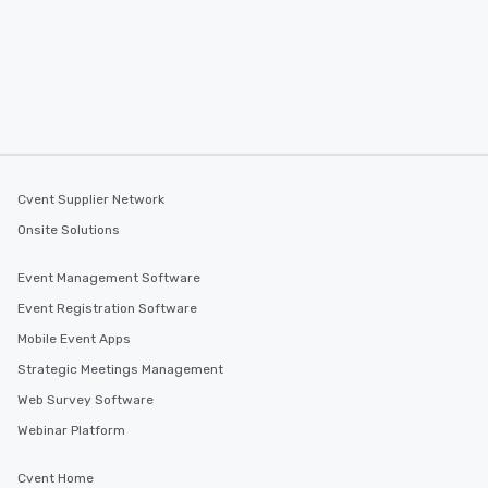
Cvent Supplier Network
Onsite Solutions
Event Management Software
Event Registration Software
Mobile Event Apps
Strategic Meetings Management
Web Survey Software
Webinar Platform
Cvent Home