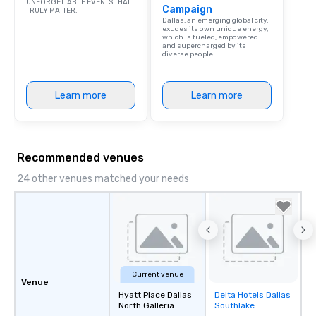
UNFORGETTABLE EVENTS THAT
Campaign
TRULY MATTER.
Dallas, an emerging global city,
exudes its own unique energy,
which is fueled, empowered
and supercharged by its
diverse people.
Learn more
Learn more
Recommended venues
24 other venues matched your needs
Current venue
Venue
Hyatt Place Dallas
Delta Hotels Dallas
Removed from
North Galleria
Southlake
favorites