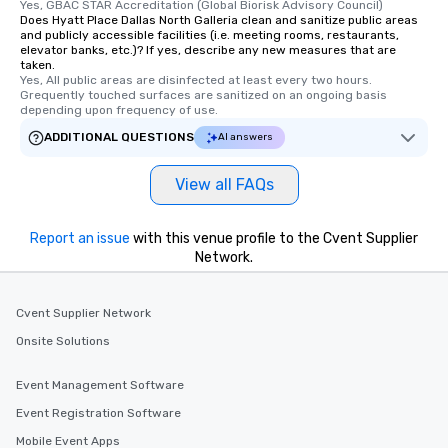
Yes, GBAC STAR Accreditation (Global Biorisk Advisory Council)
Does Hyatt Place Dallas North Galleria clean and sanitize public areas
and publicly accessible facilities (i.e. meeting rooms, restaurants,
elevator banks, etc.)? If yes, describe any new measures that are
taken.
Yes, All public areas are disinfected at least every two hours. 
Grequently touched surfaces are sanitized on an ongoing basis 
depending upon frequency of use.
ADDITIONAL QUESTIONS
AI answers
View all FAQs
Report an issue
with this venue profile to the Cvent Supplier
Network.
Cvent Supplier Network
Onsite Solutions
Event Management Software
Event Registration Software
Mobile Event Apps