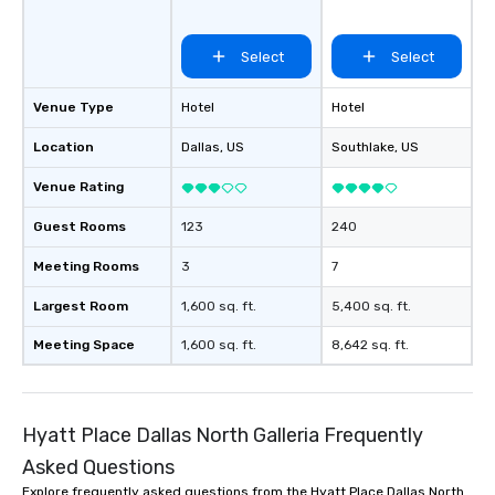
Select
Select
Venue Type
Hotel
Hotel
Location
Dallas
, US
Southlake
, US
Venue Rating
Guest Rooms
123
240
Meeting Rooms
3
7
Largest Room
1,600 sq. ft.
5,400 sq. ft.
Meeting Space
1,600 sq. ft.
8,642 sq. ft.
Hyatt Place Dallas North Galleria Frequently
Asked Questions
Explore frequently asked questions from the Hyatt Place Dallas North