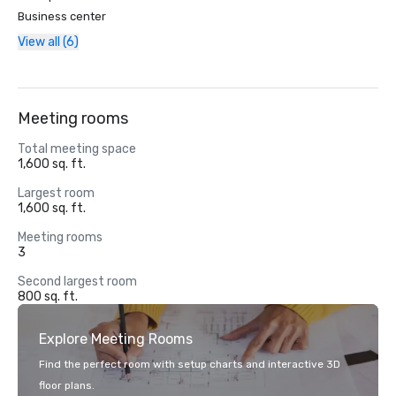
Business center
View all (6)
Meeting rooms
Total meeting space
1,600 sq. ft.
Largest room
1,600 sq. ft.
Meeting rooms
3
Second largest room
800 sq. ft.
Explore Meeting Rooms
Find the perfect room with setup charts and interactive 3D
floor plans.