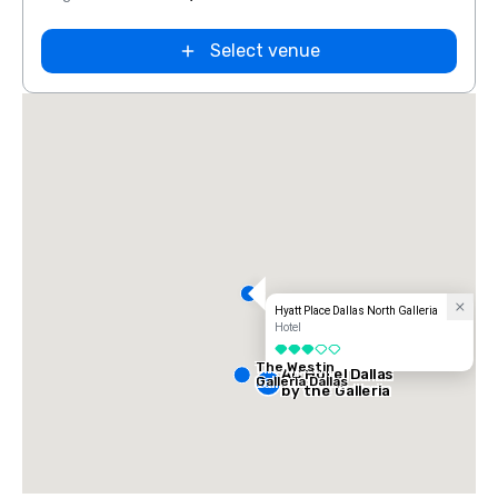
Select venue
Hyatt Place Dallas North Galleria
Hotel
3 out of 5
The Westin
AC Hotel Dallas
Galleria Dallas
by the Galleria