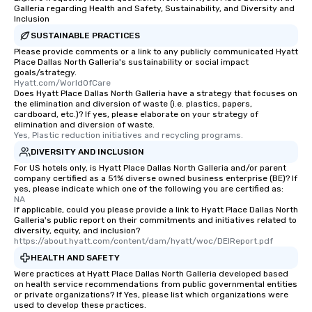
Galleria regarding Health and Safety, Sustainability, and Diversity and
Inclusion
SUSTAINABLE PRACTICES
Please provide comments or a link to any publicly communicated Hyatt
Place Dallas North Galleria's sustainability or social impact
goals/strategy.
Hyatt.com/WorldOfCare
Does Hyatt Place Dallas North Galleria have a strategy that focuses on
the elimination and diversion of waste (i.e. plastics, papers,
cardboard, etc.)? If yes, please elaborate on your strategy of
elimination and diversion of waste.
Yes, Plastic reduction initiatives and recycling programs.
DIVERSITY AND INCLUSION
For US hotels only, is Hyatt Place Dallas North Galleria and/or parent
company certified as a 51% diverse owned business enterprise (BE)? If
yes, please indicate which one of the following you are certified as:
NA
If applicable, could you please provide a link to Hyatt Place Dallas North
Galleria's public report on their commitments and initiatives related to
diversity, equity, and inclusion?
https://about.hyatt.com/content/dam/hyatt/woc/DEIReport.pdf
HEALTH AND SAFETY
Were practices at Hyatt Place Dallas North Galleria developed based
on health service recommendations from public governmental entities
or private organizations? If Yes, please list which organizations were
used to develop these practices.