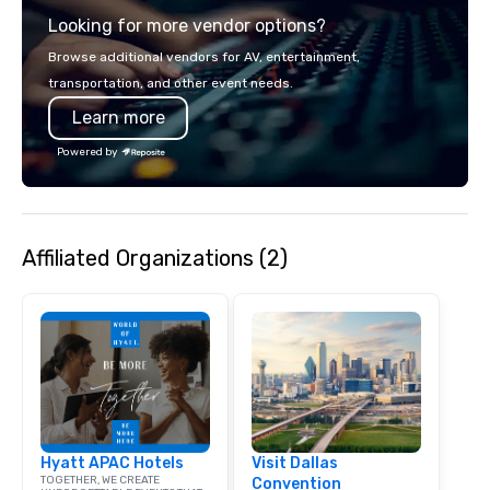
service set us apart. W
Looking for more vendor options?
smart, reliable soluti
make the end-user ex
Browse additional vendors for AV, entertainment,
seamless from start to fini
transportation, and other event needs.
also a certified WOSB.
Learn more
Powered by
Affiliated Organizations (2)
Hyatt APAC Hotels
Visit Dallas
TOGETHER, WE CREATE
Convention