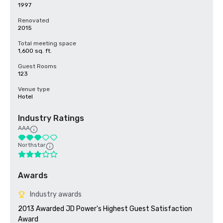
1997
Renovated
2015
Total meeting space
1,600 sq. ft.
Guest Rooms
123
Venue type
Hotel
Industry Ratings
AAA
Northstar
Awards
Industry awards
2013 Awarded JD Power's Highest Guest Satisfaction 
Award