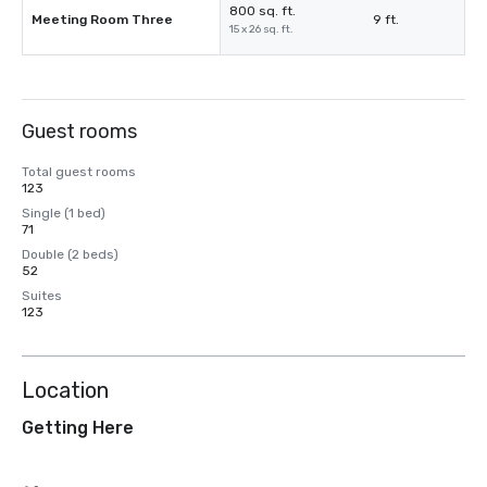
800 sq. ft.
Meeting Room Three
9 ft.
15 x 26 sq. ft.
Guest rooms
Total guest rooms
123
Single (1 bed)
71
Double (2 beds)
52
Suites
123
Location
Getting Here