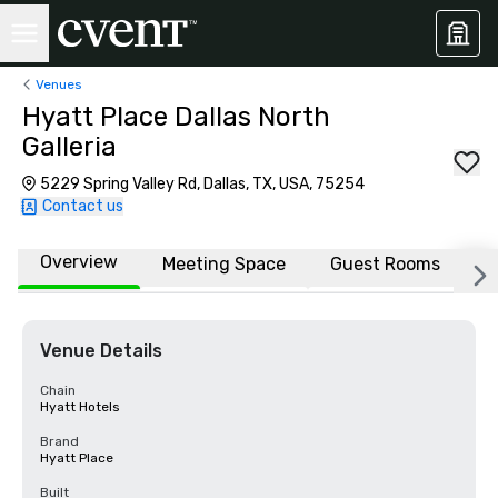
Venues
Hyatt Place Dallas North
Galleria
5229 Spring Valley Rd, Dallas, TX, USA, 75254
Contact us
Overview
Meeting Space
Guest Rooms
L
Venue Details
Chain
Hyatt Hotels
Brand
Hyatt Place
Built