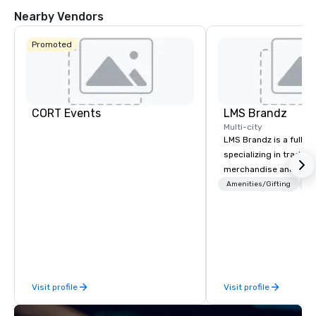
Nearby Vendors
Promoted
CORT Events
LMS Brandz
Multi-city
LMS Brandz is a full-s
specializing in trade 
merchandise and muc
booth giveaways and 
Amenities/Gifting
Lo
to executive gifting, d
banners, signage, fulfi
logistics, shipping, al
commerce solutions we 
While there are many 
companies to choose f
Visit profile
Visit profile
years of industry exp
commitment to except