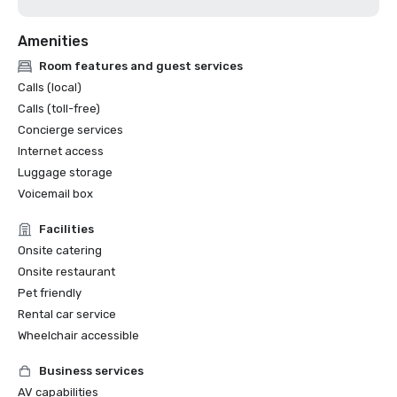
Amenities
Room features and guest services
Calls (local)
Calls (toll-free)
Concierge services
Internet access
Luggage storage
Voicemail box
Facilities
Onsite catering
Onsite restaurant
Pet friendly
Rental car service
Wheelchair accessible
Business services
AV capabilities