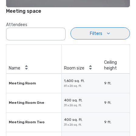
Meeting space
Attendees
Filters
Ceiling
Name
Room size
height
1,600 sq. ft.
Meeting Room
9 ft.
61 x 26 sq. ft.
400 sq. ft.
Meeting Room One
9 ft.
31 x 26 sq. ft.
400 sq. ft.
Meeting Room Two
9 ft.
31 x 26 sq. ft.