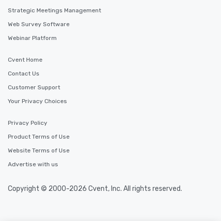
Strategic Meetings Management
Web Survey Software
Webinar Platform
Cvent Home
Contact Us
Customer Support
Your Privacy Choices
Privacy Policy
Product Terms of Use
Website Terms of Use
Advertise with us
Copyright © 2000-2026 Cvent, Inc. All rights reserved.