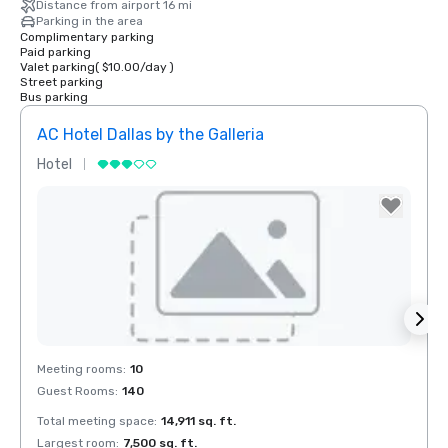
Distance from airport 16 mi
Parking in the area
Complimentary parking
Paid parking
Valet parking
(
$10.00
/
day
)
Street parking
Bus parking
AC Hotel Dallas by the Galleria
The 
Hotel
Hotel
Removed from favorites
Rem
Meeting rooms
:
10
Meeti
Guest Rooms
:
140
Guest
Total meeting space
:
14,911 sq. ft.
Total 
Largest room
:
7,500 sq. ft.
Large