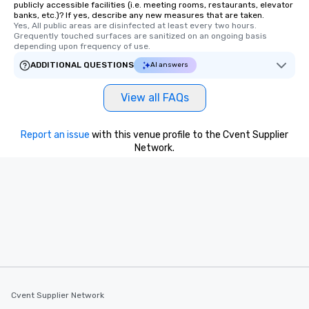
publicly accessible facilities (i.e. meeting rooms, restaurants, elevator
members a chance to 
banks, etc.)? If yes, describe any new measures that are taken.
networking opportunit
Yes, All public areas are disinfected at least every two hours. 
Grequently touched surfaces are sanitized on an ongoing basis 
heading to the next pl
depending upon frequency of use.
itinerary. You Get a Dinner and a Show
ADDITIONAL QUESTIONS
Our tours offer an exqu
AI answers
entertainment. All tour
knowledgeable, profes
View all FAQs
who leads the group on
offering engaging tidb
Report an issue
with this venue profile to the Cvent Supplier
fascinating stories. S
Network.
interactive experience
along the way exclusive
ensuring there is neve
Different Types of Cuis
experiences offer the a
several renowned rest
convenient outing, inc
and your guests might
discovered otherwise 
at a typical corporate 
Cvent Supplier Network
a way to try some of t