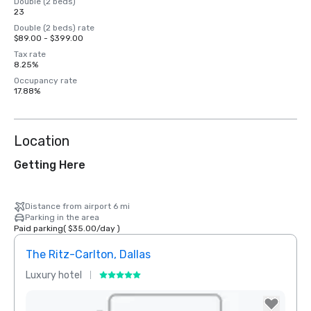
Double (2 beds)
23
Double (2 beds) rate
$89.00 - $399.00
Tax rate
8.25%
Occupancy rate
17.88%
Location
Getting Here
Distance from airport 6 mi
Parking in the area
Paid parking
(
$35.00
/
day
)
The Ritz-Carlton, Dallas
Sher
Luxury hotel
Hotel