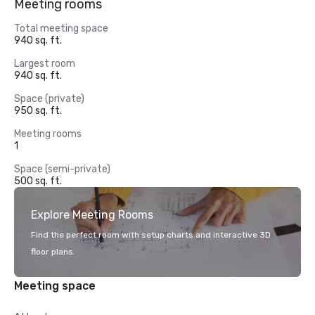
Meeting rooms
Total meeting space
940 sq. ft.
Largest room
940 sq. ft.
Space (private)
950 sq. ft.
Meeting rooms
1
Space (semi-private)
500 sq. ft.
Explore Meeting Rooms
Find the perfect room with setup charts and interactive 3D
floor plans.
Meeting space