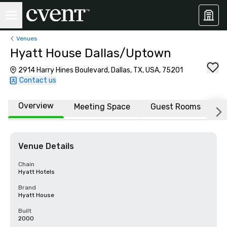
Venues
Hyatt House Dallas/Uptown
2914 Harry Hines Boulevard, Dallas, TX, USA, 75201
Contact us
Overview
Meeting Space
Guest Rooms
L
Venue Details
Chain
Hyatt Hotels
Brand
Hyatt House
Built
2000