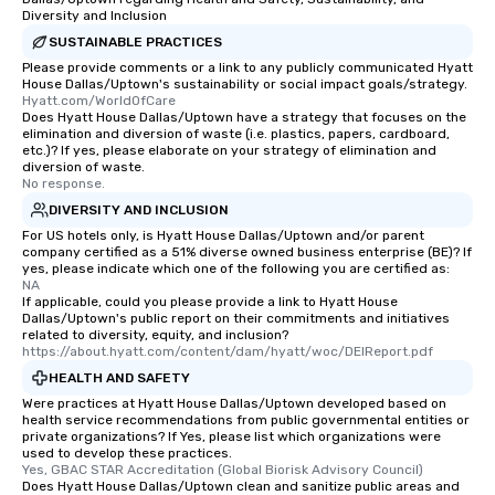
Diversity and Inclusion
transportation pick-up
SUSTAINABLE PRACTICES
as well as an event ph
for groups that desire 
Please provide comments or a link to any publicly communicated Hyatt
House Dallas/Uptown's sustainability or social impact goals/strategy.
experience, we can als
Hyatt.com/WorldOfCare
an evening helicopter 
Does Hyatt House Dallas/Uptown have a strategy that focuses on the
elimination and diversion of waste (i.e. plastics, papers, cardboard,
glittering lights of The S
etc.)? If yes, please elaborate on your strategy of elimination and
Memorable Experience f
diversion of waste.
Smacking Foodie Tours
No response.
to gather and dine tha
DIVERSITY AND INCLUSION
experienced, and all ar
For US hotels only, is Hyatt House Dallas/Uptown and/or parent
remember. Our one-of-
company certified as a 51% diverse owned business enterprise (BE)? If
yes, please indicate which one of the following you are certified as:
are special, from the fi
NA
last. It’s an experienc
If applicable, could you please provide a link to Hyatt House
Dallas/Uptown's public report on their commitments and initiatives
will reminisce about lo
related to diversity, equity, and inclusion?
leave. Location, Location, Location
https://about.hyatt.com/content/dam/hyatt/woc/DEIReport.pdf
One of the best reason
HEALTH AND SAFETY
convenient and efficie
Were practices at Hyatt House Dallas/Uptown developed based on
experience is designed
health service recommendations from public governmental entities or
private organizations? If Yes, please list which organizations were
restaurants are within
used to develop these practices.
walking distance of ea
Yes, GBAC STAR Accreditation (Global Biorisk Advisory Council)
short stroll allows you
Does Hyatt House Dallas/Uptown clean and sanitize public areas and