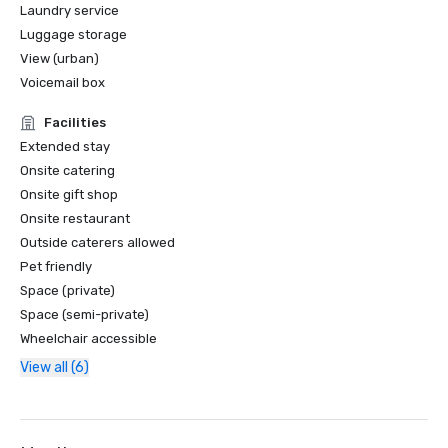
Laundry service
Luggage storage
View (urban)
Voicemail box
Facilities
Extended stay
Onsite catering
Onsite gift shop
Onsite restaurant
Outside caterers allowed
Pet friendly
Space (private)
Space (semi-private)
Wheelchair accessible
View all (6)