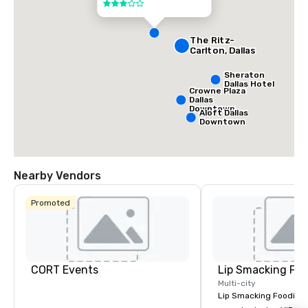
Center
3 out of 5
The Ritz-
Carlton, Dallas
Sheraton
Dallas Hotel
Crowne Plaza
Dallas
Downtown
Aloft Dallas
Downtown
Nearby Vendors
Promoted
CORT Events
Lip Smacking Foo
Multi-city
Lip Smacking Foodie T