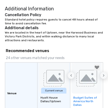
right of you. Because 
Additional Information
place at multiple resta
walking in between, th
Cancellation Policy
countless opportunitie
Standard hotel policy requires guests to cancel 48 hours ahead of 
with different people 
time to avoid cancellation fee.
Additional details
down at each venue a
We are located in the heart of Uptown, near the Harwood Business and 
traverse along the way
Victory Park Districts, and within walking distance to many local 
experiences not only 
attractions and restaurants.
ways to network, but a
way to do so. Large Groups Welcome
Recommended venues
Lip Smacking Foodie To
24 other venues matched your needs
groups, small or large.
experiences can acc
groups from as few as
as 500 guests, making
choice for any corpora
Stress-Free Booking 
a tour is stress-free a
Current venue
Venue
enjoy the company of 
Hyatt House
Budget Suites of
Removed from
more easily. You’ll tak
Dallas/Uptown
America North
favorites
knowing that everythin
Dallas