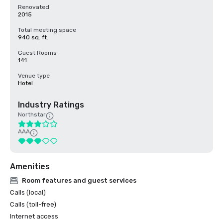
Renovated
2015
Total meeting space
940 sq. ft.
Guest Rooms
141
Venue type
Hotel
Industry Ratings
Northstar
AAA
Amenities
Room features and guest services
Calls (local)
Calls (toll-free)
Internet access