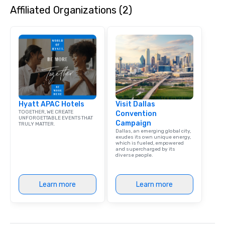
Affiliated Organizations (2)
dining experience meld
that are sure to add ne
meeting events, from 
team building. All-Inclusive Group
Dining When meeting p
corporate group event
Smacking Foodie Tours,
group is assured a top
experience with three 
Hyatt APAC Hotels
Visit Dallas
signature dishes at ea
TOGETHER, WE CREATE
Convention
Our affordable tours a
UNFORGETTABLE EVENTS THAT
Campaign
TRULY MATTER.
person with tax and gr
Dallas, an emerging global city,
included. The only thi
exudes its own unique energy,
which is fueled, empowered
are drinks. However, 
and supercharged by its
diverse people.
package upgrade is ava
provides guests a sign
at various stops. Build Your Network
Learn more
Learn more
Our exclusive experien
ultimate networking op
a typical sit-down dinn
to engage the person t