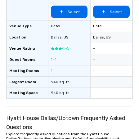
of from the moment the
booked to the minute i
Select
Select
Since the menu is alre
have nothing to worry 
Venue Type
Hotel
Hotel
remember to submit ah
date any dietary restr
Location
Dallas
, US
Dallas
, US
allergies for anyone in
Feel Like a VIP at Each
Venue Rating
-
Smacking Foodie Tours
Guest Rooms
141
-
group members never 
about waiting in line to
Meeting Rooms
1
1
restaurant or being sh
than desirable table. O
Largest Room
940 sq. ft.
-
everyone is treated lik
immediate seating upon
Meeting Space
940 sq. ft.
-
What’s more, your gro
a special warm welcom
from the restaurant c
Hyatt House Dallas/Uptown Frequently Asked
be printed featuring yo
which can be an added 
Questions
those Instagram mome
Explore frequently asked questions from the Hyatt House
For added ease, we ca
Dallas/Uptown regarding Health and Safety, Sustainability, and