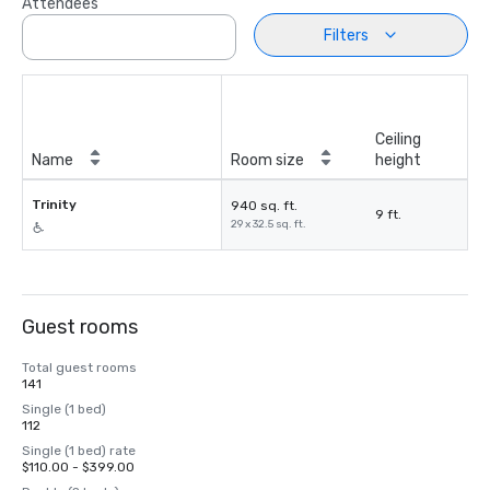
Attendees
Filters
Ceiling
Name
Room size
height
Trinity
940 sq. ft.
9 ft.
29 x 32.5 sq. ft.
Guest rooms
Total guest rooms
141
Single (1 bed)
112
Single (1 bed) rate
$110.00 - $399.00