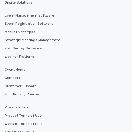
in the city and dive in
Onsite Solutions
cuisines and dishes. Al
selected dishes are cu
Event Management Software
high standards to ensu
Event Registration Software
delight any palate. Tours Available
Mobile Event Apps
from Day to Night With
group experience, bookin
Strategic Meetings Management
key. Whether you desir
Web Survey Software
business hours or earl
Webinar Platform
after work, we can coo
you to provide options 
needs. Go for as Long or as Short as
Cvent Home
You Like Along with fle
Contact Us
scheduling, Lip Smack
Customer Support
Tours also provides a 
durations. Our shortes
Your Privacy Choices
2.5 hours; our longest 
hours, with optional 
Privacy Policy
incentives.
Product Terms of Use
Website Terms of Use