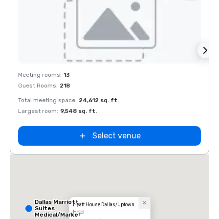
Removed from favorites
Rem
Meeting rooms
:
13
Meeti
Guest Rooms
:
218
Guest
Total meeting space
:
24,612 sq. ft.
Total 
Largest room
:
9,548 sq. ft.
Large
Select venue
Dallas Marriott
Hyatt House Dallas/Uptown
Suites
Hotel
Medical/Market