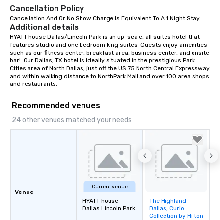
Cancellation Policy
Cancellation And Or No Show Charge Is Equivalent To A 1 Night Stay.
Additional details
HYATT house Dallas/Lincoln Park is an up-scale, all suites hotel that 
features studio and one bedroom king suites. Guests enjoy amenities 
such as our fitness center, breakfast area, business center, and onsite 
bar!  Our Dallas, TX hotel is ideally situated in the prestigious Park 
Cities area of North Dallas, just off the US 75 North Central Expressway 
and within walking distance to NorthPark Mall and over 100 area shops 
and restaurants.
Recommended venues
24 other venues matched your needs
Current venue
Venue
HYATT house
The Highland
Removed from
Dallas Lincoln Park
Dallas, Curio
favorites
Collection by Hilton