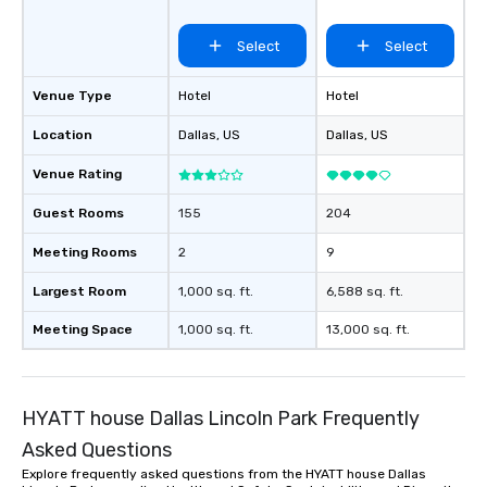
Select
Select
Venue Type
Hotel
Hotel
Location
Dallas
, US
Dallas
, US
Venue Rating
Guest Rooms
155
204
Meeting Rooms
2
9
Largest Room
1,000 sq. ft.
6,588 sq. ft.
Meeting Space
1,000 sq. ft.
13,000 sq. ft.
HYATT house Dallas Lincoln Park Frequently
Asked Questions
Explore frequently asked questions from the HYATT house Dallas