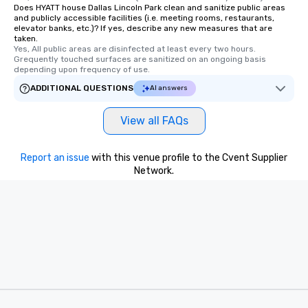
Does HYATT house Dallas Lincoln Park clean and sanitize public areas
and publicly accessible facilities (i.e. meeting rooms, restaurants,
elevator banks, etc.)? If yes, describe any new measures that are
taken.
Yes, All public areas are disinfected at least every two hours. 
Grequently touched surfaces are sanitized on an ongoing basis 
depending upon frequency of use.
ADDITIONAL QUESTIONS
AI answers
View all FAQs
Report an issue
with this venue profile to the Cvent Supplier
Network.