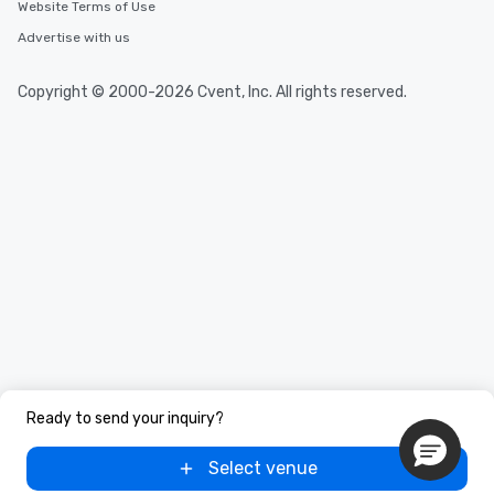
Website Terms of Use
Advertise with us
Copyright © 2000-2026 Cvent, Inc. All rights reserved.
Ready to send your inquiry?
Select venue