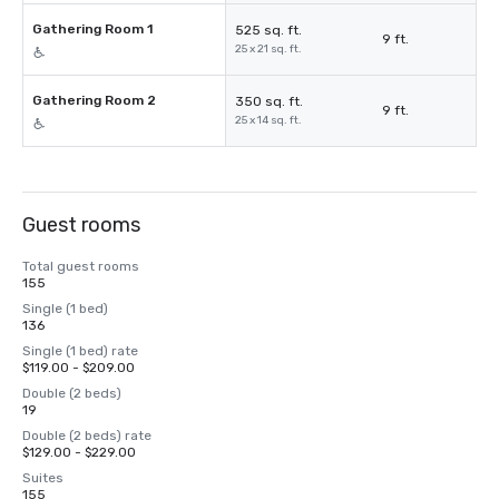
Gathering Room 1
525 sq. ft.
9 ft.
25 x 21 sq. ft.
Gathering Room 2
350 sq. ft.
9 ft.
25 x 14 sq. ft.
Guest rooms
Total guest rooms
155
Single (1 bed)
136
Single (1 bed) rate
$119.00 - $209.00
Double (2 beds)
19
Double (2 beds) rate
$129.00 - $229.00
Suites
155