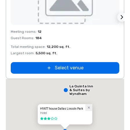
Extended
Stay America
Removed from favorites
Rem
Dallas - North
Meeting rooms
:
12
Meeti
- Park Central
Guest Rooms
:
184
Guest
Total meeting space
:
12,200 sq. ft.
Total 
Largest room
:
5,500 sq. ft.
Large
Select venue
La Quinta Inn
& Suites by
Wyndham
Dallas North
Central
HYATT house Dallas Lincoln Park
Hotel
3 out of 5