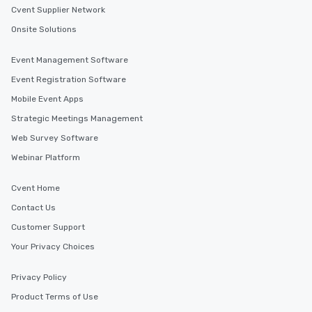
Cvent Supplier Network
Onsite Solutions
Event Management Software
Event Registration Software
Mobile Event Apps
Strategic Meetings Management
Web Survey Software
Webinar Platform
Cvent Home
Contact Us
Customer Support
Your Privacy Choices
Privacy Policy
Product Terms of Use