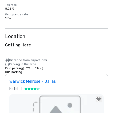
Tax rate
8.25%
Occupancy rate
15%
Location
Getting Here
Distance from airport 7 mi
Parking in the area
Paid parking
(
$29.00
/
day
)
Bus parking
Warwick Melrose - Dallas
The 
Hotel
Hotel