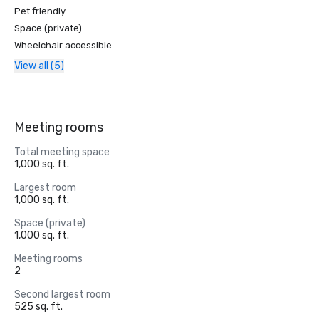
Pet friendly
Space (private)
Wheelchair accessible
View all (5)
Meeting rooms
Total meeting space
1,000 sq. ft.
Largest room
1,000 sq. ft.
Space (private)
1,000 sq. ft.
Meeting rooms
2
Second largest room
525 sq. ft.