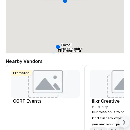
Hotel
Mockingbird
The Highland
Dallas, Curio
Collection by
Nearby Vendors
Hilton
Promoted
La Quinta Inn
by Wyndham
Dallas Uptown
CORT Events
ilixr Creative
Warwick
Multi-city
Melrose -
Our mission is to prov
Dallas
kind culinary experien
you and your guests wi