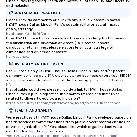
Lincoln Park regarding Health and Safety, Sustainability, and Diversity
and Inclusion
SUSTAINABLE PRACTICES
Please provide comments or a link to any publicly communicated
HYATT house Dallas Lincoln Park's sustainability or social impact
goals/strategy.
Hyatt.com/WorldOfCare
Does HYATT house Dallas Lincoln Park have a strategy that focuses on
the elimination and diversion of waste (i.e. plastics, papers,
cardboard, etc.)? If yes, please elaborate on your strategy of
elimination and diversion of waste.
No response.
DIVERSITY AND INCLUSION
For US hotels only, is HYATT house Dallas Lincoln Park and/or parent
company certified as a 51% diverse owned business enterprise (BE)? If
yes, please indicate which one of the following you are certified as:
NA
If applicable, could you please provide a link to HYATT house Dallas
Lincoln Park's public report on their commitments and initiatives
related to diversity, equity, and inclusion?
https://about.hyatt.com/content/dam/hyatt/woc/DEIReport.pdf
HEALTH AND SAFETY
Were practices at HYATT house Dallas Lincoln Park developed based on
health service recommendations from public governmental entities or
private organizations? If Yes, please list which organizations were
used to develop these practices.
Yes, GBAC STAR Accreditation (Global Biorisk Advisory Council)