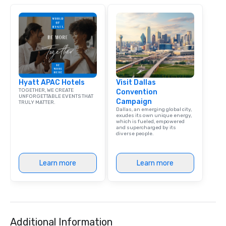
Hyatt APAC Hotels
Visit Dallas
TOGETHER, WE CREATE
Convention
UNFORGETTABLE EVENTS THAT
Campaign
TRULY MATTER.
Dallas, an emerging global city,
exudes its own unique energy,
which is fueled, empowered
and supercharged by its
diverse people.
Learn more
Learn more
Additional Information