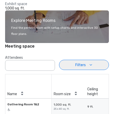
Exhibit space
1,000 sq. ft.
Explore Meeting Rooms
Find the perfect room with setup charts and interactive 3D
floor plans.
Meeting space
Attendees
Filters
Ceiling
Name
Room size
height
Gathering Room 1&2
1,000 sq. ft.
9 ft.
25 x 40 sq. ft.