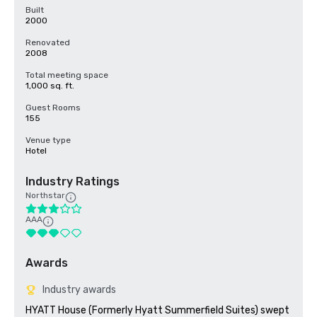
Built
2000
Renovated
2008
Total meeting space
1,000 sq. ft.
Guest Rooms
155
Venue type
Hotel
Industry Ratings
Northstar
AAA
Awards
Industry awards
HYATT House (Formerly Hyatt Summerfield Suites) swept 