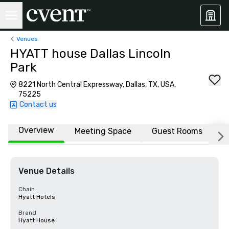
Venues
HYATT house Dallas Lincoln
Park
8221 North Central Expressway, Dallas, TX, USA,
75225
Contact us
Overview
Meeting Space
Guest Rooms
L
Venue Details
Chain
Hyatt Hotels
Brand
Hyatt House