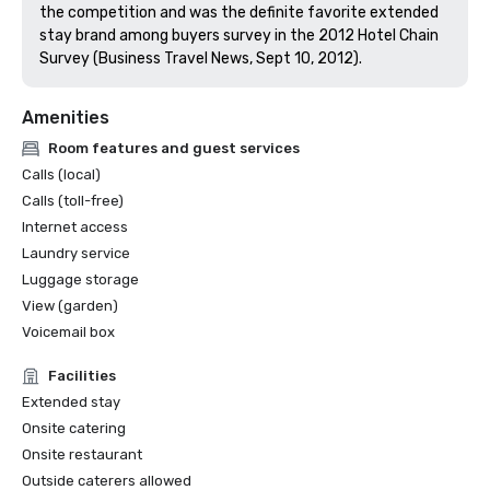
the competition and was the definite favorite extended 
stay brand among buyers survey in the 2012 Hotel Chain 
Survey (Business Travel News, Sept 10, 2012).
Amenities
Room features and guest services
Calls (local)
Calls (toll-free)
Internet access
Laundry service
Luggage storage
View (garden)
Voicemail box
Facilities
Extended stay
Onsite catering
Onsite restaurant
Outside caterers allowed