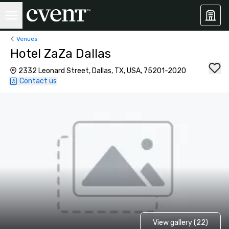
Venues
Hotel ZaZa Dallas
2332 Leonard Street, Dallas, TX, USA, 75201-2020
Contact us
View gallery (22)