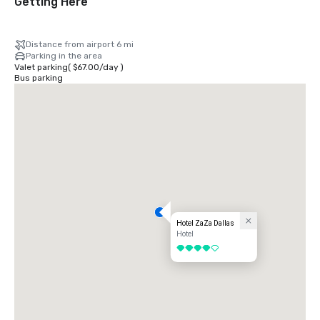
Getting Here
Distance from airport 6 mi
Parking in the area
Valet parking
(
$67.00
/
day
)
Bus parking
Hotel ZaZa Dallas
Hotel
4 out of 5