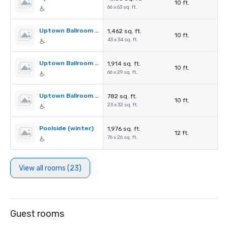
10 ft.
66 x 63 sq. ft.
Uptown Ballroom Section A
1,462 sq. ft.
10 ft.
43 x 34 sq. ft.
Uptown Ballroom Section B
1,914 sq. ft.
10 ft.
66 x 29 sq. ft.
Uptown Ballroom Section C
782 sq. ft.
10 ft.
23 x 32 sq. ft.
Poolside (winter)
1,976 sq. ft.
12 ft.
76 x 26 sq. ft.
View all rooms (23)
Guest rooms