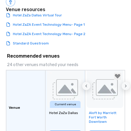
Venue resources
Hotel ZaZa Dallas Virtual Tour
Hotel ZaZA Event Technology Menu- Page 1
Hotel ZaZA Event Technology Menu- Page 2
Standard Guestroom
Recommended venues
24 other venues matched your needs
Current venue
Venue
Hotel ZaZa Dallas
Aloft by Marriott
Removed from
Fort Worth
favorites
Downtown