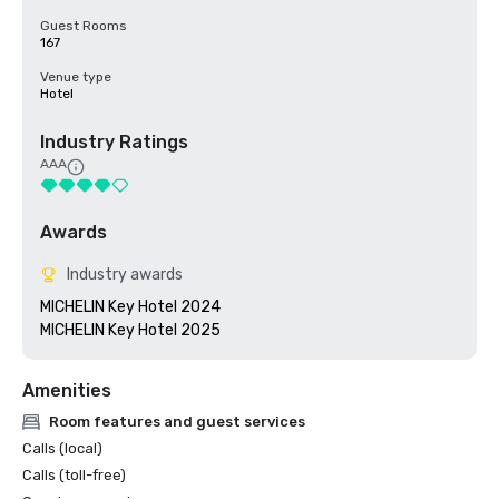
Guest Rooms
167
Venue type
Hotel
Industry Ratings
AAA
Awards
Industry awards
MICHELIN Key Hotel 2024

MICHELIN Key Hotel 2025
Amenities
Room features and guest services
Calls (local)
Calls (toll-free)