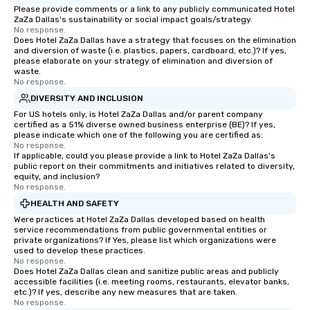
Please provide comments or a link to any publicly communicated Hotel
ZaZa Dallas's sustainability or social impact goals/strategy.
No response.
Does Hotel ZaZa Dallas have a strategy that focuses on the elimination
and diversion of waste (i.e. plastics, papers, cardboard, etc.)? If yes,
please elaborate on your strategy of elimination and diversion of
waste.
No response.
DIVERSITY AND INCLUSION
For US hotels only, is Hotel ZaZa Dallas and/or parent company
certified as a 51% diverse owned business enterprise (BE)? If yes,
please indicate which one of the following you are certified as:
No response.
If applicable, could you please provide a link to Hotel ZaZa Dallas's
public report on their commitments and initiatives related to diversity,
equity, and inclusion?
No response.
HEALTH AND SAFETY
Were practices at Hotel ZaZa Dallas developed based on health
service recommendations from public governmental entities or
private organizations? If Yes, please list which organizations were
used to develop these practices.
No response.
Does Hotel ZaZa Dallas clean and sanitize public areas and publicly
accessible facilities (i.e. meeting rooms, restaurants, elevator banks,
etc.)? If yes, describe any new measures that are taken.
No response.