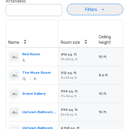
Attendees
Filters
Ceiling
Name
Room size
height
Red Room
414 sq. ft.
10 ft.
18 x 23 sq. ft.
The Muse Room
512 sq. ft.
8.6 ft.
16 x 34 sq. ft.
|
994 sq. ft.
Grand Gallery
10 ft.
71 x 14 sq. ft.
994 sq. ft.
Uptown Ballroom Pre-Function
10 ft.
26 x 16 sq. ft.
Uptown Ballroom
4,158 sq. ft.