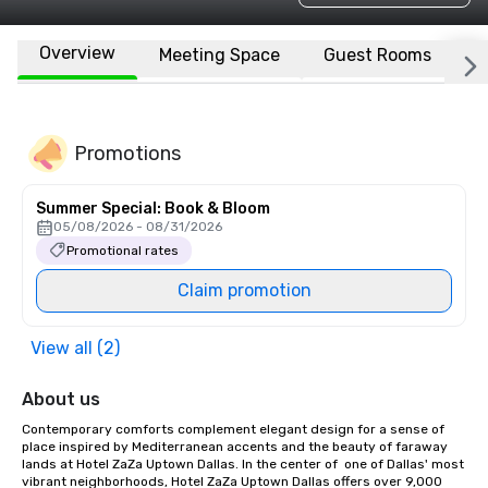
Overview
Meeting Space
Guest Rooms
L
Promotions
Summer Special: Book & Bloom
05/08/2026 - 08/31/2026
Promotional rates
Claim promotion
View all (2)
About us
Contemporary comforts complement elegant design for a sense of 
place inspired by Mediterranean accents and the beauty of faraway 
lands at Hotel ZaZa Uptown Dallas. In the center of  one of Dallas' most 
vibrant neighborhoods, Hotel ZaZa Uptown Dallas offers over 9,000 