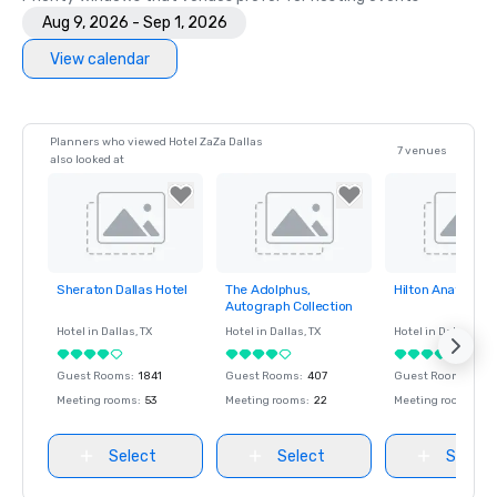
Aug 9, 2026 - Sep 1, 2026
View calendar
Planners who viewed Hotel ZaZa Dallas
7 venues
also looked at
Sheraton Dallas Hotel
The Adolphus,
Hilton Anatole
Removed from
Removed from
Removed fro
Autograph Collection
favorites
favorites
favorites
Hotel in
Dallas
, TX
Hotel in
Dallas
, TX
Hotel in
Dallas
, TX
Guest Rooms
:
1841
Guest Rooms
:
407
Guest Rooms
:
1617
Meeting rooms
:
53
Meeting rooms
:
22
Meeting rooms
:
65
Select
Select
Select