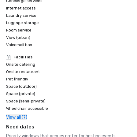
Concierge services
Internet access
Laundry service
Luggage storage
Room service
View (urban)
Voicemail box
Facilities
Onsite catering
Onsite restaurant
Pet friendly
Space (outdoor)
Space (private)
Space (semi-private)
Wheelchair accessible
View all (7)
Need dates
Priority windows that venues prefer for hosting events