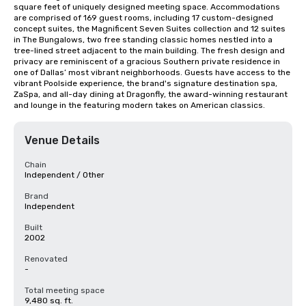
square feet of uniquely designed meeting space. Accommodations 
are comprised of 169 guest rooms, including 17 custom-designed 
concept suites, the Magnificent Seven Suites collection and 12 suites 
in The Bungalows, two free standing classic homes nestled into a 
tree-lined street adjacent to the main building. The fresh design and 
privacy are reminiscent of a gracious Southern private residence in 
one of Dallas’ most vibrant neighborhoods. Guests have access to the 
vibrant Poolside experience, the brand's signature destination spa, 
ZaSpa, and all-day dining at Dragonfly, the award-winning restaurant 
and lounge in the featuring modern takes on American classics.
Venue Details
Chain
Independent / Other
Brand
Independent
Built
2002
Renovated
-
Total meeting space
9,480 sq. ft.