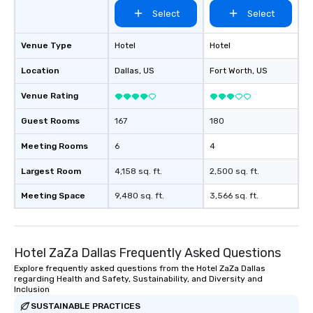
Select
Select
Venue Type
Hotel
Hotel
Location
Dallas
, US
Fort Worth
, US
Venue Rating
Guest Rooms
167
180
Meeting Rooms
6
4
Largest Room
4,158 sq. ft.
2,500 sq. ft.
Meeting Space
9,480 sq. ft.
3,566 sq. ft.
Hotel ZaZa Dallas Frequently Asked Questions
Explore frequently asked questions from the Hotel ZaZa Dallas
regarding Health and Safety, Sustainability, and Diversity and
Inclusion
SUSTAINABLE PRACTICES