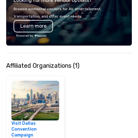
Looking for more vendor options?
smart, reliable soluti
make the end-user ex
Browse additional vendors for AV, entertainment,
seamless from start to fini
transportation, and other event needs.
also a certified WOSB.
Learn more
Powered by
Affiliated Organizations (1)
Visit Dallas
Convention
Campaign