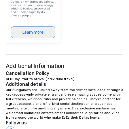
Dallas, an emerging global city,
exudes its own unique energy,
which is fueled, empowered
and supercharged by its
diverse people.
Learn more
Additional Information
Cancellation Policy
4PM Day Prior to Arrival (individual travel)
Additional details
Our Bungalows are Tucked away from the rest of Hotel ZaZa, through a 
key-access-only private entrance, these amazing spaces come with 
full kitchens, whirlpool tubs and private balconies. They’re perfect for 
a great escape, a one-of-a-kind social destination or a business-
meeting site unlike anything anywhere. This exclusive enclave has 
welcomed countless entertainment celebrities, dignitaries and VIP’s 
from around the world who make ZaZa their Dallas home.
Follow us