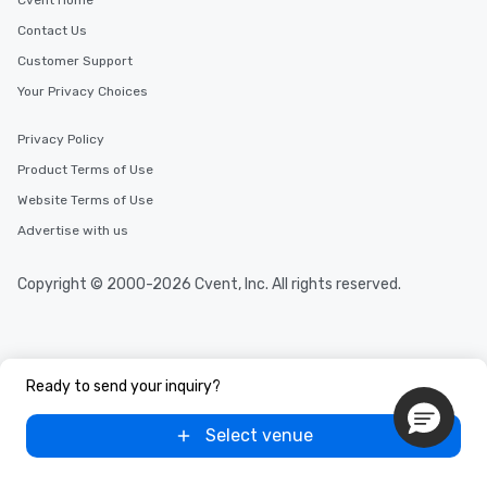
Cvent Home
Contact Us
Customer Support
Your Privacy Choices
Privacy Policy
Product Terms of Use
Website Terms of Use
Advertise with us
Copyright © 2000-2026 Cvent, Inc. All rights reserved.
Ready to send your inquiry?
Select venue