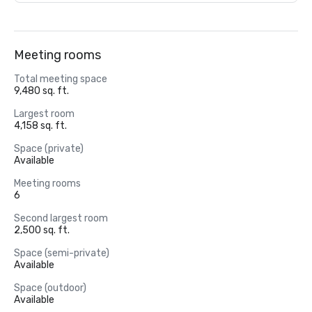
Meeting rooms
Total meeting space
9,480 sq. ft.
Largest room
4,158 sq. ft.
Space (private)
Available
Meeting rooms
6
Second largest room
2,500 sq. ft.
Space (semi-private)
Available
Space (outdoor)
Available