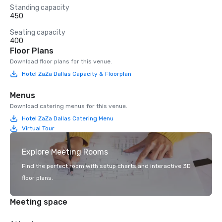
Standing capacity
450
Seating capacity
400
Floor Plans
Download floor plans for this venue.
Hotel ZaZa Dallas Capacity & Floorplan
Menus
Download catering menus for this venue.
Hotel ZaZa Dallas Catering Menu
Virtual Tour
Explore Meeting Rooms
Find the perfect room with setup charts and interactive 3D
floor plans.
Meeting space