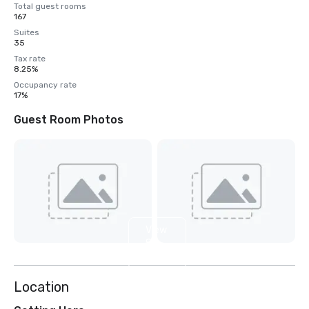
Total guest rooms
167
Suites
35
Tax rate
8.25%
Occupancy rate
17%
Guest Room Photos
View
8
more
Location