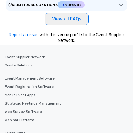
ADDITIONAL QUESTIONS
AI answers
View all FAQs
Report an issue
with this venue profile to the Cvent Supplier
Network.
Cvent Supplier Network
Onsite Solutions
Event Management Software
Event Registration Software
Mobile Event Apps
Strategic Meetings Management
Web Survey Software
Webinar Platform