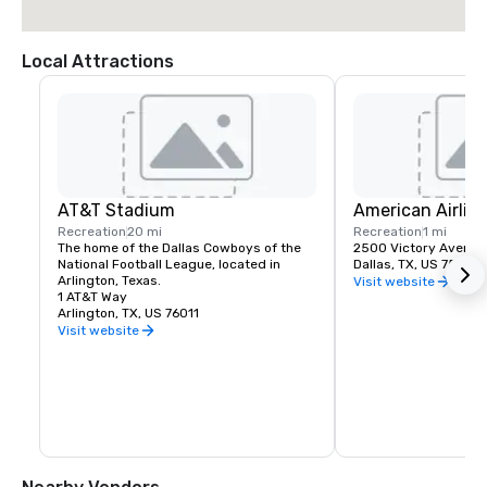
Local Attractions
AT&T Stadium
American Airlin
Recreation
20 mi
Recreation
1 mi
The home of the Dallas Cowboys of the 
2500 Victory Avenue
National Football League, located in 
Dallas, TX, US 75219
Arlington, Texas.
Visit website
1 AT&T Way
Arlington, TX, US 76011
Visit website