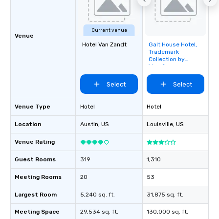
Current venue
Venue
Hotel Van Zandt
Galt House Hotel,
Removed from
Trademark
favorites
Collection by
Wyndham
Select
Select
Venue Type
Hotel
Hotel
Location
Austin
, US
Louisville
, US
Venue Rating
Guest Rooms
319
1,310
Meeting Rooms
20
53
Largest Room
5,240 sq. ft.
31,875 sq. ft.
Meeting Space
29,534 sq. ft.
130,000 sq. ft.