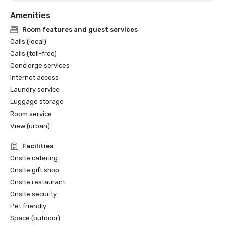
Amenities
Room features and guest services
Calls (local)
Calls (toll-free)
Concierge services
Internet access
Laundry service
Luggage storage
Room service
View (urban)
Facilities
Onsite catering
Onsite gift shop
Onsite restaurant
Onsite security
Pet friendly
Space (outdoor)