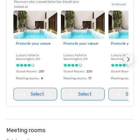
Planners who viewed Hotel Van Zandt also
5 venues
looked at
Promote your venue
Promote your venue
Promote your ve
Luxury hotel in
Luxury hotel in
Luxury hotel in
Washington
, DC
Washington
, DC
Washington
, DC
Guest Rooms
:
237
Guest Rooms
:
220
Guest Rooms
:
237
Meeting rooms
:
8
Meeting rooms
:
17
Meeting rooms
:
8
Select
Select
Select
Meeting rooms