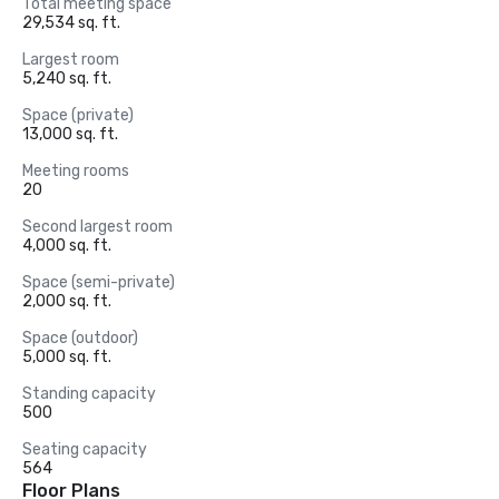
Total meeting space
29,534 sq. ft.
Largest room
5,240 sq. ft.
Space (private)
13,000 sq. ft.
Meeting rooms
20
Second largest room
4,000 sq. ft.
Space (semi-private)
2,000 sq. ft.
Space (outdoor)
5,000 sq. ft.
Standing capacity
500
Seating capacity
564
Floor Plans