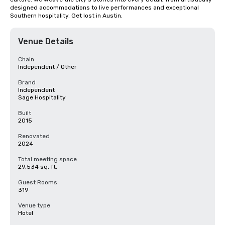
designed accommodations to live performances and exceptional 
Southern hospitality. Get lost in Austin.
Venue Details
Chain
Independent / Other
Brand
Independent
Sage Hospitality
Built
2015
Renovated
2024
Total meeting space
29,534 sq. ft.
Guest Rooms
319
Venue type
Hotel