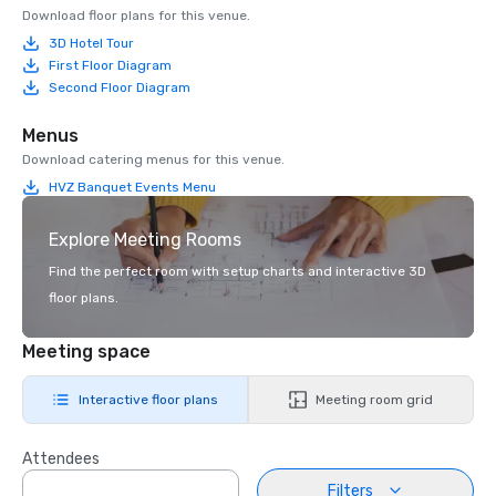
Download floor plans for this venue.
3D Hotel Tour
First Floor Diagram
Second Floor Diagram
Menus
Download catering menus for this venue.
HVZ Banquet Events Menu
Explore Meeting Rooms
Find the perfect room with setup charts and interactive 3D
floor plans.
Meeting space
Interactive floor plans
Meeting room grid
Attendees
Filters