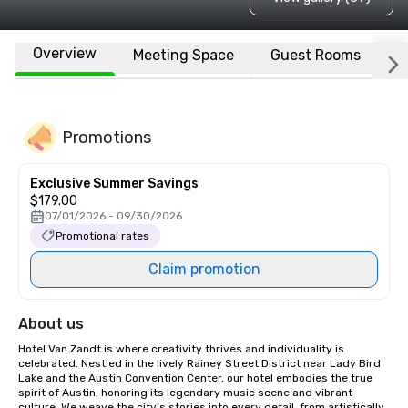
Overview
Meeting Space
Guest Rooms
L
Promotions
Exclusive Summer Savings
$179.00
07/01/2026 - 09/30/2026
Promotional rates
Claim promotion
About us
Hotel Van Zandt is where creativity thrives and individuality is 
celebrated. Nestled in the lively Rainey Street District near Lady Bird 
Lake and the Austin Convention Center, our hotel embodies the true 
spirit of Austin, honoring its legendary music scene and vibrant 
culture. We weave the city’s stories into every detail, from artistically 