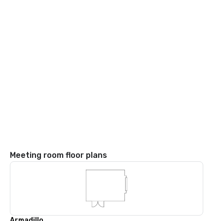
Meeting room floor plans
Armadillo