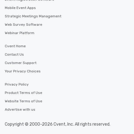
Mobile Event Apps
Strategic Meetings Management
Web Survey Software
Webinar Platform
Cvent Home
Contact Us
Customer Support
Your Privacy Choices
Privacy Policy
Product Terms of Use
Website Terms of Use
Advertise with us
Copyright © 2000-2026 Cvent, Inc. All rights reserved.