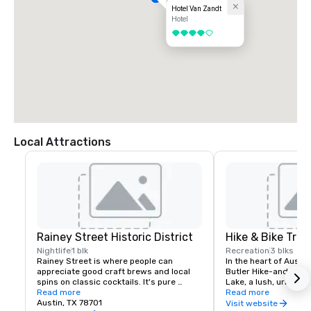
Hotel Van Zandt
Hotel
4 out of 5
Local Attractions
Rainey Street Historic District
Hike & Bike Trail
Nightlife
1 blk
Recreation
3 blks
Rainey Street is where people can 
In the heart of Austin
appreciate good craft brews and local 
Butler Hike-and-Bike T
spins on classic cocktails. It's pure 
Lake, a lush, urban p
Austin-style fun. Huge shaded patios 
Read more
along the water’s ed
Read more
and backyard spaces feel like a friendly 
Austin, TX 78701
skyscrapers, neighbor
Visit website