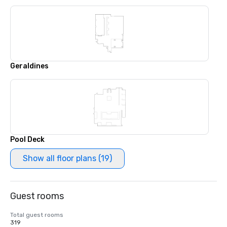
Geraldines
Pool Deck
Show all floor plans (19)
Guest rooms
Total guest rooms
319