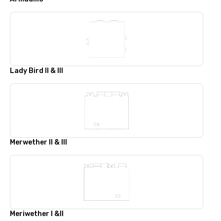
Lady Bird II & III
Merwether II & III
Meriwether I &II