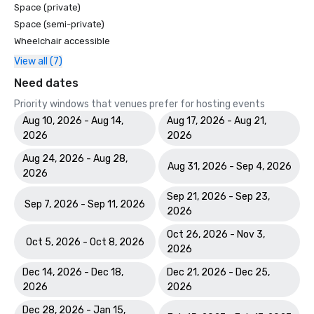
Space (private)
Space (semi-private)
Wheelchair accessible
View all (7)
Need dates
Priority windows that venues prefer for hosting events
Aug 10, 2026 - Aug 14,
Aug 17, 2026 - Aug 21,
2026
2026
Aug 24, 2026 - Aug 28,
Aug 31, 2026 - Sep 4, 2026
2026
Sep 21, 2026 - Sep 23,
Sep 7, 2026 - Sep 11, 2026
2026
Oct 26, 2026 - Nov 3,
Oct 5, 2026 - Oct 8, 2026
2026
Dec 14, 2026 - Dec 18,
Dec 21, 2026 - Dec 25,
2026
2026
Dec 28, 2026 - Jan 15,