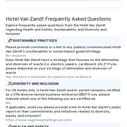
Hotel Van Zandt Frequently Asked Questions
Explore frequently asked questions from the Hotel Van Zandt
regarding Health and Safety, Sustainability, and Diversity and
Inclusion
SUSTAINABLE PRACTICES
Please provide comments or a link to any publicly communicated Hotel
Van Zandt's sustainability or social impact goals/strategy.
No response.
Does Hotel Van Zandt have a strategy that focuses on the elimination
and diversion of waste (i.e. plastics, papers, cardboard, etc.)? If yes,
please elaborate on your strategy of elimination and diversion of
waste.
Yes, We have a dumpster for plastics and cardboard.
DIVERSITY AND INCLUSION
For US hotels only, is Hotel Van Zandt and/or parent company certified
as a 51% diverse owned business enterprise (BE)? If yes, please
indicate which one of the following you are certified as:
NA
If applicable, could you please provide a link to Hotel Van Zandt's public
report on their commitments and initiatives related to diversity,
equity, and inclusion?
https://www.sagehospitalitygroup.com/
HEALTH AND SAFETY