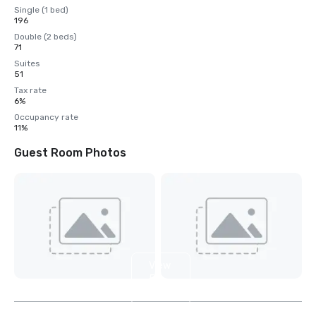
Single (1 bed)
196
Double (2 beds)
71
Suites
51
Tax rate
6%
Occupancy rate
11%
Guest Room Photos
View
5
more