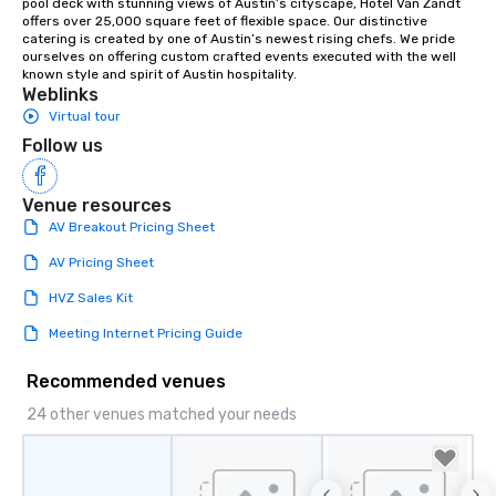
pool deck with stunning views of Austin’s cityscape, Hotel Van Zandt 
offers over 25,000 square feet of flexible space. Our distinctive 
catering is created by one of Austin’s newest rising chefs. We pride 
ourselves on offering custom crafted events executed with the well 
known style and spirit of Austin hospitality.
Weblinks
Virtual tour
Follow us
Venue resources
AV Breakout Pricing Sheet
AV Pricing Sheet
HVZ Sales Kit
Meeting Internet Pricing Guide
Recommended venues
24 other venues matched your needs