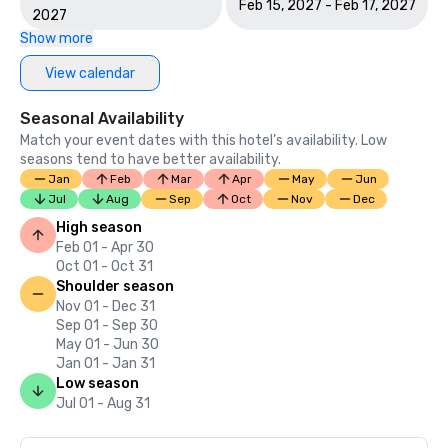
Feb 15, 2027 - Feb 17, 2027
2027
Show more
View calendar
Seasonal Availability
Match your event dates with this hotel’s availability. Low
seasons tend to have better availability.
Jan
Feb
Mar
Apr
May
Jun
Jul
Aug
Sep
Oct
Nov
Dec
High season
Feb 01 - Apr 30
Oct 01 - Oct 31
Shoulder season
Nov 01 - Dec 31
Sep 01 - Sep 30
May 01 - Jun 30
Jan 01 - Jan 31
Low season
Jul 01 - Aug 31