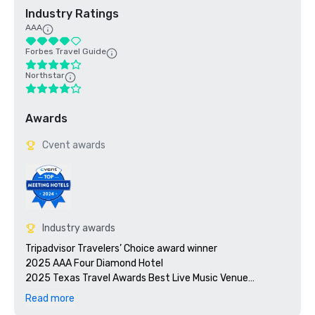
Industry Ratings
AAA
Forbes Travel Guide
Northstar
Awards
Cvent awards
Industry awards
Tripadvisor Travelers’ Choice award winner 

2025 AAA Four Diamond Hotel 

2025 Texas Travel Awards Best Live Music Venue

Read more