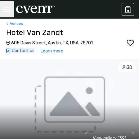
Venues
Hotel Van Zandt
605 Davis Street, Austin, TX, USA, 78701
Contact us
|
Learn more
3D
View gallery (39)