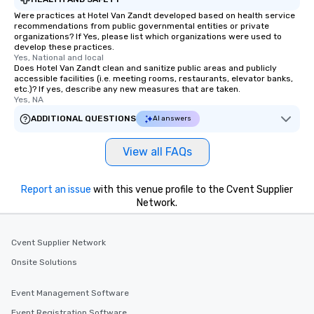
Were practices at Hotel Van Zandt developed based on health service
recommendations from public governmental entities or private
organizations? If Yes, please list which organizations were used to
develop these practices.
Yes, National and local
Does Hotel Van Zandt clean and sanitize public areas and publicly
accessible facilities (i.e. meeting rooms, restaurants, elevator banks,
etc.)? If yes, describe any new measures that are taken.
Yes, NA
ADDITIONAL QUESTIONS
AI answers
View all FAQs
Report an issue
with this venue profile to the Cvent Supplier
Network.
Cvent Supplier Network
Onsite Solutions
Event Management Software
Event Registration Software