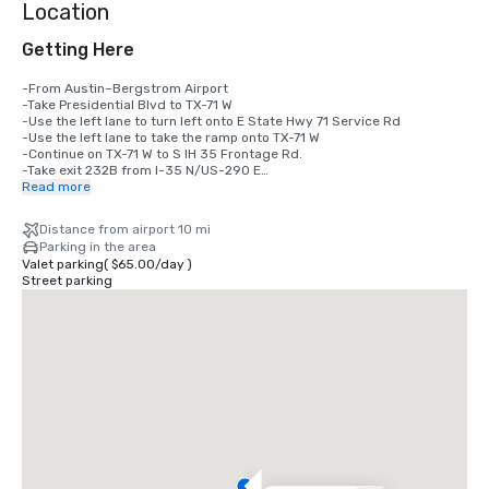
Location
Getting Here
-From Austin–Bergstrom Airport

-Take Presidential Blvd to TX-71 W

-Use the left lane to turn left onto E State Hwy 71 Service Rd

-Use the left lane to take the ramp onto TX-71 W

-Continue on TX-71 W to S IH 35 Frontage Rd. 

-Take exit 232B from I-35 N/US-290 E

-Take the exit onto I-35 N/US-290 E toward Waco

Read more
-Take exit 232B toward Woodland Ave

-Continue on S IH 35 Frontage Rd.

Distance from airport 10 mi
-Take N Interstate 35 Frontage Rd to Davis St

Parking in the area
-Turn left onto Holly St

Valet parking
(
$65.00
/
day
)
-Continue onto River St

Street parking
-At the traffic circle, take the 1st exit onto Rainey St

-Turn left onto Davis St

-Hotel will be on the left