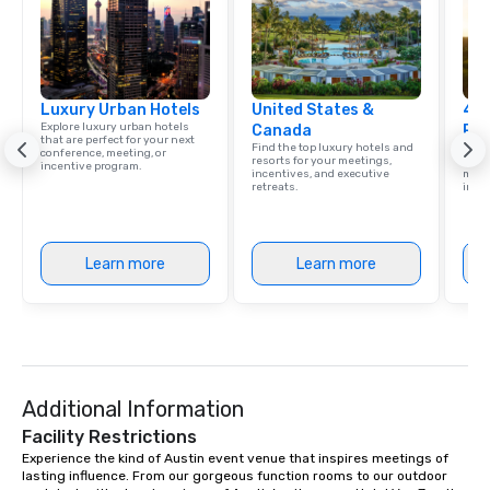
Luxury Urban Hotels
United States &
4 S
Explore luxury urban hotels
Canada
Res
that are perfect for your next
Find the top luxury hotels and
Disco
conference, meeting, or
resorts for your meetings,
hotel
incentive program.
incentives, and executive
meeti
retreats.
ince
Learn more
Learn more
Additional Information
Facility Restrictions
Experience the kind of Austin event venue that inspires meetings of 
lasting influence. From our gorgeous function rooms to our outdoor 