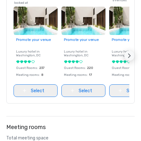
5 venues
looked at
Promote your venue
Promote your venue
Promote your ve
Luxury hotel in
Luxury hotel in
Luxury hotel in
Washington
, DC
Washington
, DC
Washington
, DC
Guest Rooms
:
237
Guest Rooms
:
220
Guest Rooms
:
237
Meeting rooms
:
8
Meeting rooms
:
17
Meeting rooms
:
8
Select
Select
Select
Meeting rooms
Total meeting space