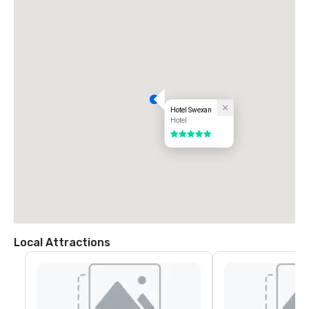
Hotel Swexan
Hotel
5 out of 5
Local Attractions