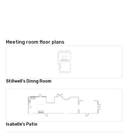
Meeting room floor plans
Stillwell's Dinng Room
Isabelle's Patio