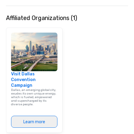
Affiliated Organizations (1)
Visit Dallas
Convention
Campaign
Dallas, an emerging global city,
exudes its own unique energy,
which is fueled, empowered
and supercharged by its
diverse people.
Learn more