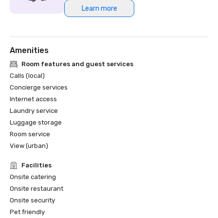
Learn more
Amenities
Room features and guest services
Calls (local)
Concierge services
Internet access
Laundry service
Luggage storage
Room service
View (urban)
Facilities
Onsite catering
Onsite restaurant
Onsite security
Pet friendly