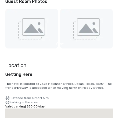
Guest Room Photos
View
9
more
Location
Getting Here
The hotel is located at 2575 McKinnon Street, Dallas, Texas, 75201. The 
front driveway is accessed when moving north on Moody Street.
Distance from airport 5 mi
Parking in the area
Valet parking
(
$50.00
/
day
)