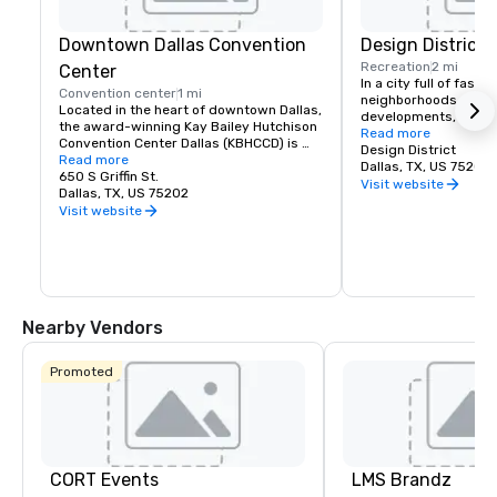
Downtown Dallas Convention
Design District
Recreation
2 mi
Center
In a city full of fascin
Convention center
1 mi
neighborhoods and t
Located in the heart of downtown Dallas, 
developments, the Dal
the award-winning Kay Bailey Hutchison 
has carved out an iden
Read more
Convention Center Dallas (KBHCCD) is 
Eclectic yet upscale, 
Design District
one of the largest convention centers in 
Read more
is a key piece of Dalla
Dallas, TX, US 75207
the nation. Every year, KBHCCD 
650 S Griffin St.
comprised of its name
Visit website
welcomes over a million visitors 
Dallas, TX, US 75202
design showrooms, art
attending major national and 
Visit website
dining establishment
international conventions, meetings, 
recently, luxurious 
concerts, athletic competitions, auto 
with a vibrant live-
shows and more. Managed by Oak View 
Group, the facility boasts one million 
square feet of exhibit space, three 
ballrooms, 88 meeting rooms, a 9,816-
Nearby Vendors
seat arena, and a 1,750-seat theater. 
KBHCCD is also conveniently connected 
to a 1,001-room hotel via skybridge and 
Promoted
is adjacent to two Vertiport landing 
pads.
CORT Events
LMS Brandz