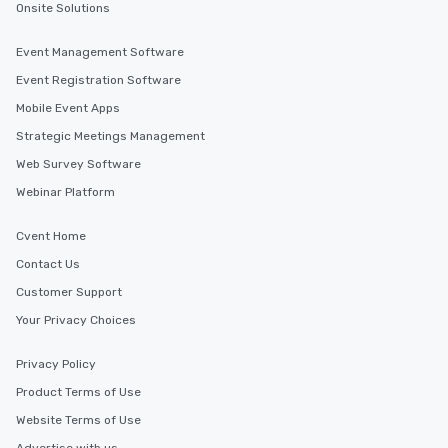
Onsite Solutions
Event Management Software
Event Registration Software
Mobile Event Apps
Strategic Meetings Management
Web Survey Software
Webinar Platform
Cvent Home
Contact Us
Customer Support
Your Privacy Choices
Privacy Policy
Product Terms of Use
Website Terms of Use