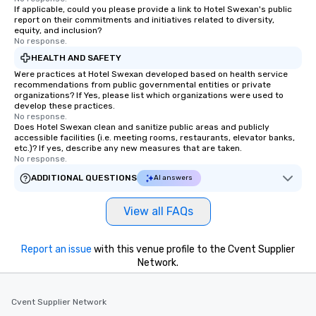
If applicable, could you please provide a link to Hotel Swexan's public
report on their commitments and initiatives related to diversity,
equity, and inclusion?
No response.
HEALTH AND SAFETY
Were practices at Hotel Swexan developed based on health service
recommendations from public governmental entities or private
organizations? If Yes, please list which organizations were used to
develop these practices.
No response.
Does Hotel Swexan clean and sanitize public areas and publicly
accessible facilities (i.e. meeting rooms, restaurants, elevator banks,
etc.)? If yes, describe any new measures that are taken.
No response.
ADDITIONAL QUESTIONS
AI answers
View all FAQs
Report an issue
with this venue profile to the Cvent Supplier
Network.
Cvent Supplier Network