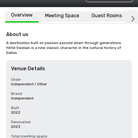
Overview
Meeting Space
Guest Rooms
L
About us
A destination built on passion passed down through generations. 
Hôtel Swexan is a new classic character in the cultural history of 
Dallas.
Venue Details
Chain
Independent / Other
Brand
Independent
Built
2023
Renovated
2023
Total meeting space