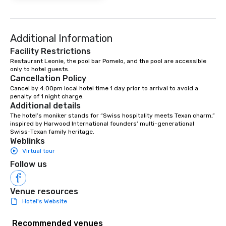
Additional Information
Facility Restrictions
Restaurant Leonie, the pool bar Pomelo, and the pool are accessible 
only to hotel guests. 
Cancellation Policy
Cancel by 4:00pm local hotel time 1 day prior to arrival to avoid a 
penalty of 1 night charge.
Additional details
The hotel’s moniker stands for “Swiss hospitality meets Texan charm,” 
inspired by Harwood International founders’ multi-generational 
Swiss-Texan family heritage.
Weblinks
Virtual tour
Follow us
Venue resources
Hotel's Website
Recommended venues