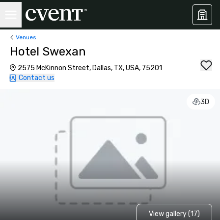
Venues
Hotel Swexan
2575 McKinnon Street, Dallas, TX, USA, 75201
Contact us
3D
View gallery (17)