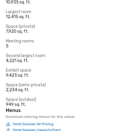
10,935 sq. ft.
Largest room
12,415 sq. ft.
Space (private)
7,920 sq. ft.
Meeting rooms
5
Second largest room
4,221 sq. ft.
Exhibit space
9,423 sq. ft.
Space (semi-private)
2,234 sq. ft.
Space (outdoor)
949 sq. ft.
Menus
Download catering menus for this venue.
Hotel Swexan AV Pricing
Hotel Swexan CapacityChart