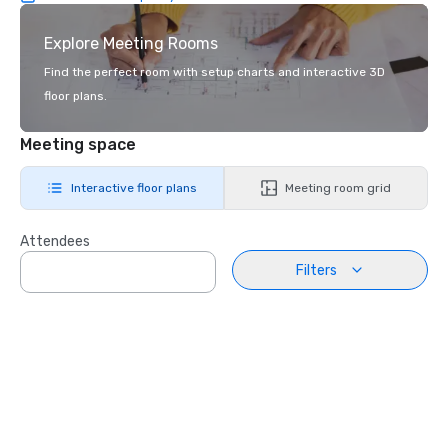
Explore Meeting Rooms
Find the perfect room with setup charts and interactive 3D
floor plans.
Meeting space
Interactive floor plans
Meeting room grid
Attendees
Filters