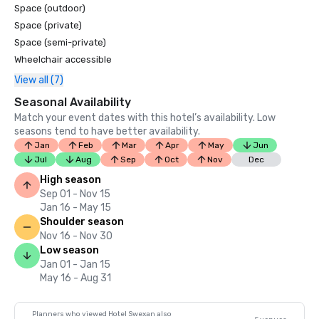
Space (outdoor)
Space (private)
Space (semi-private)
Wheelchair accessible
View all (7)
Seasonal Availability
Match your event dates with this hotel’s availability. Low
seasons tend to have better availability.
Jan
Feb
Mar
Apr
May
Jun
Jul
Aug
Sep
Oct
Nov
Dec
High season
Sep 01 - Nov 15
Jan 16 - May 15
Shoulder season
Nov 16 - Nov 30
Low season
Jan 01 - Jan 15
May 16 - Aug 31
Planners who viewed Hotel Swexan also