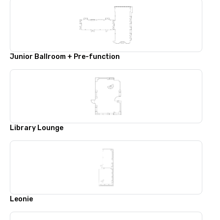
Junior Ballroom + Pre-function
Library Lounge
Leonie