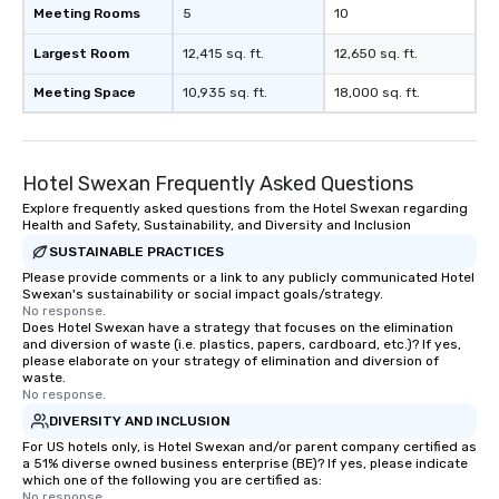
Meeting Rooms
5
10
Largest Room
12,415 sq. ft.
12,650 sq. ft.
Meeting Space
10,935 sq. ft.
18,000 sq. ft.
Hotel Swexan Frequently Asked Questions
Explore frequently asked questions from the Hotel Swexan regarding
Health and Safety, Sustainability, and Diversity and Inclusion
SUSTAINABLE PRACTICES
Please provide comments or a link to any publicly communicated Hotel
Swexan's sustainability or social impact goals/strategy.
No response.
Does Hotel Swexan have a strategy that focuses on the elimination
and diversion of waste (i.e. plastics, papers, cardboard, etc.)? If yes,
please elaborate on your strategy of elimination and diversion of
waste.
No response.
DIVERSITY AND INCLUSION
For US hotels only, is Hotel Swexan and/or parent company certified as
a 51% diverse owned business enterprise (BE)? If yes, please indicate
which one of the following you are certified as:
No response.