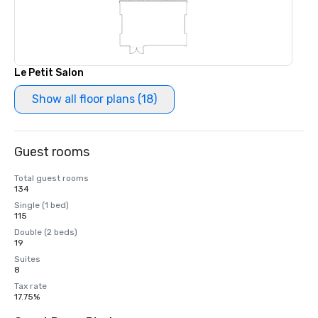
Le Petit Salon
Show all floor plans (18)
Guest rooms
Total guest rooms
134
Single (1 bed)
115
Double (2 beds)
19
Suites
8
Tax rate
17.75%