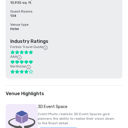
10,935 sq. ft.
Guest Rooms
134
Venue type
Hotel
Industry Ratings
Forbes Travel Guide
AAA
Northstar
Venue Highlights
3D Event Space
Cvent Photo-realistic 3D Event Spaces give
planners the ability to realize their vision down
to the finest detail.