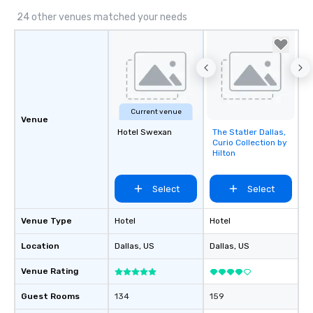
24 other venues matched your needs
Current venue
Venue
Hotel Swexan
The Statler Dallas,
Removed from
Curio Collection by
favorites
Hilton
Select
Select
Venue Type
Hotel
Hotel
Location
Dallas
, US
Dallas
, US
Venue Rating
Guest Rooms
134
159