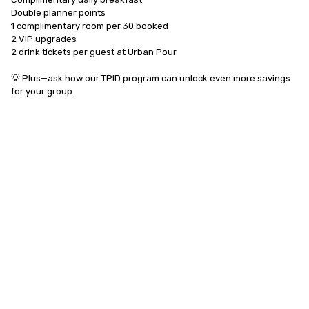
Double planner points

1 complimentary room per 30 booked

2 VIP upgrades

2 drink tickets per guest at Urban Pour

💡 Plus—ask how our TPID program can unlock even more savings 
for your group.