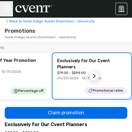
Back to Hotel Indigo Austin Downtown - University
Promotions
Hotel Indigo Austin Downtown - University
ers
f Year Promotion
Exclusively for Our Cvent
Planners
 12/31/2026
$79.00 - $299.00
04/20/2026 - 12/31/2026
Promotional rates
Percentage off
Claim promotion
Exclusively for Our Cvent Planners