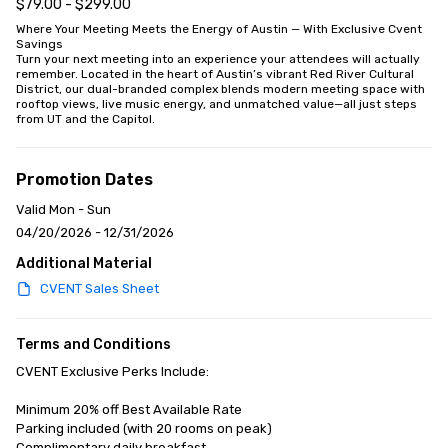
$79.00 - $299.00
Where Your Meeting Meets the Energy of Austin — With Exclusive Cvent 
Savings

Turn your next meeting into an experience your attendees will actually 
remember. Located in the heart of Austin’s vibrant Red River Cultural 
District, our dual-branded complex blends modern meeting space with 
rooftop views, live music energy, and unmatched value—all just steps 
from UT and the Capitol.
Promotion Dates
Valid Mon - Sun
04/20/2026 - 12/31/2026
Additional Material
CVENT Sales Sheet
Terms and Conditions
CVENT Exclusive Perks Include:

Minimum 20% off Best Available Rate

Parking included (with 20 rooms on peak)

Complimentary daily breakfast
