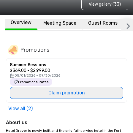
View gallery (33)
Overview
Meeting Space
Guest Rooms
L
Promotions
Summer Sessions
$369.00 - $2,999.00
05/01/2026 - 09/30/2026
Promotional rates
Claim promotion
View all (2)
About us
Hotel Drover is newly built and the only full-service hotel in the Fort 