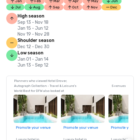
Jan
Feb
Mar
Apr
May
Jun
Jul
Aug
Sep
Oct
Nov
Dec
High season
Sep 13 - Nov 18
Jan 15 - Jun 12
Nov 19 - Nov 28
Shoulder season
Dec 12 - Dec 30
Low season
Jan 01 - Jan 14
Jun 13 - Sep 12
Planners who viewed Hotel Drover,
Autograph Collection - Travel & Leisure's
5 venues
World Best for DFW also looked at
Promote your venue
Promote your venue
Promote your ve
Luxury hotel in
Luxury hotel in
Luxury hotel in