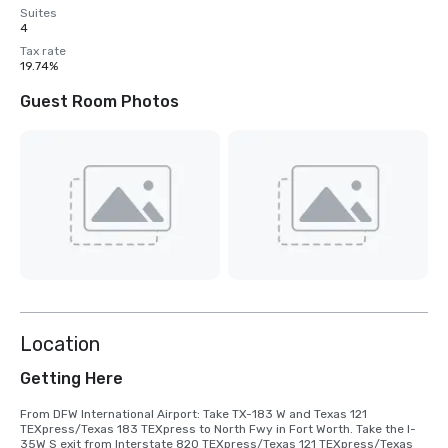
Suites
4
Tax rate
19.74%
Guest Room Photos
Location
Getting Here
From DFW International Airport: Take TX-183 W and Texas 121 
TEXpress/Texas 183 TEXpress to North Fwy in Fort Worth. Take the I-
35W S exit from Interstate 820 TEXpress/Texas 121 TEXpress/Texas 