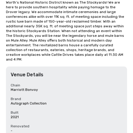
Worth’s National Historic District known as The Stockyards! We are 
here to provide southern hospitality while paying homage to the 
Drover legacy. We accommodate intimate ceremonies and large 
conferences alike with over 11K sq. ft. of meeting space including the 
rustic luxe barn made of 150-year-old reclaimed timber. With an 
additional nearly 35K sq. ft. of meeting space just steps away within 
the historic Stockyards Station. When not attending an event within 
The Stockyards, you will be near the legendary horse and mule barns 
on Mule Alley. Mule Alley offers both historical and modern day 
entertainment. The revitalized barns house a carefully curated 
collection of restaurants, eateries, shops, heritage brands, and 
creative workplaces while Cattle Drives takes place daily at 11:30 AM 
and 4 PM.
Venue Details
Chain
Marriott Bonvoy
Brand
Autograph Collection
Built
2021
Renovated
-