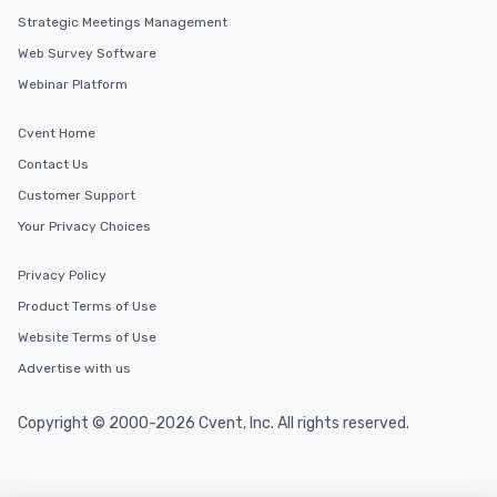
you to provide options that fit your
Strategic Meetings Management
needs. Go for as Long or as Short as
Web Survey Software
You Like Along with flexible
scheduling, Lip Smacking Foodie
Webinar Platform
Tours also provides a range of tour
durations. Our shortest tour is about
Cvent Home
2.5 hours; our longest is about 5
Contact Us
hours, with optional add-ons and
incentives.
Customer Support
Your Privacy Choices
Privacy Policy
Product Terms of Use
Website Terms of Use
Advertise with us
Copyright © 2000-2026 Cvent, Inc. All rights reserved.