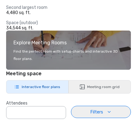
Second largest room
4,480 sq. ft.
Space (outdoor)
34,544 sq. ft.
Explore Meeting Rooms
Find the perfect room with setup charts and interactive 3D
floor plans.
Meeting space
Interactive floor plans
Meeting room grid
Attendees
Filters