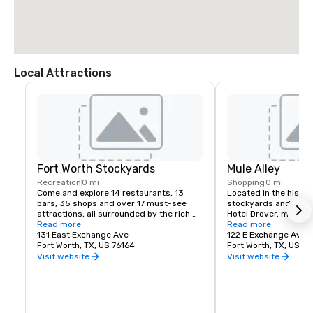
Local Attractions
Fort Worth Stockyards
Mule Alley
Recreation
0 mi
Shopping
0 mi
Come and explore 14 restaurants, 13 
Located in the histori
bars, 35 shops and over 17 must-see 
stockyards and right 
attractions, all surrounded by the rich 
Hotel Drover, mule all
history of the Fort Worth Stockyards. 
Read more
visitors with a moder
Read more
From the world’s only twice-daily cattle 
131 East Exchange Ave
and entertainment ex
122 E Exchange Ave
drive and historic tours to live music and 
Fort Worth, TX, US 76164
Fort Worth, TX, US 76
more, get ready to experience an 
Visit website
Visit website
authentic glimpse of the American West 
that can only be found here.