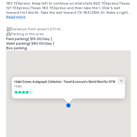
183 TEXpress. Keep left to continue on Interstate 820 TEXpress/Texas 
121 TEXpress/Texas 183 TEXpress and then take the I-35W S exit 
toward Fort Worth. Take the exit toward TX-183/28th St. Make a right 
on 28th, then left on Main St, left on E Exchange Ave and a right on 
Read more
Mule Alley. 

Distance from airport 27.1 mi
From Love Field: Get on TX-183 W from Empire Central Dr. Continue on 
Parking in the area
TX-183 W. Take Texas 121 TEXpress/Texas 183 TEXpress to North Fwy 
Paid parking
(
$15.00
/
day
)
in Fort Worth. Take the I-35W S exit from Interstate 820 
Valet parking
(
$40.00
/
day
)
TEXpress/Texas 121 TEXpress/Texas 183 TEXpress. Make a right on 
Bus parking
28th, then left on Main St, left on E Exchange Ave and a right on Mule 
Alley.
Hotel Drover, Autograph Collection - Travel & Leisure's World Best for DFW
Hotel
4 out of 5