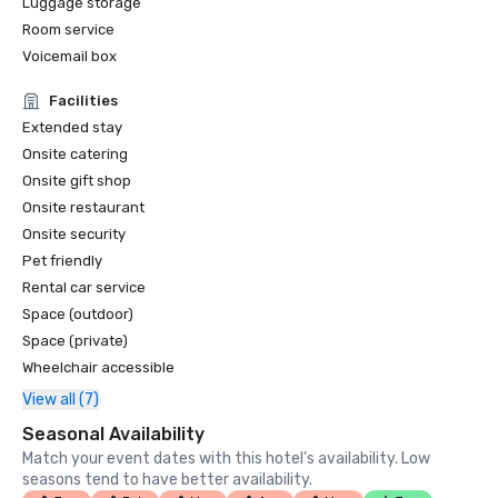
Luggage storage
Room service
Voicemail box
Facilities
Extended stay
Onsite catering
Onsite gift shop
Onsite restaurant
Onsite security
Pet friendly
Rental car service
Space (outdoor)
Space (private)
Wheelchair accessible
View all (7)
Seasonal Availability
Match your event dates with this hotel’s availability. Low
seasons tend to have better availability.