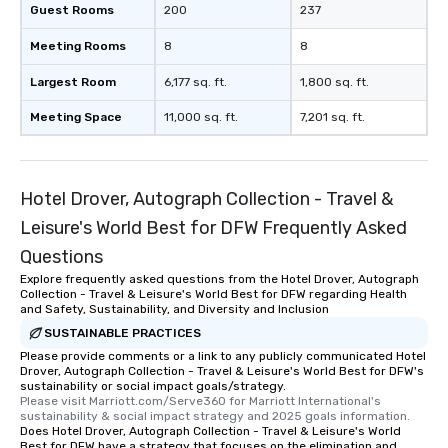
about waiting in line to get into a top
Guest Rooms
200
237
restaurant or being shown to a less
Meeting Rooms
8
8
than desirable table. On our tours,
everyone is treated like a VIP with
Largest Room
6,177 sq. ft.
1,800 sq. ft.
immediate seating upon arrival.
What’s more, your group may receive
Meeting Space
11,000 sq. ft.
7,201 sq. ft.
a special warm welcome personally
from the restaurant chef. Menus can
be printed featuring your logo, too,
Hotel Drover, Autograph Collection - Travel &
which can be an added bonus for all
those Instagram moments you share.
Leisure's World Best for DFW Frequently Asked
For added ease, we can even arrange
Questions
transportation pick-up and drop-off,
Explore frequently asked questions from the Hotel Drover, Autograph
as well as an event photographer. And
Collection - Travel & Leisure's World Best for DFW regarding Health
for groups that desire an extra luxe
and Safety, Sustainability, and Diversity and Inclusion
experience, we can also arrange for
SUSTAINABLE PRACTICES
an evening helicopter ride over the
Please provide comments or a link to any publicly communicated Hotel
glittering lights of The Strip. A
Drover, Autograph Collection - Travel & Leisure's World Best for DFW's
Memorable Experience for All Lip
sustainability or social impact goals/strategy.
Please visit Marriott.com/Serve360 for Marriott International's 
Smacking Foodie Tours offers a way
sustainability & social impact strategy and 2025 goals information.
to gather and dine that few have
Does Hotel Drover, Autograph Collection - Travel & Leisure's World
Best for DFW have a strategy that focuses on the elimination and
experienced, and all are sure to