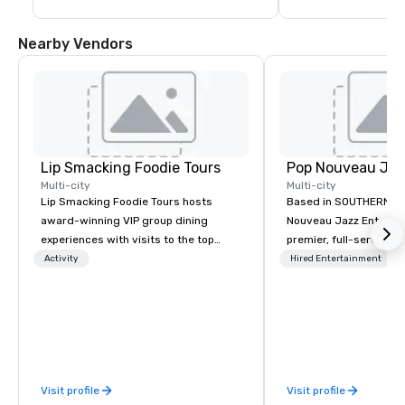
Nearby Vendors
Lip Smacking Foodie Tours
Multi-city
Multi-city
Lip Smacking Foodie Tours hosts
Based in SOUTHERN CA
award-winning VIP group dining
Nouveau Jazz Entertai
experiences with visits to the top
premier, full-service J
restaurants throughout the United
entertainment manag
Activity
Hired Entertainment
States. Choose either a daytime
specializing in a sophi
activity or evening dine-around where
genre musical experien
groups are escorted immediately to
Nouveau Jazz." Our mis
the best tables in the house at the
create and curate memo
most-sought-after restaurants to
entertainment experie
enjoy a parade of signature dishes
clients and audiences 
Visit profile
Visit profile
and craft cocktails at each venue, all
enthusiasm after every eve