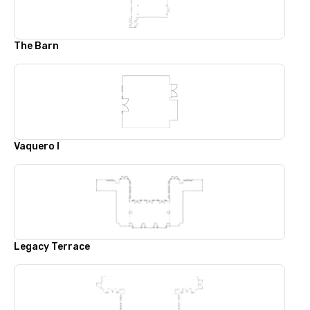
The Barn
Vaquero I
Legacy Terrace