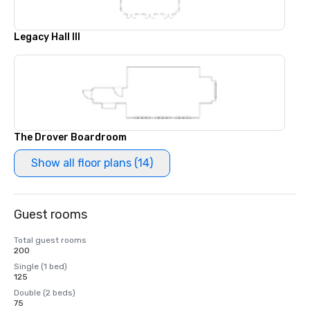
Legacy Hall III
The Drover Boardroom
Show all floor plans (14)
Guest rooms
Total guest rooms
200
Single (1 bed)
125
Double (2 beds)
75