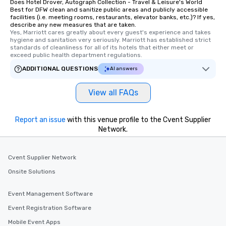
Does Hotel Drover, Autograph Collection - Travel & Leisure's World
interactive experiences are included
Best for DFW clean and sanitize public areas and publicly accessible
facilities (i.e. meeting rooms, restaurants, elevator banks, etc.)? If yes,
along the way exclusively to our tours,
describe any new measures that are taken.
ensuring there is never a dull moment.
Yes, Marriott cares greatly about every guest's experience and takes 
Different Types of Cuisine Our
hygiene and sanitation very seriously. Marriott has established strict 
standards of cleanliness for all of its hotels that either meet or 
experiences offer the ability to enjoy
exceed public health department regulations. 
several renowned restaurants in one
ADDITIONAL QUESTIONS
AI answers
convenient outing, including ones you
and your guests might not have
discovered otherwise on your own or
View all FAQs
at a typical corporate dinner. We offer
a way to try some of the finest spots
Report an issue
with this venue profile to the Cvent Supplier
in the city and dive into various
Network.
cuisines and dishes. All the pre-
selected dishes are curated to our
high standards to ensure they will
Cvent Supplier Network
delight any palate. Tours Available
Onsite Solutions
from Day to Night With any corporate
group experience, booking flexibility is
Event Management Software
key. Whether you desire a tour during
Event Registration Software
business hours or early evening right
after work, we can coordinate with
Mobile Event Apps