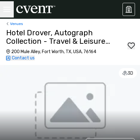
Venues
Hotel Drover, Autograph
Collection - Travel & Leisure's
World Best for DFW
200 Mule Alley, Fort Worth, TX, USA, 76164
Contact us
3D