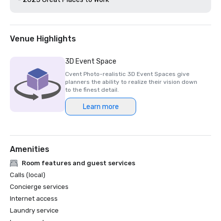
Venue Highlights
3D Event Space
Cvent Photo-realistic 3D Event Spaces give
planners the ability to realize their vision down
to the finest detail.
Learn more
Amenities
Room features and guest services
Calls (local)
Concierge services
Internet access
Laundry service