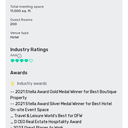
Total meeting space
11,000 sq. ft.
Guest Rooms
200
Venue type
Hotel
Industry Ratings
AAA
Awards
Industry awards
-- 2021 Stella Award Gold Medal Winner for Best Boutique 
Property

-- 2021 Stella Award Silver Medal Winner for Best Hotel 
On-site Event Space

_ Travel & Leisure World's Best for DFW

_ D CEO Real Estate Hospitality Award

- 2023 Great Places to Work