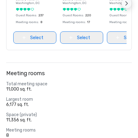
Washington
, DC
Washington
, DC
Washington
, DC
Guest Rooms
:
237
Guest Rooms
:
220
Guest Rooms
:
237
Meeting rooms
:
8
Meeting rooms
:
17
Meeting rooms
:
8
Select
Select
Select
Meeting rooms
Total meeting space
11,000 sq. ft.
Largest room
6,177 sq. ft.
Space (private)
11,356 sq. ft.
Meeting rooms
8