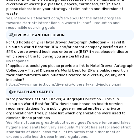
diversion of waste (i.e. plastics, papers, cardboard, etc.)? If yes,
remember. Our one-of-a-kind tours
please elaborate on your strategy of elimination and diversion of
are special, from the first stop to the
waste.
Yes, Please visit Marriott.com/Serve360 for the latest progress 
last. It’s an experience that attendees
towards Marriott International's waste to landfill reduction and 
will reminisce about long after they
responsible sourcing goals
leave. Location, Location, Location
DIVERSITY AND INCLUSION
One of the best reasons to book is the
For US hotels only, is Hotel Drover, Autograph Collection - Travel &
convenient and efficient way the
Leisure's World Best for DFW and/or parent company certified as a
51% diverse owned business enterprise (BE)? If yes, please indicate
experience is designed. All
which one of the following you are certified as:
restaurants are within an easy
No response.
walking distance of each other. The
If applicable, could you please provide a link to Hotel Drover, Autograph
Collection - Travel & Leisure's World Best for DFW's public report on
short stroll allows your group
their commitments and initiatives related to diversity, equity, and
members a chance to engage in prime
inclusion?
https://www.marriott.com/diversity/diversity-and-inclusion.mi
networking opportunities before
heading to the next place on your tour
HEALTH AND SAFETY
itinerary. You Get a Dinner and a Show
Were practices at Hotel Drover, Autograph Collection - Travel &
Leisure's World Best for DFW developed based on health service
Our tours offer an exquisite feast plus
recommendations from public governmental entities or private
entertainment. All tours include a
organizations? If Yes, please list which organizations were used to
develop these practices.
knowledgeable, professional guide
Yes, Marriott cares greatly about every guest's experience and takes 
who leads the group on a walking tour,
hygiene and sanitation very seriously. Marriott has established strict 
offering engaging tidbits and
standards of cleanliness for all of its hotels that either meet or 
exceed public health department regulations. 
fascinating stories. Several other