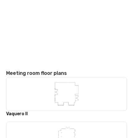
Meeting room floor plans
Vaquero II