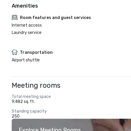
Amenities
Room features and guest services
Internet access
Laundry service
Transportation
Airport shuttle
Meeting rooms
Total meeting space
9,482 sq. ft.
Standing capacity
250
Explore Meeting Rooms