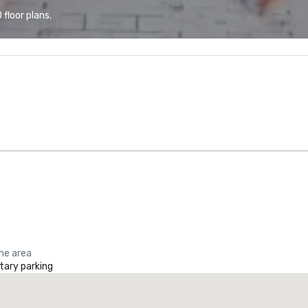
floor plans.
the area
ary parking
La Quinta Inn & Suites by Wyndham Dallas North Central
otel
Hotel