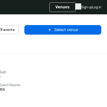
Venues
Sign up
Log in
Select venue
Favorite
Built
-
Guest Rooms
105