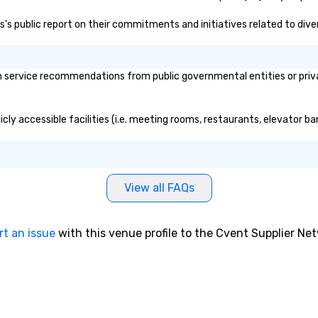
yo
las's public report on their commitments and initiatives related to diver
sw
pr
di
un
h service recommendations from public governmental entities or privat
pa
ev
pl
licly accessible facilities (i.e. meeting rooms, restaurants, elevator b
br
av
ev
View all FAQs
rt an issue
with this venue profile to the Cvent Supplier Ne