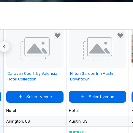
corporate, cultural and
Sp
entertainment clients.
me
vi
in
th
co
Ho
do
mu
at
st
in
Removed from favorites
Removed from favorites
Caravan Court, by Valencia
Hilton Garden Inn Austin
lu
Hotel Collection
Downtown
en
co
ex
Select venue
Select venue
Be
pi
Hotel
Hotel
No
Re
Arlington
, US
Austin
, US
of
-
sy