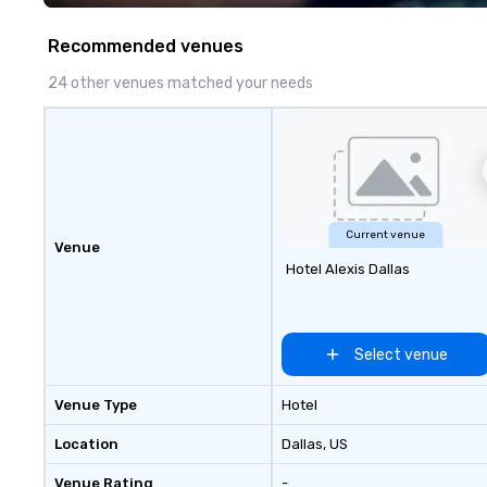
Recommended venues
24 other venues matched your needs
Current venue
Venue
Hotel Alexis Dallas
Select venue
Venue Type
Hotel
Location
Dallas
, US
Venue Rating
-