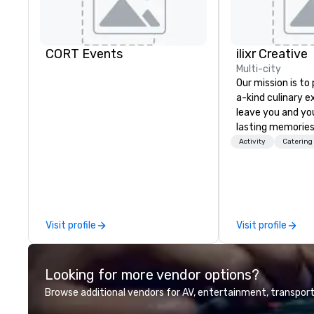
CORT Events
ilixr Creative
Multi-city
Our mission is to
a-kind culinary 
leave you and yo
lasting memories
palates. Every det
Activity
Catering
meticulously tho
commitment to ho
over 40 years of
working in some o
most acclaimed 
Visit profile
Visit profile
brings a level of 
found in the cate
Looking for more vendor options?
Browse additional vendors for AV, entertainment, transport