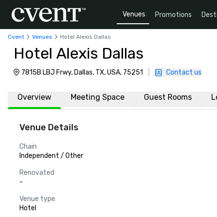
Venues
Promotions
Dest
Cvent
Venues
Hotel Alexis Dallas
Hotel Alexis Dallas
7815B LBJ Frwy, Dallas, TX, USA, 75251
|
Contact us
Overview
Meeting Space
Guest Rooms
L
Venue Details
Chain
Independent / Other
Renovated
-
Venue type
Hotel