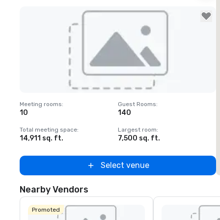
Removed from favorites
Meeting rooms
:
Guest Rooms
:
M
10
140
1
Total meeting space
:
Largest room
:
T
14,911 sq. ft.
7,500 sq. ft.
6
Select venue
Nearby Vendors
Promoted