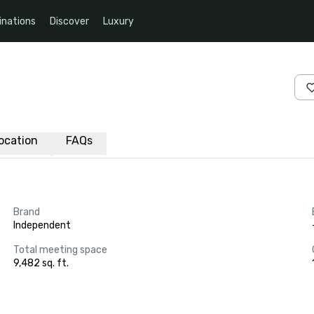
inations
Discover
Luxury
ocation
FAQs
Brand
Independent
Total meeting space
9,482 sq. ft.