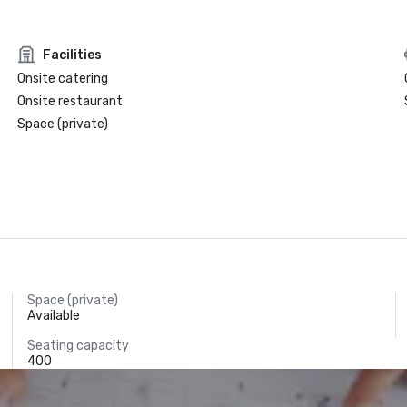
Facilities
Onsite catering
Onsite restaurant
Space (private)
Space (private)
Available
Seating capacity
400