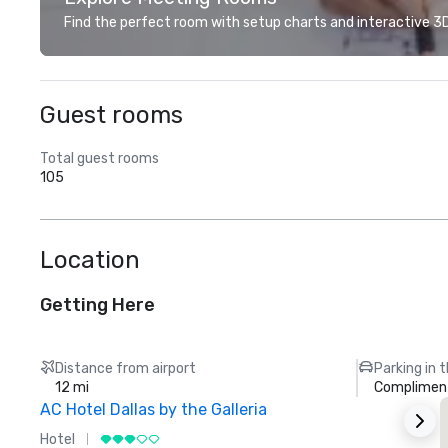
Find the perfect room with setup charts and interactive 3D 
Guest rooms
Total guest rooms
105
Location
Getting Here
Distance from airport
Parking in 
12 mi
Compliment
AC Hotel Dallas by the Galleria
Hotel
H