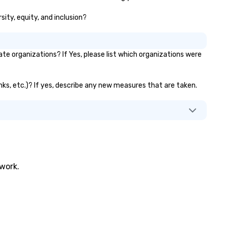
ur "I do" moment, to creating a
sity, equity, and inclusion?
inging vibe for cocktail hour, to
oviding some sultry sounds for
nner which lead right into an
forgettable all night dance
e organizations? If Yes, please list which organizations were
rty! Pop Nouveau will be there
ery step of the way to make
anning your wedding day a
anks, etc.)? If yes, describe any new measures that are taken.
eeze. We have many options
ailable for every size venue and
ery budget.
twork.