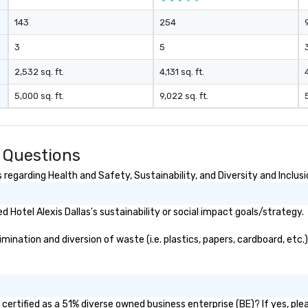
Vi
143
254
pe
ae
3
5
a 
No
2,532 sq. ft.
4,131 sq. ft.
bo
5,000 sq. ft.
9,022 sq. ft.
an
sp
en
so
d Questions
co
in
 regarding Health and Safety, Sustainability, and Diversity and Inclus
en
th
Hotel Alexis Dallas's sustainability or social impact goals/strategy.
No
ex
mination and diversion of waste (i.e. plastics, papers, cardboard, etc.
we
ar
pe
ev
da
 certified as a 51% diverse owned business enterprise (BE)? If yes, plea