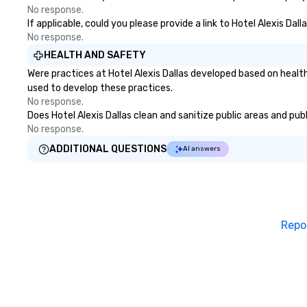
No response.
If applicable, could you please provide a link to Hotel Alexis Dal
No response.
HEALTH AND SAFETY
Were practices at Hotel Alexis Dallas developed based on healt
used to develop these practices.
No response.
Does Hotel Alexis Dallas clean and sanitize public areas and pub
No response.
ADDITIONAL QUESTIONS
AI answers
Repo