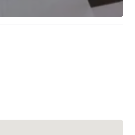
Extended Stay America Dallas - North - Park Central
Hotel