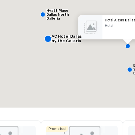
Hyatt Place
Dallas North
Galleria
Hotel Alexis Dalla
Hotel
AC Hotel Dallas
by the Galleria
Removed from favorites
Remov
eeting rooms
:
Guest Rooms
:
127
otal meeting space
:
Largest room
:
50 sq. ft.
650 sq. ft.
Select venue
Promoted
L
&