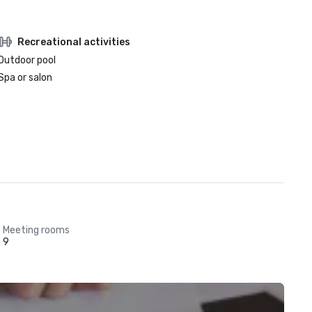
Recreational activities
Outdoor pool
Spa or salon
Meeting rooms
9