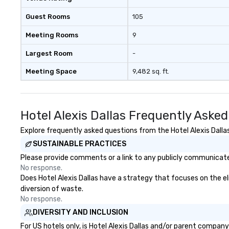
Guest Rooms
105
Meeting Rooms
9
Largest Room
-
Meeting Space
9,482 sq. ft.
Hotel Alexis Dallas Frequently Aske
Explore frequently asked questions from the Hotel Alexis Dallas
SUSTAINABLE PRACTICES
Please provide comments or a link to any publicly communicated 
No response.
Does Hotel Alexis Dallas have a strategy that focuses on the eli
diversion of waste.
No response.
DIVERSITY AND INCLUSION
For US hotels only, is Hotel Alexis Dallas and/or parent company