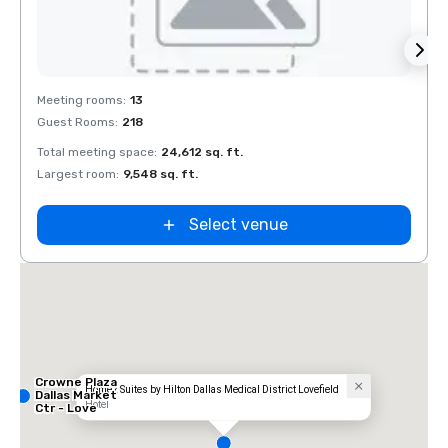
Removed from favorites
Rem
Meeting rooms
:
13
Meeti
Guest Rooms
:
218
Guest
Total meeting space
:
24,612 sq. ft.
Total 
Largest room
:
9,548 sq. ft.
Large
Select venue
Crowne Plaza
Home2 Suites by Hilton Dallas Medical District Lovefield
Dallas Market
Hotel
Ctr - Love
Field