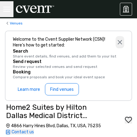
Venues
Welcome to the Cvent Supplier Network (CSN)!
Here’s how to get started:
Search
Share event details, find venues, and add them to your list
Send request
Review your selected venues and send request
Booking
Compare proposals and book your ideal event space
Learn more
Find venues
Home2 Suites by Hilton
Dallas Medical District
Lovefield
4866 Harry Hines Blvd, Dallas, TX, USA, 75235
Contact us