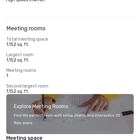
Meeting rooms
Total meeting space
1,152 sq. ft.
Largest room
1,152 sq. ft.
Meeting rooms
1
Second largest room
1,152 sq. ft.
Explore Meeting Rooms
Find the perfect room with setup charts and interactive 3D
floor plans.
Meeting space