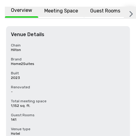
Overview
Meeting Space
Guest Rooms
L
Venue Details
Chain
Hilton
Brand
Home2Suites
Built
2023
Renovated
-
Total meeting space
1,152 sq. ft.
Guest Rooms
141
Venue type
Hotel