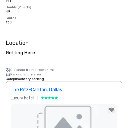
141
Double (2 beds)
49
Suites
130
Location
Getting Here
Distance from airport 4 mi
Parking in the area
Complimentary parking
The Ritz-Carlton, Dallas
Sher
Luxury hotel
Hotel