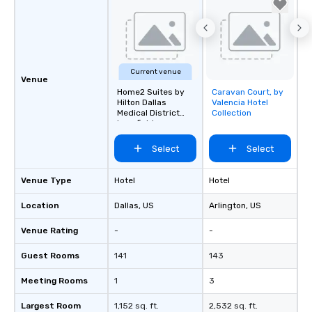
Current venue
Venue
Home2 Suites by
Caravan Court, by
Removed from
Hilton Dallas
Valencia Hotel
favorites
Medical District
Collection
Lovefield
Select
Select
Venue Type
Hotel
Hotel
Location
Dallas
, US
Arlington
, US
Venue Rating
-
-
Guest Rooms
141
143
Meeting Rooms
1
3
Largest Room
1,152 sq. ft.
2,532 sq. ft.