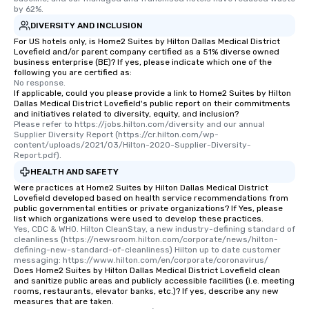
by 62%.
DIVERSITY AND INCLUSION
For US hotels only, is Home2 Suites by Hilton Dallas Medical District
Lovefield and/or parent company certified as a 51% diverse owned
business enterprise (BE)? If yes, please indicate which one of the
following you are certified as:
No response.
If applicable, could you please provide a link to Home2 Suites by Hilton
Dallas Medical District Lovefield's public report on their commitments
and initiatives related to diversity, equity, and inclusion?
Please refer to https://jobs.hilton.com/diversity and our annual 
Supplier Diversity Report (https://cr.hilton.com/wp-
content/uploads/2021/03/Hilton-2020-Supplier-Diversity-
Report.pdf).
HEALTH AND SAFETY
Were practices at Home2 Suites by Hilton Dallas Medical District
Lovefield developed based on health service recommendations from
public governmental entities or private organizations? If Yes, please
list which organizations were used to develop these practices.
Yes, CDC & WHO. Hilton CleanStay, a new industry-defining standard of 
cleanliness (https://newsroom.hilton.com/corporate/news/hilton-
defining-new-standard-of-cleanliness) Hilton up to date customer 
messaging: https://www.hilton.com/en/corporate/coronavirus/
Does Home2 Suites by Hilton Dallas Medical District Lovefield clean
and sanitize public areas and publicly accessible facilities (i.e. meeting
rooms, restaurants, elevator banks, etc.)? If yes, describe any new
measures that are taken.