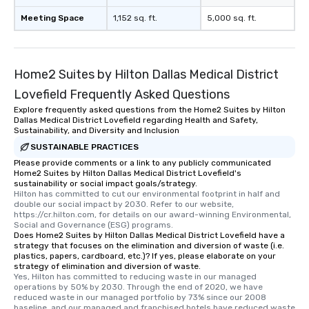
Meeting Space
1,152 sq. ft.
5,000 sq. ft.
Home2 Suites by Hilton Dallas Medical District
Lovefield Frequently Asked Questions
Explore frequently asked questions from the Home2 Suites by Hilton
Dallas Medical District Lovefield regarding Health and Safety,
Sustainability, and Diversity and Inclusion
SUSTAINABLE PRACTICES
Please provide comments or a link to any publicly communicated
Home2 Suites by Hilton Dallas Medical District Lovefield's
sustainability or social impact goals/strategy.
Hilton has committed to cut our environmental footprint in half and 
double our social impact by 2030. Refer to our website, 
https://cr.hilton.com, for details on our award-winning Environmental, 
Social and Governance (ESG) programs.
Does Home2 Suites by Hilton Dallas Medical District Lovefield have a
strategy that focuses on the elimination and diversion of waste (i.e.
plastics, papers, cardboard, etc.)? If yes, please elaborate on your
strategy of elimination and diversion of waste.
Yes, Hilton has committed to reducing waste in our managed 
operations by 50% by 2030. Through the end of 2020, we have 
reduced waste in our managed portfolio by 73% since our 2008 
baseline, and our managed and franchised hotels have reduced waste 