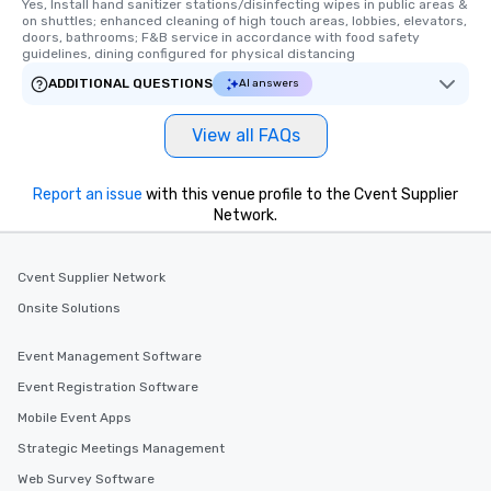
Yes, Install hand sanitizer stations/disinfecting wipes in public areas & 
on shuttles; enhanced cleaning of high touch areas, lobbies, elevators, 
doors, bathrooms; F&B service in accordance with food safety 
guidelines, dining configured for physical distancing
ADDITIONAL QUESTIONS
AI answers
View all FAQs
Report an issue
with this venue profile to the Cvent Supplier
Network.
Cvent Supplier Network
Onsite Solutions
Event Management Software
Event Registration Software
Mobile Event Apps
Strategic Meetings Management
Web Survey Software