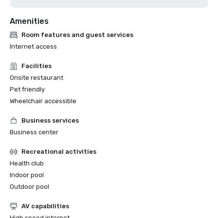
Amenities
Room features and guest services
Internet access
Facilities
Onsite restaurant
Pet friendly
Wheelchair accessible
Business services
Business center
Recreational activities
Health club
Indoor pool
Outdoor pool
AV capabilities
High speed internet