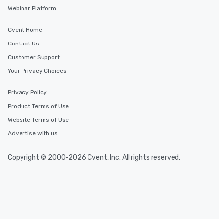
Webinar Platform
Cvent Home
Contact Us
Customer Support
Your Privacy Choices
Privacy Policy
Product Terms of Use
Website Terms of Use
Advertise with us
Copyright © 2000-2026 Cvent, Inc. All rights reserved.