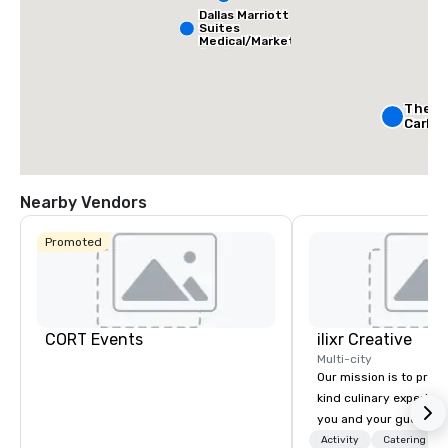
Dallas Marriott
Suites
Medical/Market
Center
The Ri
Carlto
Crowne
Dallas
Nearby Vendors
Downt
Aloft
Dow
Promoted
CORT Events
ilixr Creative
Multi-city
Our mission is to prov
kind culinary experien
you and your guests wi
memories and satiated
Activity
Catering