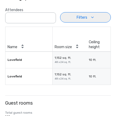
Attendees
Filters
Ceiling
Name
Room size
height
1,152 sq. ft.
Lovefield
10 ft.
48 x 24 sq. ft.
1,152 sq. ft.
Lovefield
10 ft.
48 x 24 sq. ft.
Guest rooms
Total guest rooms