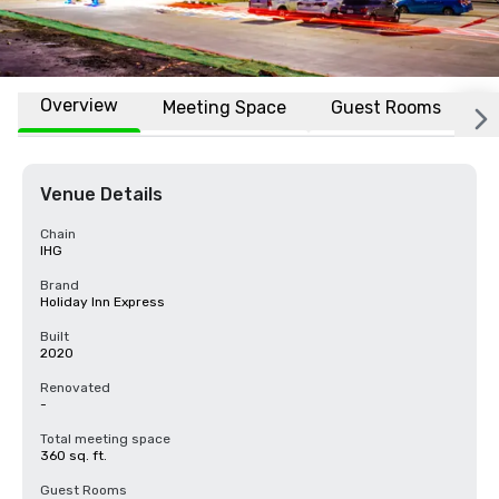
Overview
Meeting Space
Guest Rooms
L
Venue Details
Chain
IHG
Brand
Holiday Inn Express
Built
2020
Renovated
-
Total meeting space
360 sq. ft.
Guest Rooms