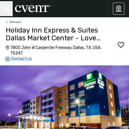
Venues
Holiday Inn Express & Suites
Dallas Market Center - Love
Field
7800 John W Carpenter Freeway, Dallas, TX, USA,
75247
Contact us