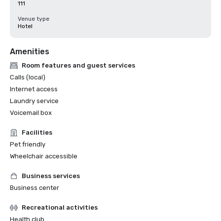
111
Venue type
Hotel
Amenities
Room features and guest services
Calls (local)
Internet access
Laundry service
Voicemail box
Facilities
Pet friendly
Wheelchair accessible
Business services
Business center
Recreational activities
Health club