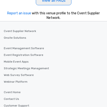
View all FAQs
Report an issue
with this venue profile to the Cvent Supplier
Network.
Cvent Supplier Network
Onsite Solutions
Event Management Software
Event Registration Software
Mobile Event Apps
Strategic Meetings Management
Web Survey Software
Webinar Platform
Cvent Home
Contact Us
Customer Support