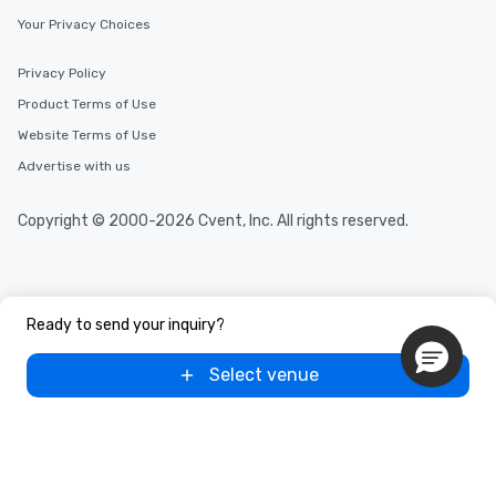
Your Privacy Choices
Privacy Policy
Product Terms of Use
Website Terms of Use
Advertise with us
Copyright © 2000-2026 Cvent, Inc. All rights reserved.
Ready to send your inquiry?
Select venue