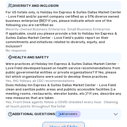
DIVERSITY AND INCLUSION
For US hotels only, is Holiday Inn Express & Suites Dallas Market Center
- Love Field and/or parent company certified as a 51% diverse owned
business enterprise (BE)? If yes, please indicate which one of the
following you are certified as:
Minority-Owned Business Enterprise, Small Business Enterprise
If applicable, could you please provide a link to Holiday Inn Express &
Suites Dallas Market Center - Love Field's public report on their
commitments and initiatives related to diversity, equity, and
inclusion?
No response.
HEALTH AND SAFETY
Were practices at Holiday Inn Express & Suites Dallas Market Center -
Love Field developed based on health service recommendations from
public governmental entities or private organizations? If Yes, please
list which organizations were used to develop these practices.
Yes, IHG follows all CDC recommendations.
Does Holiday Inn Express & Suites Dallas Market Center - Love Field
clean and sanitize public areas and publicly accessible facilities (i.e.
meeting rooms, restaurants, elevator banks, etc.)? If yes, describe any
new measures that are taken.
Yes, Front Desk agents follow a COVID checklist every hour.  Cleaning 
all touch points throughout the hotel.
ADDITIONAL QUESTIONS
AI answers