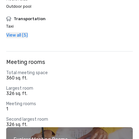
Outdoor pool
Transportation
Taxi
View all (5)
Meeting rooms
Total meeting space
360 sq. ft.
Largest room
326 sq. ft.
Meeting rooms
1
Second largest room
326 sq. ft.