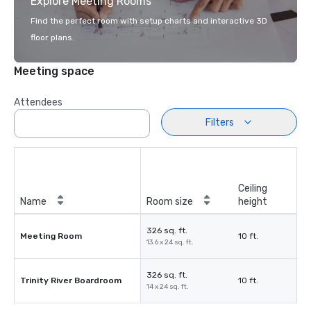
Explore Meeting Rooms
Find the perfect room with setup charts and interactive 3D
floor plans.
Meeting space
Attendees
Filters
Ceiling
Name
Room size
height
326 sq. ft.
Meeting Room
10 ft.
13.6 x 24 sq. ft.
326 sq. ft.
Trinity River Boardroom
10 ft.
14 x 24 sq. ft.