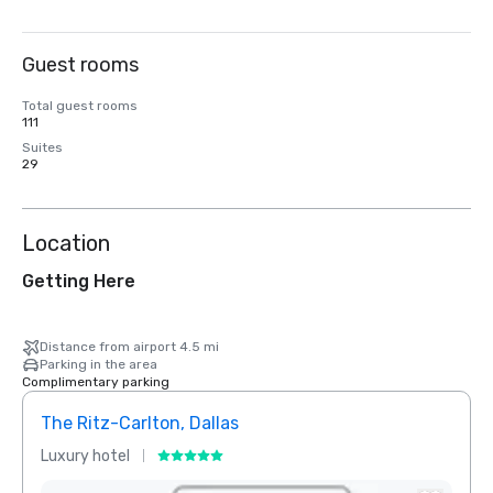
Guest rooms
Total guest rooms
111
Suites
29
Location
Getting Here
Distance from airport 4.5 mi
Parking in the area
Complimentary parking
The Ritz-Carlton, Dallas
Crow
Luxury hotel
Hotel