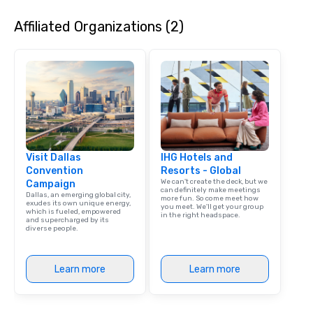
Affiliated Organizations (2)
Visit Dallas
IHG Hotels and
Convention
Resorts - Global
We can't create the deck, but we
Campaign
can definitely make meetings
Dallas, an emerging global city,
more fun. So come meet how
exudes its own unique energy,
you meet. We'll get your group
which is fueled, empowered
in the right headspace.
and supercharged by its
diverse people.
Learn more
Learn more