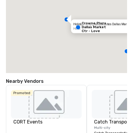
Crowne Plaza
Holiday Inn Express & Suites Dallas Market C
Dallas Market
Hotel
Ctr - Love
Field
D
S
M
C
Nearby Vendors
Promoted
CORT Events
Multi-city