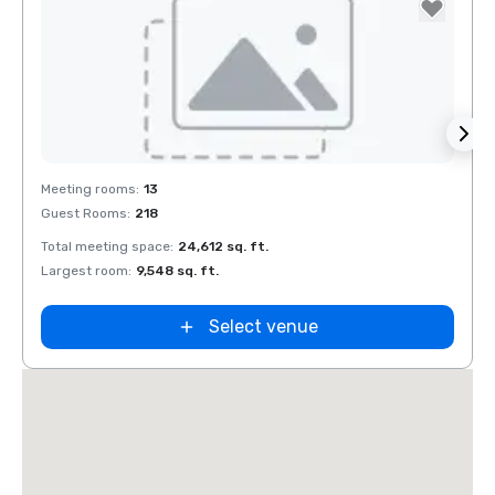
Removed from favorites
Rem
Meeting rooms
:
13
Meeti
Guest Rooms
:
218
Guest
Embassy
Total meeting space
:
24,612 sq. ft.
Total 
Suites by
Hilton Dalla
Largest room
:
9,548 sq. ft.
Large
Love Field
Select venue