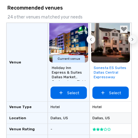
Recommended venues
24 other venues matched your needs
Current venue
Venue
Holiday Inn
Sonesta ES Suites
Removed from
Express & Suites
Dallas Central
favorites
Dallas Market
Expressway
Center - Love Field
Select
Select
Venue Type
Hotel
Hotel
Location
Dallas
, US
Dallas
, US
Venue Rating
-