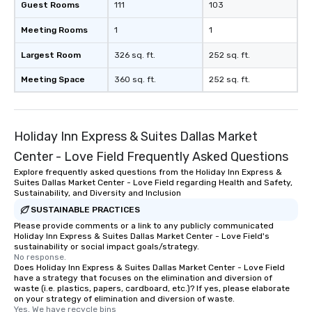
Guest Rooms
111
103
Meeting Rooms
1
1
Largest Room
326 sq. ft.
252 sq. ft.
Meeting Space
360 sq. ft.
252 sq. ft.
Holiday Inn Express & Suites Dallas Market
Center - Love Field Frequently Asked Questions
Explore frequently asked questions from the Holiday Inn Express &
Suites Dallas Market Center - Love Field regarding Health and Safety,
Sustainability, and Diversity and Inclusion
SUSTAINABLE PRACTICES
Please provide comments or a link to any publicly communicated
Holiday Inn Express & Suites Dallas Market Center - Love Field's
sustainability or social impact goals/strategy.
No response.
Does Holiday Inn Express & Suites Dallas Market Center - Love Field
have a strategy that focuses on the elimination and diversion of
waste (i.e. plastics, papers, cardboard, etc.)? If yes, please elaborate
on your strategy of elimination and diversion of waste.
Yes, We have recycle bins