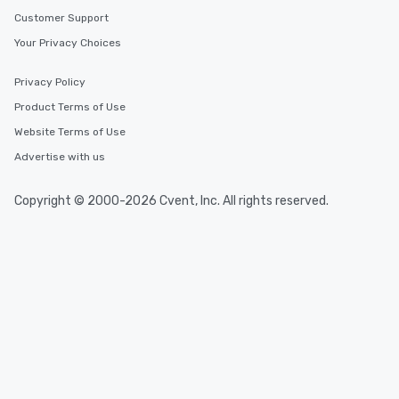
Customer Support
Your Privacy Choices
Privacy Policy
Product Terms of Use
Website Terms of Use
Advertise with us
Copyright © 2000-2026 Cvent, Inc. All rights reserved.