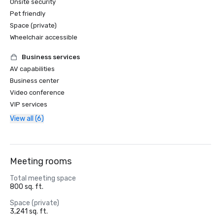
Onsite security
Pet friendly
Space (private)
Wheelchair accessible
Business services
AV capabilities
Business center
Video conference
VIP services
View all (6)
Meeting rooms
Total meeting space
800 sq. ft.
Space (private)
3,241 sq. ft.