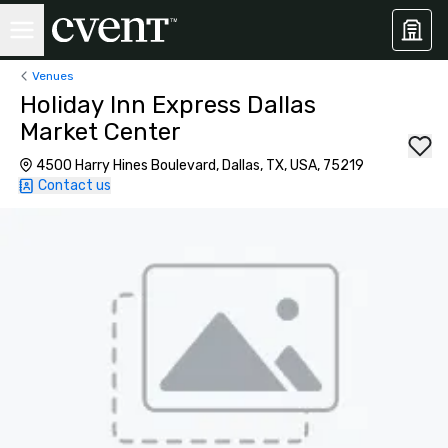
Venues
Holiday Inn Express Dallas
Market Center
4500 Harry Hines Boulevard, Dallas, TX, USA, 75219
Contact us