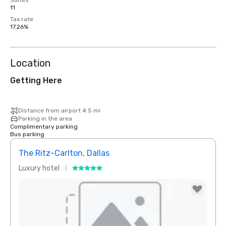
Suites
11
Tax rate
17.26%
Location
Getting Here
Distance from airport 4.5 mi
Parking in the area
Complimentary parking
Bus parking
The Ritz-Carlton, Dallas
Sher
Luxury hotel
Hotel