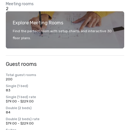
Meeting rooms
2
Explore Meeting Rooms
Find the perfect room with setup charts and interactive 3D
floor plans.
Guest rooms
Total guest rooms
200
Single (1 bed)
83
Single (1 bed) rate
$79.00 - $229.00
Double (2 beds)
84
Double (2 beds) rate
$79.00 - $229.00