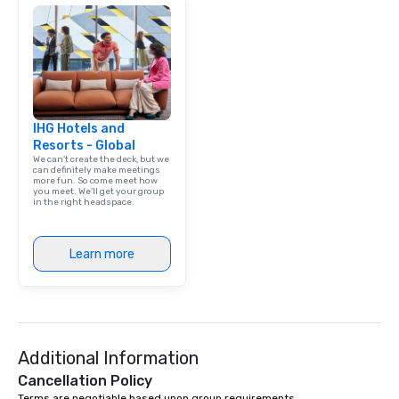
IHG Hotels and
Resorts - Global
We can't create the deck, but we
can definitely make meetings
more fun. So come meet how
you meet. We'll get your group
in the right headspace.
Learn more
Additional Information
Cancellation Policy
Terms are negotiable based upon group requirements.