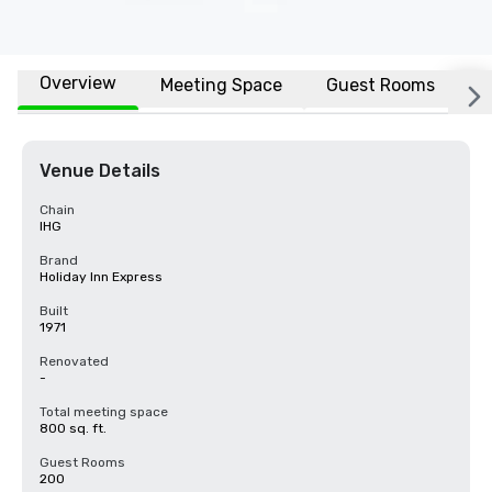
Overview
Meeting Space
Guest Rooms
L
Venue Details
Chain
IHG
Brand
Holiday Inn Express
Built
1971
Renovated
-
Total meeting space
800 sq. ft.
Guest Rooms
200