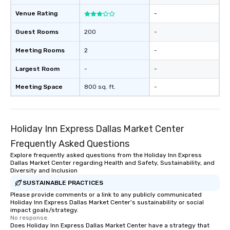
Venue Rating
-
Guest Rooms
200
-
Meeting Rooms
2
-
Largest Room
-
-
Meeting Space
800 sq. ft.
-
Holiday Inn Express Dallas Market Center
Frequently Asked Questions
Explore frequently asked questions from the Holiday Inn Express
Dallas Market Center regarding Health and Safety, Sustainability, and
Diversity and Inclusion
SUSTAINABLE PRACTICES
Please provide comments or a link to any publicly communicated
Holiday Inn Express Dallas Market Center's sustainability or social
impact goals/strategy.
No response.
Does Holiday Inn Express Dallas Market Center have a strategy that