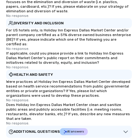
focuses on the elimination and diversion of waste (i.e. plastics,
papers, cardboard, etc.)? If yes, please elaborate on your strategy of
elimination and diversion of waste.
No response.
DIVERSITY AND INCLUSION
For US hotels only, is Holiday Inn Express Dallas Market Center and/or
parent company certified as a 51% diverse owned business enterprise
(BE)? If yes, please indicate which one of the following you are
certified as:
No response.
If applicable, could you please provide a link to Holiday Inn Express
Dallas Market Center's public report on their commitments and
initiatives related to diversity, equity, and inclusion?
No response.
HEALTH AND SAFETY
Were practices at Holiday Inn Express Dallas Market Center developed
based on health service recommendations from public governmental
entities or private organizations? If Yes, please list which
organizations were used to develop these practices.
No response.
Does Holiday Inn Express Dallas Market Center clean and sanitize
public areas and publicly accessible facilities (i.e. meeting rooms,
restaurants, elevator banks, etc.)? If yes, describe any new measures
that are taken.
No response.
ADDITIONAL QUESTIONS
AI answers