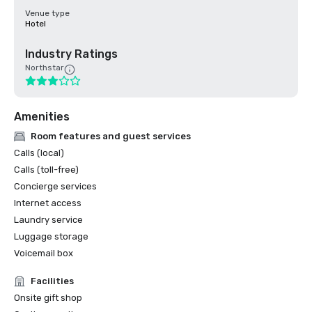
Venue type
Hotel
Industry Ratings
Northstar
Amenities
Room features and guest services
Calls (local)
Calls (toll-free)
Concierge services
Internet access
Laundry service
Luggage storage
Voicemail box
Facilities
Onsite gift shop