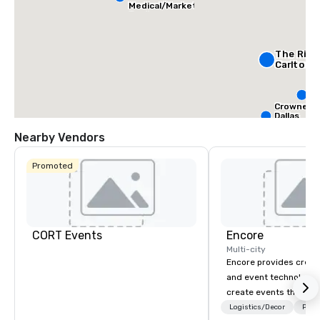
Medical/Market
Center
The Ritz
Carlton, 
S
Da
Crowne Pl
Dallas
Downtow
Aloft Da
Nearby Vendors
Downt
Promoted
CORT Events
Encore
Multi-city
Encore provides creati
and event technology 
create events that tr
creates memorable ev
Logistics/Decor
Prefe