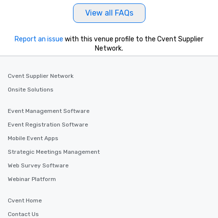
View all FAQs
Report an issue
with this venue profile to the Cvent Supplier
Network.
Cvent Supplier Network
Onsite Solutions
Event Management Software
Event Registration Software
Mobile Event Apps
Strategic Meetings Management
Web Survey Software
Webinar Platform
Cvent Home
Contact Us