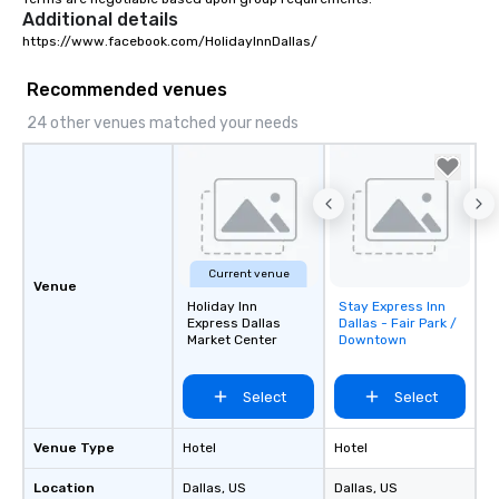
Additional details
https://www.facebook.com/HolidayInnDallas/
Recommended venues
24 other venues matched your needs
Current venue
Venue
Holiday Inn
Stay Express Inn
Removed from
Express Dallas
Dallas - Fair Park /
favorites
Market Center
Downtown
Select
Select
Venue Type
Hotel
Hotel
Location
Dallas
, US
Dallas
, US