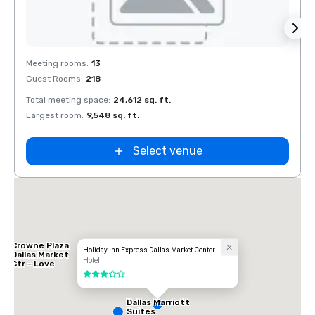
Removed from favorites
Rem
Meeting rooms
:
13
Meeti
Guest Rooms
:
218
Guest
Total meeting space
:
24,612 sq. ft.
Total 
Largest room
:
9,548 sq. ft.
Large
Select venue
Crowne Plaza
Holiday Inn Express Dallas Market Center
Dallas Market
Hotel
Ctr - Love
Field
3 out of 5
Dallas Marriott
Suites