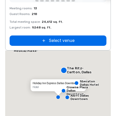
Removed from favorites
Rem
Meeting rooms
:
13
Meeti
Guest Rooms
:
218
Guest
Total meeting space
:
24,612 sq. ft.
Total 
Largest room
:
9,548 sq. ft.
Large
Select venue
Dallas Marriott
Suites
Medical/Market
Center
The Ritz-
Carlton, Dallas
Sheraton
Holiday Inn Express Dallas Downtown
Dallas Hotel
Crowne Plaza
Hotel
Dallas
Downtown
Aloft Dallas
Downtown