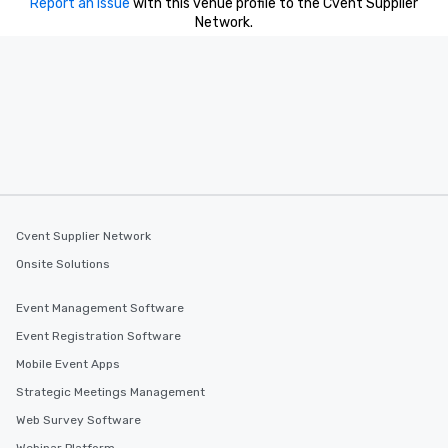
Report an issue
with this venue profile to the Cvent Supplier
Network.
Cvent Supplier Network
Onsite Solutions
Event Management Software
Event Registration Software
Mobile Event Apps
Strategic Meetings Management
Web Survey Software