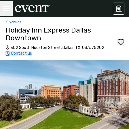
Venues
Holiday Inn Express Dallas
Downtown
302 South Houston Street, Dallas, TX, USA, 75202
Contact us