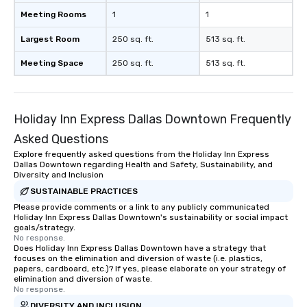
Meeting Rooms
1
1
Largest Room
250 sq. ft.
513 sq. ft.
Meeting Space
250 sq. ft.
513 sq. ft.
Holiday Inn Express Dallas Downtown Frequently
Asked Questions
Explore frequently asked questions from the Holiday Inn Express
Dallas Downtown regarding Health and Safety, Sustainability, and
Diversity and Inclusion
SUSTAINABLE PRACTICES
Please provide comments or a link to any publicly communicated
Holiday Inn Express Dallas Downtown's sustainability or social impact
goals/strategy.
No response.
Does Holiday Inn Express Dallas Downtown have a strategy that
focuses on the elimination and diversion of waste (i.e. plastics,
papers, cardboard, etc.)? If yes, please elaborate on your strategy of
elimination and diversion of waste.
No response.
DIVERSITY AND INCLUSION