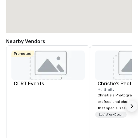
Nearby Vendors
Promoted
CORT Events
Multi-city
Christie's Photographic
professional photogr
that specializes in ca
for corporate events.
Logistics/Decor
in business for over 3
have a team of experi
photographers who ar