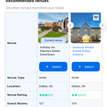
Recommended venues
24 other venues matched your needs
Current venue
Venue
Holiday Inn
Sonesta Simply
Removed from
Express Dallas
Suites Dallas
favorites
Downtown
Galleria
Select
Select
Venue Type
Hotel
Hotel
Location
Dallas
, US
Dallas
, US
Venue Rating
Guest Rooms
127
134