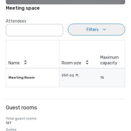
Meeting space
Attendees
Filters
Maximum
Name
Room size
capacity
250 sq. ft.
Meeting Room
15
-
Guest rooms
Total guest rooms
127
Suites