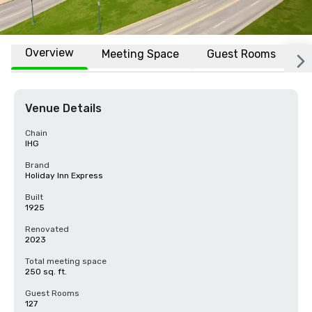
Overview
Meeting Space
Guest Rooms
L
Venue Details
Chain
IHG
Brand
Holiday Inn Express
Built
1925
Renovated
2023
Total meeting space
250 sq. ft.
Guest Rooms
127