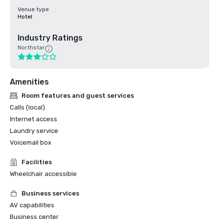
Venue type
Hotel
Industry Ratings
Northstar
Amenities
Room features and guest services
Calls (local)
Internet access
Laundry service
Voicemail box
Facilities
Wheelchair accessible
Business services
AV capabilities
Business center