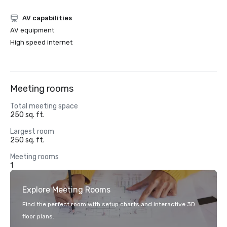
AV capabilities
AV equipment
High speed internet
Meeting rooms
Total meeting space
250 sq. ft.
Largest room
250 sq. ft.
Meeting rooms
1
Explore Meeting Rooms
Find the perfect room with setup charts and interactive 3D
floor plans.