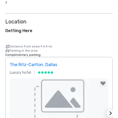
7
Location
Getting Here
Distance from airport 6.4 mi
Parking in the area
Complimentary parking
The Ritz-Carlton, Dallas
Sher
Luxury hotel
Hotel