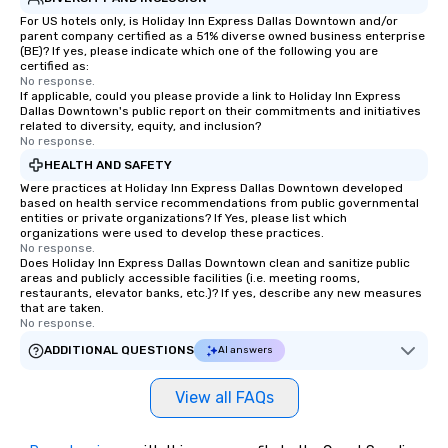
For US hotels only, is Holiday Inn Express Dallas Downtown and/or
parent company certified as a 51% diverse owned business enterprise
(BE)? If yes, please indicate which one of the following you are
certified as:
No response.
If applicable, could you please provide a link to Holiday Inn Express
Dallas Downtown's public report on their commitments and initiatives
related to diversity, equity, and inclusion?
No response.
HEALTH AND SAFETY
Were practices at Holiday Inn Express Dallas Downtown developed
based on health service recommendations from public governmental
entities or private organizations? If Yes, please list which
organizations were used to develop these practices.
No response.
Does Holiday Inn Express Dallas Downtown clean and sanitize public
areas and publicly accessible facilities (i.e. meeting rooms,
restaurants, elevator banks, etc.)? If yes, describe any new measures
that are taken.
No response.
ADDITIONAL QUESTIONS
AI answers
View all FAQs