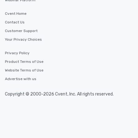
Webinar Platform
Cvent Home
Contact Us
Customer Support
Your Privacy Choices
Privacy Policy
Product Terms of Use
Website Terms of Use
Advertise with us
Copyright © 2000-2026 Cvent, Inc. All rights reserved.