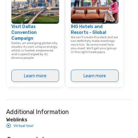
Visit Dallas
IHG Hotels and
Convention
Resorts - Global
We can't create the deck, but we
Campaign
can definitely make meetings
Dallas, an emerging global city,
more fun. So come meet how
exudes its own unique energy,
you meet. We'll get your group
which is fueled, empowered
in the right headspace.
and supercharged by its
diverse people.
Learn more
Learn more
Additional Information
Weblinks
Virtual tour