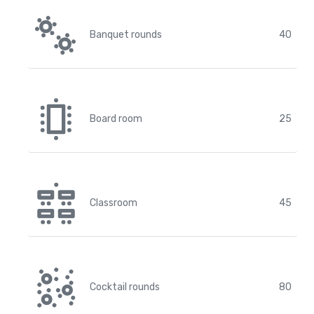
Banquet rounds
40
Board room
25
Classroom
45
Cocktail rounds
80