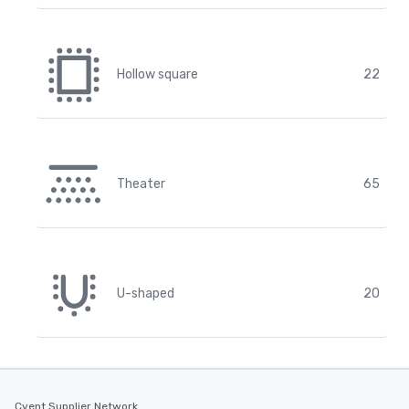
Hollow square
22
Theater
65
U-shaped
20
Cvent Supplier Network