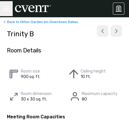
Back to Hilton Garden Inn Downtown Dallas
Trinity B
Room Details
Room size
Ceiling height
900 sq. ft.
10 ft.
Room dimension
Maximum capacity
30 x 30 sq. ft.
80
Meeting Room Capacities