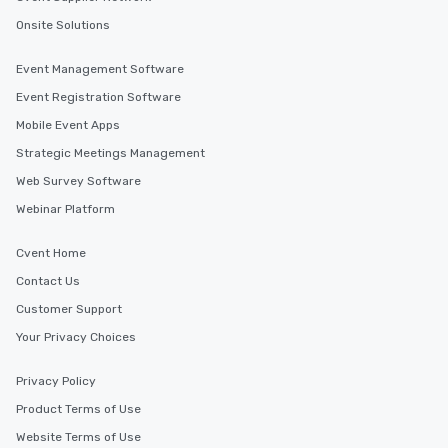
Onsite Solutions
Event Management Software
Event Registration Software
Mobile Event Apps
Strategic Meetings Management
Web Survey Software
Webinar Platform
Cvent Home
Contact Us
Customer Support
Your Privacy Choices
Privacy Policy
Product Terms of Use
Website Terms of Use