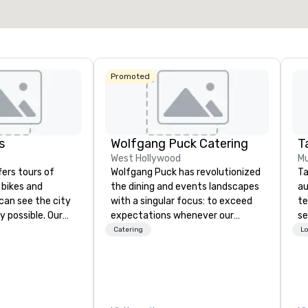
Select venue
Promoted
s
Wolfgang Puck Catering
Ta
West Hollywood
Mu
fers tours of
Wolfgang Puck has revolutionized
Ta
c bikes and
the dining and events landscapes
au
can see the city
with a singular focus: to exceed
te
y possible. Our
expectations whenever our
se
tely
guests gather for a meal.
cr
Catering
Lo
 you can choose
Austrian-born Chef Wolfgang
th
allas you want to
Puck founded Wolfgang Puck
te
es are the best in
Catering in 1998, bringing best-in-
co
you’re
class catering and dining services
ev
ve a good time.
to diverse environments. Our
de