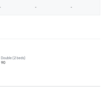
-
-
-
-
Double (2 beds)
90