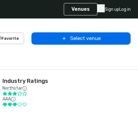
Venues
Sign up
Log in
Select venue
Favorite
Industry Ratings
Northstar
AAA