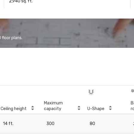
2,940 sq. ft.
floor plans.
Maximum
B
Ceiling height
capacity
U-Shape
r
14 ft.
300
80