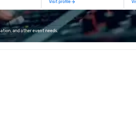
Visit profile
Vi
team continues to set the
co
standard for culinary excellence,
co
bringing Wolfgang’s legendary
ex
combination of innovative cuisine
sa
and refined service to the worlds’
to
ation, and other event needs.
most renowned and demanding
in
corporate, cultural and
li
entertainment clients.
cr