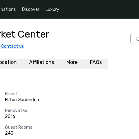
inations
Discover
Luxury
rket Center
Contact us
ocation
Affiliations
More
FAQs
Brand
Hilton Garden Inn
Renovated
2016
Guest Rooms
240