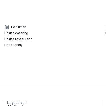
Facilities
Onsite catering
Onsite restaurant
Pet friendly
Largest room