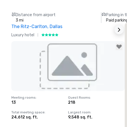
Distance from airport
Parking in 
3 mi
Paid parkin
The Ritz-Carlton, Dallas
S
Luxury hotel
H
Removed from favorites
Meeting rooms
:
Guest Rooms
:
M
13
218
Total meeting space
:
Largest room
:
T
24,612 sq. ft.
9,548 sq. ft.
2