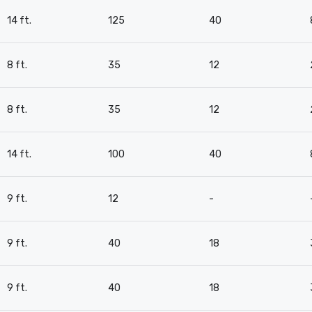
14 ft.
125
40
8 ft.
35
12
8 ft.
35
12
14 ft.
100
40
9 ft.
12
-
9 ft.
40
18
9 ft.
40
18