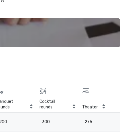
8
anquet
Cocktail
ounds
rounds
Theater
Cla
200
300
275
12