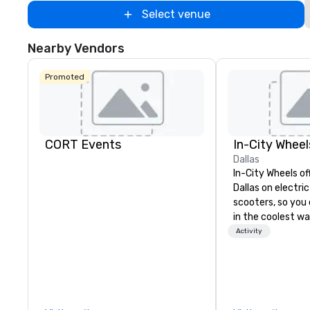
Select venue
Nearby Vendors
Promoted
CORT Events
In-City Wheel
Dallas
In-City Wheels of
Dallas on electri
scooters, so you 
in the coolest wa
tours are comple
Activity
customizable, so
which parts of D
see. And our guid
the business, so 
guaranteed to ha