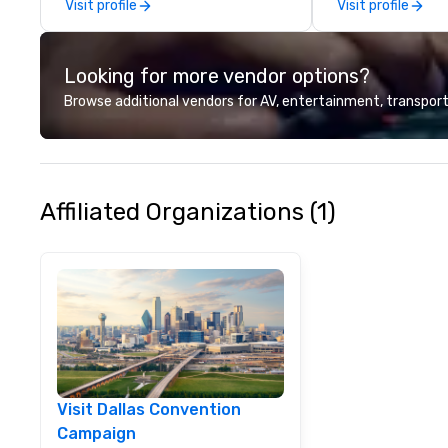
Visit profile
Visit profile
Looking for more vendor options?
Browse additional vendors for AV, entertainment, transport
Affiliated Organizations (1)
Visit Dallas Convention
Campaign