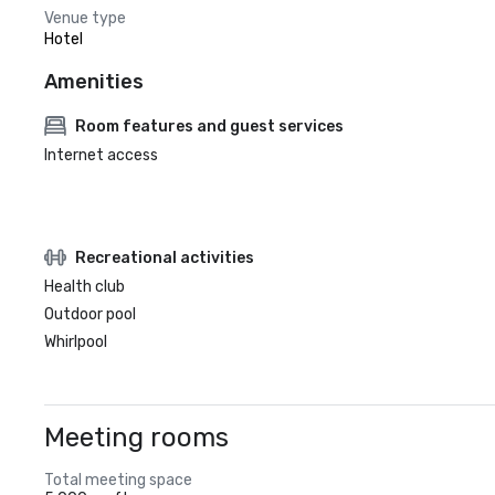
Venue type
Hotel
Amenities
Room features and guest services
Internet access
Recreational activities
Health club
Outdoor pool
Whirlpool
Meeting rooms
Total meeting space