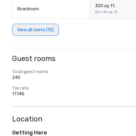
300 sq. ft.
Boardroom
25 x 12 sq. ft.
View all rooms (10)
Guest rooms
Total guest rooms
240
Tax rate
17.14%
Location
Getting Here