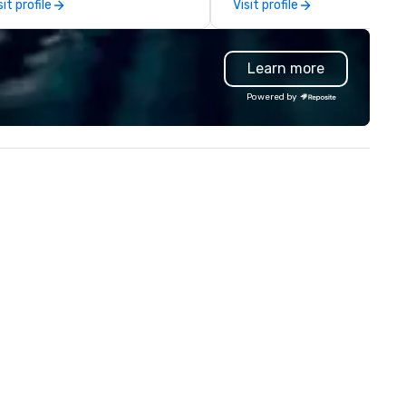
sit profile
Visit profile
ast network, we deliver
contracting, custom exhibit
nsistent, high-quality
building, graphic design, detail
periences while helping clients
and logistics. We are able to
Learn more
ve time and costs. Trusted by
troubleshoot any problem us
p organizations across all
our extensive knowledge and
Powered by
dustries, Tallen brings visions to
experience to help you find a
fe and ensures every event
implement the right solutions
eates lasting impact.