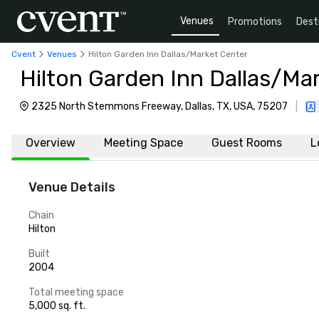
Venues
Promotions
Dest
Cvent
Venues
Hilton Garden Inn Dallas/Market Center
Hilton Garden Inn Dallas/Ma
2325 North Stemmons Freeway, Dallas, TX, USA, 75207
|
Overview
Meeting Space
Guest Rooms
L
Venue Details
Chain
Hilton
Built
2004
Total meeting space
5,000 sq. ft.