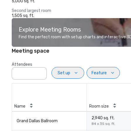
5,000 sq. ft.
Second largest room
1,505 sq. ft.
Explore Meeting Rooms
Find the perfect room with setup charts and interactive 3D 
Meeting space
Attendees
Set up
Feature
Name
Room size
2,940 sq. ft.
Grand Dallas Ballroom
84 x 35 sq. ft.