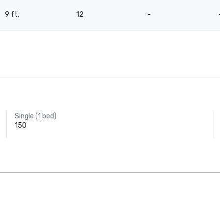
9 ft.
12
-
Single (1 bed)
150