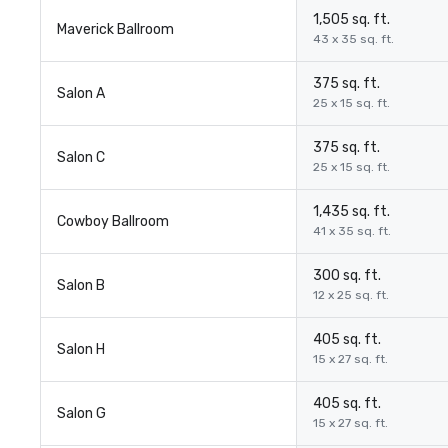
1,505 sq. ft.
Maverick Ballroom
43 x 35 sq. ft.
375 sq. ft.
Salon A
25 x 15 sq. ft.
375 sq. ft.
Salon C
25 x 15 sq. ft.
1,435 sq. ft.
Cowboy Ballroom
41 x 35 sq. ft.
300 sq. ft.
Salon B
12 x 25 sq. ft.
405 sq. ft.
Salon H
15 x 27 sq. ft.
405 sq. ft.
Salon G
15 x 27 sq. ft.