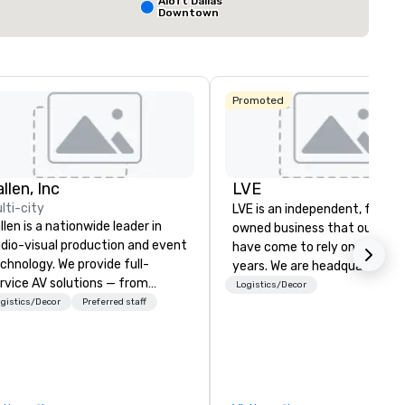
Aloft Dallas
Downtown
Select venue
Promoted
llen, Inc
LVE
lti-city
LVE is an independent, family
llen is a nationwide leader in
owned business that our clie
dio-visual production and event
have come to rely on for ove
chnology. We provide full-
years. We are headquartered 
rvice AV solutions — from
Las Vegas and have satellite
Logistics/Decor
eative design and state-of-
gistics/Decor
Preferred staff
offices in Nashville, Denver, Da
e-art equipment to expert
and Orlando that offer
chnical support — for
comprehensive tradeshow a
nferences, meetings, and live
exposition services in every 
ents of all sizes. With a
North American market. With 
dicated team and a coast-to-
capabilities in general