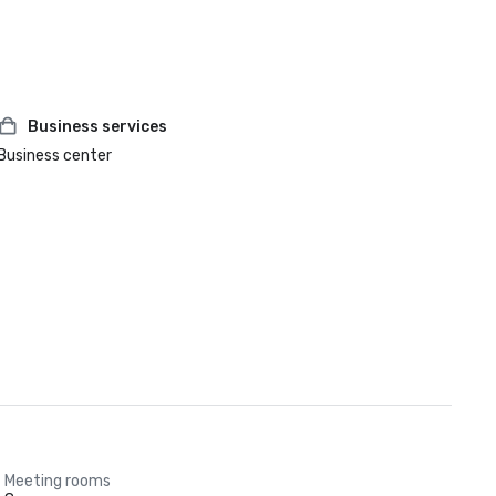
Business services
Business center
Meeting rooms