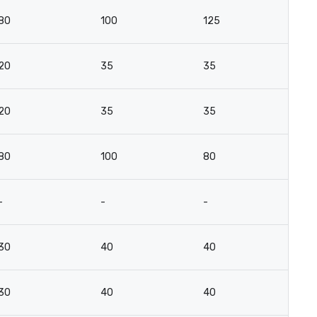
80
100
125
6
20
35
35
18
20
35
35
18
80
100
80
6
-
-
-
-
30
40
40
2
30
40
40
2