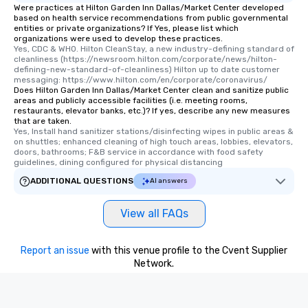
Were practices at Hilton Garden Inn Dallas/Market Center developed
based on health service recommendations from public governmental
entities or private organizations? If Yes, please list which
organizations were used to develop these practices.
Yes, CDC & WHO. Hilton CleanStay, a new industry-defining standard of 
cleanliness (https://newsroom.hilton.com/corporate/news/hilton-
defining-new-standard-of-cleanliness) Hilton up to date customer 
messaging: https://www.hilton.com/en/corporate/coronavirus/
Does Hilton Garden Inn Dallas/Market Center clean and sanitize public
areas and publicly accessible facilities (i.e. meeting rooms,
restaurants, elevator banks, etc.)? If yes, describe any new measures
that are taken.
Yes, Install hand sanitizer stations/disinfecting wipes in public areas & 
on shuttles; enhanced cleaning of high touch areas, lobbies, elevators, 
doors, bathrooms; F&B service in accordance with food safety 
guidelines, dining configured for physical distancing
ADDITIONAL QUESTIONS
AI answers
View all FAQs
Report an issue
with this venue profile to the Cvent Supplier
Network.