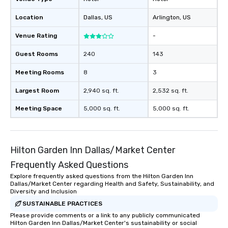
Location
Dallas
, US
Arlington
, US
Venue Rating
-
Guest Rooms
240
143
Meeting Rooms
8
3
Largest Room
2,940 sq. ft.
2,532 sq. ft.
Meeting Space
5,000 sq. ft.
5,000 sq. ft.
Hilton Garden Inn Dallas/Market Center
Frequently Asked Questions
Explore frequently asked questions from the Hilton Garden Inn
Dallas/Market Center regarding Health and Safety, Sustainability, and
Diversity and Inclusion
SUSTAINABLE PRACTICES
Please provide comments or a link to any publicly communicated
Hilton Garden Inn Dallas/Market Center's sustainability or social