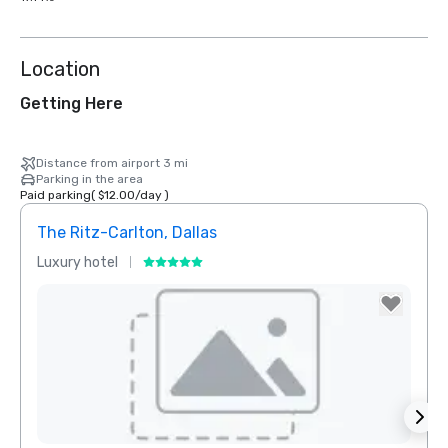
Location
Getting Here
Distance from airport 3 mi
Parking in the area
Paid parking
(
$12.00
/
day
)
The Ritz-Carlton, Dallas
Sher
Luxury hotel
Hotel