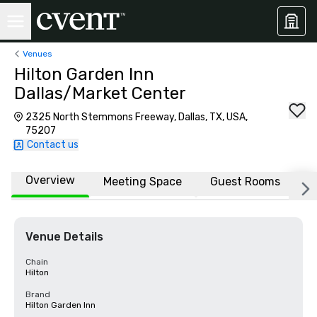
Venues
Hilton Garden Inn
Dallas/Market Center
2325 North Stemmons Freeway, Dallas, TX, USA,
75207
Contact us
Overview
Meeting Space
Guest Rooms
L
Venue Details
Chain
Hilton
Brand
Hilton Garden Inn