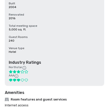
Built
2004
Renovated
2016
Total meeting space
5,000 sq. ft.
Guest Rooms
240
Venue type
Hotel
Industry Ratings
Northstar
AAA
Amenities
Room features and guest services
Internet access