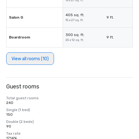
15 x 27 sq. ft.
405 sq. ft.
Salon G
9 ft.
15 x 27 sq. ft.
300 sq. ft.
Boardroom
9 ft.
25 x 12 sq. ft.
View all rooms (10)
Guest rooms
Total guest rooms
240
Single (1 bed)
150
Double (2 beds)
90
Tax rate
17.14%