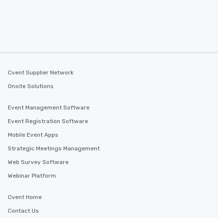
Cvent Supplier Network
Onsite Solutions
Event Management Software
Event Registration Software
Mobile Event Apps
Strategic Meetings Management
Web Survey Software
Webinar Platform
Cvent Home
Contact Us