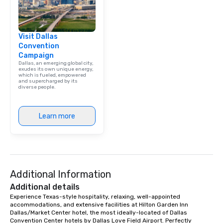
Visit Dallas
Convention
Campaign
Dallas, an emerging global city,
exudes its own unique energy,
which is fueled, empowered
and supercharged by its
diverse people.
Learn more
Additional Information
Additional details
Experience Texas-style hospitality, relaxing, well-appointed 
accommodations, and extensive facilities at Hilton Garden Inn 
Dallas/Market Center hotel, the most ideally-located of Dallas 
Convention Center hotels by Dallas Love Field Airport. Perfectly 