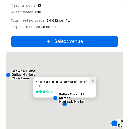
Removed from favorites
Rem
Meeting rooms
:
13
Meeti
Guest Rooms
:
218
Guest
Total meeting space
:
24,612 sq. ft.
Total 
Largest room
:
9,548 sq. ft.
Large
Select venue
Crowne Plaza
Dallas Market
Ctr - Love
Field
Hilton Garden Inn Dallas/Market Center
Hotel
3 out of 5
Dallas Marriott
Suites
Medical/Market
Center
The R
Carlto