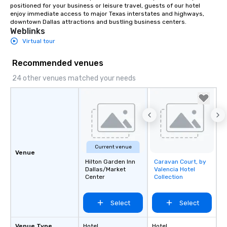
positioned for your business or leisure travel, guests of our hotel 
enjoy immediate access to major Texas interstates and highways, 
downtown Dallas attractions and bustling business centers.
Weblinks
Virtual tour
Recommended venues
24 other venues matched your needs
Current venue
Venue
Hilton Garden Inn
Caravan Court, by
Removed from
Dallas/Market
Valencia Hotel
favorites
Center
Collection
Select
Select
Venue Type
Hotel
Hotel