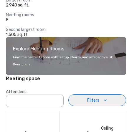
Largest room
2,940 sq. ft.
Meeting rooms
8
Second largest room
1,505 sq. ft.
Explore Meeting Rooms
Find the perfect room with setup charts and interactive 3D
floor plans.
Meeting space
Attendees
Filters
Ceiling