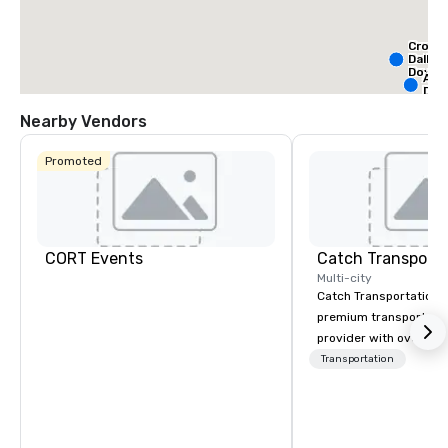
Crown
Dallas
Down
Alof
Dow
Nearby Vendors
Promoted
CORT Events
Multi-city
Catch Transportation i
premium transportatio
provider with over 20 
experience. We offer a
Transportation
travel solutions — incl
charter buses, shuttle
buses, limousines, and
— for events such as 