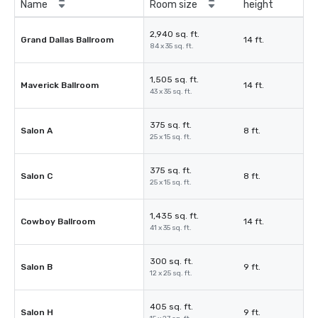
Name
Room size
height
2,940 sq. ft.
Grand Dallas Ballroom
14 ft.
84 x 35 sq. ft.
1,505 sq. ft.
Maverick Ballroom
14 ft.
43 x 35 sq. ft.
375 sq. ft.
Salon A
8 ft.
25 x 15 sq. ft.
375 sq. ft.
Salon C
8 ft.
25 x 15 sq. ft.
1,435 sq. ft.
Cowboy Ballroom
14 ft.
41 x 35 sq. ft.
300 sq. ft.
Salon B
9 ft.
12 x 25 sq. ft.
405 sq. ft.
Salon H
9 ft.