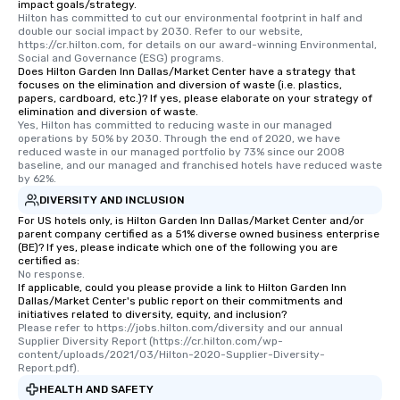
impact goals/strategy.
Hilton has committed to cut our environmental footprint in half and 
double our social impact by 2030. Refer to our website, 
https://cr.hilton.com, for details on our award-winning Environmental, 
Social and Governance (ESG) programs.
Does Hilton Garden Inn Dallas/Market Center have a strategy that
focuses on the elimination and diversion of waste (i.e. plastics,
papers, cardboard, etc.)? If yes, please elaborate on your strategy of
elimination and diversion of waste.
Yes, Hilton has committed to reducing waste in our managed 
operations by 50% by 2030. Through the end of 2020, we have 
reduced waste in our managed portfolio by 73% since our 2008 
baseline, and our managed and franchised hotels have reduced waste 
by 62%.
DIVERSITY AND INCLUSION
For US hotels only, is Hilton Garden Inn Dallas/Market Center and/or
parent company certified as a 51% diverse owned business enterprise
(BE)? If yes, please indicate which one of the following you are
certified as:
No response.
If applicable, could you please provide a link to Hilton Garden Inn
Dallas/Market Center's public report on their commitments and
initiatives related to diversity, equity, and inclusion?
Please refer to https://jobs.hilton.com/diversity and our annual 
Supplier Diversity Report (https://cr.hilton.com/wp-
content/uploads/2021/03/Hilton-2020-Supplier-Diversity-
Report.pdf).
HEALTH AND SAFETY