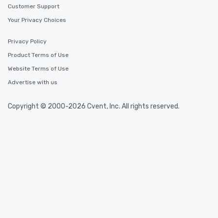
Customer Support
Your Privacy Choices
Privacy Policy
Product Terms of Use
Website Terms of Use
Advertise with us
Copyright © 2000-2026 Cvent, Inc. All rights reserved.