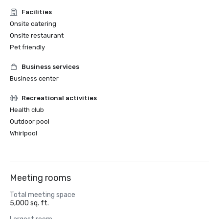
Facilities
Onsite catering
Onsite restaurant
Pet friendly
Business services
Business center
Recreational activities
Health club
Outdoor pool
Whirlpool
Meeting rooms
Total meeting space
5,000 sq. ft.