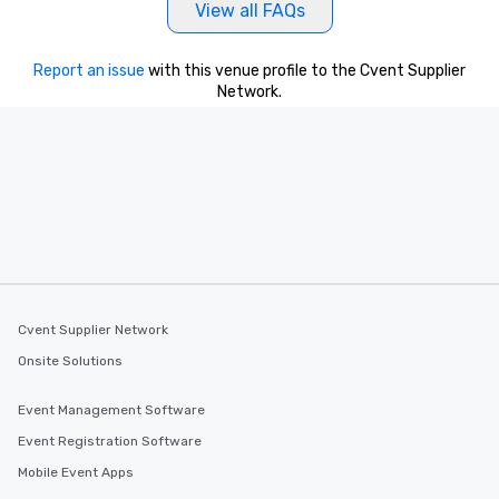
View all FAQs
Report an issue
with this venue profile to the Cvent Supplier
Network.
Cvent Supplier Network
Onsite Solutions
Event Management Software
Event Registration Software
Mobile Event Apps