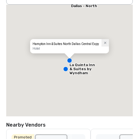
Stay America
Dallas - North
- Park Central
Hampton Inn & Suites North Dallas Central Expy
Hotel
La Quinta Inn
& Suites by
Wyndham
Dallas North
Central
Nearby Vendors
Promoted