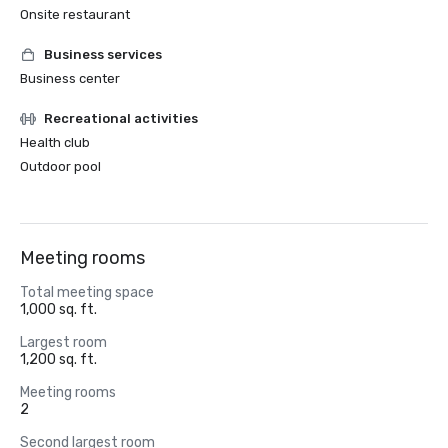
Onsite restaurant
Business services
Business center
Recreational activities
Health club
Outdoor pool
Meeting rooms
Total meeting space
1,000 sq. ft.
Largest room
1,200 sq. ft.
Meeting rooms
2
Second largest room