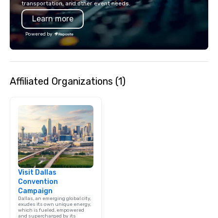
transportation, and other event needs.
Learn more
Powered by
Affiliated Organizations (1)
Visit Dallas
Convention
Campaign
Dallas, an emerging global city,
exudes its own unique energy,
which is fueled, empowered
and supercharged by its