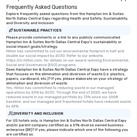
Frequently Asked Questions
Explore frequently asked questions from the Hampton Inn & Suites
North Dallas Central Expy regarding Health and Safety, Sustainability,
and Diversity and Inclusion
SUSTAINABLE PRACTICES
Please provide comments or a link to any publicly communicated
Hampton Inn & Suites North Dallas Central Expy's sustainability or
social impact goals/strategy.
Hilton has committed to cut our environmental footprint in half and 
double our social impact by 2030. Refer to our website, 
https://cr.hilton.com, for details on our award-winning Environmental, 
Social and Governance (ESG) programs.
Does Hampton Inn & Suites North Dallas Central Expy have a strategy
that focuses on the elimination and diversion of waste (i.e. plastics,
papers, cardboard, etc.)? If yes, please elaborate on your strategy of
elimination and diversion of waste.
Yes, Hilton has committed to reducing waste in our managed 
operations by 50% by 2030. Through the end of 2020, we have 
reduced waste in our managed portfolio by 73% since our 2008 
baseline, and our managed and franchised hotels have reduced waste 
by 62%.
DIVERSITY AND INCLUSION
For US hotels only, is Hampton Inn & Suites North Dallas Central Expy
and/or parent company certified as a 51% diverse owned business
enterprise (BE)? If yes, please indicate which one of the following you
are certified as: