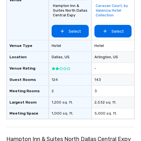
Hampton Inn &
Caravan Court, by
Removed from
Suites North Dallas
Valencia Hotel
favorites
Central Expy
Collection
Select
Select
Venue Type
Hotel
Hotel
Location
Dallas
, US
Arlington
, US
Venue Rating
-
Guest Rooms
124
143
Meeting Rooms
2
3
Largest Room
1,200 sq. ft.
2,532 sq. ft.
Meeting Space
1,000 sq. ft.
5,000 sq. ft.
Hampton Inn & Suites North Dallas Central Expy