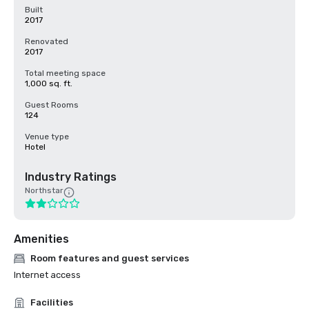
Built
2017
Renovated
2017
Total meeting space
1,000 sq. ft.
Guest Rooms
124
Venue type
Hotel
Industry Ratings
Northstar
Amenities
Room features and guest services
Internet access
Facilities