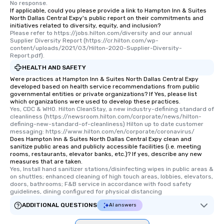
No response.
If applicable, could you please provide a link to Hampton Inn & Suites
North Dallas Central Expy's public report on their commitments and
initiatives related to diversity, equity, and inclusion?
Please refer to https://jobs.hilton.com/diversity and our annual 
Supplier Diversity Report (https://cr.hilton.com/wp-
content/uploads/2021/03/Hilton-2020-Supplier-Diversity-
Report.pdf).
HEALTH AND SAFETY
Were practices at Hampton Inn & Suites North Dallas Central Expy
developed based on health service recommendations from public
governmental entities or private organizations? If Yes, please list
which organizations were used to develop these practices.
Yes, CDC & WHO. Hilton CleanStay, a new industry-defining standard of 
cleanliness (https://newsroom.hilton.com/corporate/news/hilton-
defining-new-standard-of-cleanliness) Hilton up to date customer 
messaging: https://www.hilton.com/en/corporate/coronavirus/
Does Hampton Inn & Suites North Dallas Central Expy clean and
sanitize public areas and publicly accessible facilities (i.e. meeting
rooms, restaurants, elevator banks, etc.)? If yes, describe any new
measures that are taken.
Yes, Install hand sanitizer stations/disinfecting wipes in public areas & 
on shuttles; enhanced cleaning of high touch areas, lobbies, elevators, 
doors, bathrooms; F&B service in accordance with food safety 
guidelines, dining configured for physical distancing
ADDITIONAL QUESTIONS
AI answers