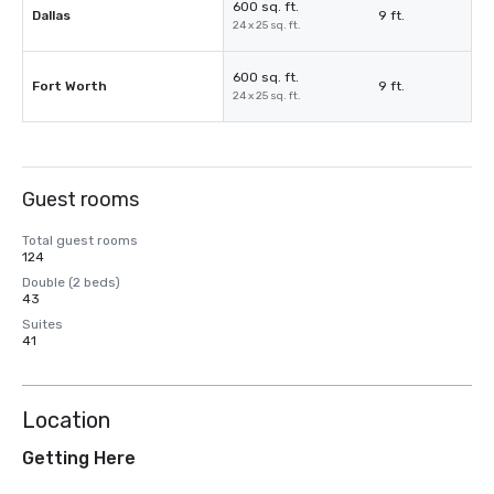
600 sq. ft.
Dallas
9 ft.
24 x 25 sq. ft.
600 sq. ft.
Fort Worth
9 ft.
24 x 25 sq. ft.
Guest rooms
Total guest rooms
124
Double (2 beds)
43
Suites
41
Location
Getting Here