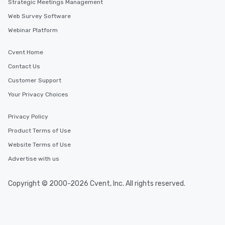
Strategic Meetings Management
Web Survey Software
Webinar Platform
Cvent Home
Contact Us
Customer Support
Your Privacy Choices
Privacy Policy
Product Terms of Use
Website Terms of Use
Advertise with us
Copyright © 2000-2026 Cvent, Inc. All rights reserved.