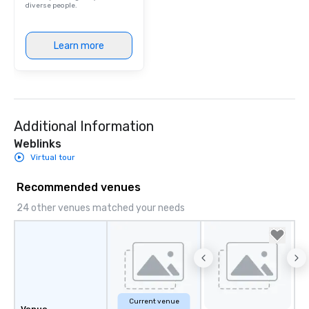
diverse people.
Learn more
Additional Information
Weblinks
Virtual tour
Recommended venues
24 other venues matched your needs
Current venue
Venue