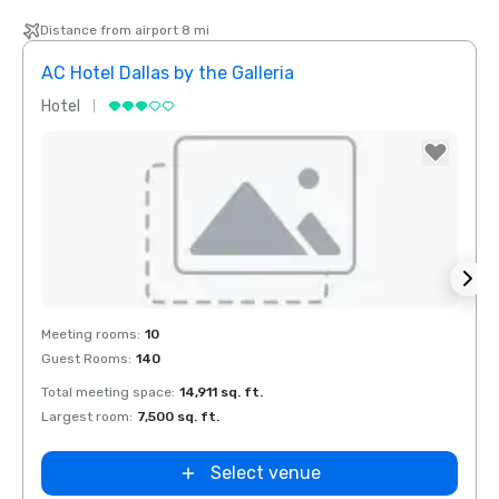
Distance from airport 8 mi
AC Hotel Dallas by the Galleria
The 
Hotel
Hotel
Removed from favorites
Rem
Meeting rooms
:
10
Meeti
Guest Rooms
:
140
Guest
el Dallas
Total meeting space
:
14,911 sq. ft.
Total 
 Galleria
Largest room
:
7,500 sq. ft.
Large
Select venue
Extended