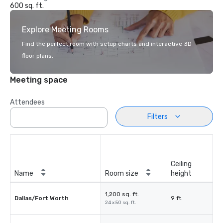
600 sq. ft.
Explore Meeting Rooms
Find the perfect room with setup charts and interactive 3D
floor plans.
Meeting space
Attendees
Filters
Ceiling
Name
Room size
height
1,200 sq. ft.
Dallas/Fort Worth
9 ft.
24 x 50 sq. ft.