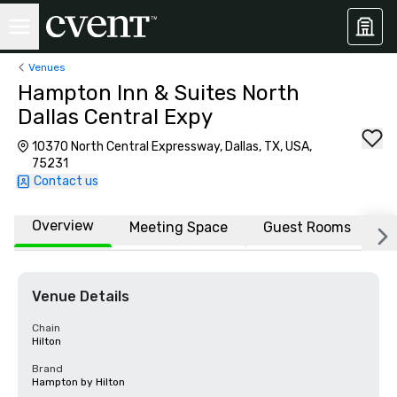
Venues
Hampton Inn & Suites North
Dallas Central Expy
10370 North Central Expressway, Dallas, TX, USA,
75231
Contact us
Overview
Meeting Space
Guest Rooms
L
Venue Details
Chain
Hilton
Brand
Hampton by Hilton