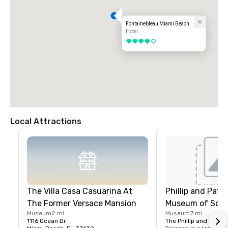
Fontainebleau Miami Beach
Hotel
4 out of 5
Local Attractions
The Villa Casa Casuarina At
Phillip and Patri
The Former Versace Mansion
Museum of Scie
Museum
2 mi
Museum
7 mi
1116 Ocean Dr
The Phillip and Patric