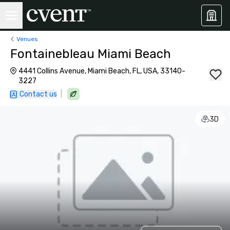
Venues
Fontainebleau Miami Beach
4441 Collins Avenue, Miami Beach, FL, USA, 33140-
3227
|
Contact us
3D