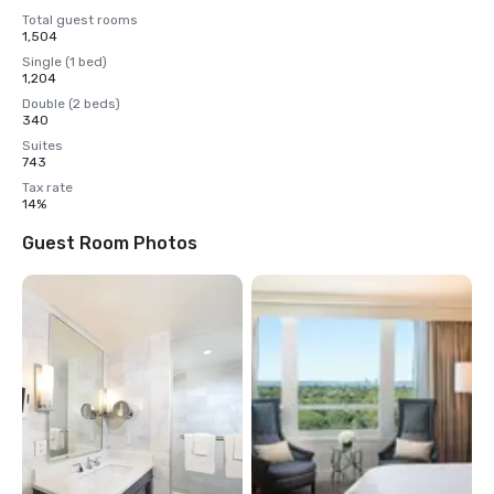
Total guest rooms
1,504
Single (1 bed)
1,204
Double (2 beds)
340
Suites
743
Tax rate
14%
Guest Room Photos