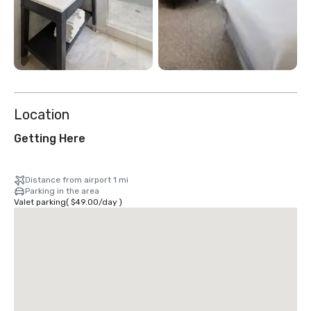
Location
Getting Here
Distance from airport 1 mi
Parking in the area
Valet parking
(
$49.00
/
day
)