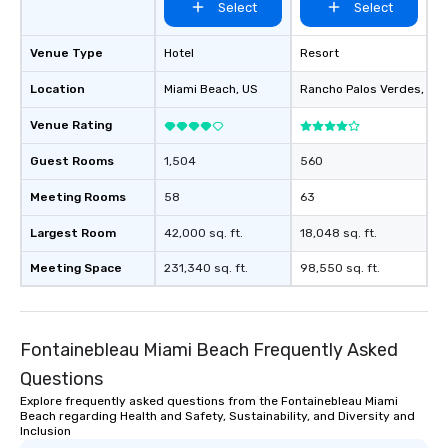
Select
Select
Venue Type
Hotel
Resort
Location
Miami Beach
, US
Rancho Palos Verdes
, US
Venue Rating
Guest Rooms
1,504
560
Meeting Rooms
58
63
Largest Room
42,000 sq. ft.
18,048 sq. ft.
Meeting Space
231,340 sq. ft.
98,550 sq. ft.
Fontainebleau Miami Beach Frequently Asked
Questions
Explore frequently asked questions from the Fontainebleau Miami
Beach regarding Health and Safety, Sustainability, and Diversity and
Inclusion