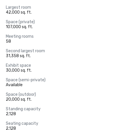
Largest room
42,000 sq. ft.
Space (private)
107,000 sq. ft.
Meeting rooms
58
Second largest room
31,358 sq. ft.
Exhibit space
30,000 sq. ft.
Space (semi-private)
Available
Space (outdoor)
20,000 sq. ft.
Standing capacity
2,128
Seating capacity
2,128