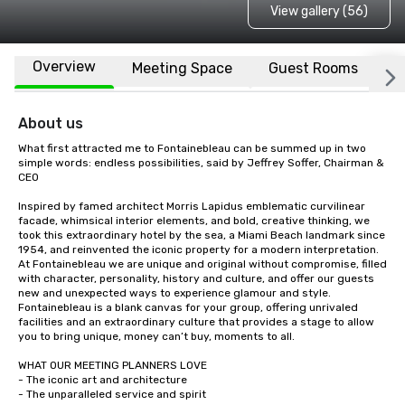
View gallery (56)
Overview
Meeting Space
Guest Rooms
L
About us
What first attracted me to Fontainebleau can be summed up in two 
simple words: endless possibilities, said by Jeffrey Soffer, Chairman & 
CEO 

Inspired by famed architect Morris Lapidus emblematic curvilinear 
facade, whimsical interior elements, and bold, creative thinking, we 
took this extraordinary hotel by the sea, a Miami Beach landmark since 
1954, and reinvented the iconic property for a modern interpretation. 
At Fontainebleau we are unique and original without compromise, filled 
with character, personality, history and culture, and offer our guests 
new and unexpected ways to experience glamour and style. 
Fontainebleau is a blank canvas for your group, offering unrivaled 
facilities and an extraordinary culture that provides a stage to allow 
you to bring unique, money can’t buy, moments to all.

WHAT OUR MEETING PLANNERS LOVE

- The iconic art and architecture   

- The unparalleled service and spirit 
