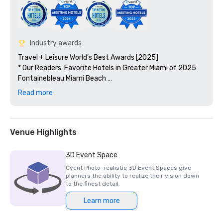
Industry awards
Travel + Leisure World’s Best Awards [2025]

* Our Readers' Favorite Hotels in Greater Miami of 2025

Fontainebleau Miami Beach 

* #14 in 15 Favorite Hotels in the Greater Miami Area

Read more
Condé Nast Traveler [2024]

* Reader’s Choice Awards: Top 10 Hotels in Miami

* #8 in 10 Best Hotels in Miami

Venue Highlights
Wine Spectator [2025]

3D Event Space
* Find the Best Restaurants for Wine Lovers!

Cvent Photo-realistic 3D Event Spaces give
  1. Mirabella - Best of Award of Excellence

planners the ability to realize their vision down
  2. Hakkasan - Best of Award of Excellence

to the finest detail.
  3. Prime 54 - Best of Award of Excellence

Learn more
Smart Meetings - 2025 Smart Stars Awards
