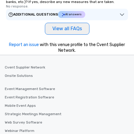
banks, etc.)? If yes, describe any new measures that are taken.
No response.
ADDITIONAL QUESTIONS
AI answers
View all FAQs
Report an issue
with this venue profile to the Cvent Supplier
Network.
Cvent Supplier Network
Onsite Solutions
Event Management Software
Event Registration Software
Mobile Event Apps
Strategic Meetings Management
Web Survey Software
Webinar Platform