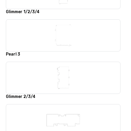
Glimmer 1/2/3/4
Pearl 3
Glimmer 2/3/4