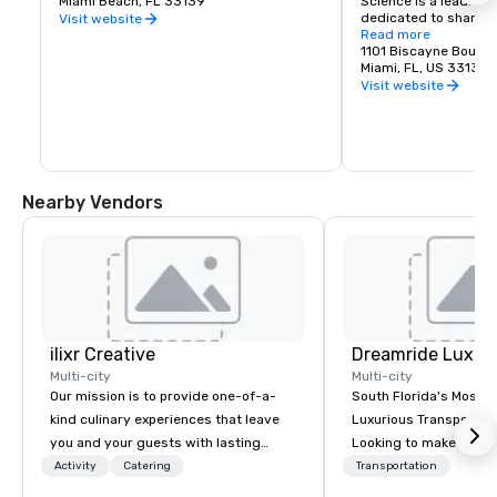
Miami Beach, FL 33139
Science is a leading
dedicated to sharing 
Visit website
science, sparking wo
Read more
investigation, and fue
1101 Biscayne Boulev
the future.
Miami, FL, US 33132
Visit website
Nearby Vendors
ilixr Creative
Multi-city
Multi-city
Our mission is to provide one-of-a-
South Florida's Most P
kind culinary experiences that leave
Luxurious Transporta
you and your guests with lasting
Looking to make your 
memories and satiated palates. Every
to remember? With Dr
Activity
Catering
Transportation
detail is meticulously thought out, and
Transportation, you can