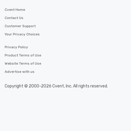
Cvent Home
Contact Us
Customer Support
Your Privacy Choices
Privacy Policy
Product Terms of Use
Website Terms of Use
Advertise with us
Copyright © 2000-2026 Cvent, Inc. All rights reserved.