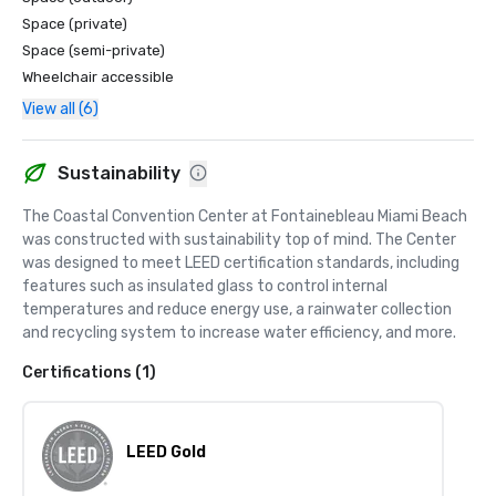
Space (private)
Space (semi-private)
Wheelchair accessible
View all (6)
Sustainability
The Coastal Convention Center at Fontainebleau Miami Beach 
was constructed with sustainability top of mind. The Center 
was designed to meet LEED certification standards, including 
features such as insulated glass to control internal 
temperatures and reduce energy use, a rainwater collection 
and recycling system to increase water efficiency, and more.
Certifications (1)
LEED Gold