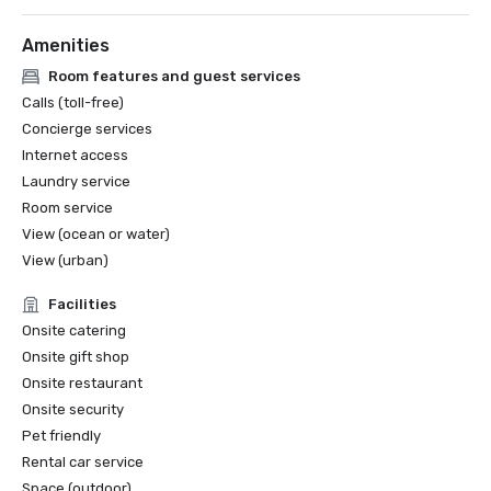
* Smart Stars 2025 Winners | Smart Meetings

* Best Hotel Pool - 2023 

Amenities
Travel Weekly Magellan Awards 2025 - 

Room features and guest services
* Overall: Business/Conference Resort/Hotel

Calls (toll-free)
Concierge services
Miami Herald’s Miami-Dade Favorites [2024]

Internet access
* Gold for Best Beachfront Hotel/Resort 

Laundry service
* Silver for Best Hotel/ Resort Pool

Room service
Michelin Guide [2025, 2024, 2023, 2022…]

View (ocean or water)
* Hakkasan

View (urban)
Southern Living 2026 South’s Best Awards 

Facilities
* Best Classic Hotels in the South 

Onsite catering
Onsite gift shop
World MICE Awards - Finalist

Onsite restaurant
* Costal Convention Center - United States' Best 
Onsite security
Convention Centre 2025

Pet friendly
Rental car service
SKIFT Idea Awards - 2025 Finalist 
Space (outdoor)