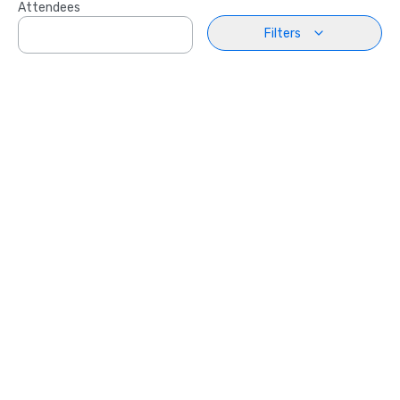
Attendees
Filters