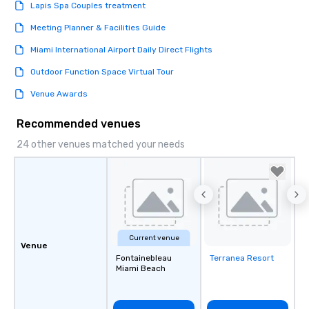
Lapis Spa Couples treatment
Meeting Planner & Facilities Guide
Miami International Airport Daily Direct Flights
Outdoor Function Space Virtual Tour
Venue Awards
Recommended venues
24 other venues matched your needs
Current venue
Venue
Fontainebleau
Terranea Resort
Removed from
Miami Beach
favorites