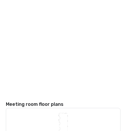
Meeting room floor plans