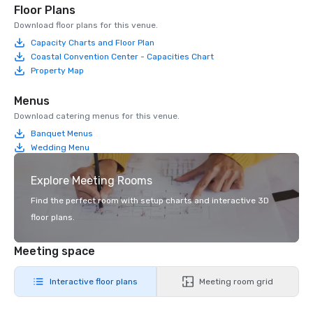
Floor Plans
Download floor plans for this venue.
Capacity Charts and Floor Plan
Coastal Convention Center - Capacities Chart
Property Map
Menus
Download catering menus for this venue.
Banquet Menus
Wedding Menu
Explore Meeting Rooms
Find the perfect room with setup charts and interactive 3D
floor plans.
Meeting space
Interactive floor plans
Meeting room grid