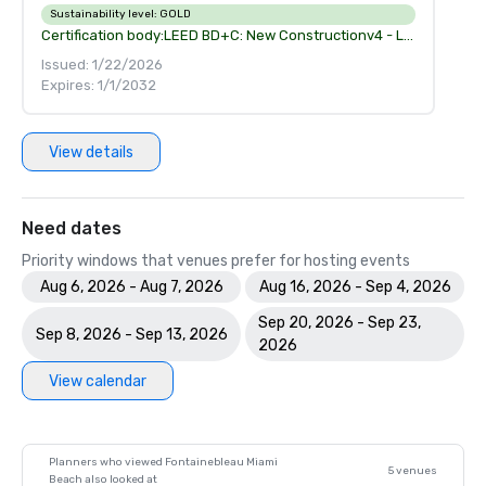
Sustainability level:
GOLD
Certification body:
LEED BD+C: New Constructionv4 - LEED v4
Issued: 1/22/2026
Expires: 1/1/2032
View details
Need dates
Priority windows that venues prefer for hosting events
Aug 6, 2026 - Aug 7, 2026
Aug 16, 2026 - Sep 4, 2026
Sep 20, 2026 - Sep 23,
Sep 8, 2026 - Sep 13, 2026
2026
View calendar
Planners who viewed Fontainebleau Miami
5 venues
Beach also looked at