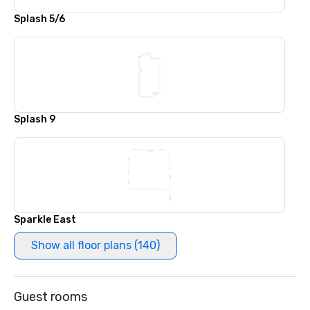
Splash 5/6
Splash 9
Sparkle East
Show all floor plans (140)
Guest rooms