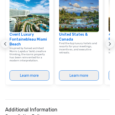
Cvent Luxury
United States &
4 S
Fontainebleau Miami
Canada
Res
Find the top luxury hotels and
Disco
Beach
resorts for your meetings,
hotel
Inspired by famed architect
incentives, and executive
meeti
Morris Lapidus’ bold, creative
retreats.
ince
thinking, the iconic property
has been reinvented for a
modern interpretation.
Learn more
Learn more
Additional Information