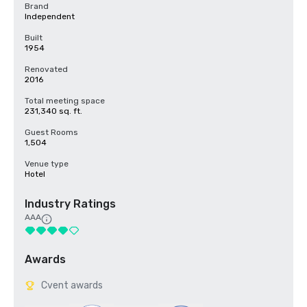
Brand
Independent
Built
1954
Renovated
2016
Total meeting space
231,340 sq. ft.
Guest Rooms
1,504
Venue type
Hotel
Industry Ratings
AAA
Awards
Cvent awards