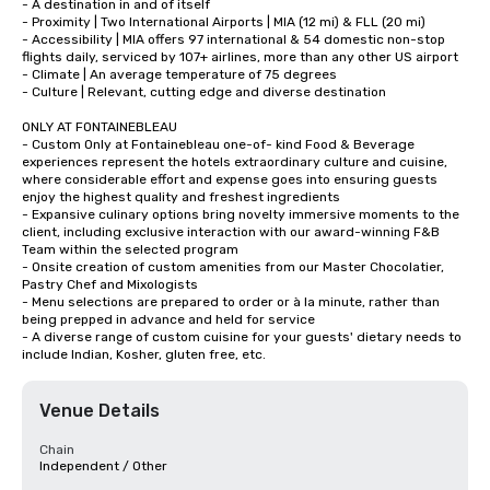
- A destination in and of itself

- Proximity | Two International Airports | MIA (12 mi) & FLL (20 mi) 

- Accessibility | MIA offers 97 international & 54 domestic non-stop 
flights daily, serviced by 107+ airlines, more than any other US airport

- Climate | An average temperature of 75 degrees

- Culture | Relevant, cutting edge and diverse destination

ONLY AT FONTAINEBLEAU

- Custom Only at Fontainebleau one-of- kind Food & Beverage 
experiences represent the hotels extraordinary culture and cuisine, 
where considerable effort and expense goes into ensuring guests 
enjoy the highest quality and freshest ingredients

- Expansive culinary options bring novelty immersive moments to the 
client, including exclusive interaction with our award-winning F&B 
Team within the selected program

- Onsite creation of custom amenities from our Master Chocolatier, 
Pastry Chef and Mixologists 

- Menu selections are prepared to order or à la minute, rather than 
being prepped in advance and held for service 

- A diverse range of custom cuisine for your guests' dietary needs to 
include Indian, Kosher, gluten free, etc.
Venue Details
Chain
Independent / Other