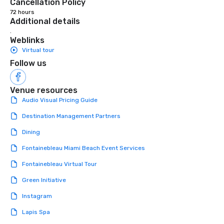
Cancellation Policy
72 hours
Additional details
.
Weblinks
Virtual tour
Follow us
Venue resources
Audio Visual Pricing Guide
Destination Management Partners
Dining
Fontainebleau Miami Beach Event Services
Fontainebleau Virtual Tour
Green Initiative
Instagram
Lapis Spa