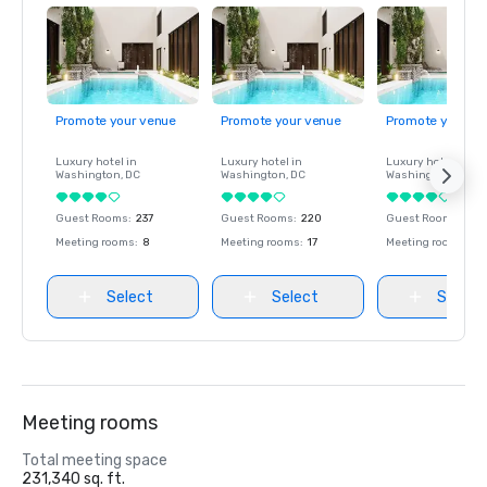
Promote your venue
Promote your venue
Promote your ve
Luxury hotel in
Luxury hotel in
Luxury hotel in
Washington
, DC
Washington
, DC
Washington
, DC
Guest Rooms
:
237
Guest Rooms
:
220
Guest Rooms
:
237
Meeting rooms
:
8
Meeting rooms
:
17
Meeting rooms
:
8
Select
Select
Select
Meeting rooms
Total meeting space
231,340 sq. ft.