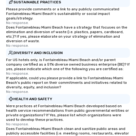
SUSTAINABLE PRACTICES
Please provide comments or a link to any publicly communicated
Fontainebleau Miami Beach's sustainability or social impact
goals/strategy.
No response.
Does Fontainebleau Miami Beach have a strategy that focuses on the
elimination and diversion of waste (i.e. plastics, papers, cardboard,
etc.)? If yes, please elaborate on your strategy of elimination and
diversion of waste.
No response.
DIVERSITY AND INCLUSION
For US hotels only, is Fontainebleau Miami Beach and/or parent
company certified as a 51% diverse owned business enterprise (BE)? If
yes, please indicate which one of the following you are certified as:
No response.
If applicable, could you please provide a link to Fontainebleau Miami
Beach's public report on their commitments and initiatives related to
diversity, equity, and inclusion?
No response.
HEALTH AND SAFETY
Were practices at Fontainebleau Miami Beach developed based on
health service recommendations from public governmental entities or
private organizations? If Yes, please list which organizations were
used to develop these practices.
No response.
Does Fontainebleau Miami Beach clean and sanitize public areas and
publicly accessible facilities (i.e. meeting rooms, restaurants, elevator