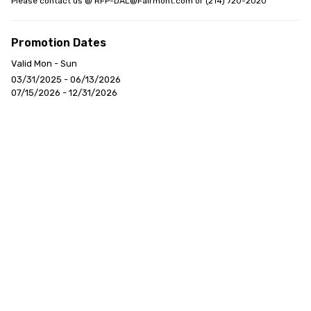
Please contact us @ RFP-DAL@Fairmont.com or (214) 720-2020
Promotion Dates
Valid Mon - Sun
03/31/2025 - 06/13/2026
07/15/2026 - 12/31/2026