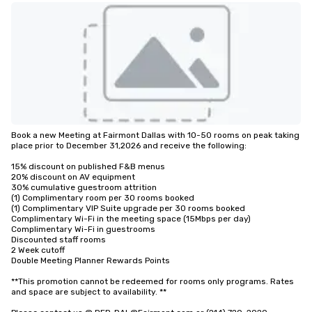
Book a new Meeting at Fairmont Dallas with 10-50 rooms on peak taking 
place prior to December 31,2026 and receive the following:

15% discount on published F&B menus 

20% discount on AV equipment

30% cumulative guestroom attrition

(1) Complimentary room per 30 rooms booked 

(1) Complimentary VIP Suite upgrade per 30 rooms booked 

Complimentary Wi-Fi in the meeting space (15Mbps per day)

Complimentary Wi-Fi in guestrooms

Discounted staff rooms

2 Week cutoff

Double Meeting Planner Rewards Points

**This promotion cannot be redeemed for rooms only programs. Rates 
and space are subject to availability. **
