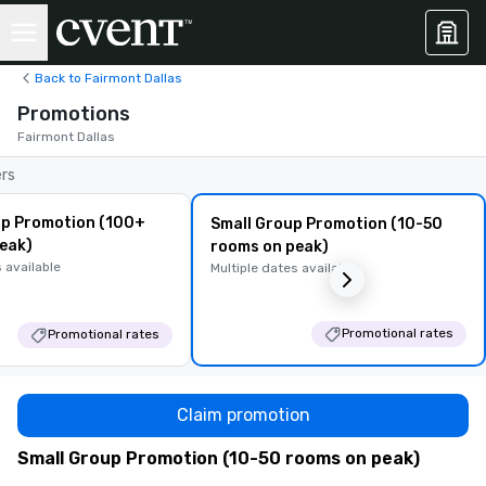
Back to Fairmont Dallas
Promotions
Fairmont Dallas
ers
p Promotion (100+
Small Group Promotion (10-50
eak)
rooms on peak)
 available
Multiple dates available
Promotional rates
Promotional rates
Claim promotion
Small Group Promotion (10-50 rooms on peak)