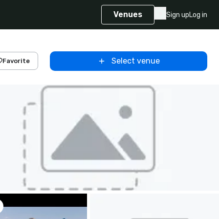
Venues
Sign up
Log in
Select venue
Favorite