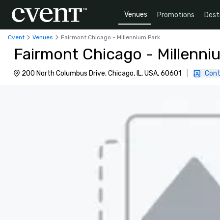
Venues
Promotions
Dest
Cvent
Venues
Fairmont Chicago - Millennium Park
Fairmont Chicago - Millenni
200 North Columbus Drive, Chicago, IL, USA, 60601
|
Cont