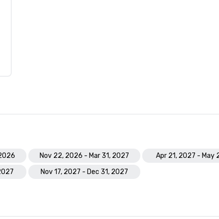
 2026
Nov 22, 2026 - Mar 31, 2027
Apr 21, 2027 - May 
 2027
Nov 17, 2027 - Dec 31, 2027