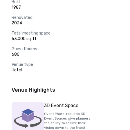
Built
1987
Renovated
2024
Total meeting space
63,000 sq. ft.
Guest Rooms
686
Venue type
Hotel
Venue Highlights
3D Event Space
Cvent Photo-realistic 3D
Event Spaces give planners
the ability to realize their
vision down to the finest