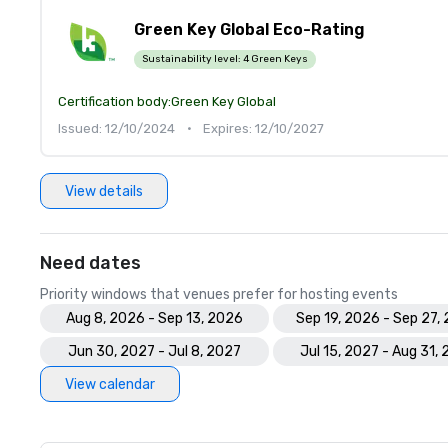
Green Key Global Eco-Rating
Sustainability level:
4 Green Keys
Certification body:
Green Key Global
Issued: 12/10/2024
•
Expires: 12/10/2027
View details
Need dates
Priority windows that venues prefer for hosting events
Aug 8, 2026 - Sep 13, 2026
Sep 19, 2026 - Sep 27,
Jun 30, 2027 - Jul 8, 2027
Jul 15, 2027 - Aug 31,
View calendar