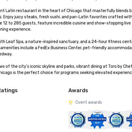
ant Latin restaurant in the heart of Chicago that masterfully blends bo
 Enjoy juicy steaks, fresh sushi, and pan-Latin favorites crafted with
12 to 285 guests, feature incredible cuisine and show-stopping live 
ning experience.

with Leaf Spa, a nature-inspired sanctuary, and a 24-hour fitness cente
 amenities include a FedEx Business Center, pet-friendly accommoda
edway.

 of the city's iconic skyline and parks, vibrant dining at Toro by Chef
hicago is the perfect choice for programs seeking elevated experienc
Ratings
Awards
Cvent awards