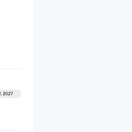
2, 2027