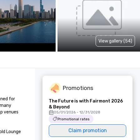
View gallery (54)
Promotions
ned for 
The Future is with Fairmont 2026
 many 
& Beyond
p venues 
05/01/2026 - 12/31/2028
Promotional rates
Claim promotion
ld Lounge 