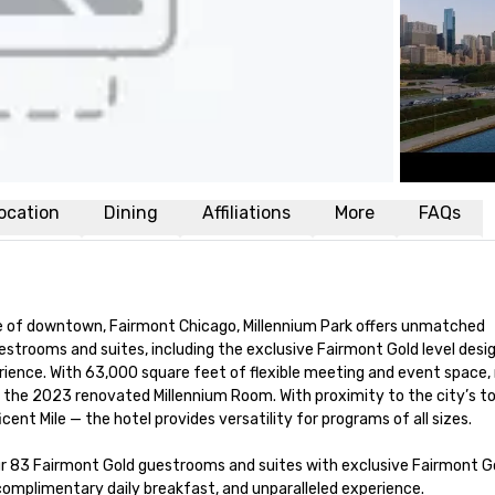
ocation
Dining
Affiliations
More
FAQs
se of downtown, Fairmont Chicago, Millennium Park offers unmatched 
strooms and suites, including the exclusive Fairmont Gold level desig
rience. With 63,000 square feet of flexible meeting and event space,
g the 2023 renovated Millennium Room. With proximity to the city’s to
t Mile — the hotel provides versatility for programs of all sizes. 

r 83 Fairmont Gold guestrooms and suites with exclusive Fairmont Go
complimentary daily breakfast, and unparalleled experience. 
