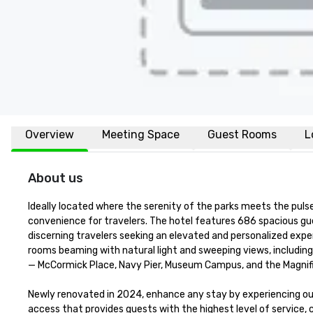
Overview
Meeting Space
Guest Rooms
L
About us
Ideally located where the serenity of the parks meets the pul
convenience for travelers. The hotel features 686 spacious gue
discerning travelers seeking an elevated and personalized expe
rooms beaming with natural light and sweeping views, includin
— McCormick Place, Navy Pier, Museum Campus, and the Magnificen
Newly renovated in 2024, enhance any stay by experiencing ou
access that provides guests with the highest level of service, 