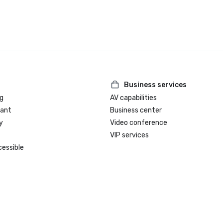
Business services
g
AV capabilities
rant
Business center
y
Video conference
VIP services
cessible