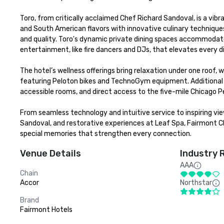
Toro, from critically acclaimed Chef Richard Sandoval, is a vibr
and South American flavors with innovative culinary techniques.
and quality. Toro's dynamic private dining spaces accommodate 
entertainment, like fire dancers and DJs, that elevates every di
The hotel’s wellness offerings bring relaxation under one roof, 
featuring Peloton bikes and TechnoGym equipment. Additional
accessible rooms, and direct access to the five-mile Chicago P
From seamless technology and intuitive service to inspiring views
Sandoval, and restorative experiences at Leaf Spa, Fairmont C
special memories that strengthen every connection.
Venue Details
Industry 
AAA
Chain
Accor
Northstar
Brand
Fairmont Hotels