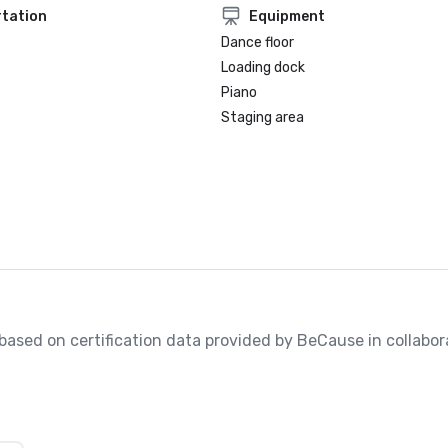
tation
Equipment
Dance floor
Loading dock
Piano
Staging area
, based on certification data provided by BeCause in collabora