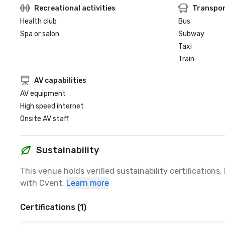
Recreational activities
Transpor
Health club
Bus
Spa or salon
Subway
Taxi
Train
AV capabilities
AV equipment
High speed internet
Onsite AV staff
Sustainability
This venue holds verified sustainability certifications
with Cvent.
Learn more
Certifications (1)