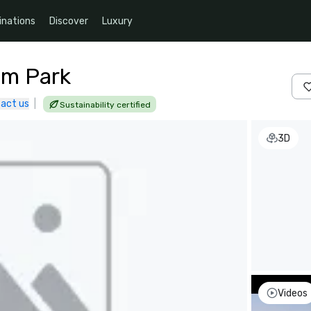
inations
Discover
Luxury
um Park
act us
|
Sustainability certified
3D
Videos