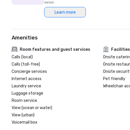
detail.
Learn more
Amenities
Room features and guest services
Facilities
Calls (local)
Onsite caterin
Calls (toll-free)
Onsite restau
Concierge services
Onsite securit
Internet access
Pet friendly
Laundry service
Wheelchair ac
Luggage storage
Room service
View (ocean or water)
View (urban)
Voicemail box