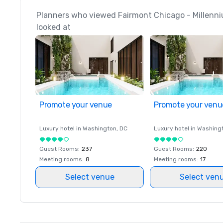
Planners who viewed Fairmont Chicago - Millenni
looked at
Promote your venue
Promote your venu
Luxury hotel in
Washington
, DC
Luxury hotel in
Washing
Guest Rooms
:
237
Guest Rooms
:
220
Meeting rooms
:
8
Meeting rooms
:
17
Select venue
Select ven