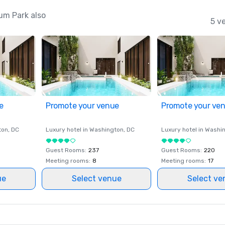
um Park also
5 v
e
Promote your venue
Promote your ve
ton
, DC
Luxury hotel in
Washington
, DC
Luxury hotel in
Washi
Guest Rooms
:
237
Guest Rooms
:
220
Meeting rooms
:
8
Meeting rooms
:
17
ue
Select venue
Select ve