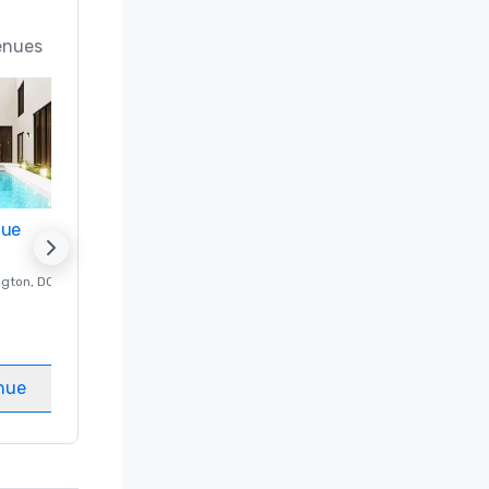
enues
nue
Promote your venue
ngton
, DC
Luxury hotel in
Washington
, DC
Guest Rooms
:
237
Meeting rooms
:
8
nue
Select venue