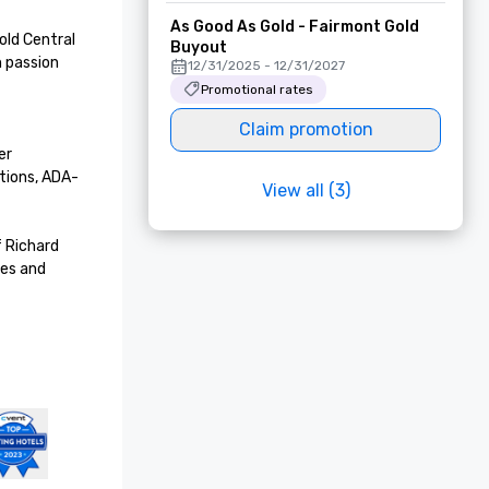
As Good As Gold - Fairmont Gold
ld Central 
Buyout
 passion 
12/31/2025 - 12/31/2027
Promotional rates
Claim promotion
r 
tions, ADA-
View all (3)
 Richard 
es and 