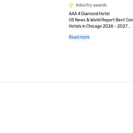
Industry awards
AAA 4 Diamond Hotel

US News & World Report Best Con
Hotels in Chicago 2026 - 2027

Conde Nast Traveler Best Hotels i
Read more
for a True Tast of Midwestern Hosp
2026

TripAdvisor's Travelers Choice 20
#60 Cvent Top Meeting Hotels 2
Green Key, Four Key Award 2024