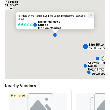
rowne Plaza
allas Market
tr - Love
ield
Fairfield by Marriott Inn & Suites Dallas Medical/Market Center
Hotel
Dallas Marriott
Suites
2 out of 5
Medical/Market
Center
The Ritz-
Carlton, Dall
Shera
Dallas
Crowne Plaza
Dallas
Downtown
Aloft Dallas
Downtown
Nearby Vendors
Promoted