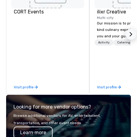
CORT Events
ilixr Creative
Multi-city
Our mission is to prov
kind culinary experien
you and your guests wi
memories and satiated
Activity
Catering
detail is meticulously 
our commitment to hosp
over 40 years of expe
in some of the world'
acclaimed restaurants,
of excellence rarely fo
Visit profile
Visit profile
catering industry.
Looking for more vendor options?
Browse additional vendors for AV, entertainment,
transportation, and other event needs.
Learn more