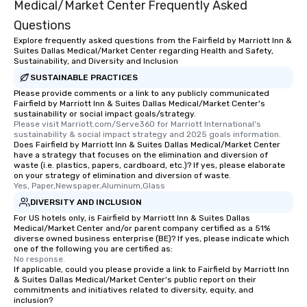
Medical/Market Center Frequently Asked
Questions
Explore frequently asked questions from the Fairfield by Marriott Inn &
Suites Dallas Medical/Market Center regarding Health and Safety,
Sustainability, and Diversity and Inclusion
SUSTAINABLE PRACTICES
Please provide comments or a link to any publicly communicated
Fairfield by Marriott Inn & Suites Dallas Medical/Market Center's
sustainability or social impact goals/strategy.
Please visit Marriott.com/Serve360 for Marriott International's 
sustainability & social impact strategy and 2025 goals information.
Does Fairfield by Marriott Inn & Suites Dallas Medical/Market Center
have a strategy that focuses on the elimination and diversion of
waste (i.e. plastics, papers, cardboard, etc.)? If yes, please elaborate
on your strategy of elimination and diversion of waste.
Yes, Paper,Newspaper,Aluminum,Glass
DIVERSITY AND INCLUSION
For US hotels only, is Fairfield by Marriott Inn & Suites Dallas
Medical/Market Center and/or parent company certified as a 51%
diverse owned business enterprise (BE)? If yes, please indicate which
one of the following you are certified as:
No response.
If applicable, could you please provide a link to Fairfield by Marriott Inn
& Suites Dallas Medical/Market Center's public report on their
commitments and initiatives related to diversity, equity, and
inclusion?