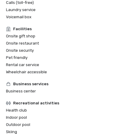
Calls (toll-free)
Laundry service
Voicemail box
Facilities
Onsite gift shop
Onsite restaurant
Onsite security
Pet friendly
Rental car service
Wheelchair accessible
Business services
Business center
Recreational activities
Health club
Indoor pool
Outdoor pool
Skiing