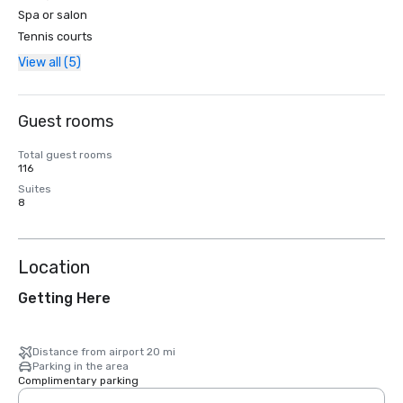
Spa or salon
Tennis courts
View all (5)
Guest rooms
Total guest rooms
116
Suites
8
Location
Getting Here
Distance from airport 20 mi
Parking in the area
Complimentary parking