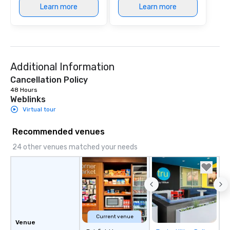
Learn more
Learn more
Additional Information
Cancellation Policy
48 Hours
Weblinks
Virtual tour
Recommended venues
24 other venues matched your needs
Current venue
Venue