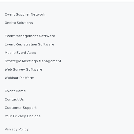
Cvent Supplier Network
Onsite Solutions
Event Management Software
Event Registration Software
Mobile Event Apps
Strategic Meetings Management
Web Survey Software
Webinar Platform
Cvent Home
Contact Us
Customer Support
Your Privacy Choices
Privacy Policy