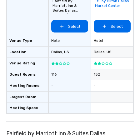
Fairfield by
Tru by Hilton Dallas
Removed from
Marriott Inn &
Market Center
favorites
Suites Dallas
Medical/Market
Center
Select
Select
Venue Type
Hotel
Hotel
Location
Dallas
, US
Dallas
, US
Venue Rating
Guest Rooms
116
152
Meeting Rooms
-
-
Largest Room
-
-
Meeting Space
-
-
Fairfield by Marriott Inn & Suites Dallas