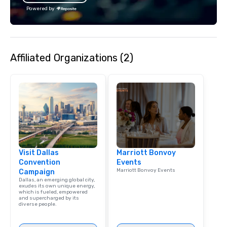
Powered by
Affiliated Organizations (2)
Visit Dallas
Marriott Bonvoy
Convention
Events
Marriott Bonvoy Events
Campaign
Dallas, an emerging global city,
exudes its own unique energy,
which is fueled, empowered
and supercharged by its
diverse people.