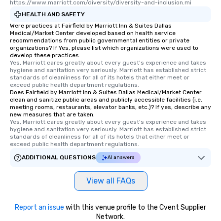
https://www.marriott.com/diversity/diversity-and-inclusion.mi
HEALTH AND SAFETY
Were practices at Fairfield by Marriott Inn & Suites Dallas
Medical/Market Center developed based on health service
recommendations from public governmental entities or private
organizations? If Yes, please list which organizations were used to
develop these practices.
Yes, Marriott cares greatly about every guest's experience and takes 
hygiene and sanitation very seriously. Marriott has established strict 
standards of cleanliness for all of its hotels that either meet or 
exceed public health department regulations. 
Does Fairfield by Marriott Inn & Suites Dallas Medical/Market Center
clean and sanitize public areas and publicly accessible facilities (i.e.
meeting rooms, restaurants, elevator banks, etc.)? If yes, describe any
new measures that are taken.
Yes, Marriott cares greatly about every guest's experience and takes 
hygiene and sanitation very seriously. Marriott has established strict 
standards of cleanliness for all of its hotels that either meet or 
exceed public health department regulations. 
ADDITIONAL QUESTIONS
AI answers
View all FAQs
Report an issue
with this venue profile to the Cvent Supplier
Network.