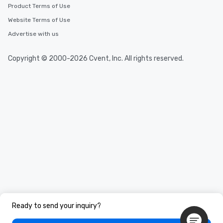
Product Terms of Use
Website Terms of Use
Advertise with us
Copyright © 2000-2026 Cvent, Inc. All rights reserved.
Ready to send your inquiry?