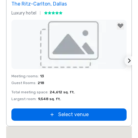
The Ritz-Carlton, Dallas
Sher
Luxury hotel
Hotel
Removed from favorites
Rem
Meeting rooms
:
13
Meeti
Guest Rooms
:
218
Guest
Total meeting space
:
24,612 sq. ft.
Total 
Largest room
:
9,548 sq. ft.
Large
Select venue