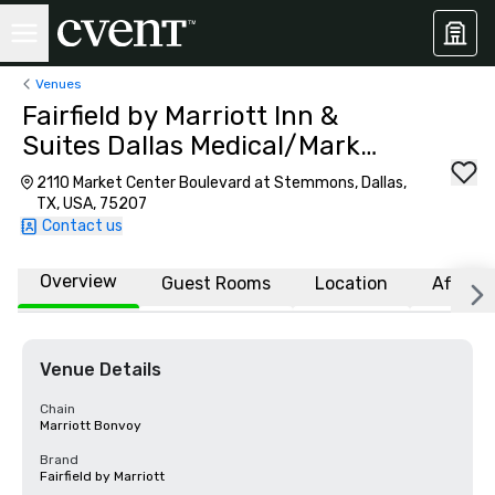
Venues
Fairfield by Marriott Inn &
Suites Dallas Medical/Market
Center
2110 Market Center Boulevard at Stemmons, Dallas,
TX, USA, 75207
Contact us
Overview
Guest Rooms
Location
Affiliat
Venue Details
Chain
Marriott Bonvoy
Brand
Fairfield by Marriott