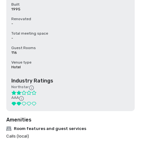
Built
1995
Renovated
-
Total meeting space
-
Guest Rooms
116
Venue type
Hotel
Industry Ratings
Northstar
AAA
Amenities
Room features and guest services
Calls (local)