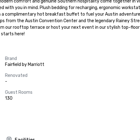
rn comfort and genuine Southern hospitality come together in vibran
d with you in mind. Plush bedding for recharging, ergonomic workstat
h a complimentary hot breakfast buffet to fuel your Austin adventures
ps from the Austin Convention Center and the legendary Rainey Street d
m our rooftop terrace or host your next event in our stylish top-floo
starts here!
Brand
Fairfield by Marriott
Renovated
-
Guest Rooms
130
Facilities