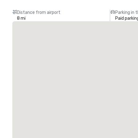
Distance from airport
Parking in 
8 mi
Paid parkin