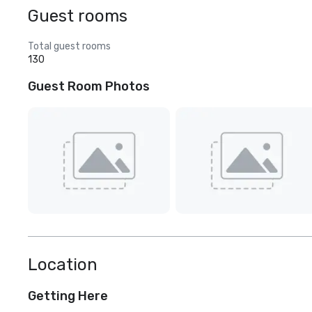
Guest rooms
Total guest rooms
130
Guest Room Photos
Location
Getting Here