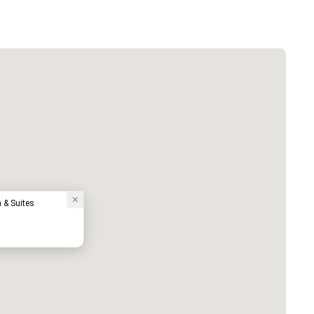
n & Suites