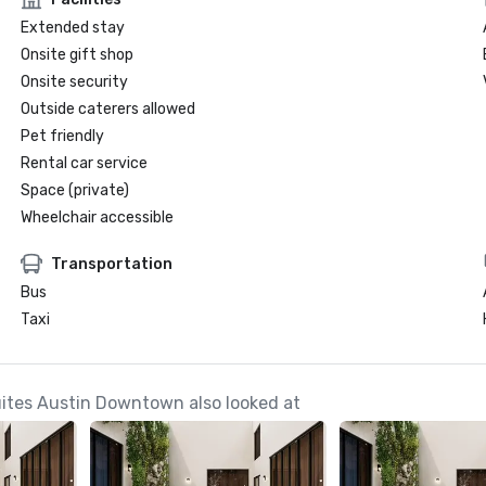
Extended stay
Onsite gift shop
Onsite security
Outside caterers allowed
Pet friendly
Rental car service
Space (private)
Wheelchair accessible
Transportation
Bus
Taxi
Suites Austin Downtown also looked at