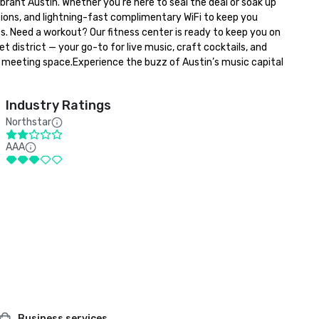
t Austin. Whether you’re here to seal the deal or soak up 
ions, and lightning-fast complimentary WiFi to keep you 
. Need a workout? Our fitness center is ready to keep you on 
istrict — your go-to for live music, craft cocktails, and 
r meeting space.Experience the buzz of Austin’s music capital 
Industry Ratings
Northstar
AAA
Business services