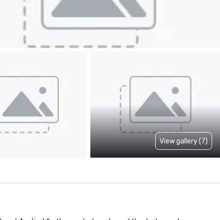
View gallery (7)