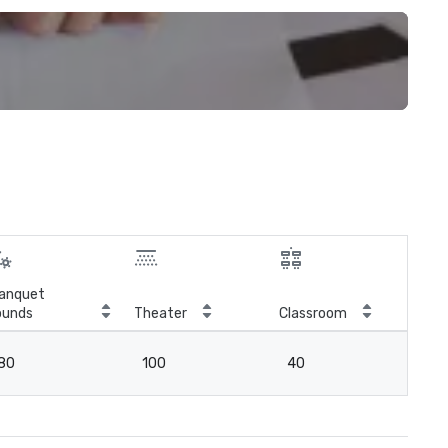
anquet
ounds
Theater
Classroom
Boa
80
100
40
3