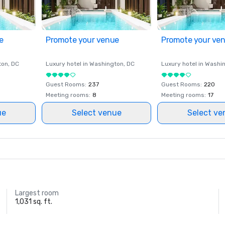
e
Promote your venue
Promote your ve
ton
, DC
Luxury hotel in
Washington
, DC
Luxury hotel in
Washi
Guest Rooms
:
237
Guest Rooms
:
220
Meeting rooms
:
8
Meeting rooms
:
17
ue
Select venue
Select ve
Largest room
1,031 sq. ft.