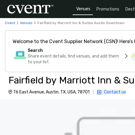
Venues
Promotions
Dest
Cvent
Venues
Fairfield by Marriott Inn & Suites Austin Downtown
Welcome to the Cvent Supplier Network (CSN)! Here’s 
Search
Share event details, find venues, and add them
to your list
Fairfield by Marriott Inn & 
76 East Avenue, Austin, TX, USA, 78701
|
Contact us