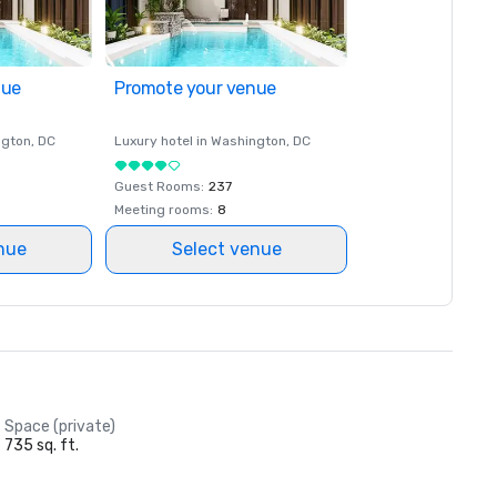
nue
Promote your venue
ngton
, DC
Luxury hotel in
Washington
, DC
Guest Rooms
:
237
Meeting rooms
:
8
nue
Select venue
Space (private)
735 sq. ft.