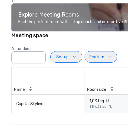
1
Explore Meeting Rooms
Find the perfect room with setup charts and interactive 3D 
Meeting space
Attendees
Set up
Feature
Name
Room size
1,031 sq. ft.
Capital Skyline
35 x 26 sq. ft.