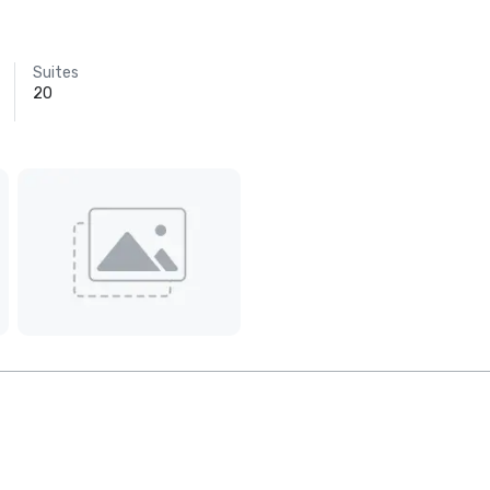
Suites
20