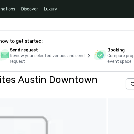
inations
Discover
Luxury
how to get started:
Send request
Booking
Review your selected venues and send
Compare propo
request
event space
Suites Austin Downtown