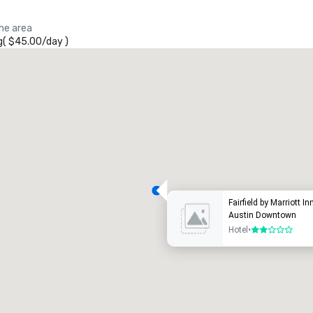
the area
g
(
$45.00
/
day
)
Fairfield by Marriott In
Austin Downtown
Hotel
•
2 out of 5