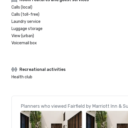
Calls (local)
Calls (toll-free)
Laundry service
Luggage storage
View (urban)
Voicemail box
Recreational activities
Health club
Planners who viewed Fairfield by Marriott Inn & 