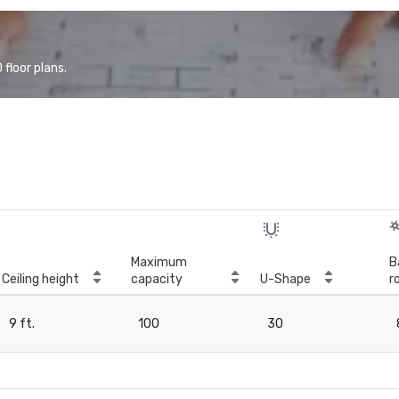
floor plans.
Maximum
B
Ceiling height
capacity
U-Shape
r
9 ft.
100
30