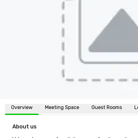
Overview
Meeting Space
Guest Rooms
L
About us