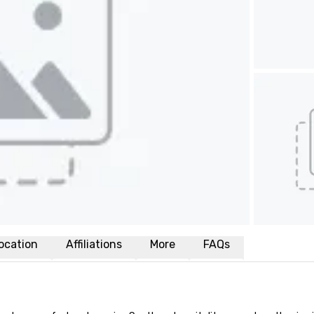
ocation
Affiliations
More
FAQs