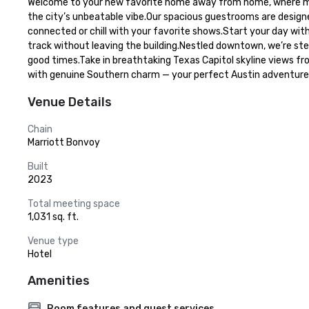
Welcome to your new favorite home away from home, where mode
the city’s unbeatable vibe.Our spacious guestrooms are designe
connected or chill with your favorite shows.Start your day wit
track without leaving the building.Nestled downtown, we’re ste
good times.Take in breathtaking Texas Capitol skyline views fro
with genuine Southern charm — your perfect Austin adventure 
Venue Details
Chain
Marriott Bonvoy
Built
2023
Total meeting space
1,031 sq. ft.
Venue type
Hotel
Amenities
Room features and guest services