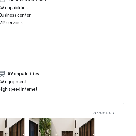
AV capabilities
Business center
VIP services
AV capabilities
AV equipment
High speed internet
5 venues