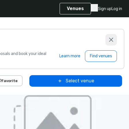
Venues
Sign up
Log in
sals and book your ideal
Learn more
Find venues
Select venue
Favorite