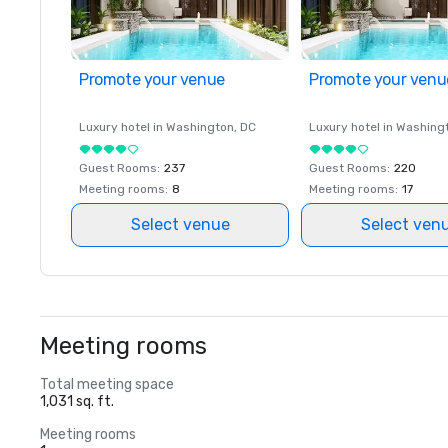
Promote your venue
Promote your venu
Luxury hotel in
Washington
, DC
Luxury hotel in
Washing
Guest Rooms
:
237
Guest Rooms
:
220
Meeting rooms
:
8
Meeting rooms
:
17
Select venue
Select ven
Meeting rooms
Total meeting space
1,031 sq. ft.
Meeting rooms