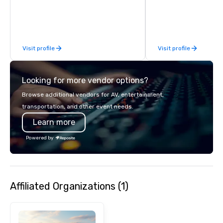
over 40 years of expe
in some of the world'
acclaimed restaurants,
of excellence rarely fo
Visit profile
Visit profile
catering industry.
Looking for more vendor options?
Browse additional vendors for AV, entertainment,
transportation, and other event needs.
Learn more
Powered by
Affiliated Organizations (1)