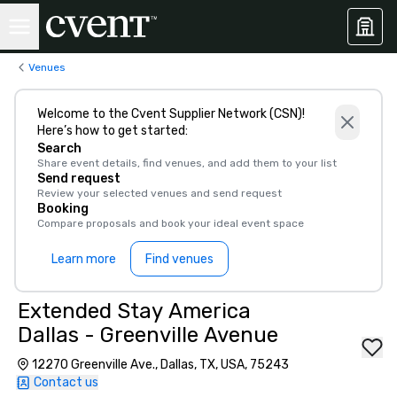
Venues
Welcome to the Cvent Supplier Network (CSN)!
Here’s how to get started:
Search
Share event details, find venues, and add them to your list
Send request
Review your selected venues and send request
Booking
Compare proposals and book your ideal event space
Learn more
Find venues
Extended Stay America
Dallas - Greenville Avenue
12270 Greenville Ave., Dallas, TX, USA, 75243
Contact us