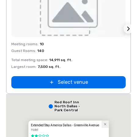
Removed from favorites
Rem
Meeting rooms
:
10
Meeti
Guest Rooms
:
140
Guest
Total meeting space
:
14,911 sq. ft.
Total 
Largest room
:
7,500 sq. ft.
Large
Select venue
Red Roof Inn
North Dallas -
Park Central
Extended Stay America Dallas - Greenville Avenue
Hotel
2 out of 5