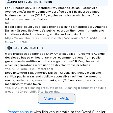
DIVERSITY AND INCLUSION
For US hotels only, is Extended Stay America Dallas - Greenville
Avenue and/or parent company certified as a 51% diverse owned
business enterprise (BE)? If yes, please indicate which one of the
following you are certified as:
NA
If applicable, could you please provide a link to Extended Stay America
Dallas - Greenville Avenue's public report on their commitments and
initiatives related to diversity, equity, and inclusion?
https://www.aboutstay.com/static-files/46bac423-97b6-45f3-85c4-
f0667d054e08
HEALTH AND SAFETY
Were practices at Extended Stay America Dallas - Greenville Avenue
developed based on health service recommendations from public
governmental entities or private organizations? If Yes, please list
which organizations were used to develop these practices.
Yes, AHLA, CDC, EPA, State/Local
Does Extended Stay America Dallas - Greenville Avenue clean and
sanitize public areas and publicly accessible facilities (i.e. meeting
rooms, restaurants, elevator banks, etc.)? If yes, describe any new
measures that are taken.
Yes, EPA List-N cleaning products used.  Cleaning frequency of public 
areas 1 to 2x per shift, 3 to 6x per day.
View all FAQs
Report an issue
with this venue profile to the Cvent Supplier