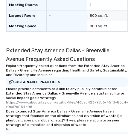
Meeting Rooms
-
1
Largest Room
-
800 sq. ft.
Meeting Space
-
800 sq. ft.
Extended Stay America Dallas - Greenville
Avenue Frequently Asked Questions
Explore frequently asked questions from the Extended Stay America
Dallas - Greenville Avenue regarding Health and Safety, Sustainability,
and Diversity and Inclusion
SUSTAINABLE PRACTICES
Please provide comments or a link to any publicly communicated
Extended Stay America Dallas - Greenville Avenue's sustainability or
social impact goals/strategy.
https://www.aboutstay.com/static-files/46bac423-97b6-45f3-85c4-
f0667d054e08
Does Extended Stay America Dallas - Greenville Avenue have a
strategy that focuses on the elimination and diversion of waste (i.e.
plastics, papers, cardboard, etc.)? If yes, please elaborate on your
strategy of elimination and diversion of waste.
No