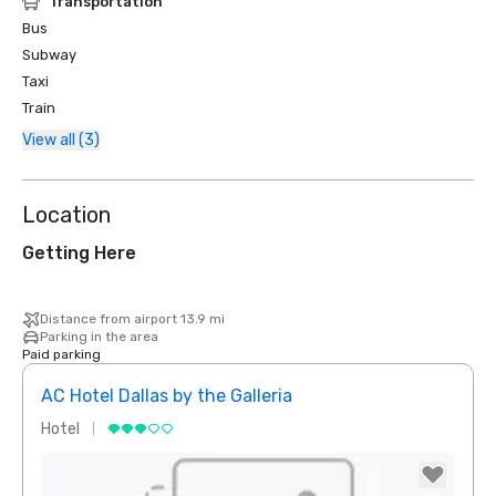
Transportation
Bus
Subway
Taxi
Train
View all (3)
Location
Getting Here
Distance from airport 13.9 mi
Parking in the area
Paid parking
AC Hotel Dallas by the Galleria
Hotel
Hotel