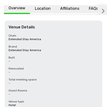
Overview
Location
Affiliations
FAQs
Venue Details
Chain
Extended Stay America
Brand
Extended Stay America
Built
-
Renovated
-
Total meeting space
-
Guest Rooms
-
Venue type
Hotel