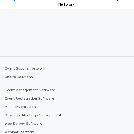
Network.
Cvent Supplier Network
Onsite Solutions
Event Management Software
Event Registration Software
Mobile Event Apps
Strategic Meetings Management
Web Survey Software
Webinar Platform