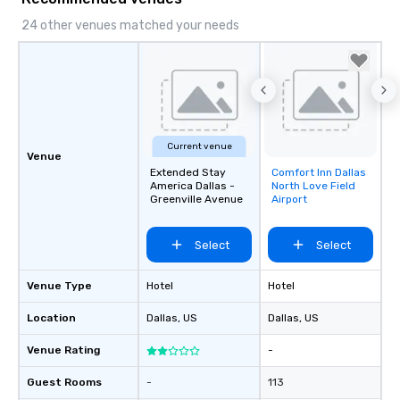
24 other venues matched your needs
Current venue
Venue
Extended Stay
Comfort Inn Dallas
Removed from
America Dallas -
North Love Field
favorites
Greenville Avenue
Airport
Select
Select
Venue Type
Hotel
Hotel
Location
Dallas
, US
Dallas
, US
Venue Rating
-
Guest Rooms
-
113