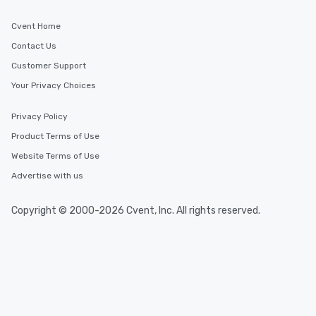
Cvent Home
Contact Us
Customer Support
Your Privacy Choices
Privacy Policy
Product Terms of Use
Website Terms of Use
Advertise with us
Copyright © 2000-2026 Cvent, Inc. All rights reserved.