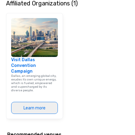
Affiliated Organizations (1)
Visit Dallas
Convention
Campaign
Dallas, an emerging global city,
exudes its own unique energy,
which is fueled, empowered
and supercharged by its
diverse people.
Learn more
Recommended venues