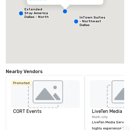
Extended
Stay America
Dallas - North
InTown Suites
- Park Central
- Northeast
Dallas
Nearby Vendors
La Quinta Inn
& Suites by
Wyndham
Promoted
Dallas North
Central
CORT Events
LiveTen Media
Multi-city
LiveTen Media Service
highly experienced pro