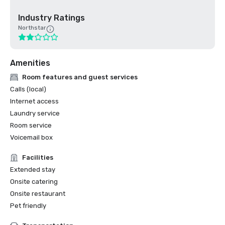
Industry Ratings
Northstar
Amenities
Room features and guest services
Calls (local)
Internet access
Laundry service
Room service
Voicemail box
Facilities
Extended stay
Onsite catering
Onsite restaurant
Pet friendly