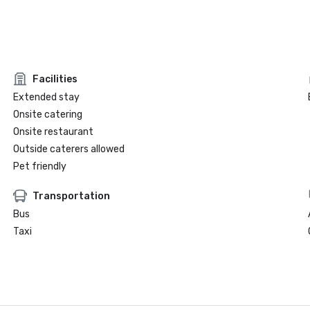
Facilities
Extended stay
Onsite catering
Onsite restaurant
Outside caterers allowed
Pet friendly
Transportation
Bus
Taxi