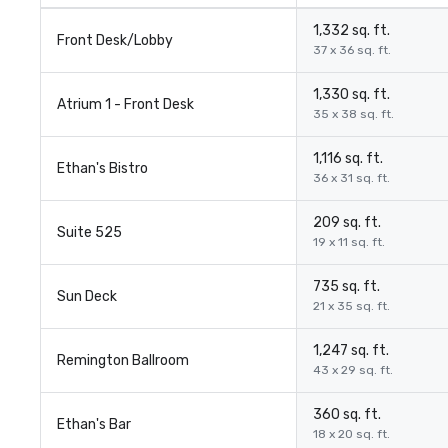
1,332 sq. ft.
Front Desk/Lobby
37 x 36 sq. ft.
1,330 sq. ft.
Atrium 1 - Front Desk
35 x 38 sq. ft.
1,116 sq. ft.
Ethan's Bistro
36 x 31 sq. ft.
209 sq. ft.
Suite 525
19 x 11 sq. ft.
735 sq. ft.
Sun Deck
21 x 35 sq. ft.
1,247 sq. ft.
Remington Ballroom
43 x 29 sq. ft.
360 sq. ft.
Ethan's Bar
18 x 20 sq. ft.