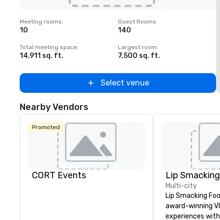
Removed from favorites
Meeting rooms
:
Guest Rooms
:
M
10
140
Total meeting space
:
Largest room
:
T
14,911 sq. ft.
7,500 sq. ft.
5
Select venue
Nearby Vendors
Promoted
CORT Events
Multi-city
Lip Smacking Foo
award-winning VI
experiences with 