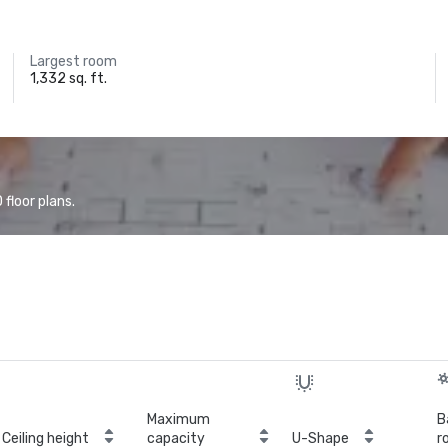
Largest room
1,332 sq. ft.
floor plans.
Maximum
B
Ceiling height
capacity
U-Shape
r