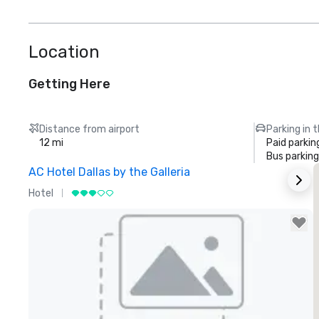
Location
Getting Here
Distance from airport
Parking in 
12 mi
Paid parkin
Bus parking
AC Hotel Dallas by the Galleria
T
Hotel
H