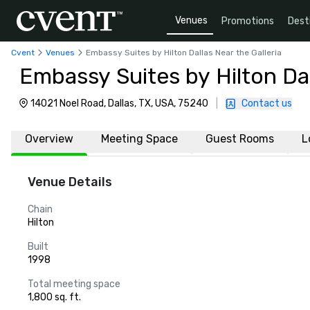
Venues
Promotions
Dest
Cvent
Venues
Embassy Suites by Hilton Dallas Near the Galleria
Embassy Suites by Hilton Dal
14021 Noel Road, Dallas, TX, USA, 75240
|
Contact us
Overview
Meeting Space
Guest Rooms
L
Venue Details
Chain
Hilton
Built
1998
Total meeting space
1,800 sq. ft.