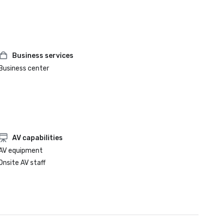
Business services
Business center
AV capabilities
AV equipment
Onsite AV staff