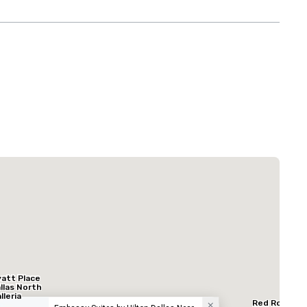
La Quinta Inn & Suites by Wyndham Dallas North Central
Hotel
att Place
llas North
lleria
Red Roof In