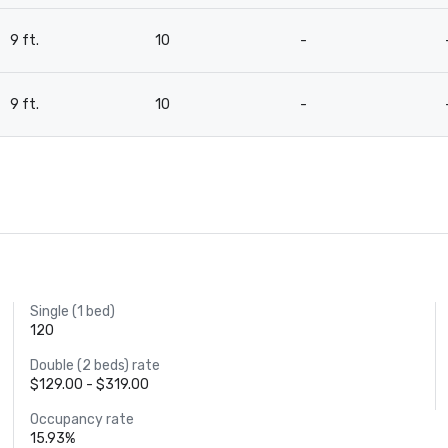
9 ft.
10
-
9 ft.
10
-
Single (1 bed)
120
Double (2 beds) rate
$129.00 - $319.00
Occupancy rate
15.93%