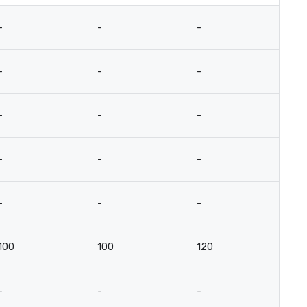
-
-
-
-
-
-
-
-
-
-
-
-
-
-
-
-
-
-
-
-
100
100
120
6
-
-
-
-