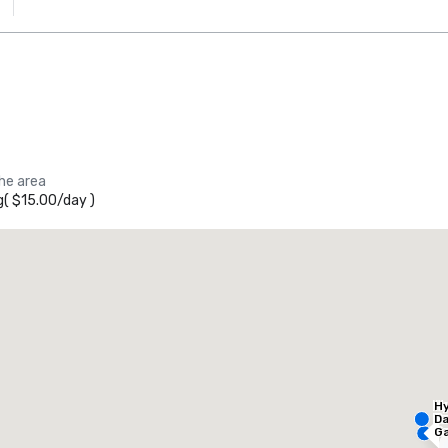
the area
g
(
$15.00
/
day
)
he Westin Galleria Dallas
otel
Hotel
Hy
Da
Ga