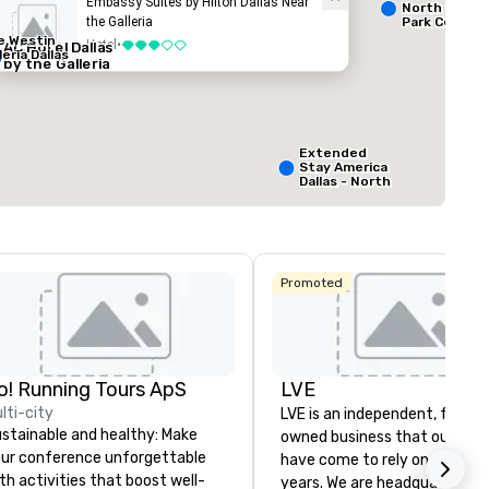
Embassy Suites by Hilton Dallas Near
North Dallas 
the Galleria
Park Central
e Westin
ed from favorites
Removed from
Hotel
•
AC Hotel Dallas
3 out of 5
rooms
:
Guest Rooms
:
leria Dallas
by the Galleria
127
ting space
:
Largest room
:
ft.
650 sq. ft.
Extended
Stay America
Select venue
Dallas - North
- Park Central
Promoted
o! Running Tours ApS
LVE
La Quinta Inn
& Suites by
lti-city
LVE is an independent, family
Wyndham
Dallas North
stainable and healthy: Make
owned business that our clie
Central
ur conference unforgettable
have come to rely on for ove
th activities that boost well-
years. We are headquartered 