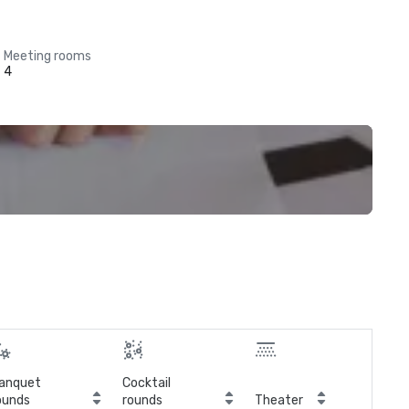
Meeting rooms
4
anquet
Cocktail
ounds
rounds
Theater
Cla