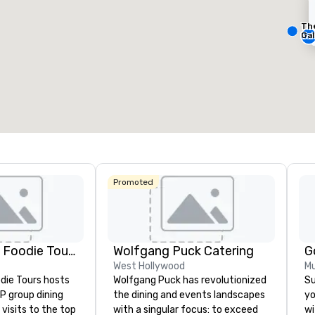
Th
Removed from favorites
Remov
eeting rooms
:
Guest Rooms
:
Meeting 
Gal
23
448
1
otal meeting space
:
Largest room
:
Total mee
0,000 sq. ft.
11,748 sq. ft.
650 sq. 
Select venue
Promoted
Lip Smacking Foodie Tours
Wolfgang Puck Catering
G
West Hollywood
Mu
die Tours hosts
Wolfgang Puck has revolutionized
Su
P group dining
the dining and events landscapes
yo
visits to the top
with a singular focus: to exceed
wi