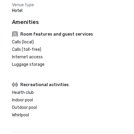
Venue type
Hotel
Amenities
Room features and guest services
Calls (local)
Calls (toll-free)
Internet access
Luggage storage
Recreational activities
Health club
Indoor pool
Outdoor pool
Whirlpool