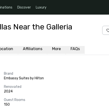
inations
Discover
Luxury
las Near the Galleria
ocation
Affiliations
More
FAQs
Brand
Embassy Suites by Hilton
Renovated
2024
Guest Rooms
150