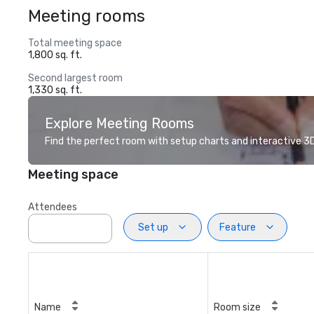
Meeting rooms
Total meeting space
1,800 sq. ft.
Second largest room
1,330 sq. ft.
Explore Meeting Rooms
Find the perfect room with setup charts and interactive 3D 
Meeting space
Attendees
Set up
Feature
Name
Room size