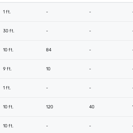
1 ft.
-
-
30 ft.
-
-
10 ft.
84
-
9 ft.
10
-
1 ft.
-
-
10 ft.
120
40
10 ft.
-
-