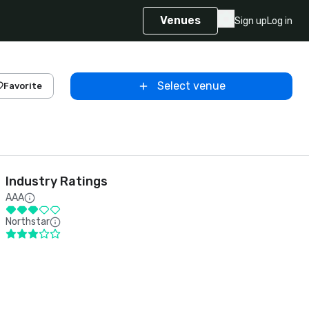
Venues
Sign up
Log in
Select venue
Favorite
Industry Ratings
AAA
Northstar