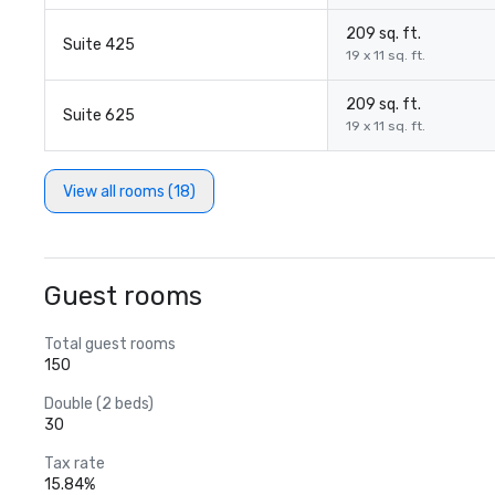
209 sq. ft.
Suite 425
19 x 11 sq. ft.
209 sq. ft.
Suite 625
19 x 11 sq. ft.
View all rooms (18)
Guest rooms
Total guest rooms
150
Double (2 beds)
30
Tax rate
15.84%