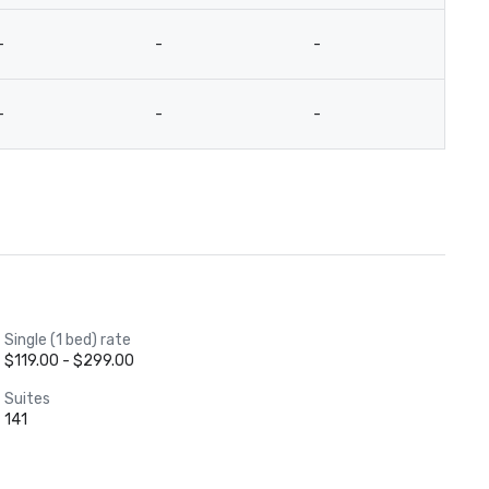
-
-
-
-
-
-
-
-
Single (1 bed) rate
$119.00 - $299.00
Suites
141