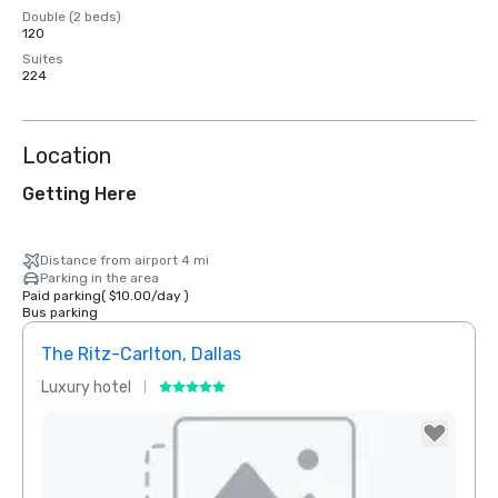
Double (2 beds)
120
Suites
224
Location
Getting Here
Distance from airport 4 mi
Parking in the area
Paid parking
(
$10.00
/
day
)
Bus parking
The Ritz-Carlton, Dallas
Sher
Luxury hotel
Hotel