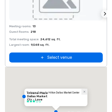
Removed from favorites
Rem
Meeting rooms
:
13
Meeti
Guest Rooms
:
218
Guest
Total meeting space
:
24,612 sq. ft.
Total 
Largest room
:
9,548 sq. ft.
Large
Select venue
Embassy Suites by Hilton Dallas Market Center
Crowne Plaza
Dallas Market
Hotel
Ctr - Love
3 out of 5
Field