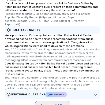
If applicable, could you please provide a link to Embassy Suites by
Hilton Dallas Market Center's public report on their commitments and
initiatives related to diversity, equity, and inclusion?
Please refer to https://jobs.hilton.com/diversity and our annual 
Supplier Diversity Report (https://cr.hilton.com/wp-
content/uploads/2021/03/Hilton-2020-Supplier-Diversity-
Report.pdf).
HEALTH AND SAFETY
Were practices at Embassy Suites by Hilton Dallas Market Center
developed based on health service recommendations from public
governmental entities or private organizations? If Yes, please list
which organizations were used to develop these practices.
Yes, CDC & WHO. Hilton CleanStay, a new industry-defining standard of 
cleanliness (https://newsroom.hilton.com/corporate/news/hilton-
defining-new-standard-of-cleanliness) Hilton up to date customer 
messaging: https://www.hilton.com/en/corporate/coronavirus/
Does Embassy Suites by Hilton Dallas Market Center clean and sanitize
public areas and publicly accessible facilities (i.e. meeting rooms,
restaurants, elevator banks, etc.)? If yes, describe any new measures
that are taken.
Yes, Install hand sanitizer stations/disinfecting wipes in public areas & 
on shuttles; enhanced cleaning of high touch areas, lobbies, elevators, 
doors, bathrooms; F&B service in accordance with food safety 
guidelines, dining configured for physical distancing
ADDITIONAL QUESTIONS
AI answers