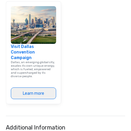
Visit Dallas
Convention
Campaign
Dallas, an emerging global city,
exudes its own unique energy,
which is fueled, empowered
and supercharged by its
diverse people.
Learn more
Additional Information