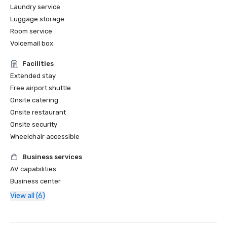
Laundry service
Luggage storage
Room service
Voicemail box
Facilities
Extended stay
Free airport shuttle
Onsite catering
Onsite restaurant
Onsite security
Wheelchair accessible
Business services
AV capabilities
Business center
View all (6)