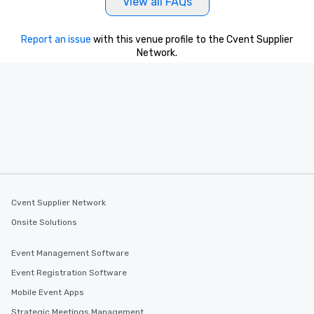
View all FAQs
Report an issue
with this venue profile to the Cvent Supplier
Network.
Cvent Supplier Network
Onsite Solutions
Event Management Software
Event Registration Software
Mobile Event Apps
Strategic Meetings Management