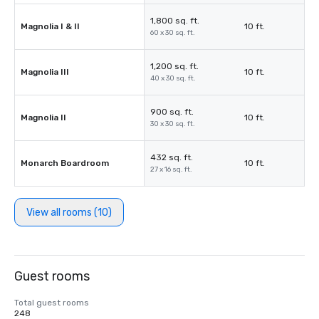
1,800 sq. ft.
Magnolia I & II
10 ft.
60 x 30 sq. ft.
1,200 sq. ft.
Magnolia III
10 ft.
40 x 30 sq. ft.
900 sq. ft.
Magnolia II
10 ft.
30 x 30 sq. ft.
432 sq. ft.
Monarch Boardroom
10 ft.
27 x 16 sq. ft.
View all rooms (10)
Guest rooms
Total guest rooms
248