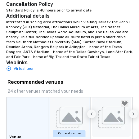
Cancellation Policy
Standard Policy is 48 hours prior to arrival date.
Additional details
Interested in seeing area attractions while visiting Dallas? The John F. 
Kennedy (JFK) Memorial, The Dallas Museum of Arts, The Nasher 
Sculpture Center, The Dallas World Aquarium, and The Dallas Zoo are 
nearby. This full-service upscale all-suite hotel is just a short drive 
from Southern Methodist University (SMU), Cotton Bowl Stadium, 
Reunion Arena, Rangers Ballpark in Arlington - home of the Texas 
Rangers, A&T& Stadium - Home of the Dallas Cowboys, Lone Star Park, 
and Fair Park - home of Big Tex and the State Fair of Texas.
Weblinks
Virtual tour
Recommended venues
24 other venues matched your needs
Current venue
Venue