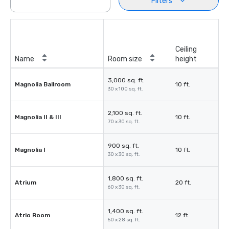
Filters
Ceiling
Name
Room size
height
3,000 sq. ft.
Magnolia Ballroom
10 ft.
30 x 100 sq. ft.
2,100 sq. ft.
Magnolia II & III
10 ft.
70 x 30 sq. ft.
900 sq. ft.
Magnolia I
10 ft.
30 x 30 sq. ft.
1,800 sq. ft.
Atrium
20 ft.
60 x 30 sq. ft.
1,400 sq. ft.
Atrio Room
12 ft.
50 x 28 sq. ft.