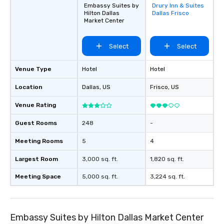
Embassy Suites by
Drury Inn & Suites
Removed from
Hilton Dallas
Dallas Frisco
favorites
Market Center
Select
Select
Venue Type
Hotel
Hotel
Location
Dallas
, US
Frisco
, US
Venue Rating
Guest Rooms
248
-
Meeting Rooms
5
4
Largest Room
3,000 sq. ft.
1,820 sq. ft.
Meeting Space
5,000 sq. ft.
3,224 sq. ft.
Embassy Suites by Hilton Dallas Market Center