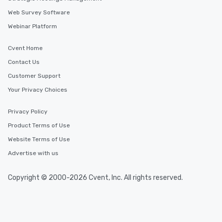
Web Survey Software
Webinar Platform
Cvent Home
Contact Us
Customer Support
Your Privacy Choices
Privacy Policy
Product Terms of Use
Website Terms of Use
Advertise with us
Copyright © 2000-2026 Cvent, Inc. All rights reserved.