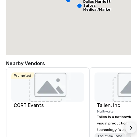
Dallas Marriott
Suites
Medical/Market
Center
Nearby Vendors
Promoted
CORT Events
Tallen, Inc
Multi-city
Tallen is a nationwide 
visual production and
technology. We provide
solutions — from crea
Logistics/Decor
Prefe