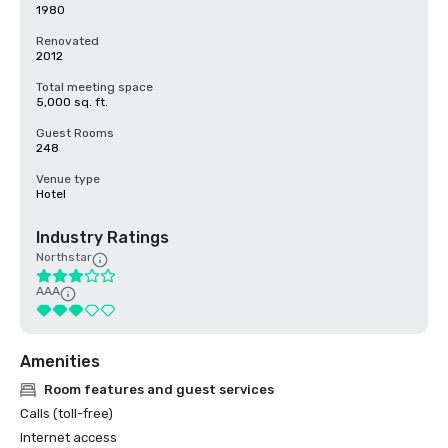
1980
Renovated
2012
Total meeting space
5,000 sq. ft.
Guest Rooms
248
Venue type
Hotel
Industry Ratings
Northstar
AAA
Amenities
Room features and guest services
Calls (toll-free)
Internet access