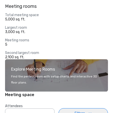
Meeting rooms
Total meeting space
5,000 sq. ft.
Largest room
3,000 sq. ft.
Meeting rooms
5
Second largest room
2,100 sq. ft.
Explore Meeting Rooms
Find the perfect room with setup charts and interactive 3D
floor plans.
Meeting space
Attendees