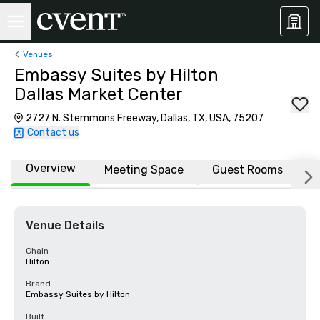
Venues
Embassy Suites by Hilton
Dallas Market Center
2727 N. Stemmons Freeway, Dallas, TX, USA, 75207
Contact us
Overview
Meeting Space
Guest Rooms
L
Venue Details
Chain
Hilton
Brand
Embassy Suites by Hilton
Built