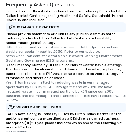
Frequently Asked Questions
Explore frequently asked questions from the Embassy Suites by Hilton
Dallas Market Center regarding Health and Safety, Sustainability, and
Diversity and Inclusion
SUSTAINABLE PRACTICES
Please provide comments or a link to any publicly communicated
Embassy Suites by Hilton Dallas Market Center's sustainability or
social impact goals/strategy.
Hilton has committed to cut our environmental footprint in half and 
double our social impact by 2030. Refer to our website, 
https://cr.hilton.com, for details on our award-winning Environmental, 
Social and Governance (ESG) programs.
Does Embassy Suites by Hilton Dallas Market Center have a strategy
that focuses on the elimination and diversion of waste (i.e. plastics,
papers, cardboard, etc.)? If yes, please elaborate on your strategy of
elimination and diversion of waste.
Yes, Hilton has committed to reducing waste in our managed 
operations by 50% by 2030. Through the end of 2020, we have 
reduced waste in our managed portfolio by 73% since our 2008 
baseline, and our managed and franchised hotels have reduced waste 
by 62%.
DIVERSITY AND INCLUSION
For US hotels only, is Embassy Suites by Hilton Dallas Market Center
and/or parent company certified as a 51% diverse owned business
enterprise (BE)? If yes, please indicate which one of the following you
are certified as:
No response.