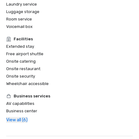
Laundry service
Luggage storage
Room service
Voicemail box
Facilities
Extended stay
Free airport shuttle
Onsite catering
Onsite restaurant
Onsite security
Wheelchair accessible
Business services
AV capabilities
Business center
View all (6)