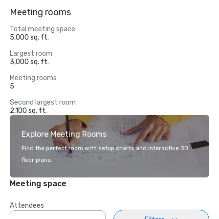
Meeting rooms
Total meeting space
5,000 sq. ft.
Largest room
3,000 sq. ft.
Meeting rooms
5
Second largest room
2,100 sq. ft.
Explore Meeting Rooms
Find the perfect room with setup charts and interactive 3D
floor plans.
Meeting space
Attendees