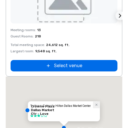
Removed from favorites
Rem
Meeting rooms
:
13
Meeti
Guest Rooms
:
218
Guest
Total meeting space
:
24,612 sq. ft.
Total 
Largest room
:
9,548 sq. ft.
Large
Select venue
Embassy Suites by Hilton Dallas Market Center
Crowne Plaza
Dallas Market
Hotel
Ctr - Love
3 out of 5
Field