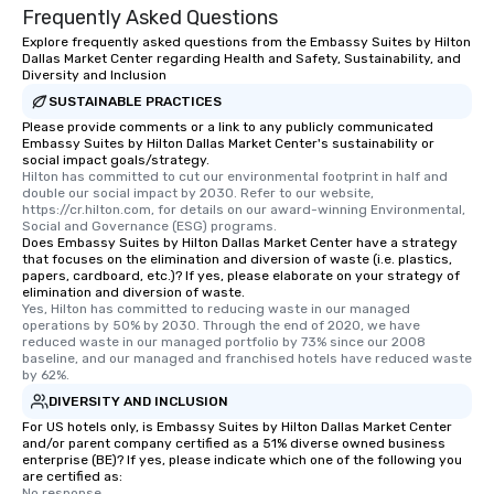
Frequently Asked Questions
Explore frequently asked questions from the Embassy Suites by Hilton
Dallas Market Center regarding Health and Safety, Sustainability, and
Diversity and Inclusion
SUSTAINABLE PRACTICES
Please provide comments or a link to any publicly communicated
Embassy Suites by Hilton Dallas Market Center's sustainability or
social impact goals/strategy.
Hilton has committed to cut our environmental footprint in half and 
double our social impact by 2030. Refer to our website, 
https://cr.hilton.com, for details on our award-winning Environmental, 
Social and Governance (ESG) programs.
Does Embassy Suites by Hilton Dallas Market Center have a strategy
that focuses on the elimination and diversion of waste (i.e. plastics,
papers, cardboard, etc.)? If yes, please elaborate on your strategy of
elimination and diversion of waste.
Yes, Hilton has committed to reducing waste in our managed 
operations by 50% by 2030. Through the end of 2020, we have 
reduced waste in our managed portfolio by 73% since our 2008 
baseline, and our managed and franchised hotels have reduced waste 
by 62%.
DIVERSITY AND INCLUSION
For US hotels only, is Embassy Suites by Hilton Dallas Market Center
and/or parent company certified as a 51% diverse owned business
enterprise (BE)? If yes, please indicate which one of the following you
are certified as:
No response.