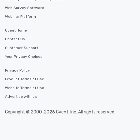
Web Survey Software
Webinar Platform
Cvent Home
Contact Us
Customer Support
Your Privacy Choices
Privacy Policy
Product Terms of Use
Website Terms of Use
Advertise with us
Copyright © 2000-2026 Cvent, Inc. All rights reserved.