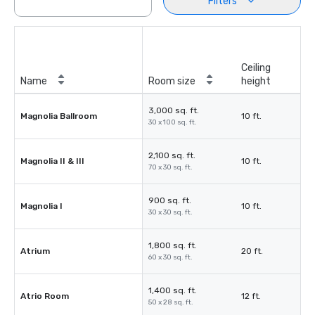
Filters
Ceiling
Name
Room size
height
3,000 sq. ft.
Magnolia Ballroom
10 ft.
30 x 100 sq. ft.
2,100 sq. ft.
Magnolia II & III
10 ft.
70 x 30 sq. ft.
900 sq. ft.
Magnolia I
10 ft.
30 x 30 sq. ft.
1,800 sq. ft.
Atrium
20 ft.
60 x 30 sq. ft.
1,400 sq. ft.
Atrio Room
12 ft.
50 x 28 sq. ft.