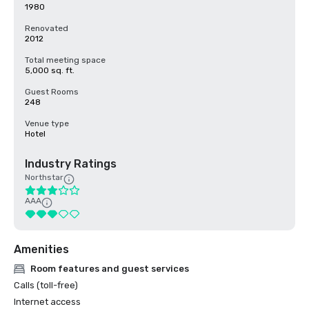
1980
Renovated
2012
Total meeting space
5,000 sq. ft.
Guest Rooms
248
Venue type
Hotel
Industry Ratings
Northstar
AAA
Amenities
Room features and guest services
Calls (toll-free)
Internet access