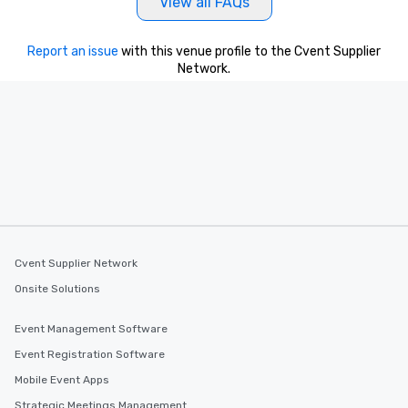
View all FAQs
Report an issue
with this venue profile to the Cvent Supplier
Network.
Cvent Supplier Network
Onsite Solutions
Event Management Software
Event Registration Software
Mobile Event Apps
Strategic Meetings Management