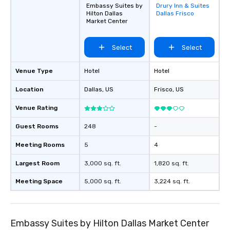
Embassy Suites by
Drury Inn & Suites
Removed from
Hilton Dallas
Dallas Frisco
favorites
Market Center
Select
Select
Venue Type
Hotel
Hotel
Location
Dallas
, US
Frisco
, US
Venue Rating
Guest Rooms
248
-
Meeting Rooms
5
4
Largest Room
3,000 sq. ft.
1,820 sq. ft.
Meeting Space
5,000 sq. ft.
3,224 sq. ft.
Embassy Suites by Hilton Dallas Market Center