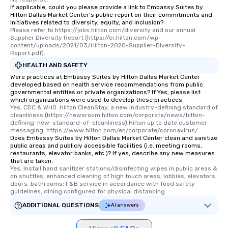
If applicable, could you please provide a link to Embassy Suites by
Hilton Dallas Market Center's public report on their commitments and
initiatives related to diversity, equity, and inclusion?
Please refer to https://jobs.hilton.com/diversity and our annual 
Supplier Diversity Report (https://cr.hilton.com/wp-
content/uploads/2021/03/Hilton-2020-Supplier-Diversity-
Report.pdf).
HEALTH AND SAFETY
Were practices at Embassy Suites by Hilton Dallas Market Center
developed based on health service recommendations from public
governmental entities or private organizations? If Yes, please list
which organizations were used to develop these practices.
Yes, CDC & WHO. Hilton CleanStay, a new industry-defining standard of 
cleanliness (https://newsroom.hilton.com/corporate/news/hilton-
defining-new-standard-of-cleanliness) Hilton up to date customer 
messaging: https://www.hilton.com/en/corporate/coronavirus/
Does Embassy Suites by Hilton Dallas Market Center clean and sanitize
public areas and publicly accessible facilities (i.e. meeting rooms,
restaurants, elevator banks, etc.)? If yes, describe any new measures
that are taken.
Yes, Install hand sanitizer stations/disinfecting wipes in public areas & 
on shuttles; enhanced cleaning of high touch areas, lobbies, elevators, 
doors, bathrooms; F&B service in accordance with food safety 
guidelines, dining configured for physical distancing
ADDITIONAL QUESTIONS
AI answers