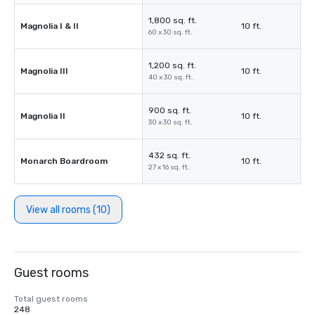
1,800 sq. ft.
Magnolia I & II
10 ft.
60 x 30 sq. ft.
1,200 sq. ft.
Magnolia III
10 ft.
40 x 30 sq. ft.
900 sq. ft.
Magnolia II
10 ft.
30 x 30 sq. ft.
432 sq. ft.
Monarch Boardroom
10 ft.
27 x 16 sq. ft.
View all rooms (10)
Guest rooms
Total guest rooms
248