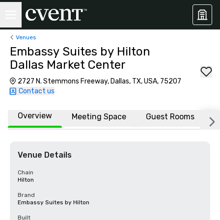
Venues
Embassy Suites by Hilton
Dallas Market Center
2727 N. Stemmons Freeway, Dallas, TX, USA, 75207
Contact us
Overview
Meeting Space
Guest Rooms
L
Venue Details
Chain
Hilton
Brand
Embassy Suites by Hilton
Built