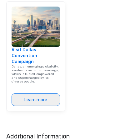
Visit Dallas
Convention
Campaign
Dallas, an emerging global city,
exudes its own unique energy,
which is fueled, empowered
and supercharged by its
diverse people.
Learn more
Additional Information