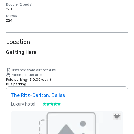
Double (2 beds)
120
Suites
224
Location
Getting Here
Distance from airport 4 mi
Parking in the area
Paid parking
(
$10.00
/
day
)
Bus parking
The Ritz-Carlton, Dallas
Sher
Luxury hotel
Hotel