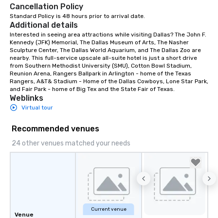
Cancellation Policy
Standard Policy is 48 hours prior to arrival date.
Additional details
Interested in seeing area attractions while visiting Dallas? The John F. 
Kennedy (JFK) Memorial, The Dallas Museum of Arts, The Nasher 
Sculpture Center, The Dallas World Aquarium, and The Dallas Zoo are 
nearby. This full-service upscale all-suite hotel is just a short drive 
from Southern Methodist University (SMU), Cotton Bowl Stadium, 
Reunion Arena, Rangers Ballpark in Arlington - home of the Texas 
Rangers, A&T& Stadium - Home of the Dallas Cowboys, Lone Star Park, 
and Fair Park - home of Big Tex and the State Fair of Texas.
Weblinks
Virtual tour
Recommended venues
24 other venues matched your needs
Current venue
Venue