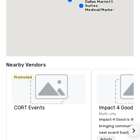
Dallas Marriott
Suites
Medical/Market
Center
Nearby Vendors
Promoted
CORT Events
Impact 4 Good
Multi-city
Impact 4 Good is the o
bringing community se
next event! Exciting a
team building activitie
Activity