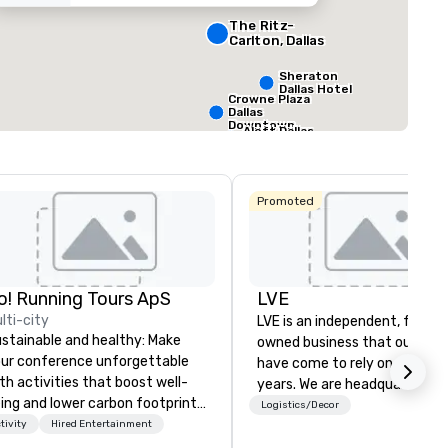
354
22
The Ritz-
ting space
:
Largest room
:
Total meeting sp
Carlton, Dallas
q. ft.
7,063 sq. ft.
30,000 sq. ft.
Sheraton
Dallas Hotel
Crowne Plaza
Select venue
Dallas
Downtown
Aloft Dallas
Downtown
Promoted
o! Running Tours ApS
LVE
lti-city
LVE is an independent, family
stainable and healthy: Make
owned business that our clie
ur conference unforgettable
have come to rely on for ove
th activities that boost well-
years. We are headquartered 
ing and lower carbon footprints.
Las Vegas and have satellite
Logistics/Decor
plore the world on the run with
tivity
Hired Entertainment
offices in Nashville, Denver, Da
pert local running guides.
and Orlando that offer