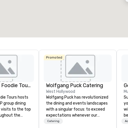
53
1,841
12
otal meeting space
:
Largest room
:
Total mee
27,841 sq. ft.
40,801 sq. ft.
17,000 s
Select venue
Promoted
Lip Smacking Foodie Tours
Wolfgang Puck Catering
G
West Hollywood
Mu
die Tours hosts
Wolfgang Puck has revolutionized
Su
P group dining
the dining and events landscapes
yo
visits to the top
with a singular focus: to exceed
wi
oughout the
expectations whenever our
be
hoose either a
guests gather for a meal.
Ex
Catering
Ac
 or evening dine-
Austrian-born Chef Wolfgang
ex