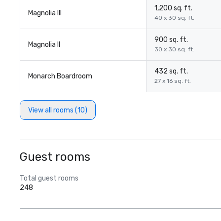
1,200 sq. ft.
Magnolia III
40 x 30 sq. ft.
900 sq. ft.
Magnolia II
30 x 30 sq. ft.
432 sq. ft.
Monarch Boardroom
27 x 16 sq. ft.
View all rooms (10)
Guest rooms
Total guest rooms
248