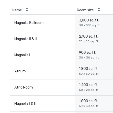
Name
Room size
3,000 sq. ft.
Magnolia Ballroom
30 x 100 sq. ft.
2,100 sq. ft.
Magnolia II & III
70 x 30 sq. ft.
900 sq. ft.
Magnolia I
30 x 30 sq. ft.
1,800 sq. ft.
Atrium
60 x 30 sq. ft.
1,400 sq. ft.
Atrio Room
50 x 28 sq. ft.
1,800 sq. ft.
Magnolia I & II
60 x 30 sq. ft.