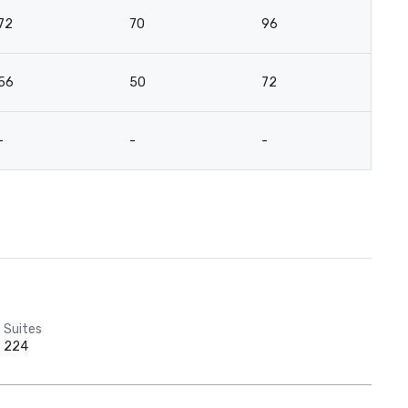
72
70
96
7
56
50
72
5
-
-
-
-
Suites
224