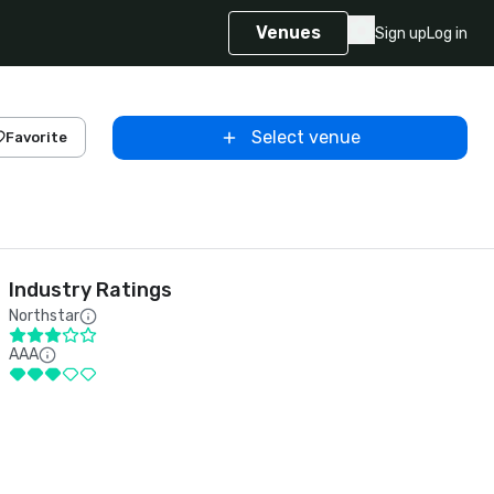
Venues
Sign up
Log in
Select venue
Favorite
Industry Ratings
Northstar
AAA