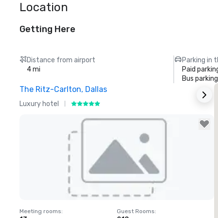
Location
Getting Here
Distance from airport
Parking in 
4 mi
Paid parkin
Bus parking
The Ritz-Carlton, Dallas
S
Luxury hotel
H
Removed from favorites
Meeting rooms
:
Guest Rooms
:
M