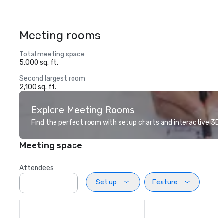
Meeting rooms
Total meeting space
5,000 sq. ft.
Second largest room
2,100 sq. ft.
Explore Meeting Rooms
Find the perfect room with setup charts and interactive 3D 
Meeting space
Attendees
Set up
Feature