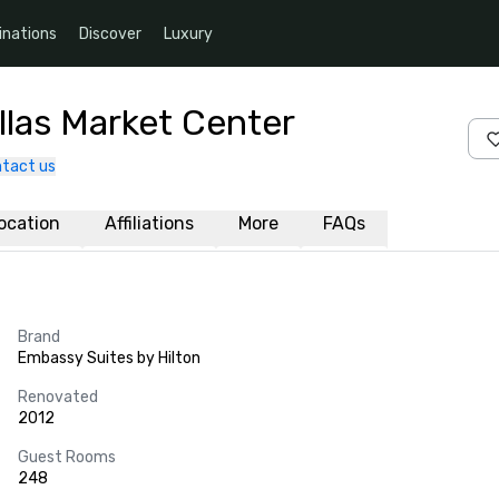
inations
Discover
Luxury
llas Market Center
tact us
ocation
Affiliations
More
FAQs
Brand
Embassy Suites by Hilton
Renovated
2012
Guest Rooms
248