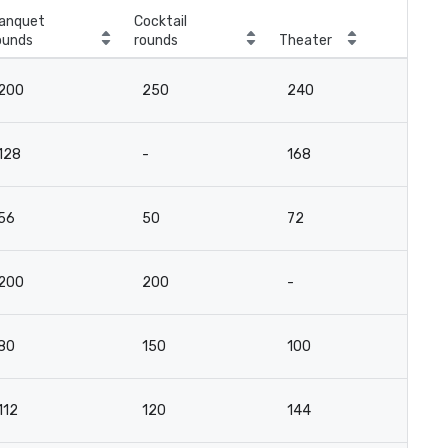
anquet
Cocktail
ounds
rounds
Theater
Cla
200
250
240
17
128
-
168
12
56
50
72
5
200
200
-
-
80
150
100
5
112
120
144
10