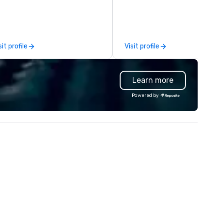
comprehensive tradeshow a
exposition services in every 
North American market. With 
capabilities in general
sit profile
Visit profile
contracting, custom exhibit
building, graphic design, detail
and logistics. We are able to
Learn more
troubleshoot any problem us
our extensive knowledge and
Powered by
experience to help you find a
implement the right solutions