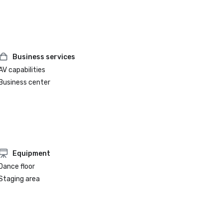
Business services
AV capabilities
Business center
Equipment
Dance floor
Staging area