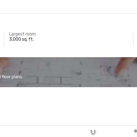
Largest room
3,000 sq. ft.
floor plans.