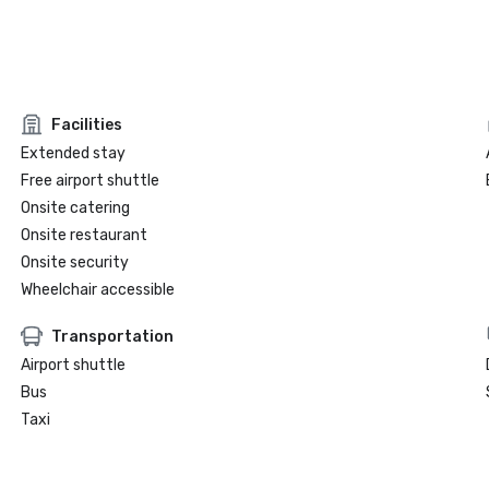
Facilities
Extended stay
Free airport shuttle
Onsite catering
Onsite restaurant
Onsite security
Wheelchair accessible
Transportation
Airport shuttle
Bus
Taxi