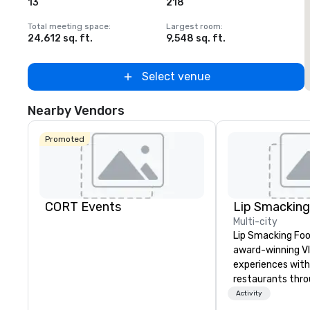
13
218
Total meeting space
:
Largest room
:
T
24,612 sq. ft.
9,548 sq. ft.
2
Select venue
Nearby Vendors
Promoted
CORT Events
Multi-city
Lip Smacking Foo
award-winning VI
experiences with 
restaurants thr
United States. C
Activity
daytime activity