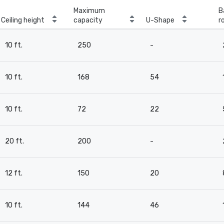
Maximum
B
Ceiling height
capacity
U-Shape
r
10 ft.
250
-
10 ft.
168
54
10 ft.
72
22
20 ft.
200
-
12 ft.
150
20
10 ft.
144
46