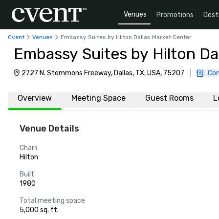
Venues
Promotions
Dest
Cvent
Venues
Embassy Suites by Hilton Dallas Market Center
Embassy Suites by Hilton Da
2727 N. Stemmons Freeway, Dallas, TX, USA, 75207
|
Con
Overview
Meeting Space
Guest Rooms
L
Venue Details
Chain
Hilton
Built
1980
Total meeting space
5,000 sq. ft.