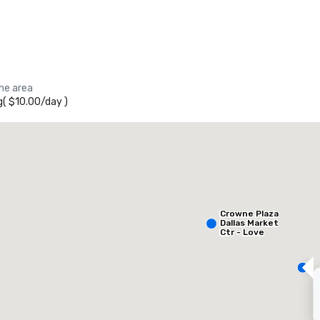
the area
g
(
$10.00
/
day
)
heraton Dallas Hotel
otel
Hotel
Crowne Plaza
Dallas Market
Ctr - Love
Field
Removed from favorites
Remov
eeting rooms
:
Guest Rooms
:
Meeting 