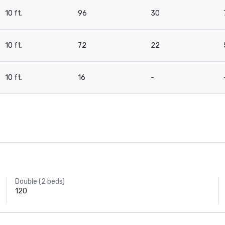
10 ft.
96
30
10 ft.
72
22
10 ft.
16
-
Double (2 beds)
120