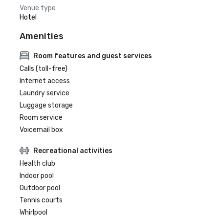
Venue type
Hotel
Amenities
Room features and guest services
Calls (toll-free)
Internet access
Laundry service
Luggage storage
Room service
Voicemail box
Recreational activities
Health club
Indoor pool
Outdoor pool
Tennis courts
Whirlpool