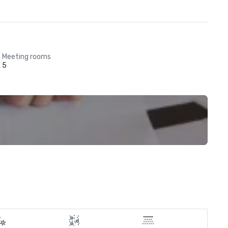
Meeting rooms
5