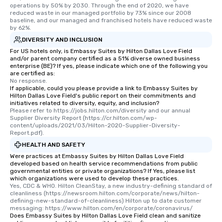
operations by 50% by 2030. Through the end of 2020, we have 
reduced waste in our managed portfolio by 73% since our 2008 
baseline, and our managed and franchised hotels have reduced waste 
by 62%.
DIVERSITY AND INCLUSION
For US hotels only, is Embassy Suites by Hilton Dallas Love Field
and/or parent company certified as a 51% diverse owned business
enterprise (BE)? If yes, please indicate which one of the following you
are certified as:
No response.
If applicable, could you please provide a link to Embassy Suites by
Hilton Dallas Love Field's public report on their commitments and
initiatives related to diversity, equity, and inclusion?
Please refer to https://jobs.hilton.com/diversity and our annual 
Supplier Diversity Report (https://cr.hilton.com/wp-
content/uploads/2021/03/Hilton-2020-Supplier-Diversity-
Report.pdf).
HEALTH AND SAFETY
Were practices at Embassy Suites by Hilton Dallas Love Field
developed based on health service recommendations from public
governmental entities or private organizations? If Yes, please list
which organizations were used to develop these practices.
Yes, CDC & WHO. Hilton CleanStay, a new industry-defining standard of 
cleanliness (https://newsroom.hilton.com/corporate/news/hilton-
defining-new-standard-of-cleanliness) Hilton up to date customer 
messaging: https://www.hilton.com/en/corporate/coronavirus/
Does Embassy Suites by Hilton Dallas Love Field clean and sanitize