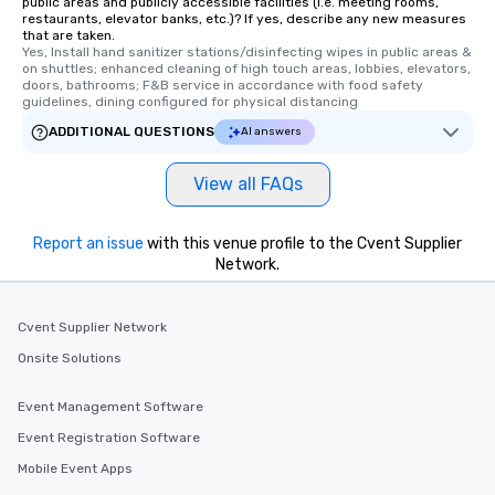
public areas and publicly accessible facilities (i.e. meeting rooms,
restaurants, elevator banks, etc.)? If yes, describe any new measures
that are taken.
Yes, Install hand sanitizer stations/disinfecting wipes in public areas & 
on shuttles; enhanced cleaning of high touch areas, lobbies, elevators, 
doors, bathrooms; F&B service in accordance with food safety 
guidelines, dining configured for physical distancing
ADDITIONAL QUESTIONS
AI answers
View all FAQs
Report an issue
with this venue profile to the Cvent Supplier
Network.
Cvent Supplier Network
Onsite Solutions
Event Management Software
Event Registration Software
Mobile Event Apps