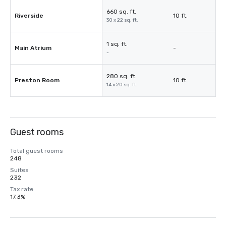
660 sq. ft.
Riverside
10 ft.
30 x 22 sq. ft.
1 sq. ft.
Main Atrium
-
-
280 sq. ft.
Preston Room
10 ft.
14 x 20 sq. ft.
Guest rooms
Total guest rooms
248
Suites
232
Tax rate
17.3%