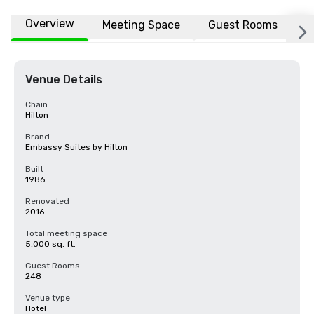
Overview
Meeting Space
Guest Rooms
L
Venue Details
Chain
Hilton
Brand
Embassy Suites by Hilton
Built
1986
Renovated
2016
Total meeting space
5,000 sq. ft.
Guest Rooms
248
Venue type
Hotel