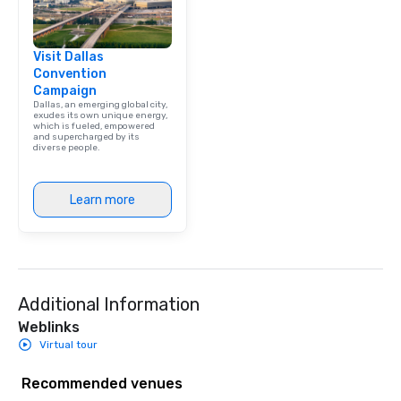
Visit Dallas
Convention
Campaign
Dallas, an emerging global city,
exudes its own unique energy,
which is fueled, empowered
and supercharged by its
diverse people.
Learn more
Additional Information
Weblinks
Virtual tour
Recommended venues