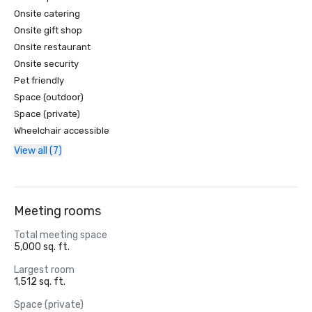
Onsite catering
Onsite gift shop
Onsite restaurant
Onsite security
Pet friendly
Space (outdoor)
Space (private)
Wheelchair accessible
View all (7)
Meeting rooms
Total meeting space
5,000 sq. ft.
Largest room
1,512 sq. ft.
Space (private)