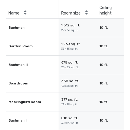
Ceiling
Name
Room size
height
1,512 sq. ft.
Bachman
10 ft.
27 x 56 sq. ft.
1,260 sq. ft.
Garden Room
10 ft.
36 x 35 sq. ft.
675 sq. ft.
Bachman II
10 ft.
25 x 27 sq. ft.
338 sq. ft.
Boardroom
10 ft.
13 x 26 sq. ft.
377 sq. ft.
Mockingbird Room
10 ft.
13 x 29 sq. ft.
810 sq. ft.
Bachman I
10 ft.
30 x 27 sq. ft.