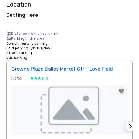
Location
Getting Here
Distance from airport 4 mi
Parking in the area
Complimentary parking
Paid parking
(
$16.00
/
day
)
Street parking
Bus parking
Crowne Plaza Dallas Market Ctr - Love Field
Hotel
Hotel