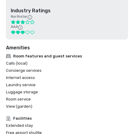
Industry Ratings
Northstar
AAA
Amenities
Room features and guest services
Calls (local)
Concierge services
Internet access
Laundry service
Luggage storage
Room service
View (garden)
Facilities
Extended stay
Free airport shuttle