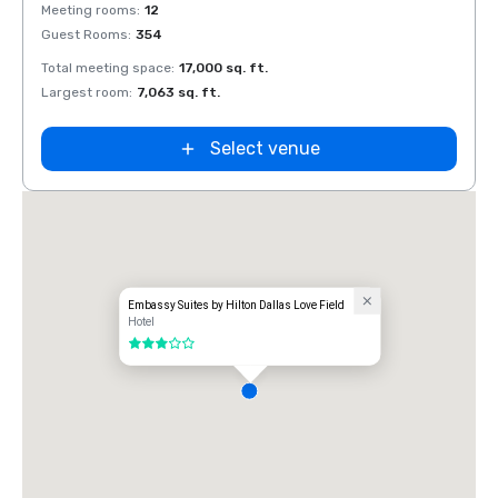
Removed from favorites
Rem
Meeting rooms
:
12
Meeti
Guest Rooms
:
354
Guest
Total meeting space
:
17,000 sq. ft.
Total 
Largest room
:
7,063 sq. ft.
Large
Select venue
Embassy Suites by Hilton Dallas Love Field
Hotel
3 out of 5