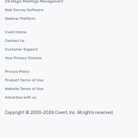
Strategic Meetings Management
Web Survey Software
Webinar Platform
Cvent Home
Contact Us
Customer Support
Your Privacy Choices
Privacy Policy
Product Terms of Use
Website Terms of Use
Advertise with us
Copyright © 2000-2026 Cvent, Inc. All rights reserved.