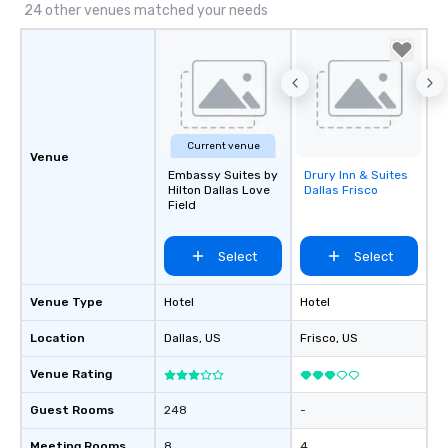
24 other venues matched your needs
Current venue
Venue
Embassy Suites by
Drury Inn & Suites
Removed from
Hilton Dallas Love
Dallas Frisco
favorites
Field
Select
Select
Venue Type
Hotel
Hotel
Location
Dallas
, US
Frisco
, US
Venue Rating
Guest Rooms
248
-
Meeting Rooms
8
4