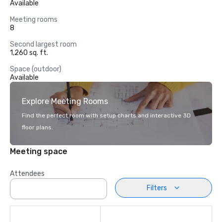
Available
Meeting rooms
8
Second largest room
1,260 sq. ft.
Space (outdoor)
Available
Explore Meeting Rooms
Find the perfect room with setup charts and interactive 3D
floor plans.
Meeting space
Attendees
Filters