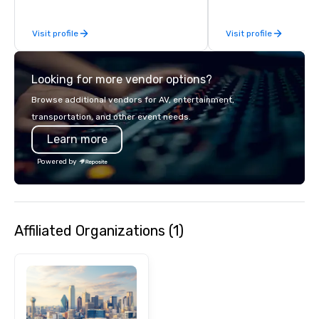
to-coast network, we 
consistent, high-quali
Visit profile
Visit profile
while helping clients 
costs. Trusted by top 
across all industries, 
Looking for more vendor options?
visions to life and en
event creates lasting 
Browse additional vendors for AV, entertainment,
transportation, and other event needs.
Learn more
Powered by
Affiliated Organizations (1)