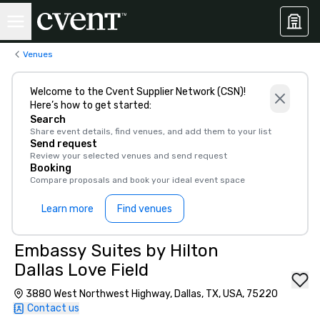
Venues
Welcome to the Cvent Supplier Network (CSN)!
Here’s how to get started:
Search
Share event details, find venues, and add them to your list
Send request
Review your selected venues and send request
Booking
Compare proposals and book your ideal event space
Learn more
Find venues
Embassy Suites by Hilton
Dallas Love Field
3880 West Northwest Highway, Dallas, TX, USA, 75220
Contact us