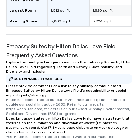
Largest Room
1,512 sq. ft.
1,820 sq. ft.
Meeting Space
5,000 sq. ft.
3,224 sq. ft.
Embassy Suites by Hilton Dallas Love Field
Frequently Asked Questions
Explore frequently asked questions from the Embassy Suites by Hilton
Dallas Love Field regarding Health and Safety, Sustainability, and
Diversity and Inclusion
SUSTAINABLE PRACTICES
Please provide comments or a link to any publicly communicated
Embassy Suites by Hilton Dallas Love Field's sustainability or social
impact goals/strategy.
Hilton has committed to cut our environmental footprint in half and 
double our social impact by 2030. Refer to our website, 
https://cr.hilton.com, for details on our award-winning Environmental, 
Social and Governance (ESG) programs.
Does Embassy Suites by Hilton Dallas Love Field have a strategy that
focuses on the elimination and diversion of waste (i.e. plastics,
papers, cardboard, etc.)? If yes, please elaborate on your strategy of
elimination and diversion of waste.
Yes, Hilton has committed to reducing waste in our managed 