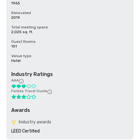
1965
Renovated
2019
Total meeting space
2,025 sq. ft.
Guest Rooms
151
Venue type
Hotel
Industry Ratings
AAA
Forbes Travel Guide
Awards
Industry awards
LEED Certified