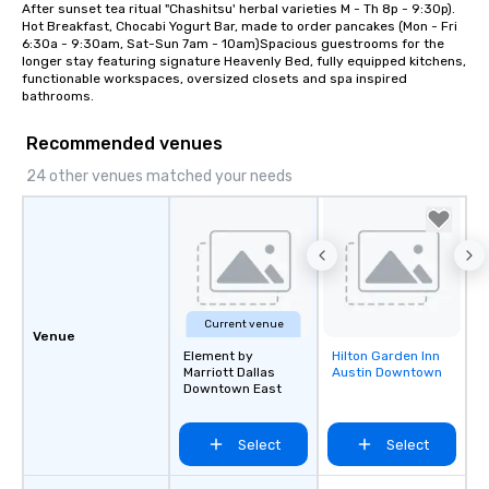
After sunset tea ritual "Chashitsu' herbal varieties M - Th 8p - 9:30p). 
Hot Breakfast, Chocabi Yogurt Bar, made to order pancakes (Mon - Fri 
6:30a - 9:30am, Sat-Sun 7am - 10am)Spacious guestrooms for the 
longer stay featuring signature Heavenly Bed, fully equipped kitchens, 
functionable workspaces, oversized closets and spa inspired 
bathrooms.
Recommended venues
24 other venues matched your needs
Current venue
Venue
Element by
Hilton Garden Inn
Removed from
Marriott Dallas
Austin Downtown
favorites
Downtown East
Select
Select