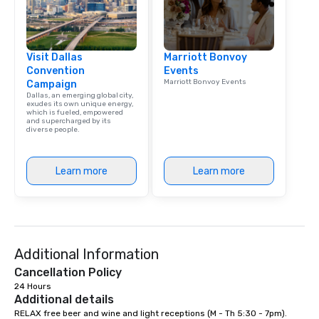
Visit Dallas
Marriott Bonvoy
Convention
Events
Marriott Bonvoy Events
Campaign
Dallas, an emerging global city,
exudes its own unique energy,
which is fueled, empowered
and supercharged by its
diverse people.
Learn more
Learn more
Additional Information
Cancellation Policy
24 Hours
Additional details
RELAX free beer and wine and light receptions (M - Th 5:30 - 7pm). 