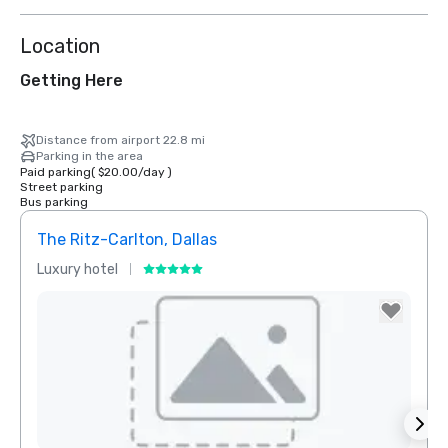
Location
Getting Here
Distance from airport 22.8 mi
Parking in the area
Paid parking
(
$20.00
/
day
)
Street parking
Bus parking
The Ritz-Carlton, Dallas
Sher
Luxury hotel
Hotel