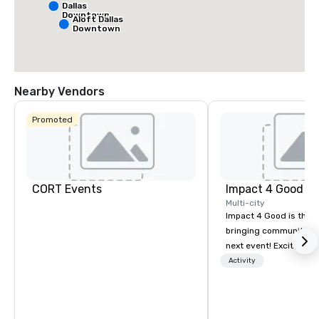
Dallas
Downtown
Aloft Dallas
Downtown
Nearby Vendors
Promoted
CORT Events
Impact 4 Good
Multi-city
Impact 4 Good is the o
bringing community se
next event! Exciting a
team building activitie
Activity
of what we offer. Let u
best cause/beneficiary
manage the donation l