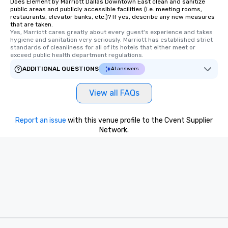
Does Element by Marriott Dallas Downtown East clean and sanitize
public areas and publicly accessible facilities (i.e. meeting rooms,
restaurants, elevator banks, etc.)? If yes, describe any new measures
that are taken.
Yes, Marriott cares greatly about every guest's experience and takes 
hygiene and sanitation very seriously. Marriott has established strict 
standards of cleanliness for all of its hotels that either meet or 
exceed public health department regulations. 
ADDITIONAL QUESTIONS
AI answers
View all FAQs
Report an issue
with this venue profile to the Cvent Supplier
Network.