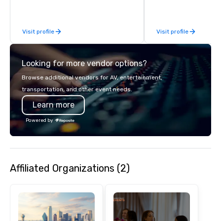
bring the spirit of co
to your group. From you
request through the d
Visit profile
Visit profile
event, Impact 4 Good h
details. Where are we? Nationwide
and abroad, our local 
Looking for more vendor options?
covered. Got a cause 
events put your philan
Browse additional vendors for AV, entertainment,
into action. Short on t
transportation, and other event needs.
typically range from 3
Learn more
hours. Looking for so
We customize events 
Powered by
goals/objectives/budg
Affiliated Organizations (2)