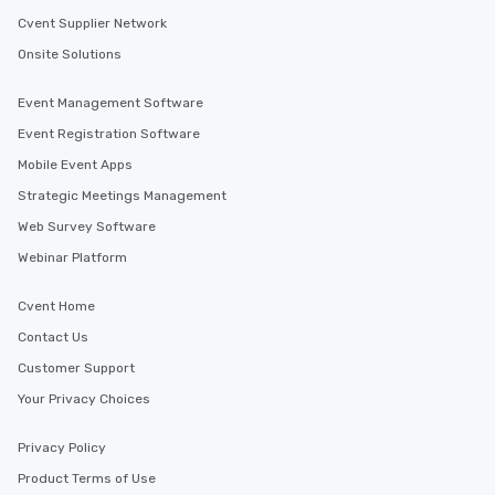
Cvent Supplier Network
Onsite Solutions
Event Management Software
Event Registration Software
Mobile Event Apps
Strategic Meetings Management
Web Survey Software
Webinar Platform
Cvent Home
Contact Us
Customer Support
Your Privacy Choices
Privacy Policy
Product Terms of Use