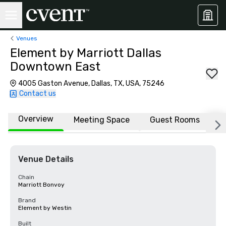
Venues
Element by Marriott Dallas
Downtown East
4005 Gaston Avenue, Dallas, TX, USA, 75246
Contact us
Overview
Meeting Space
Guest Rooms
L
Venue Details
Chain
Marriott Bonvoy
Brand
Element by Westin
Built