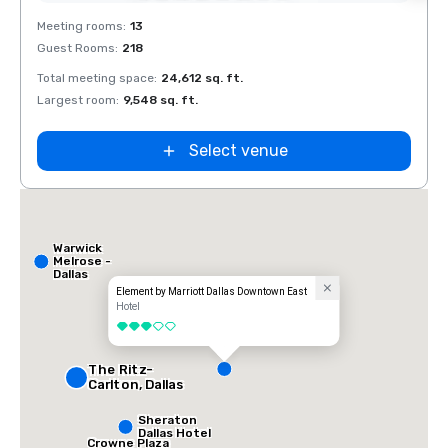
Removed from favorites
Rem
Meeting rooms
:
13
Meeti
Guest Rooms
:
218
Guest
Total meeting space
:
24,612 sq. ft.
Total 
Largest room
:
9,548 sq. ft.
Large
Select venue
Warwick
Melrose -
Dallas
Element by Marriott Dallas Downtown East
Hotel
3 out of 5
The Ritz-
Carlton, Dallas
Sheraton
Dallas Hotel
Crowne Plaza