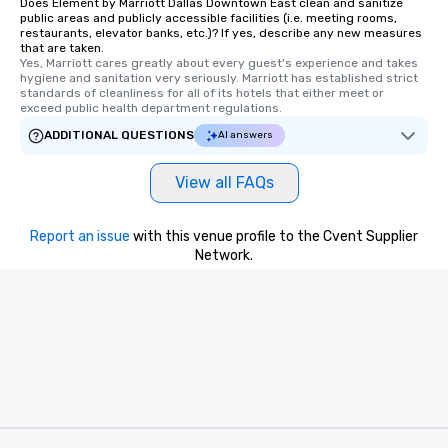
Does Element by Marriott Dallas Downtown East clean and sanitize
public areas and publicly accessible facilities (i.e. meeting rooms,
restaurants, elevator banks, etc.)? If yes, describe any new measures
that are taken.
Yes, Marriott cares greatly about every guest's experience and takes 
hygiene and sanitation very seriously. Marriott has established strict 
standards of cleanliness for all of its hotels that either meet or 
exceed public health department regulations. 
ADDITIONAL QUESTIONS
AI answers
View all FAQs
Report an issue
with this venue profile to the Cvent Supplier
Network.