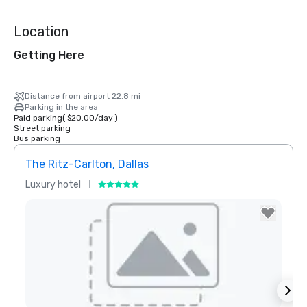
Location
Getting Here
Distance from airport 22.8 mi
Parking in the area
Paid parking
(
$20.00
/
day
)
Street parking
Bus parking
The Ritz-Carlton, Dallas
Sher
Luxury hotel
Hotel