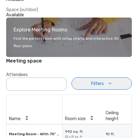
Space (outdoor)
Available
Explore Meeting Rooms
Find the perfect room with setup charts and interactive 3D
floor plans.
Meeting space
Attendees
Filters
Ceiling
Name
Room size
height
992 sq. ft.
Meeting Room - With 75" Smart HDMI TV
10 ft.
32 x 31 sq. ft.