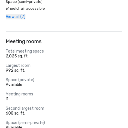
Space (semi-private)
Wheelchair accessible
View all (7)
Meeting rooms
Total meeting space
2,025 sq. ft.
Largest room
992 sq. ft.
Space (private)
Available
Meeting rooms
3
Second largest room
608 sq. ft.
Space (semi-private)
Available