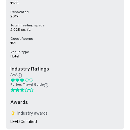
1965
Renovated
2019
Total meeting space
2,025 sq. ft.
Guest Rooms
151
Venue type
Hotel
Industry Ratings
AAA
Forbes Travel Guide
Awards
Industry awards
LEED Certified