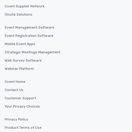
Cvent Supplier Network
Onsite Solutions
Event Management Software
Event Registration Software
Mobile Event Apps
Strategic Meetings Management
Web Survey Software
Webinar Platform
Cvent Home
Contact Us
Customer Support
Your Privacy Choices
Privacy Policy
Product Terms of Use