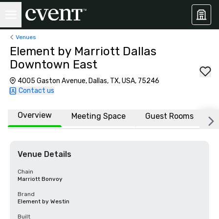
Venues
Element by Marriott Dallas
Downtown East
4005 Gaston Avenue, Dallas, TX, USA, 75246
Contact us
Overview
Meeting Space
Guest Rooms
L
Venue Details
Chain
Marriott Bonvoy
Brand
Element by Westin
Built