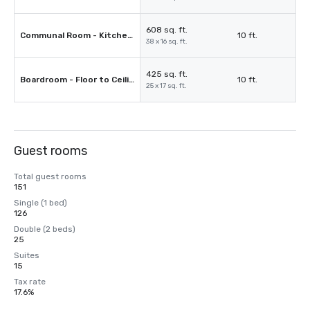
608 sq. ft.
Communal Room - Kitchenette & Sectional Couch Included
10 ft.
38 x 16 sq. ft.
425 sq. ft.
Boardroom - Floor to Ceiling Windows
10 ft.
25 x 17 sq. ft.
Guest rooms
Total guest rooms
151
Single (1 bed)
126
Double (2 beds)
25
Suites
15
Tax rate
17.6%