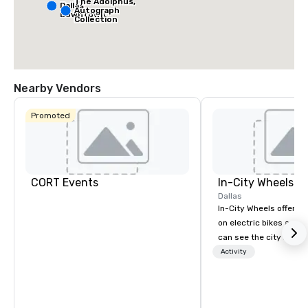
The Adolphus,
Dallas
Autograph
Downtown
Collection
Nearby Vendors
Promoted
CORT Events
In-City Wheels
Dallas
In-City Wheels offers t
on electric bikes and 
can see the city in th
possible. Our tours ar
Activity
customizable, so you 
which parts of Dallas 
And our guides are the