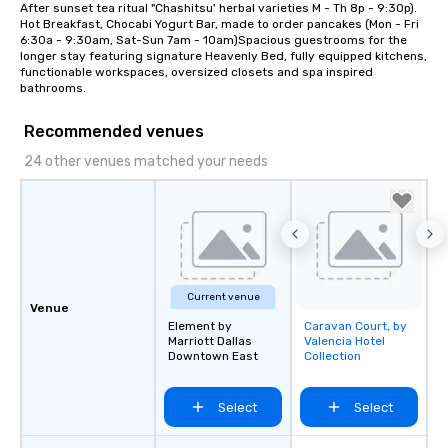
After sunset tea ritual "Chashitsu' herbal varieties M - Th 8p - 9:30p). 
Hot Breakfast, Chocabi Yogurt Bar, made to order pancakes (Mon - Fri 
6:30a - 9:30am, Sat-Sun 7am - 10am)Spacious guestrooms for the 
longer stay featuring signature Heavenly Bed, fully equipped kitchens, 
functionable workspaces, oversized closets and spa inspired 
bathrooms.
Recommended venues
24 other venues matched your needs
Current venue
Venue
Element by
Caravan Court, by
Removed from
Marriott Dallas
Valencia Hotel
favorites
Downtown East
Collection
Select
Select