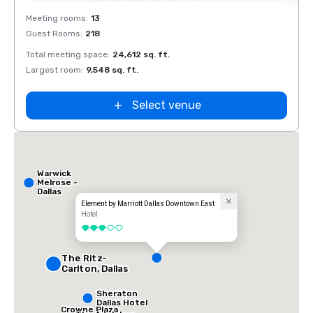
Removed from favorites
Rem
Meeting rooms
:
13
Meeti
Guest Rooms
:
218
Guest
Total meeting space
:
24,612 sq. ft.
Total 
Largest room
:
9,548 sq. ft.
Large
Select venue
Warwick
Melrose -
Dallas
Element by Marriott Dallas Downtown East
Hotel
3 out of 5
The Ritz-
Carlton, Dallas
Sheraton
Dallas Hotel
Crowne Plaza