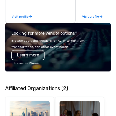
business, so you’re g
have a good time.
Visit profile
Visit profile
Looking for more vendor options?
Browse additional vendors for AV, entertainment,
transportation, and other event needs.
Learn more
Powered by
Affiliated Organizations (2)