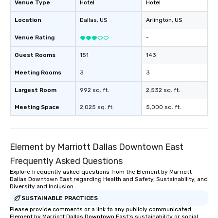
Venue Type
Hotel
Hotel
Location
Dallas
, US
Arlington
, US
Venue Rating
-
Guest Rooms
151
143
Meeting Rooms
3
3
Largest Room
992 sq. ft.
2,532 sq. ft.
Meeting Space
2,025 sq. ft.
5,000 sq. ft.
Element by Marriott Dallas Downtown East
Frequently Asked Questions
Explore frequently asked questions from the Element by Marriott
Dallas Downtown East regarding Health and Safety, Sustainability, and
Diversity and Inclusion
SUSTAINABLE PRACTICES
Please provide comments or a link to any publicly communicated
Element by Marriott Dallas Downtown East's sustainability or social