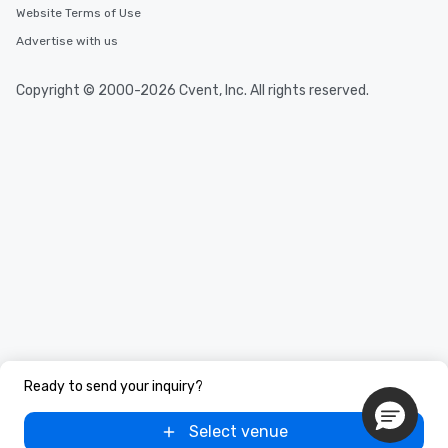
Website Terms of Use
Advertise with us
Copyright © 2000-2026 Cvent, Inc. All rights reserved.
Ready to send your inquiry?
Select venue