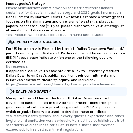
impact goals/strategy.
Please visit Marriott.com/Serve360 for Marriott International's 
sustainability & social impact strategy and 2025 goals information.
Does Element by Marriott Dallas Downtown East have a strategy that
focuses on the elimination and diversion of waste (i.e. plastics,
papers, cardboard, etc.)? If yes, please elaborate on your strategy of
elimination and diversion of waste.
Yes, Paper,Newspaper,Cardboard,Aluminum,Plastic,Glass
DIVERSITY AND INCLUSION
For US hotels only, is Element by Marriott Dallas Downtown East and/or
parent company certified as a 51% diverse owned business enterprise
(BE)? If yes, please indicate which one of the following you are
certified as:
No response.
If applicable, could you please provide a link to Element by Marriott
Dallas Downtown East's public report on their commitments and
initiatives related to diversity, equity, and inclusion?
https://www.marriott.com/diversity/diversity-and-inclusion.mi
HEALTH AND SAFETY
Were practices at Element by Marriott Dallas Downtown East
developed based on health service recommendations from public
governmental entities or private organizations? If Yes, please list
which organizations were used to develop these practices.
Yes, Marriott cares greatly about every guest's experience and takes 
hygiene and sanitation very seriously. Marriott has established strict 
standards of cleanliness for all of its hotels that either meet or 
exceed public health department regulations. 