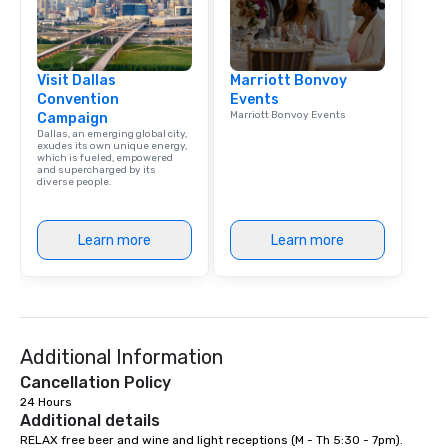
Visit Dallas
Marriott Bonvoy
Convention
Events
Marriott Bonvoy Events
Campaign
Dallas, an emerging global city,
exudes its own unique energy,
which is fueled, empowered
and supercharged by its
diverse people.
Learn more
Learn more
Additional Information
Cancellation Policy
24 Hours
Additional details
RELAX free beer and wine and light receptions (M - Th 5:30 - 7pm). 