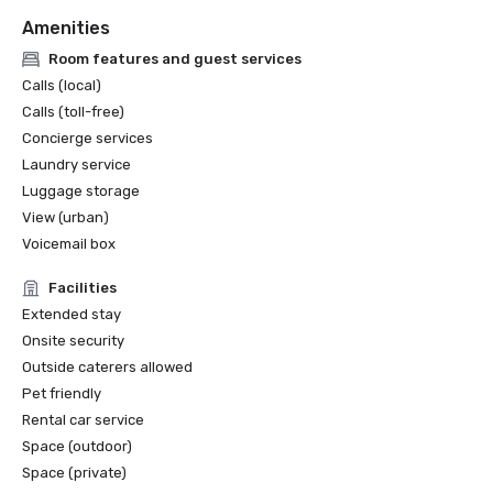
Amenities
Room features and guest services
Calls (local)
Calls (toll-free)
Concierge services
Laundry service
Luggage storage
View (urban)
Voicemail box
Facilities
Extended stay
Onsite security
Outside caterers allowed
Pet friendly
Rental car service
Space (outdoor)
Space (private)