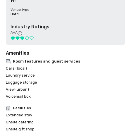
144
Venue type
Hotel
Industry Ratings
AAA
Amenities
Room features and guest services
Calls (local)
Laundry service
Luggage storage
View (urban)
Voicemail box
Facilities
Extended stay
Onsite catering
Onsite gift shop