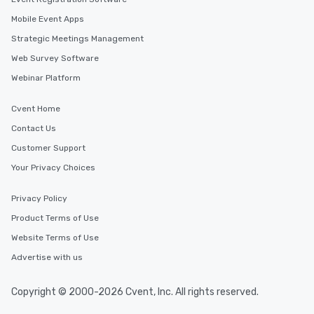
Mobile Event Apps
Strategic Meetings Management
Web Survey Software
Webinar Platform
Cvent Home
Contact Us
Customer Support
Your Privacy Choices
Privacy Policy
Product Terms of Use
Website Terms of Use
Advertise with us
Copyright © 2000-2026 Cvent, Inc. All rights reserved.