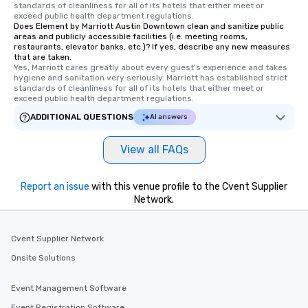
standards of cleanliness for all of its hotels that either meet or 
exceed public health department regulations. 
Does Element by Marriott Austin Downtown clean and sanitize public
areas and publicly accessible facilities (i.e. meeting rooms,
restaurants, elevator banks, etc.)? If yes, describe any new measures
that are taken.
Yes, Marriott cares greatly about every guest's experience and takes 
hygiene and sanitation very seriously. Marriott has established strict 
standards of cleanliness for all of its hotels that either meet or 
exceed public health department regulations. 
ADDITIONAL QUESTIONS
AI answers
View all FAQs
Report an issue
with this venue profile to the Cvent Supplier
Network.
Cvent Supplier Network
Onsite Solutions
Event Management Software
Event Registration Software