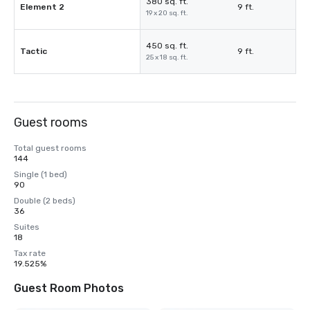
380 sq. ft.
Element 2
9 ft.
19 x 20 sq. ft.
450 sq. ft.
Tactic
9 ft.
25 x 18 sq. ft.
Guest rooms
Total guest rooms
144
Single (1 bed)
90
Double (2 beds)
36
Suites
18
Tax rate
19.525%
Guest Room Photos