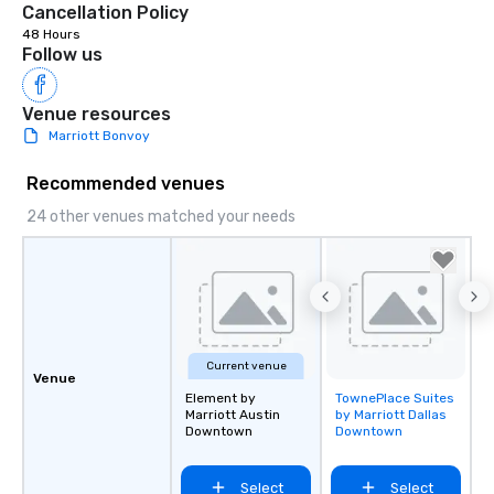
Cancellation Policy
the night. ► Pop Nouveau has
48 Hours
decades of experience
Follow us
weddings all over the 
ready to provide you w
Venue resources
soundtrack to enhanc
Marriott Bonvoy
of your special day! F
mood for your "I do" m
Recommended venues
creating a swinging vib
hour, to providing som
24 other venues matched your needs
for dinner which lead r
unforgettable all night
Pop Nouveau will be th
of the way to make pl
wedding day a breeze
options available for 
Current venue
and every budget.
Venue
Element by
TownePlace Suites
Removed from
Marriott Austin
by Marriott Dallas
favorites
Downtown
Downtown
Select
Select