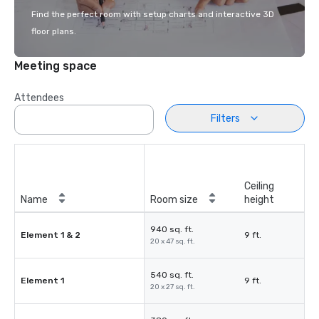
Find the perfect room with setup charts and interactive 3D
floor plans.
Meeting space
Attendees
Filters
Ceiling
Name
Room size
height
940 sq. ft.
Element 1 & 2
9 ft.
20 x 47 sq. ft.
540 sq. ft.
Element 1
9 ft.
20 x 27 sq. ft.