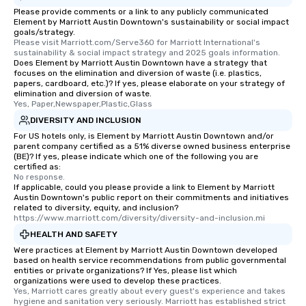
Please provide comments or a link to any publicly communicated
Element by Marriott Austin Downtown's sustainability or social impact
goals/strategy.
Please visit Marriott.com/Serve360 for Marriott International's 
sustainability & social impact strategy and 2025 goals information.
Does Element by Marriott Austin Downtown have a strategy that
focuses on the elimination and diversion of waste (i.e. plastics,
papers, cardboard, etc.)? If yes, please elaborate on your strategy of
elimination and diversion of waste.
Yes, Paper,Newspaper,Plastic,Glass
DIVERSITY AND INCLUSION
For US hotels only, is Element by Marriott Austin Downtown and/or
parent company certified as a 51% diverse owned business enterprise
(BE)? If yes, please indicate which one of the following you are
certified as:
No response.
If applicable, could you please provide a link to Element by Marriott
Austin Downtown's public report on their commitments and initiatives
related to diversity, equity, and inclusion?
https://www.marriott.com/diversity/diversity-and-inclusion.mi
HEALTH AND SAFETY
Were practices at Element by Marriott Austin Downtown developed
based on health service recommendations from public governmental
entities or private organizations? If Yes, please list which
organizations were used to develop these practices.
Yes, Marriott cares greatly about every guest's experience and takes 
hygiene and sanitation very seriously. Marriott has established strict 