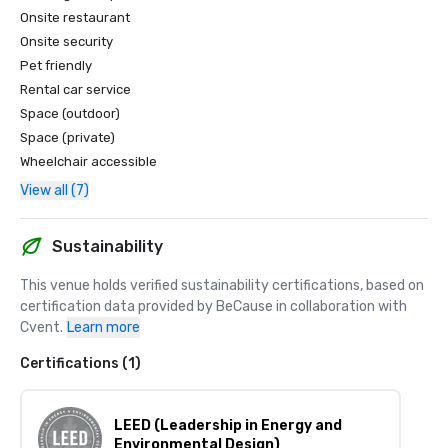
Onsite restaurant
Onsite security
Pet friendly
Rental car service
Space (outdoor)
Space (private)
Wheelchair accessible
View all (7)
Sustainability
This venue holds verified sustainability certifications, based on 
certification data provided by BeCause in collaboration with 
Cvent.
Learn more
Certifications (1)
LEED (Leadership in Energy and
Environmental Design)