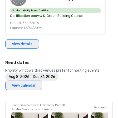
Sustainability level:
Certified
Certification body:
U.S. Green Building Council
Issued: 6/12/2018
Expires: 12/31/2099
View details
Need dates
Priority windows that venues prefer for hosting events
Aug 8, 2026 - Dec 31, 2026
View calendar
Planners who viewed Element by Marriott
5 venues
Austin Downtown also looked at