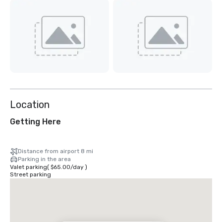
Location
Getting Here
Distance from airport 8 mi
Parking in the area
Valet parking
(
$65.00
/
day
)
Street parking