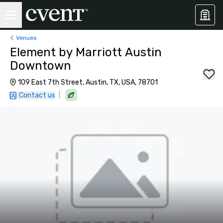
Venues
Element by Marriott Austin
Downtown
109 East 7th Street, Austin, TX, USA, 78701
|
Contact us