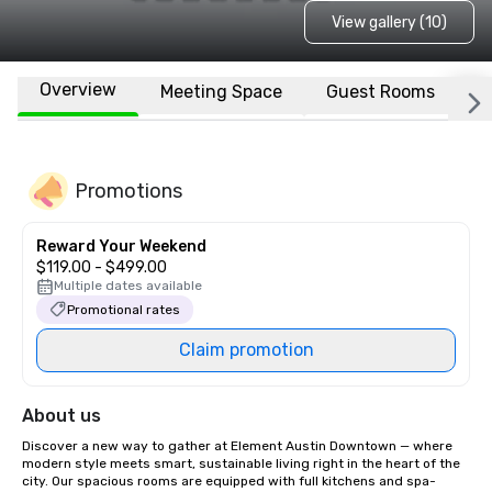
View gallery (10)
Overview
Meeting Space
Guest Rooms
L
Promotions
Reward Your Weekend
$119.00 - $499.00
Multiple dates available
Promotional rates
Claim promotion
About us
Discover a new way to gather at Element Austin Downtown — where 
modern style meets smart, sustainable living right in the heart of the 
city. Our spacious rooms are equipped with full kitchens and spa-