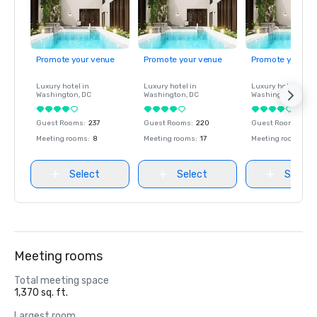
Promote your venue
Promote your venue
Promote your ve
Luxury hotel in
Luxury hotel in
Luxury hotel in
Washington
, DC
Washington
, DC
Washington
, DC
Guest Rooms
:
237
Guest Rooms
:
220
Guest Rooms
:
237
Meeting rooms
:
8
Meeting rooms
:
17
Meeting rooms
:
8
Select
Select
Select
Meeting rooms
Total meeting space
1,370 sq. ft.
Largest room