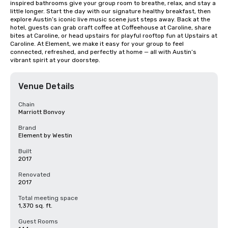
inspired bathrooms give your group room to breathe, relax, and stay a 
little longer. Start the day with our signature healthy breakfast, then 
explore Austin’s iconic live music scene just steps away. Back at the 
hotel, guests can grab craft coffee at Coffeehouse at Caroline, share 
bites at Caroline, or head upstairs for playful rooftop fun at Upstairs at 
Caroline. At Element, we make it easy for your group to feel 
connected, refreshed, and perfectly at home — all with Austin’s 
vibrant spirit at your doorstep.
Venue Details
Chain
Marriott Bonvoy
Brand
Element by Westin
Built
2017
Renovated
2017
Total meeting space
1,370 sq. ft.
Guest Rooms