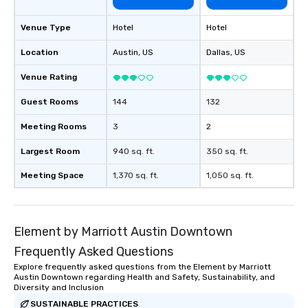
Venue Type
Hotel
Hotel
Location
Austin
, US
Dallas
, US
Venue Rating
Guest Rooms
144
132
Meeting Rooms
3
2
Largest Room
940 sq. ft.
350 sq. ft.
Meeting Space
1,370 sq. ft.
1,050 sq. ft.
Element by Marriott Austin Downtown
Frequently Asked Questions
Explore frequently asked questions from the Element by Marriott
Austin Downtown regarding Health and Safety, Sustainability, and
Diversity and Inclusion
SUSTAINABLE PRACTICES