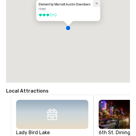
Element by Marriott Austin Downtown
Hotel
3 out of 5
Local Attractions
Lady Bird Lake
6th St. Dining &