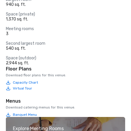
940 sq. ft.
Space (private)
1,370 sq. ft.
Meeting rooms
3
Second largest room
540 sq. ft.
Space (outdoor)
2,944 sq. ft.
Floor Plans
Download floor plans for this venue.
Capacity Chart
Virtual Tour
Menus
Download catering menus for this venue.
Banquet Menu
Explore Meeting Rooms