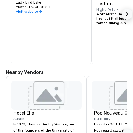
Lady Bird Lake
District
Austin, TX, US 78701
Nightlife
1 blk
Visit website
Aloft Austin Downtown 
heart of it all just st
famed dining & nightl
Nearby Vendors
Hotel Ella
Austin
Multi-city
In 1878, Thomas Dudley Wooten, one
Based in SOUTHERN CA
of the founders of the University of
Nouveau Jazz Entertai