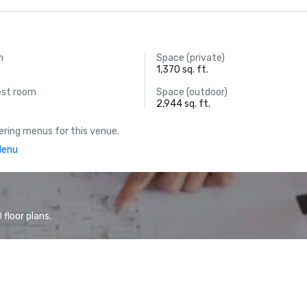
m
Space (private)
1,370 sq. ft.
est room
Space (outdoor)
2,944 sq. ft.
ring menus for this venue.
Menu
floor plans.