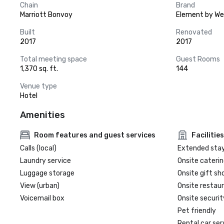
Chain
Brand
Marriott Bonvoy
Element by We
Built
Renovated
2017
2017
Total meeting space
Guest Rooms
1,370 sq. ft.
144
Venue type
Hotel
Amenities
Room features and guest services
Facilities
Calls (local)
Extended sta
Laundry service
Onsite caterin
Luggage storage
Onsite gift sh
View (urban)
Onsite restau
Voicemail box
Onsite securit
Pet friendly
Rental car ser