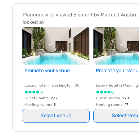
Planners who viewed Element by Marriott Austin
looked at
Promote your venue
Promote your venu
Luxury hotel in
Washington
, DC
Luxury hotel in
Washing
Guest Rooms
:
237
Guest Rooms
:
220
Meeting rooms
:
8
Meeting rooms
:
17
Select venue
Select ven