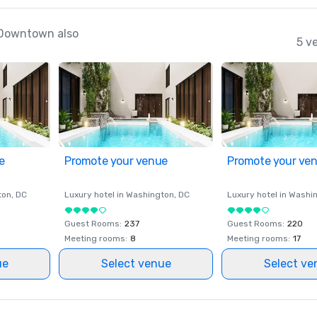
 Downtown also
5 v
e
Promote your venue
Promote your ve
ton
, DC
Luxury hotel in
Washington
, DC
Luxury hotel in
Washi
Guest Rooms
:
237
Guest Rooms
:
220
Meeting rooms
:
8
Meeting rooms
:
17
ue
Select venue
Select ve