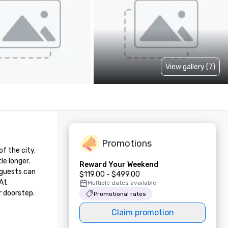
View gallery (7)
Promotions
 the city. 
e longer. 
Reward Your Weekend
guests can 
$119.00 - $499.00
At 
Multiple dates available
r doorstep.
Promotional rates
Claim promotion