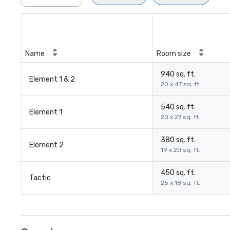
Name
Room size
940 sq. ft.
Element 1 & 2
20 x 47 sq. ft.
540 sq. ft.
Element 1
20 x 27 sq. ft.
380 sq. ft.
Element 2
19 x 20 sq. ft.
450 sq. ft.
Tactic
25 x 18 sq. ft.