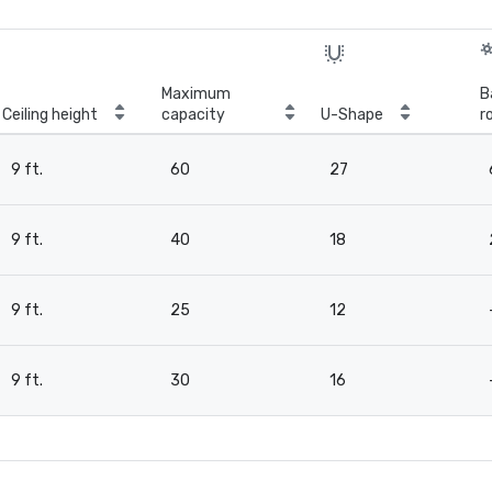
Maximum
B
Ceiling height
capacity
U-Shape
r
9 ft.
60
27
9 ft.
40
18
9 ft.
25
12
9 ft.
30
16