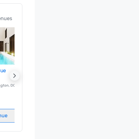
enues
nue
Promote your venue
ngton
, DC
Luxury hotel in
Washington
, DC
Guest Rooms
:
237
Meeting rooms
:
8
nue
Select venue