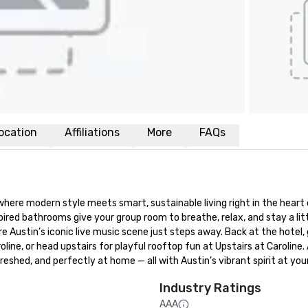
ocation
Affiliations
More
FAQs
e modern style meets smart, sustainable living right in the heart of
red bathrooms give your group room to breathe, relax, and stay a littl
e Austin’s iconic live music scene just steps away. Back at the hotel, 
line, or head upstairs for playful rooftop fun at Upstairs at Caroline. 
eshed, and perfectly at home — all with Austin’s vibrant spirit at you
Industry Ratings
AAA