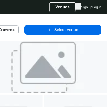
Venues
Sign up
Log in
Select venue
Favorite