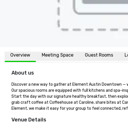
Overview
Meeting Space
Guest Rooms
L
About us
Discover a new way to gather at Element Austin Downtown — wher
Our spacious rooms are equipped with full kitchens and spa-inspi
Start the day with our signature healthy breakfast, then explor
grab craft coffee at Coffeehouse at Caroline, share bites at Caro
Element, we make it easy for your group to feel connected, refr
Venue Details