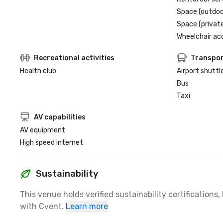
Space (outdoo
Space (private
Wheelchair ac
Recreational activities
Transpor
Health club
Airport shuttl
Bus
Taxi
AV capabilities
AV equipment
High speed internet
Sustainability
This venue holds verified sustainability certifications
with Cvent.
Learn more