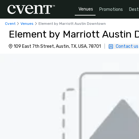
Venues
Promotions
Dest
Cvent
Venues
Element by Marriott Austin Downtown
Element by Marriott Austi
109 East 7th Street, Austin, TX, USA, 78701
|
Contact us