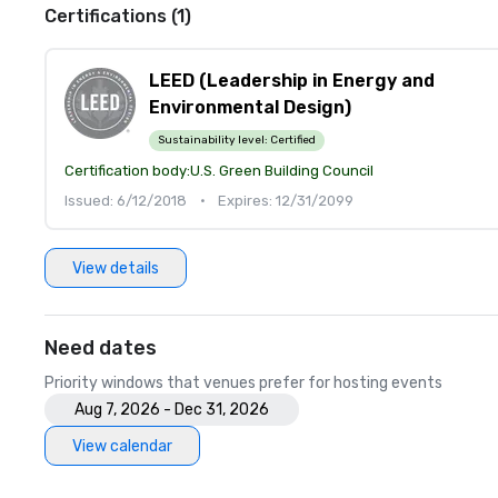
Certifications (1)
LEED (Leadership in Energy and
Environmental Design)
Sustainability level:
Certified
Certification body:
U.S. Green Building Council
Issued: 6/12/2018
•
Expires: 12/31/2099
View details
Need dates
Priority windows that venues prefer for hosting events
Aug 7, 2026 - Dec 31, 2026
View calendar