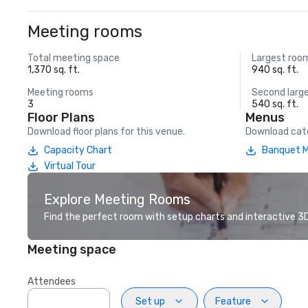
Meeting rooms
Total meeting space
Largest roo
1,370 sq. ft.
940 sq. ft.
Meeting rooms
Second larg
3
540 sq. ft.
Floor Plans
Menus
Download floor plans for this venue.
Download cate
Capacity Chart
Banquet 
Virtual Tour
Explore Meeting Rooms
Find the perfect room with setup charts and interactive 3D 
Meeting space
Attendees
Set up
Feature