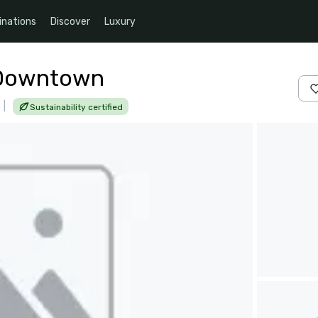
inations
Discover
Luxury
n Downtown
|
Sustainability certified