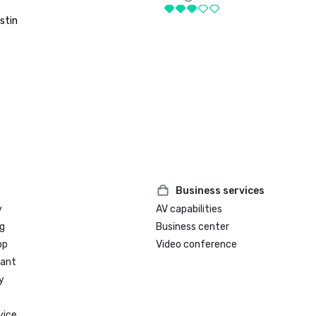
stin
Business services
y
AV capabilities
g
Business center
op
Video conference
rant
y
vice