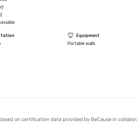
r)
)
cessible
tation
Equipment
e
Portable walls
, based on certification data provided by BeCause in collabora