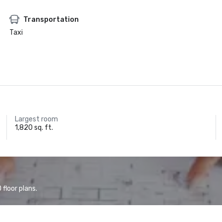
Transportation
Taxi
Largest room
1,820 sq. ft.
floor plans.