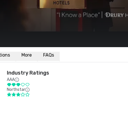
ations
More
FAQs
Industry Ratings
AAA
Northstar