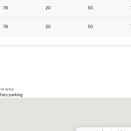
78
20
50
78
20
50
the area
ary parking
Renaissance Dallas at Plano Legacy West Hotel
otel