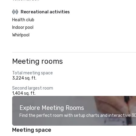
Recreational activities
Health club
Indoor pool
Whirlpool
Meeting rooms
Total meeting space
3,224 sq. ft.
Second largest room
1,404 sq. ft.
Explore Meeting Rooms
Find the perfect room with setup charts and interactive 3D 
Meeting space