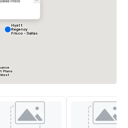
 Dallas Frisco
Hyatt
Regency
Frisco - Dallas
sance
at Plano
 West