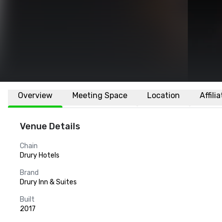
Overview
Meeting Space
Location
Affili
Venue Details
Chain
Drury Hotels
Brand
Drury Inn & Suites
Built
2017