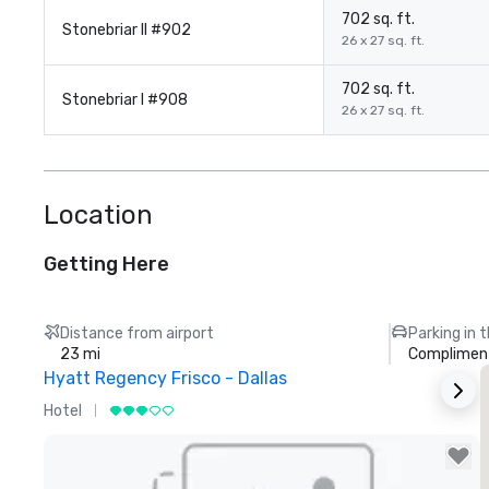
702 sq. ft.
Stonebriar II #902
26 x 27 sq. ft.
702 sq. ft.
Stonebriar I #908
26 x 27 sq. ft.
Location
Getting Here
Distance from airport
Parking in 
23 mi
Compliment
Hyatt Regency Frisco - Dallas
Hotel
H