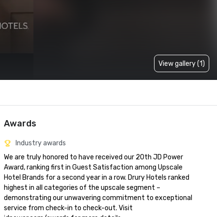
View gallery (1)
Awards
Industry awards
We are truly honored to have received our 20th JD Power 
Award, ranking first in Guest Satisfaction among Upscale 
Hotel Brands for a second year in a row. Drury Hotels ranked 
highest in all categories of the upscale segment – 
demonstrating our unwavering commitment to exceptional 
service from check-in to check-out. Visit 