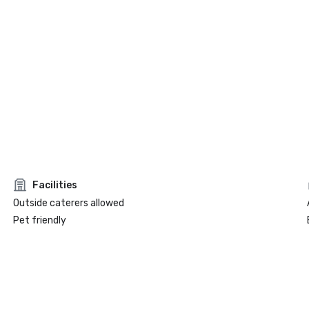
Facilities
Outside caterers allowed
Pet friendly