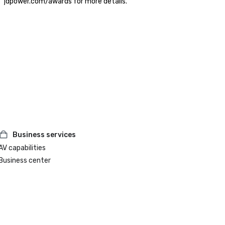
jdpower.com/awards for more details.
Business services
AV capabilities
Business center