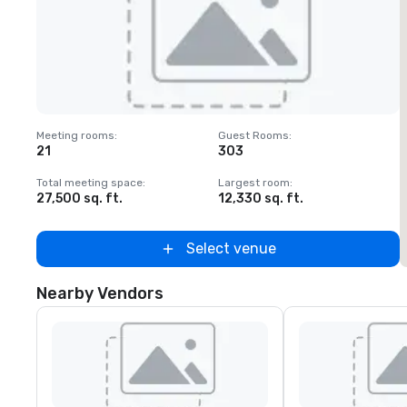
Removed from favorites
Meeting rooms
:
Guest Rooms
:
M
21
303
1
Total meeting space
:
Largest room
:
T
27,500 sq. ft.
12,330 sq. ft.
3
Select venue
Nearby Vendors