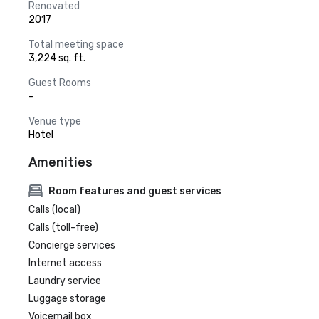
Renovated
2017
Total meeting space
3,224 sq. ft.
Guest Rooms
-
Venue type
Hotel
Amenities
Room features and guest services
Calls (local)
Calls (toll-free)
Concierge services
Internet access
Laundry service
Luggage storage
Voicemail box