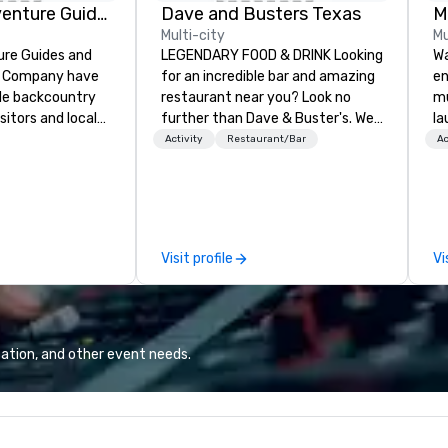
Colorado Adventure Guides
Dave and Busters Texas
M
Multi-city
Mu
ure Guides and
LEGENDARY FOOD & DRINK Looking
Wa
g Company have
for an incredible bar and amazing
en
ble backcountry
restaurant near you? Look no
mu
sitors and locals
further than Dave & Buster's. We
la
ver 25 years.
have amazing games and award-
by
Activity
Restaurant/Bar
Ac
fer guided
winning food and drinks. Come
Ma
ackcountry
check us out!
th
ses. In summer
ne
untain bike, rock
ce
 peaks. In winter
pe
Visit profile
Vi
ntry skiers and
ma
e climb,
li
aineer, and
se
safety courses.
ro
guests are first-
la
ation, and other event needs.
d experts, let us
sp
ir next
an
utdoor adventure
co
Colorado's
events. A