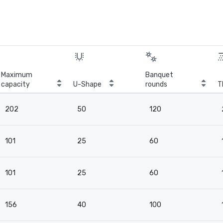
Maximum
Banquet
capacity
U-Shape
rounds
T
202
50
120
101
25
60
101
25
60
156
40
100