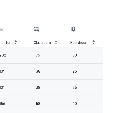
heater
Classroom
Boardroom
202
76
50
101
38
25
101
38
25
156
58
40