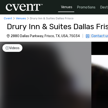
Venues
Promotions
Dest
Cvent
Venues
Drury Inn & Suites Dallas Frisco
Drury Inn & Suites Dallas Fri
2880 Dallas Parkway, Frisco, TX, USA, 75034
|
Contact u
Videos