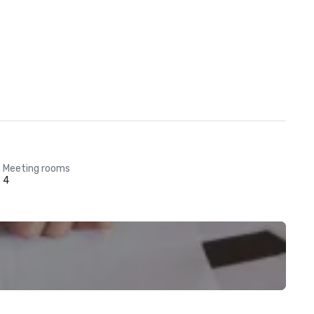
Meeting rooms
4