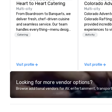
Heart to Heart Catering
Multi-city
Multi-city
From Boardroom to Banquets, we
Colorado Advent
deliver fresh, chef-driven cuisine
Colorado Raftin
and seamless service. Our team
provided incredi
handles everything—menu design,
experiences to vi
event coordination, and flawless
of Colorado for o
Catering
Activity
execution—so you can focus on
Year-round we of
success. Impress your team and
activities and b
clients with Heart to Heart
educational cour
Catering—Dallas/Fort Worth’s
we raft, hike, mo
premier choice for corporate and
climb, and ascend
Visit profile
Visit profile
private events.
we guide backcou
snowboarders, ic
snowshoe, mount
Looking for more vendor options?
teach avalanche 
So whether your 
Browse additional vendors for AV, entertainment, transport
timers or seasone
take them on the
unforgettable o
through central 