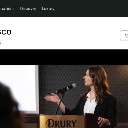
inations
Discover
Luxury
sco
s