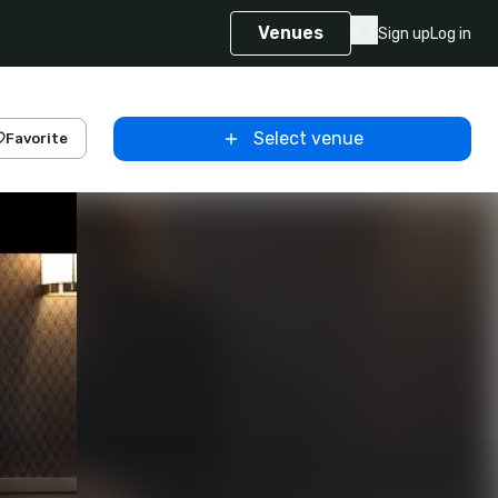
Venues
Sign up
Log in
Select venue
Favorite