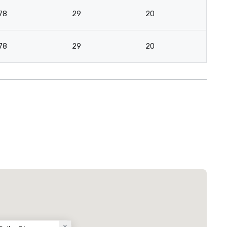
78
29
20
78
29
20