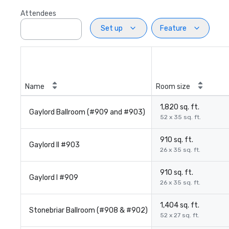
Attendees
Set up
Feature
Name
Room size
1,820 sq. ft.
Gaylord Ballroom (#909 and #903)
52 x 35 sq. ft.
910 sq. ft.
Gaylord II #903
26 x 35 sq. ft.
910 sq. ft.
Gaylord I #909
26 x 35 sq. ft.
1,404 sq. ft.
Stonebriar Ballroom (#908 & #902)
52 x 27 sq. ft.