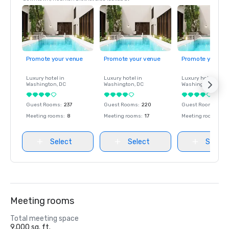
Promote your venue
Promote your venue
Promote your ve
Luxury hotel in
Luxury hotel in
Luxury hotel in
Washington
, DC
Washington
, DC
Washington
, DC
Guest Rooms
:
237
Guest Rooms
:
220
Guest Rooms
:
237
Meeting rooms
:
8
Meeting rooms
:
17
Meeting rooms
:
8
Select
Select
Select
Meeting rooms
Total meeting space
9,000 sq. ft.