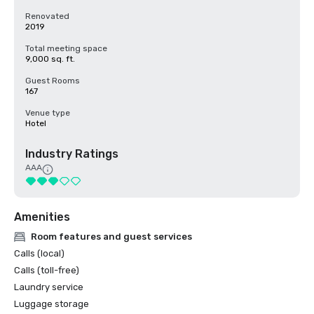
Renovated
2019
Total meeting space
9,000 sq. ft.
Guest Rooms
167
Venue type
Hotel
Industry Ratings
AAA
Amenities
Room features and guest services
Calls (local)
Calls (toll-free)
Laundry service
Luggage storage