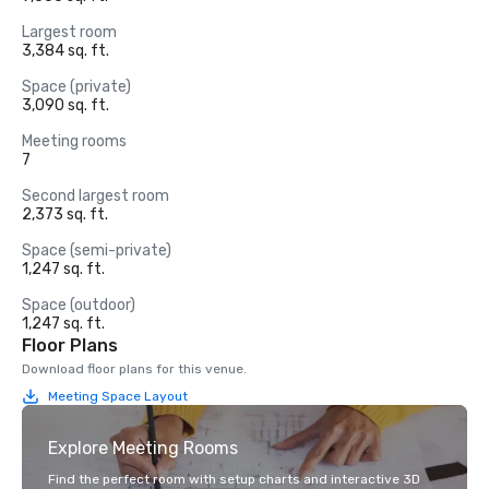
Largest room
3,384 sq. ft.
Space (private)
3,090 sq. ft.
Meeting rooms
7
Second largest room
2,373 sq. ft.
Space (semi-private)
1,247 sq. ft.
Space (outdoor)
1,247 sq. ft.
Floor Plans
Download floor plans for this venue.
Meeting Space Layout
Explore Meeting Rooms
Find the perfect room with setup charts and interactive 3D