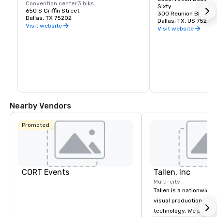
Convention center
3 blks
Sixty
650 S Griffin Street
300 Reunion Blvd Ea
Dallas, TX 75202
Dallas, TX, US 75207
Visit website
Visit website
Nearby Vendors
Promoted
CORT Events
Tallen, Inc
Multi-city
Tallen is a nationwide 
visual production and
technology. We provide