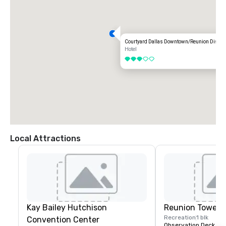
Courtyard Dallas Downtown/Reunion Distric
Hotel
3 out of 5
Local Attractions
Kay Bailey Hutchison
Reunion Tower
Recreation
1 blk
Convention Center
Observation Deck & R