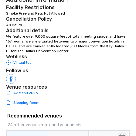
Facility Restrictions
Smoke Free and Pets Not Allowed
Cancellation Policy
48 Hours
Additional details
We feature over 9,000 square feet of total meeting space, and have 
167 rooms. We are situated between two major convention hotels in 
Dallas, and are conveniently located just blocks from the Kay Bailey 
Hutchison Dallas Convention Center.
Weblinks
Virtual tour
Follow us
Venue resources
AV Menu 2026
Sleeping Room
Recommended venues
24 other venues matched your needs