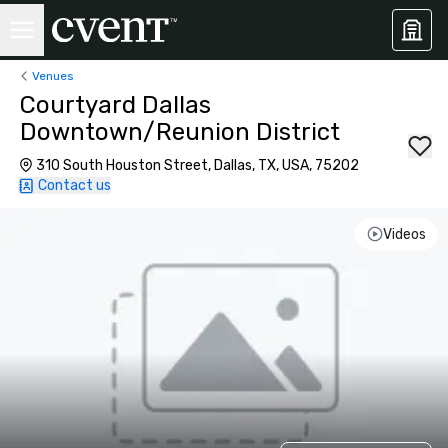
Venues
Courtyard Dallas
Downtown/Reunion District
310 South Houston Street, Dallas, TX, USA, 75202
Contact us
Videos