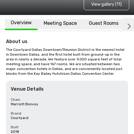
View gallery (11)
Overview
Meeting Space
Guest Rooms
L
About us
The Courtyard Dallas Downtown/Reunion District is the newest hotel 
in Downtown Dallas, and the first hotel built from ground-up in the 
area in nearly a decade. We feature over 9,000 square feet of total 
meeting space, and have 167 rooms. We are situated between two 
major convention hotels in Dallas, and are conveniently located just 
blocks from the Kay Bailey Hutchison Dallas Convention Center.
Venue Details
Chain
Marriott Bonvoy
Brand
Courtyard
Built
2018