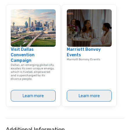
Visit Dallas
Marriott Bonvoy
Convention
Events
Marriott Bonvoy Events
Campaign
Dallas, an emerging global city,
exudes its own unique energy,
which is fueled, empowered
and supercharged by its
diverse people.
Learn more
Learn more
Additional Information