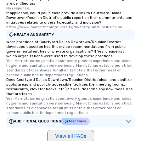
are certified as:
No response.
If applicable, could you please provide a link to Courtyard Dallas
Downtown/Reunion District's public report on their commitments and
initiatives related to diversity, equity, and inclusion?
https://www.marriott.com/diversity/diversity-and-inclusion.mi
HEALTH AND SAFETY
Were practices at Courtyard Dallas Downtown/Reunion District
developed based on health service recommendations from public
governmental entities or private organizations? If Yes, please list
which organizations were used to develop these practices.
Yes, Marriott cares greatly about every guest's experience and takes 
hygiene and sanitation very seriously. Marriott has established strict 
standards of cleanliness for all of its hotels that either meet or 
exceed public health department regulations. 
Does Courtyard Dallas Downtown/Reunion District clean and sanitize
public areas and publicly accessible facilities (i.e. meeting rooms,
restaurants, elevator banks, etc.)? If yes, describe any new measures
that are taken.
Yes, Marriott cares greatly about every guest's experience and takes 
hygiene and sanitation very seriously. Marriott has established strict 
standards of cleanliness for all of its hotels that either meet or 
exceed public health department regulations. 
ADDITIONAL QUESTIONS
AI answers
View all FAQs