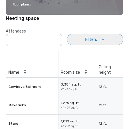
floor plans.
Meeting space
Attendees
Filters
Ceiling
Name
Room size
height
3,384 sq. ft.
Cowboys Ballroom
12 ft.
72 x 47 sq. ft.
1,276 sq. ft.
Mavericks
12 ft.
44 x 29 sq. ft.
1,010 sq. ft.
Stars
12 ft.
47 x 22 sq. ft.