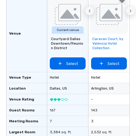
Current venue
Venue
Courtyard Dallas
Caravan Court, by
Removed from
Downtown/Reunio
Valencia Hotel
favorites
n District
Collection
Select
Select
Venue Type
Hotel
Hotel
Location
Dallas
, US
Arlington
, US
Venue Rating
-
Guest Rooms
167
143
Meeting Rooms
7
3
Largest Room
3,384 sq. ft.
2,532 sq. ft.