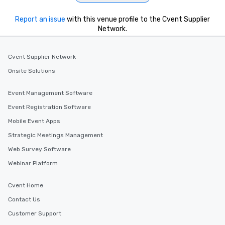
Report an issue
with this venue profile to the Cvent Supplier
Network.
Cvent Supplier Network
Onsite Solutions
Event Management Software
Event Registration Software
Mobile Event Apps
Strategic Meetings Management
Web Survey Software
Webinar Platform
Cvent Home
Contact Us
Customer Support