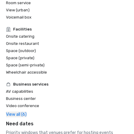
Room service
View (urban)
Voicemail box
Facilities
Onsite catering
Onsite restaurant
Space (outdoor)
Space (private)
Space (semi-private)
Wheelchair accessible
Business services
AV capabilities
Business center
Video conference
View all (6)
Need dates
Priority windows that venues prefer for hosting events