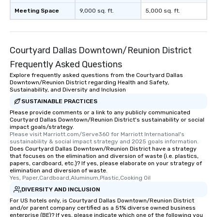
Meeting Space
9,000 sq. ft.
5,000 sq. ft.
Courtyard Dallas Downtown/Reunion District
Frequently Asked Questions
Explore frequently asked questions from the Courtyard Dallas
Downtown/Reunion District regarding Health and Safety,
Sustainability, and Diversity and Inclusion
SUSTAINABLE PRACTICES
Please provide comments or a link to any publicly communicated
Courtyard Dallas Downtown/Reunion District's sustainability or social
impact goals/strategy.
Please visit Marriott.com/Serve360 for Marriott International's 
sustainability & social impact strategy and 2025 goals information.
Does Courtyard Dallas Downtown/Reunion District have a strategy
that focuses on the elimination and diversion of waste (i.e. plastics,
papers, cardboard, etc.)? If yes, please elaborate on your strategy of
elimination and diversion of waste.
Yes, Paper,Cardboard,Aluminum,Plastic,Cooking Oil
DIVERSITY AND INCLUSION
For US hotels only, is Courtyard Dallas Downtown/Reunion District
and/or parent company certified as a 51% diverse owned business
enterprise (BE)? If yes, please indicate which one of the following you