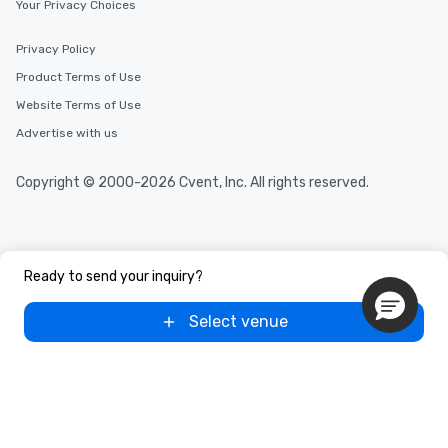
Your Privacy Choices
Privacy Policy
Product Terms of Use
Website Terms of Use
Advertise with us
Copyright © 2000-2026 Cvent, Inc. All rights reserved.
Ready to send your inquiry?
Select venue