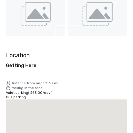
View
2
more
Location
Getting Here
Distance from airport 6.7 mi
Parking in the area
Valet parking
(
$45.00
/
day
)
Bus parking