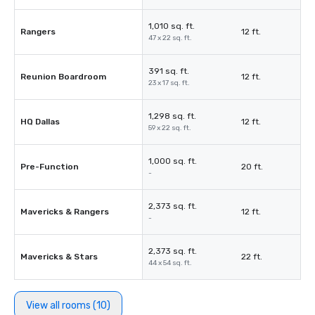
1,010 sq. ft.
Rangers
12 ft.
47 x 22 sq. ft.
391 sq. ft.
Reunion Boardroom
12 ft.
23 x 17 sq. ft.
1,298 sq. ft.
HQ Dallas
12 ft.
59 x 22 sq. ft.
1,000 sq. ft.
Pre-Function
20 ft.
-
2,373 sq. ft.
Mavericks & Rangers
12 ft.
-
2,373 sq. ft.
Mavericks & Stars
22 ft.
44 x 54 sq. ft.
View all rooms (10)