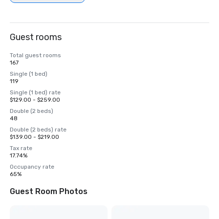
Guest rooms
Total guest rooms
167
Single (1 bed)
119
Single (1 bed) rate
$129.00 - $259.00
Double (2 beds)
48
Double (2 beds) rate
$139.00 - $219.00
Tax rate
17.74%
Occupancy rate
65%
Guest Room Photos