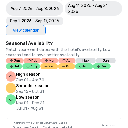
Aug 11, 2026 - Aug 21,
Aug 7, 2026 - Aug 8, 2026
2026
Sep 1, 2026 - Sep 17, 2026
View calendar
Seasonal Availability
Match your event dates with this hotel’s availability. Low
seasons tend to have better availability.
Jan
Feb
Mar
Apr
May
Jun
Jul
Aug
Sep
Oct
Nov
Dec
High season
Jan 01 - Apr 30
Shoulder season
Sep 15 - Oct 31
Low season
Nov 01 - Dec 31
Jul 01 - Aug 31
Planners who viewed Courtyard Dallas
5 venues
Downtown/Reunion District also looked at