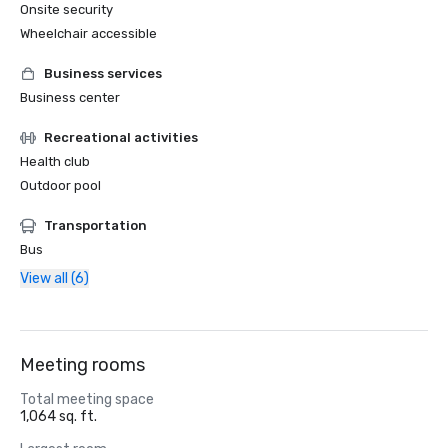
Onsite security
Wheelchair accessible
Business services
Business center
Recreational activities
Health club
Outdoor pool
Transportation
Bus
View all (6)
Meeting rooms
Total meeting space
1,064 sq. ft.