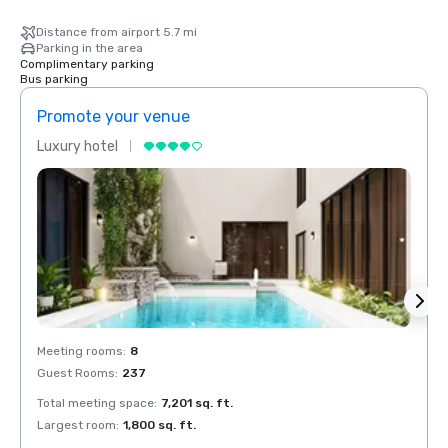
Distance from airport 5.7 mi
Parking in the area
Complimentary parking
Bus parking
Promote your venue
Prom
Luxury hotel
Luxur
Meeting rooms
:
8
Meeti
Guest Rooms
:
237
Guest
Total meeting space
:
7,201 sq. ft.
Total 
Largest room
:
1,800 sq. ft.
Large