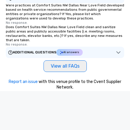
Were practices at Comfort Suites NW Dallas Near Love Field developed
based on health service recommendations from public governmental
entities or private organizations? If Yes, please list which
organizations were used to develop these practices.
No response.
Does Comfort Suites NW Dallas Near Love Field clean and sanitize
public areas and publicly accessible facilities (i.e. meeting rooms,
restaurants, elevator banks, etc.)? If yes, describe any new measures
that are taken.
No response.
ADDITIONAL QUESTIONS
AI answers
View all FAQs
Report an issue
with this venue profile to the Cvent Supplier
Network.