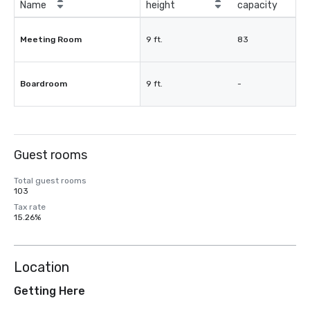
Name
height
capacity
Meeting Room
9 ft.
83
Boardroom
9 ft.
-
Guest rooms
Total guest rooms
103
Tax rate
15.26%
Location
Getting Here