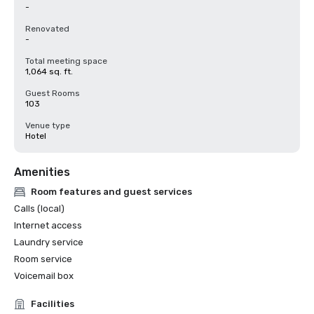
-
Renovated
-
Total meeting space
1,064 sq. ft.
Guest Rooms
103
Venue type
Hotel
Amenities
Room features and guest services
Calls (local)
Internet access
Laundry service
Room service
Voicemail box
Facilities