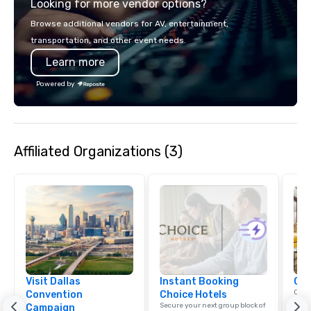
Looking for more vendor options?
Browse additional vendors for AV, entertainment,
transportation, and other event needs.
Learn more
Powered by
Affiliated Organizations (3)
Visit Dallas
Instant Booking
Cho
Conn
Convention
Choice Hotels
Grou
Secure your next group block of
Campaign
Choi