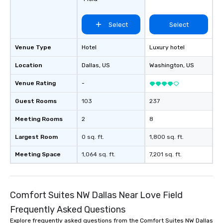
Select
Select
Venue Type
Hotel
Luxury hotel
Location
Dallas
, US
Washington
, US
Venue Rating
-
Guest Rooms
103
237
Meeting Rooms
2
8
Largest Room
0 sq. ft.
1,800 sq. ft.
Meeting Space
1,064 sq. ft.
7,201 sq. ft.
Comfort Suites NW Dallas Near Love Field
Frequently Asked Questions
Explore frequently asked questions from the Comfort Suites NW Dallas