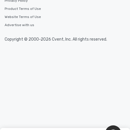
Privacy Policy
Product Terms of Use
Website Terms of Use
Advertise with us
Copyright © 2000-2026 Cvent, Inc. All rights reserved.