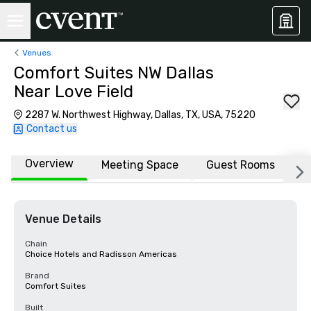
Venues
Comfort Suites NW Dallas
Near Love Field
2287 W. Northwest Highway, Dallas, TX, USA, 75220
Contact us
Overview
Meeting Space
Guest Rooms
L
Venue Details
Chain
Choice Hotels and Radisson Americas
Brand
Comfort Suites
Built