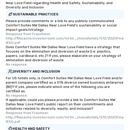
Near Love Field regarding Health and Safety, Sustainability, and
Diversity and Inclusion
SUSTAINABLE PRACTICES
Please provide comments or a link to any publicly communicated
Comfort Suites NW Dallas Near Love Field's sustainability or social
impact goals/strategy.
Response from Franchisor: 
http://filecache.investorroom.com/mr5ir_choicehotels/572/2020Fina
lESG.pdf
Does Comfort Suites NW Dallas Near Love Field have a strategy that
focuses on the elimination and diversion of waste (i.e. plastics,
papers, cardboard, etc.)? If yes, please elaborate on your strategy of
elimination and diversion of waste.
No response.
DIVERSITY AND INCLUSION
For US hotels only, is Comfort Suites NW Dallas Near Love Field and/or
parent company certified as a 51% diverse owned business enterprise
(BE)? If yes, please indicate which one of the following you are
certified as:
No response.
If applicable, could you please provide a link to Comfort Suites NW
Dallas Near Love Field's public report on their commitments and
initiatives related to diversity, equity, and inclusion?
Response from Frachisor: 
http://filecache.investorroom.com/mr5ir_choicehotels/572/2020Fina
lESG.pdf
HEALTH AND SAFETY