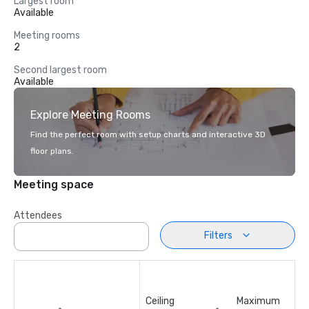
Largest room
Available
Meeting rooms
2
Second largest room
Available
Explore Meeting Rooms
Find the perfect room with setup charts and interactive 3D
floor plans.
Meeting space
Attendees
Filters
Ceiling
Maximum