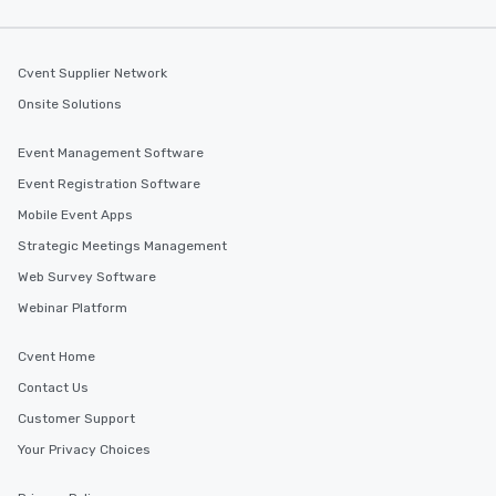
Cvent Supplier Network
Onsite Solutions
Event Management Software
Event Registration Software
Mobile Event Apps
Strategic Meetings Management
Web Survey Software
Webinar Platform
Cvent Home
Contact Us
Customer Support
Your Privacy Choices