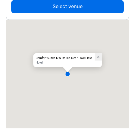
Select venue
Comfort Suites NW Dallas Near Love Field
Hotel