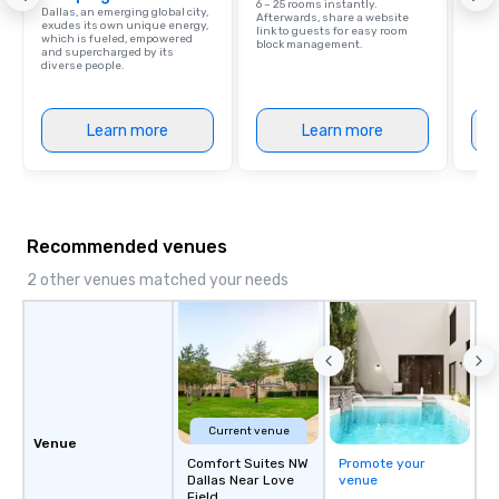
6 – 25 rooms instantly.
Dallas, an emerging global city,
Afterwards, share a website
exudes its own unique energy,
link to guests for easy room
which is fueled, empowered
block management.
and supercharged by its
diverse people.
Learn more
Learn more
Recommended venues
2 other venues matched your needs
Current venue
Venue
Comfort Suites NW
Promote your
Dallas Near Love
venue
Field