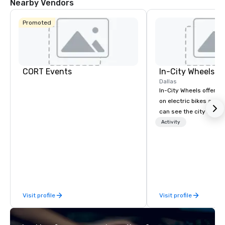
Nearby Vendors
Promoted
CORT Events
In-City Wheels
Dallas
In-City Wheels offers t
on electric bikes and 
can see the city in th
possible. Our tours ar
Activity
customizable, so you 
which parts of Dallas 
And our guides are the
business, so you’re g
have a good time.
Visit profile
Visit profile