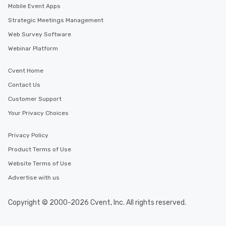
Mobile Event Apps
Strategic Meetings Management
Web Survey Software
Webinar Platform
Cvent Home
Contact Us
Customer Support
Your Privacy Choices
Privacy Policy
Product Terms of Use
Website Terms of Use
Advertise with us
Copyright © 2000-2026 Cvent, Inc. All rights reserved.