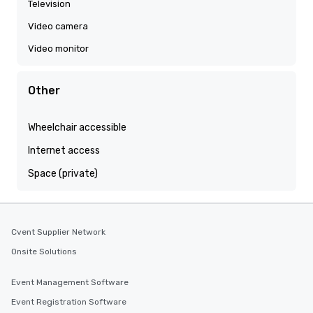
Television
Video camera
Video monitor
Other
Wheelchair accessible
Internet access
Space (private)
Cvent Supplier Network
Onsite Solutions
Event Management Software
Event Registration Software