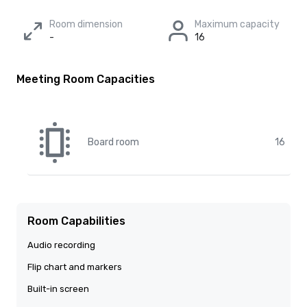
Room dimension
Maximum capacity
-
16
Meeting Room Capacities
Board room
16
Room Capabilities
Audio recording
Flip chart and markers
Built-in screen