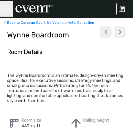
Back to Caravan Court, by Valencia Hotel Collection
Wynne Boardroom
Room Details
The Wynne Boardroom is an intimate, design-driven meeting
space ideal for executive sessions, strategy meetings, and
small group discussions. With seating for 16, the room
features a refined palette of warm neutrals, sculptural
lighting, and comfortable upholstered seating that balances
style with function.
Room size
Ceiling height
440 sq. ft.
-