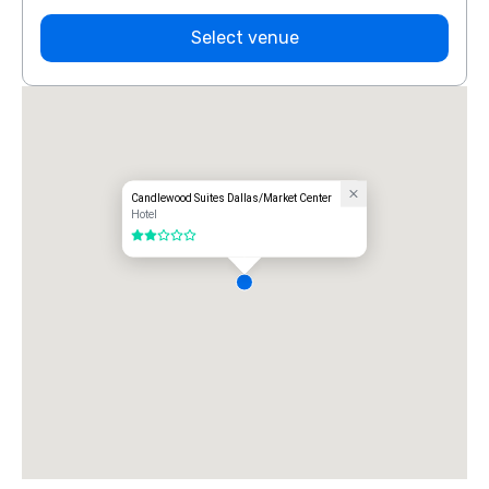
Select venue
Candlewood Suites Dallas/Market Center
Hotel
2 out of 5