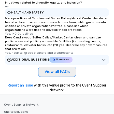
initiatives related to diversity, equity, and inclusion?
na
HEALTH AND SAFETY
Were practices at Candlewood Suites Dallas/Market Center developed
based on health service recommendations from public governmental
entities or private organizations? If Yes, please list which
organizations were used to develop these practices.
Yes, IHG Guidelines
Does Candlewood Suites Dallas/Market Center clean and sanitize
public areas and publicly accessible facilities (i.e. meeting rooms,
restaurants, elevator banks, etc.)? If yes, describe any new measures
that are taken.
Yes, hospital grade cleaners and disinfectants
ADDITIONAL QUESTIONS
AI answers
View all FAQs
Report an issue
with this venue profile to the Cvent Supplier
Network.
Cvent Supplier Network
Onsite Solutions