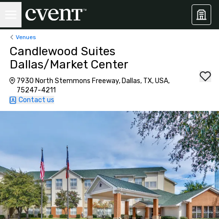
Venues
Candlewood Suites
Dallas/Market Center
7930 North Stemmons Freeway, Dallas, TX, USA,
75247-4211
Contact us