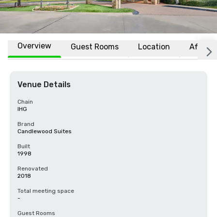
Overview
Guest Rooms
Location
Affiliat
Venue Details
Chain
IHG
Brand
Candlewood Suites
Built
1998
Renovated
2018
Total meeting space
-
Guest Rooms