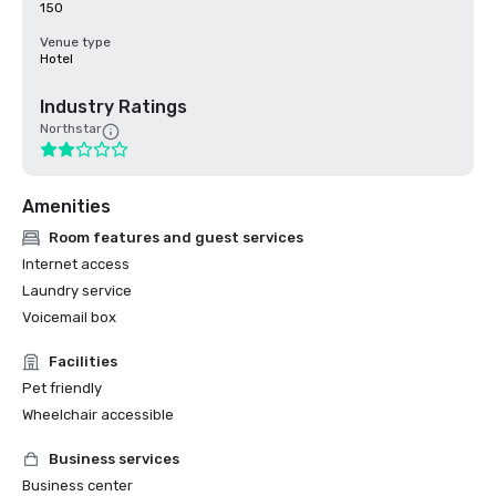
150
Venue type
Hotel
Industry Ratings
Northstar
Amenities
Room features and guest services
Internet access
Laundry service
Voicemail box
Facilities
Pet friendly
Wheelchair accessible
Business services
Business center