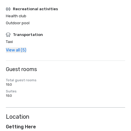
Recreational activities
Health club
Outdoor pool
Transportation
Taxi
View all (5)
Guest rooms
Total guest rooms
150
Suites
150
Location
Getting Here