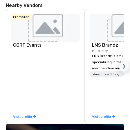
Nearby Vendors
Promoted
CORT Events
LMS Brandz
Multi-city
LMS Brandz is a full-s
specializing in trade 
merchandise and muc
booth giveaways and 
Amenities/Gifting
Lo
to executive gifting, d
banners, signage, fulfi
logistics, shipping, al
commerce solutions we 
While there are many 
companies to choose f
Visit profile
Visit profile
years of industry exp
commitment to except
service set us apart. W