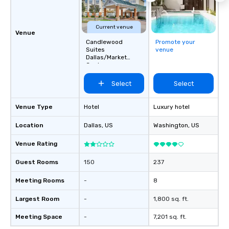
Current venue
Venue
Candlewood
Promote your
Suites
venue
Dallas/Market
Center
Select
Select
Venue Type
Hotel
Luxury hotel
Location
Dallas
, US
Washington
, US
Venue Rating
Guest Rooms
150
237
Meeting Rooms
-
8
Largest Room
-
1,800 sq. ft.
Meeting Space
-
7,201 sq. ft.