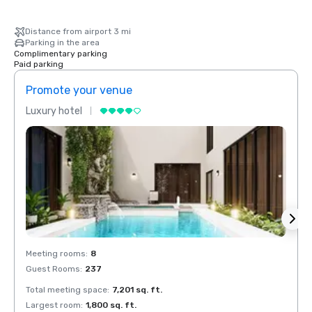
Distance from airport 3 mi
Parking in the area
Complimentary parking
Paid parking
Promote your venue
Prom
Luxury hotel
Luxur
Meeting rooms
:
8
Meeti
Guest Rooms
:
237
Guest
Total meeting space
:
7,201 sq. ft.
Total 
Largest room
:
1,800 sq. ft.
Large