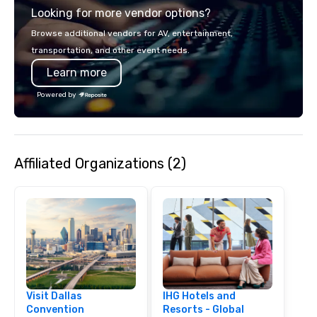
Looking for more vendor options?
smart, reliable soluti
make the end-user ex
Browse additional vendors for AV, entertainment,
seamless from start to fini
transportation, and other event needs.
also a certified WOSB.
Learn more
Powered by
Affiliated Organizations (2)
Visit Dallas
IHG Hotels and
Convention
Resorts - Global