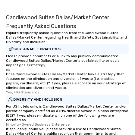
Candlewood Suites Dallas/Market Center
Frequently Asked Questions
Explore frequently asked questions from the Candlewood Suites
Dallas/Market Center regarding Health and Safety, Sustainability, and
Diversity and Inclusion
SUSTAINABLE PRACTICES
Please provide comments or a link to any publicly communicated
Candlewood Suites Dallas/Market Center's sustainability or social
impact goals/strategy.
na
Does Candlewood Suites Dallas/Market Center have a strategy that
focuses on the elimination and diversion of waste (i.e. plastics,
papers, cardboard, etc.)? If yes, please elaborate on your strategy of
elimination and diversion of waste.
Yes, IHG Standards
DIVERSITY AND INCLUSION
For US hotels only, is Candlewood Suites Dallas/Market Center and/or
parent company certified as a 51% diverse owned business enterprise
(BE)? If yes, please indicate which one of the following you are
certified as:
Minority-Owned Business Enterprise
If applicable, could you please provide a link to Candlewood Suites
Dallas/Market Center's public report on their commitments and