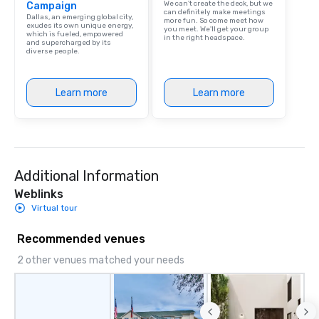
We can't create the deck, but we
Campaign
can definitely make meetings
Dallas, an emerging global city,
more fun. So come meet how
exudes its own unique energy,
you meet. We'll get your group
which is fueled, empowered
in the right headspace.
and supercharged by its
diverse people.
Learn more
Learn more
Additional Information
Weblinks
Virtual tour
Recommended venues
2 other venues matched your needs