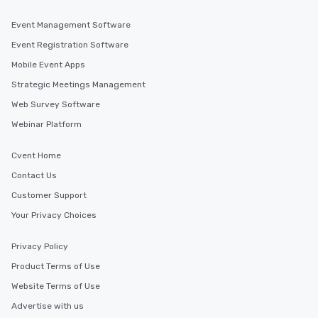
Event Management Software
Event Registration Software
Mobile Event Apps
Strategic Meetings Management
Web Survey Software
Webinar Platform
Cvent Home
Contact Us
Customer Support
Your Privacy Choices
Privacy Policy
Product Terms of Use
Website Terms of Use
Advertise with us