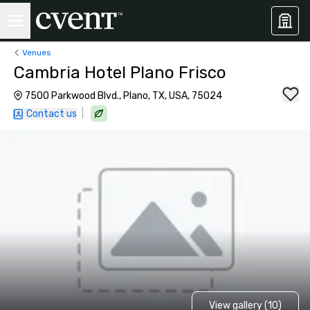
Venues
Cambria Hotel Plano Frisco
7500 Parkwood Blvd., Plano, TX, USA, 75024
|
Contact us
View gallery (10)