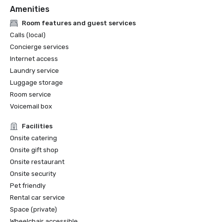
Amenities
Room features and guest services
Calls (local)
Concierge services
Internet access
Laundry service
Luggage storage
Room service
Voicemail box
Facilities
Onsite catering
Onsite gift shop
Onsite restaurant
Onsite security
Pet friendly
Rental car service
Space (private)
Wheelchair accessible