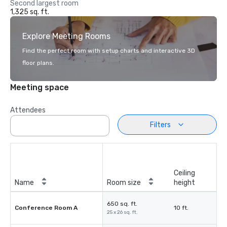
Second largest room
1,325 sq. ft.
Explore Meeting Rooms
Find the perfect room with setup charts and interactive 3D
floor plans.
Meeting space
Attendees
Filters
Ceiling
Name
Room size
height
650 sq. ft.
Conference Room A
10 ft.
25 x 26 sq. ft.