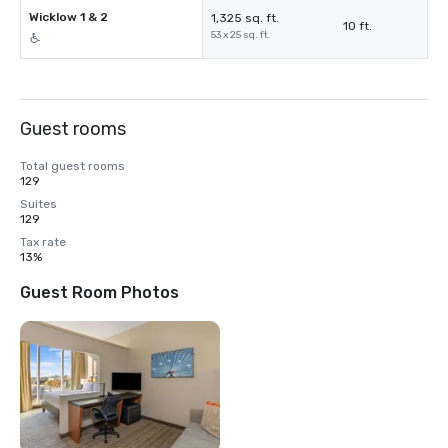
Wicklow 1 & 2
1,325 sq. ft.
10 ft.
53 x 25 sq. ft.
Guest rooms
Total guest rooms
129
Suites
129
Tax rate
13%
Guest Room Photos