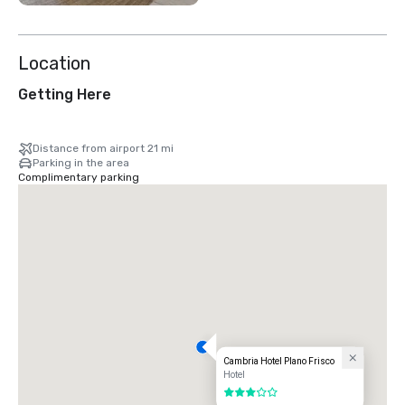
Location
Getting Here
Distance from airport 21 mi
Parking in the area
Complimentary parking
Cambria Hotel Plano Frisco
Hotel
3 out of 5