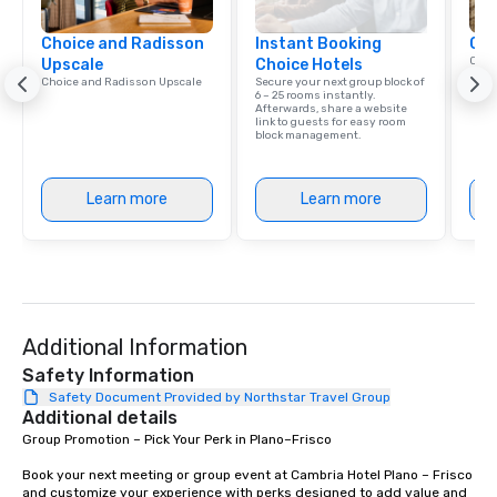
Choice and Radisson
Instant Booking
Cho
Conn
Upscale
Choice Hotels
Grou
Choice and Radisson Upscale
Secure your next group block of
Choi
6 – 25 rooms instantly.
Afterwards, share a website
link to guests for easy room
block management.
Learn more
Learn more
Additional Information
Safety Information
Safety Document Provided by Northstar Travel Group
Additional details
Group Promotion – Pick Your Perk in Plano–Frisco

Book your next meeting or group event at Cambria Hotel Plano – Frisco 
and customize your experience with perks designed to add value and 