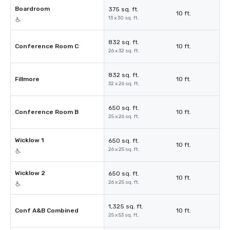
Boardroom
375 sq. ft.
10 ft.
13 x 30 sq. ft.
832 sq. ft.
Conference Room C
10 ft.
26 x 32 sq. ft.
832 sq. ft.
Fillmore
10 ft.
32 x 26 sq. ft.
650 sq. ft.
Conference Room B
10 ft.
25 x 26 sq. ft.
Wicklow 1
650 sq. ft.
10 ft.
26 x 25 sq. ft.
Wicklow 2
650 sq. ft.
10 ft.
26 x 25 sq. ft.
1,325 sq. ft.
Conf A&B Combined
10 ft.
25 x 53 sq. ft.