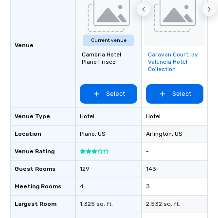
Current venue
Venue
Cambria Hotel
Caravan Court, by
Removed from
Plano Frisco
Valencia Hotel
favorites
Collection
Select
Select
Venue Type
Hotel
Hotel
Location
Plano
, US
Arlington
, US
Venue Rating
-
Guest Rooms
129
143
Meeting Rooms
4
3
Largest Room
1,325 sq. ft.
2,532 sq. ft.