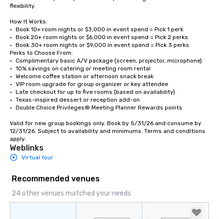
flexibility.

How It Works:

•	Book 10+ room nights or $3,000 in event spend = Pick 1 perk

•	Book 20+ room nights or $6,000 in event spend = Pick 2 perks

•	Book 30+ room nights or $9,000 in event spend = Pick 3 perks

Perks to Choose From:

•	Complimentary basic A/V package (screen, projector, microphone)

•	10% savings on catering or meeting room rental

•	Welcome coffee station or afternoon snack break

•	VIP room upgrade for group organizer or key attendee

•	Late checkout for up to five rooms (based on availability)

•	Texas-inspired dessert or reception add-on

•	Double Choice Privileges® Meeting Planner Rewards points

Valid for new group bookings only. Book by 5/31/26 and consume by 
12/31/26. Subject to availability and minimums. Terms and conditions 
apply.
Weblinks
Virtual tour
Recommended venues
24 other venues matched your needs