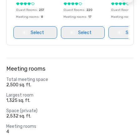
Guest Rooms
:
237
Guest Rooms
:
220
Guest Rooms
:
237
Meeting rooms
:
8
Meeting rooms
:
17
Meeting rooms
:
8
Select
Select
Select
Meeting rooms
Total meeting space
2,500 sq. ft.
Largest room
1,325 sq. ft.
Space (private)
2,532 sq. ft.
Meeting rooms
4