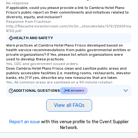
No response.
If applicable, could you please provide a link to Cambria Hotel Plano
Frisco's public report on their commitments and initiatives related to
diversity, equity, and inclusion?
Response from Frachisor: 
http://filecache.investorroom.com/mr5ir_choicehotels/572/2020Fina
lESG.pdf
HEALTH AND SAFETY
Were practices at Cambria Hotel Plano Frisco developed based on
health service recommendations from public governmental entities or
private organizations? If Yes, please list which organizations were
used to develop these practices.
Yes, CDC and government issued orders.
Does Cambria Hotel Plano Frisco clean and sanitize public areas and
publicly accessible facilities (i.e. meeting rooms, restaurants, elevator
banks, etc.)? If yes, describe any new measures that are taken.
Yes, All common areas are sanitized on a 90 minute rotation
ADDITIONAL QUESTIONS
AI answers
View all FAQs
Report an issue
with this venue profile to the Cvent Supplier
Network.