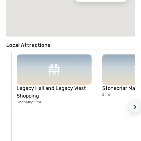
Local Attractions
Legacy Hall and Legacy West
Stonebriar Mall
2 mi
Shopping
Shopping
1 mi