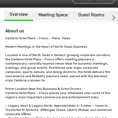
Overview
Meeting Space
Guest Rooms
L
About us
Cambria Hotel Plano – Frisco – Plano, Texas

Modern Meetings in the Heart of North Texas Business

Located in one of North Texas’s fastest-growing corporate corridors, 
the Cambria Hotel Plano – Frisco offers meeting planners a 
contemporary, centrally located venue ideal for business meetings, 
trainings, and group events. Positioned near major corporate 
campuses, sports venues, and dining districts, the hotel delivers the 
convenience and flexibility planners need—paired with the elevated 
style Cambria is known for.

Prime Location Near Key Business & Event Drivers

Cambria Hotel Plano – Frisco places your attendees near some of the 
region’s most important commercial and entertainment hubs:

•  Legacy West & Legacy North: Approximately 2–3 miles — home to 
Toyota North America, JPMorgan Chase, Liberty Mutual, and numerous 
corporate offices
