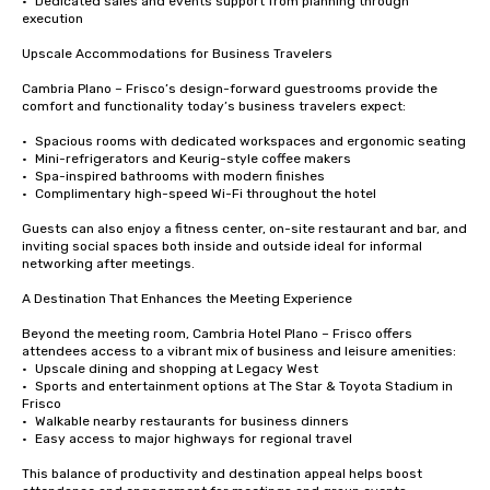
•	Dedicated sales and events support from planning through 
execution

Upscale Accommodations for Business Travelers

Cambria Plano – Frisco’s design-forward guestrooms provide the 
comfort and functionality today’s business travelers expect:

•	Spacious rooms with dedicated workspaces and ergonomic seating

•	Mini-refrigerators and Keurig-style coffee makers

•	Spa-inspired bathrooms with modern finishes

•	Complimentary high-speed Wi-Fi throughout the hotel

Guests can also enjoy a fitness center, on-site restaurant and bar, and 
inviting social spaces both inside and outside ideal for informal 
networking after meetings.

A Destination That Enhances the Meeting Experience

Beyond the meeting room, Cambria Hotel Plano – Frisco offers 
attendees access to a vibrant mix of business and leisure amenities:

•	Upscale dining and shopping at Legacy West

•	Sports and entertainment options at The Star & Toyota Stadium in 
Frisco

•	Walkable nearby restaurants for business dinners

•	Easy access to major highways for regional travel

This balance of productivity and destination appeal helps boost 