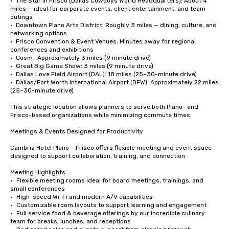
•  The Star in Frisco (Dallas Cowboys World Headquarters): About 4 
miles — ideal for corporate events, client entertainment, and team 
outings

•  Downtown Plano Arts District: Roughly 3 miles — dining, culture, and 
networking options

•  Frisco Convention & Event Venues: Minutes away for regional 
conferences and exhibitions

•  Cosm : Approximately 3 miles (9 minute drive)

•  Great Big Game Show: 3 miles (9 minute drive)

•  Dallas Love Field Airport (DAL): 18 miles (25–30-minute drive)

•  Dallas/Fort Worth International Airport (DFW): Approximately 22 miles 
(25–30-minute drive)

This strategic location allows planners to serve both Plano- and 
Frisco-based organizations while minimizing commute times.

Meetings & Events Designed for Productivity

Cambria Hotel Plano – Frisco offers flexible meeting and event space 
designed to support collaboration, training, and connection

.

Meeting Highlights:

•	Flexible meeting rooms ideal for board meetings, trainings, and 
small conferences

•	High-speed Wi-Fi and modern A/V capabilities

•	Customizable room layouts to support learning and engagement

•	Full service food & beverage offerings by our incredible culinary 
team for breaks, lunches, and receptions
