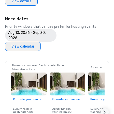
View details
Need dates
Priority windows that venues prefer for hosting events
Aug 10, 2026 - Sep 30,
2026
View calendar
Planners who viewed Cambria Hotel Plano
5 venues
Frisco also looked at
Promote your venue
Promote your venue
Promote your ve
Luxury hotel in
Luxury hotel in
Luxury hotel in
Washington
, DC
Washington
, DC
Washington
, DC