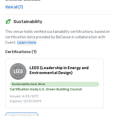
View all (7)
Sustainability
This venue holds verified sustainability certifications, based on 
certification data provided by BeCause in collaboration with 
Cvent.
Learn more
Certifications (1)
LEED (Leadership in Energy and
Environmental Design)
Sustainability level:
Silver
Certification body:
U.S. Green Building Council
Issued: 4/25/2017
Expires: 12/31/2099