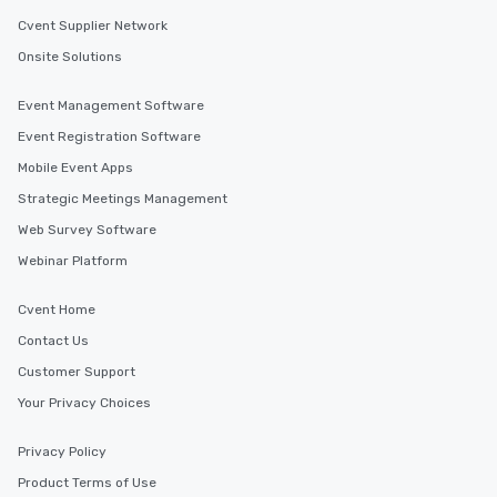
Cvent Supplier Network
Onsite Solutions
Event Management Software
Event Registration Software
Mobile Event Apps
Strategic Meetings Management
Web Survey Software
Webinar Platform
Cvent Home
Contact Us
Customer Support
Your Privacy Choices
Privacy Policy
Product Terms of Use