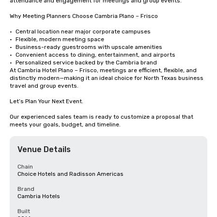
attendance and engagement for meetings and group events.

Why Meeting Planners Choose Cambria Plano – Frisco

•	Central location near major corporate campuses

•	Flexible, modern meeting space

•	Business-ready guestrooms with upscale amenities

•	Convenient access to dining, entertainment, and airports

•	Personalized service backed by the Cambria brand

At Cambria Hotel Plano – Frisco, meetings are efficient, flexible, and 
distinctly modern—making it an ideal choice for North Texas business 
travel and group events.

Let’s Plan Your Next Event.

Our experienced sales team is ready to customize a proposal that 
meets your goals, budget, and timeline.
Venue Details
Chain
Choice Hotels and Radisson Americas
Brand
Cambria Hotels
Built