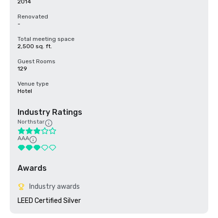
2014
Renovated
-
Total meeting space
2,500 sq. ft.
Guest Rooms
129
Venue type
Hotel
Industry Ratings
Northstar
AAA
Awards
Industry awards
LEED Certified Silver