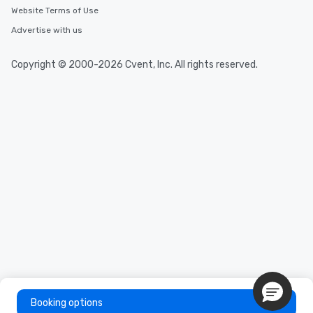
Website Terms of Use
Advertise with us
Copyright © 2000-2026 Cvent, Inc. All rights reserved.
Booking options