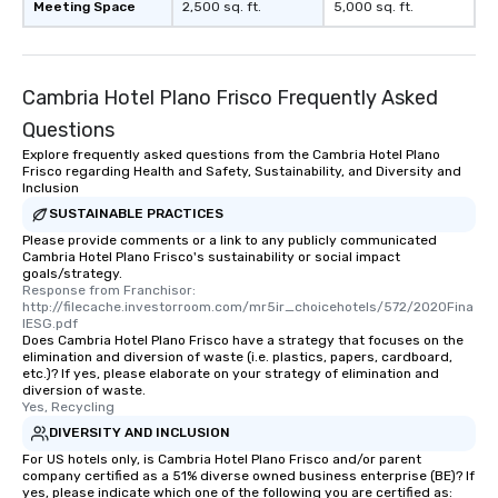
Meeting Space
2,500 sq. ft.
5,000 sq. ft.
Cambria Hotel Plano Frisco Frequently Asked
Questions
Explore frequently asked questions from the Cambria Hotel Plano
Frisco regarding Health and Safety, Sustainability, and Diversity and
Inclusion
SUSTAINABLE PRACTICES
Please provide comments or a link to any publicly communicated
Cambria Hotel Plano Frisco's sustainability or social impact
goals/strategy.
Response from Franchisor: 
http://filecache.investorroom.com/mr5ir_choicehotels/572/2020Fina
lESG.pdf
Does Cambria Hotel Plano Frisco have a strategy that focuses on the
elimination and diversion of waste (i.e. plastics, papers, cardboard,
etc.)? If yes, please elaborate on your strategy of elimination and
diversion of waste.
Yes, Recycling
DIVERSITY AND INCLUSION
For US hotels only, is Cambria Hotel Plano Frisco and/or parent
company certified as a 51% diverse owned business enterprise (BE)? If
yes, please indicate which one of the following you are certified as: