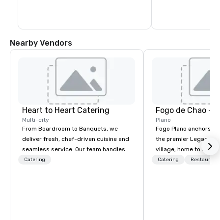
Nearby Vendors
Heart to Heart Catering
Fogo de Chao - P
Multi-city
Plano
From Boardroom to Banquets, we
Fogo Plano anchors th
deliver fresh, chef-driven cuisine and
the premier Legacy W
seamless service. Our team handles
village, home to luxur
everything—menu design, event
hotels, renowned rest
Catering
Catering
Restaurant
coordination, and flawless execution—
esteemed corporate h
so you can focus on success. Impress
Upon entering the res
your team and clients with Heart to
have a panoramic view
Heart Catering—Dallas/Fort Worth’s
dining room which fea
premier choice for corporate and
windows, an expansive 