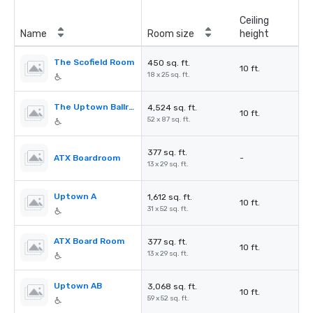
Ceiling
Name
Room size
height
The Scofield Room
450 sq. ft.
10 ft.
18 x 25 sq. ft.
The Uptown Ballroom
4,524 sq. ft.
10 ft.
52 x 87 sq. ft.
377 sq. ft.
ATX Boardroom
-
13 x 29 sq. ft.
Uptown A
1,612 sq. ft.
10 ft.
31 x 52 sq. ft.
ATX Board Room
377 sq. ft.
10 ft.
13 x 29 sq. ft.
Uptown AB
3,068 sq. ft.
10 ft.
59 x 52 sq. ft.