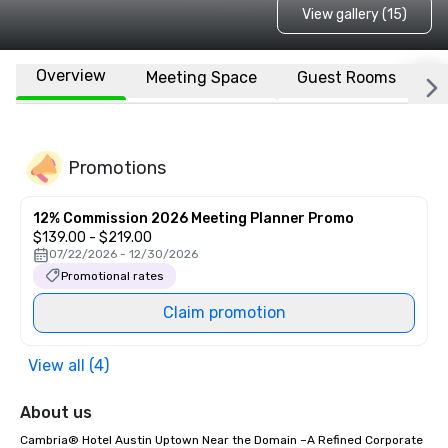
View gallery (15)
Overview
Meeting Space
Guest Rooms
L
Promotions
12% Commission 2026 Meeting Planner Promo
$139.00 - $219.00
07/22/2026 - 12/30/2026
Promotional rates
Claim promotion
View all (4)
About us
Cambria® Hotel Austin Uptown Near the Domain –A Refined Corporate 