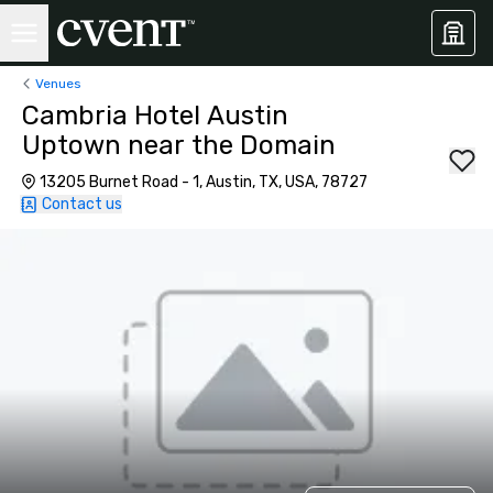
Venues
Cambria Hotel Austin
Uptown near the Domain
13205 Burnet Road - 1, Austin, TX, USA, 78727
Contact us