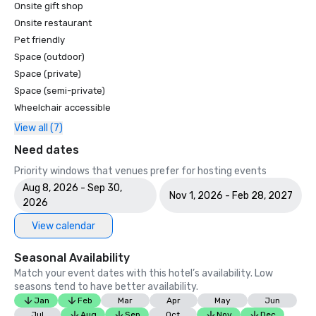
Onsite gift shop
Onsite restaurant
Pet friendly
Space (outdoor)
Space (private)
Space (semi-private)
Wheelchair accessible
View all (7)
Need dates
Priority windows that venues prefer for hosting events
Aug 8, 2026 - Sep 30,
Nov 1, 2026 - Feb 28, 2027
2026
View calendar
Seasonal Availability
Match your event dates with this hotel’s availability. Low
seasons tend to have better availability.
Jan
Feb
Mar
Apr
May
Jun
Jul
Aug
Sep
Oct
Nov
Dec