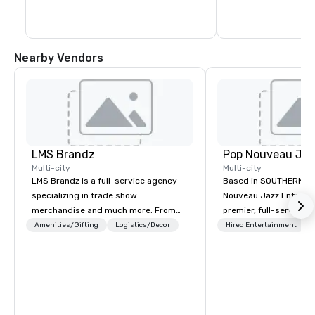
Nearby Vendors
LMS Brandz
Multi-city
Multi-city
LMS Brandz is a full-service agency
Based in SOUTHERN CA
specializing in trade show
Nouveau Jazz Entertai
merchandise and much more. From
premier, full-service J
booth giveaways and branded apparel
entertainment manag
Amenities/Gifting
Logistics/Decor
Hired Entertainment
to executive gifting, displays,
specializing in a sophi
banners, signage, fulfillment,
genre musical experien
logistics, shipping, along with e-
Nouveau Jazz." Our mis
commerce solutions we handle it all.
create and curate memo
While there are many promotional
entertainment experie
companies to choose from, our 20+
clients and audiences 