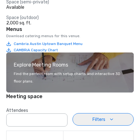
Space (semi-private)
Available
Space (outdoor)
2,000 sq. ft.
Menus
Download catering menus for this venue.
Cambria Austin Uptown Banquet Menu
CAMBRiA Capacity Chart
Explore Meeting Rooms
Find the perfect room with setup charts and interactive 3D
floor plans.
Meeting space
Attendees
Filters