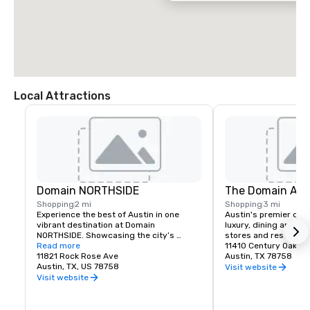
Local Attractions
Domain NORTHSIDE
The Domain Aus
Shopping
2 mi
Shopping
3 mi
Experience the best of Austin in one 
Austin's premier desti
vibrant destination at Domain 
luxury, dining and fam
NORTHSIDE. Showcasing the city’s 
stores and restauran
unique creative spirit, Domain 
Read more
11410 Century Oaks T
NORTHSIDE invites visitors to spend the 
11821 Rock Rose Ave
Austin, TX 78758
day—and night—exploring stylish shops, 
Austin, TX, US 78758
Visit website
savoring exceptional dining, enjoying the 
Visit website
lively Rock Rose entertainment district, 
and unwinding at two welcoming hotels 
on site.