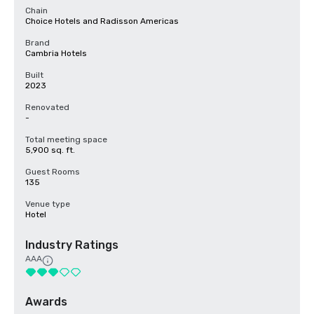
Chain
Choice Hotels and Radisson Americas
Brand
Cambria Hotels
Built
2023
Renovated
-
Total meeting space
5,900 sq. ft.
Guest Rooms
135
Venue type
Hotel
Industry Ratings
AAA
Awards