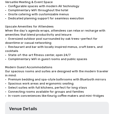
Versatile Meeting & Event Space

•	Configurable spaces with modern AV technology

•	Complimentary WiFi throughout the hotel

•	Onsite catering with customizable menus

•	Dedicated planning support for seamless execution

Upscale Amenities for Attendees

When the day’s agenda wraps, attendees can relax or recharge with 
amenities that blend productivity and leisure:

•	Oversized outdoor pool surrounded by oak trees—perfect for 
downtime or casual networking

•	Restaurant and bar with locally inspired menus, craft beers, and 
cocktails

•	State-of-the-art fitness center, open 24/7

•	Complimentary WiFi in guest rooms and public spaces

Modern Guest Accommodations

Our spacious rooms and suites are designed with the modern traveler 
in mind:

•	Premium bedding and spa-style bathrooms with Bluetooth mirrors

•	Spacious work areas and ergonomic seating

•	Select suites with full kitchens, perfect for long stays

•	Connecting rooms available for groups and families

•	In-room conveniences like Keurig coffee makers and mini-fridges
Venue Details