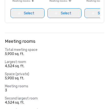
Meeting rooms
:
8
Meeting rooms
:
17
Meeting rooms
:
8
Select
Select
Select
Meeting rooms
Total meeting space
5,900 sq. ft.
Largest room
4,524 sq. ft.
Space (private)
5,900 sq. ft.
Meeting rooms
3
Second largest room
4,524 sq. ft.