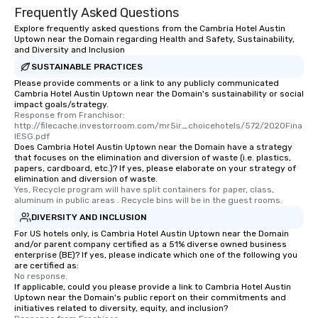
Frequently Asked Questions
Explore frequently asked questions from the Cambria Hotel Austin
Uptown near the Domain regarding Health and Safety, Sustainability,
and Diversity and Inclusion
SUSTAINABLE PRACTICES
Please provide comments or a link to any publicly communicated
Cambria Hotel Austin Uptown near the Domain's sustainability or social
impact goals/strategy.
Response from Franchisor: 
http://filecache.investorroom.com/mr5ir_choicehotels/572/2020Fina
lESG.pdf
Does Cambria Hotel Austin Uptown near the Domain have a strategy
that focuses on the elimination and diversion of waste (i.e. plastics,
papers, cardboard, etc.)? If yes, please elaborate on your strategy of
elimination and diversion of waste.
Yes, Recycle program will have split containers for paper, class, 
aluminum in public areas . Recycle bins will be in the guest rooms.
DIVERSITY AND INCLUSION
For US hotels only, is Cambria Hotel Austin Uptown near the Domain
and/or parent company certified as a 51% diverse owned business
enterprise (BE)? If yes, please indicate which one of the following you
are certified as:
No response.
If applicable, could you please provide a link to Cambria Hotel Austin
Uptown near the Domain's public report on their commitments and
initiatives related to diversity, equity, and inclusion?