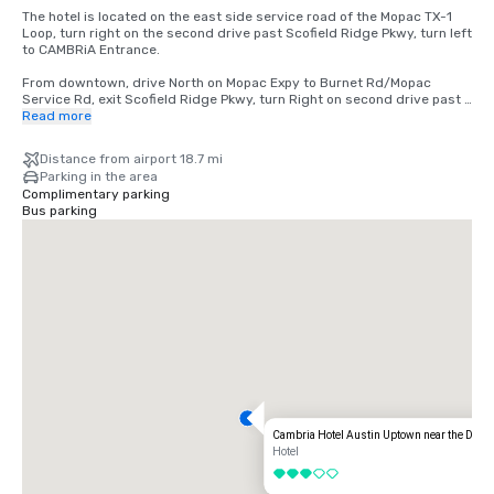
The hotel is located on the east side service road of the Mopac TX-1 
Loop, turn right on the second drive past Scofield Ridge Pkwy, turn left 
to CAMBRiA Entrance.  

From downtown, drive North on Mopac Expy to Burnet Rd/Mopac 
Service Rd, exit Scofield Ridge Pkwy, turn Right on second drive past 
Scofield Ridge Pkwy, turn left to CAMBRiA Entrance. 

Read more
From Airport  TX-71 W to US-183N to TX-1 Loop/Mopac. From TX-1 
Distance from airport 18.7 mi
Loop/Mopac, exit Scofield Ridge Pkwy, turn Right on the second drive 
Parking in the area
past Scofield Ridge Pkwy, turn left to CAMBRiA Entrance. 

Complimentary parking
Bus parking
From I-35 from southbound take Exit 246 Howard Lane. 
SH1825/Pflugerville. Right on Howard Lane, Right on TX-1 Loop/Mopac 
service road turn Right on the second drive past Scofield Ridge Pkwy, 
turn left to CAMBRiA Entrance. 

From I-35 northbound take Exit 245 Howard Lane. Left on Howard 
Lane, Right on TX-1 Loop/Mopac service road turn Right on the second 
drive past Scofield Ridge Pkwy, turn left to CAMBRiA Entrance.
Cambria Hotel Austin Uptown near the Doma
Hotel
3 out of 5