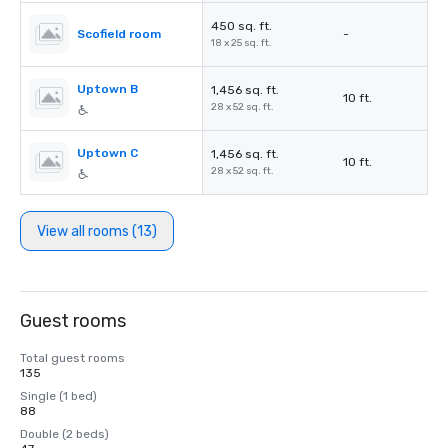
450 sq. ft.
Scofield room
-
18 x 25 sq. ft.
Uptown B
1,456 sq. ft.
10 ft.
28 x 52 sq. ft.
Uptown C
1,456 sq. ft.
10 ft.
28 x 52 sq. ft.
View all rooms (13)
Guest rooms
Total guest rooms
135
Single (1 bed)
88
Double (2 beds)