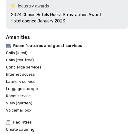
Industry awards
2024 Choice Hotels Guest Satisfaction Award

Hotel opened January 2023
Amenities
Room features and guest services
Calls (local)
Calls (toll-free)
Concierge services
Internet access
Laundry service
Luggage storage
Room service
View (garden)
Voicemail box
Facilities
Onsite catering