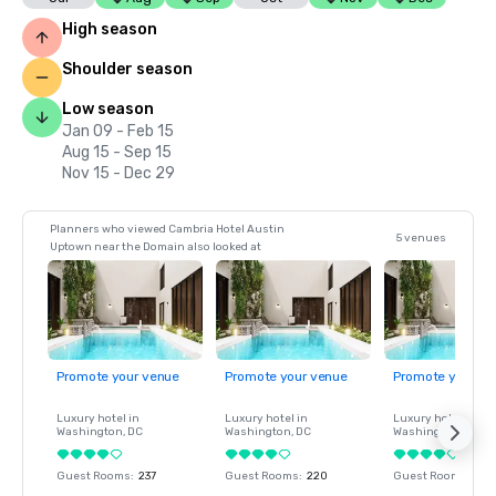
High season
Shoulder season
Low season
Jan 09 - Feb 15
Aug 15 - Sep 15
Nov 15 - Dec 29
Planners who viewed Cambria Hotel Austin
5 venues
Uptown near the Domain also looked at
Promote your venue
Promote your venue
Promote your ve
Luxury hotel in
Luxury hotel in
Luxury hotel in
Washington
, DC
Washington
, DC
Washington
, DC
Guest Rooms
:
237
Guest Rooms
:
220
Guest Rooms
:
237