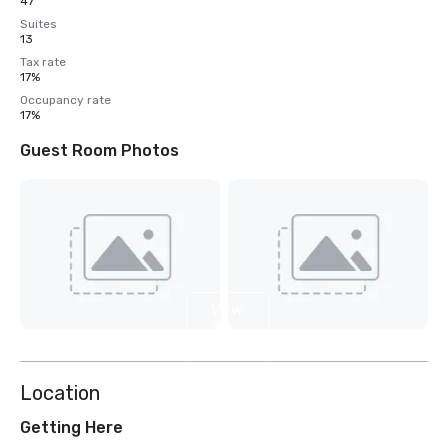
47
Suites
13
Tax rate
17%
Occupancy rate
17%
Guest Room Photos
View
3
more
Location
Getting Here