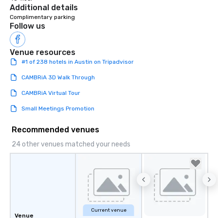
creating a swinging vib
Additional details
hour, to providing som
Complimentary parking
for dinner which lead r
Follow us
unforgettable all night
Pop Nouveau will be th
Venue resources
of the way to make pl
#1 of 238 hotels in Austin on Tripadvisor
wedding day a breeze
options available for 
CAMBRiA 3D Walk Through
and every budget.
CAMBRiA Virtual Tour
Small Meetings Promotion
Recommended venues
24 other venues matched your needs
Current venue
Venue