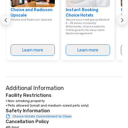
library of hundreds of
Choice and Radisson
Instant Booking
rearranged with synco
Cho
Conn
Upscale
Choice Hotels
and soul. ► Visual Sophistication: Our
Grou
Choice and Radisson Upscale
Secure your next group block of
performers reflect the
Choi
6 – 25 rooms instantly.
Afterwards, share a website
aesthetic—classic ele
link to guests for easy room
modern edge. By choo
block management.
Nouveau Jazz, you aren
a band; you are securi
Learn more
Learn more
immersive experience.
in that "golden hour"
the music is sophistic
cocktails and conversa
infectious enough to 
engaged and energize
Additional Information
the night. ► Pop Nouveau has
decades of experience
Facility Restrictions
weddings all over the 
⦁ Non-smoking property

⦁ Pets allowed (small and medium-sized pets only)
ready to provide you w
Safety Information
soundtrack to enhanc
Choice Hotels Commitment to Clean
of your special day! F
Cancellation Policy
mood for your "I do" m
48-hour