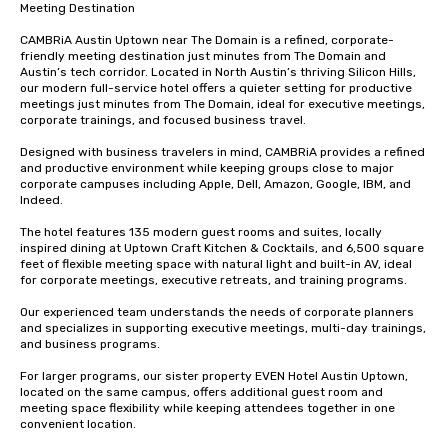
Meeting Destination

CAMBRiA Austin Uptown near The Domain is a refined, corporate-
friendly meeting destination just minutes from The Domain and 
Austin’s tech corridor. Located in North Austin’s thriving Silicon Hills, 
our modern full-service hotel offers a quieter setting for productive 
meetings just minutes from The Domain, ideal for executive meetings, 
corporate trainings, and focused business travel.

Designed with business travelers in mind, CAMBRiA provides a refined 
and productive environment while keeping groups close to major 
corporate campuses including Apple, Dell, Amazon, Google, IBM, and 
Indeed.

The hotel features 135 modern guest rooms and suites, locally 
inspired dining at Uptown Craft Kitchen & Cocktails, and 6,500 square 
feet of flexible meeting space with natural light and built-in AV, ideal 
for corporate meetings, executive retreats, and training programs.

Our experienced team understands the needs of corporate planners 
and specializes in supporting executive meetings, multi-day trainings, 
and business programs.

For larger programs, our sister property EVEN Hotel Austin Uptown, 
located on the same campus, offers additional guest room and 
meeting space flexibility while keeping attendees together in one 
convenient location.
