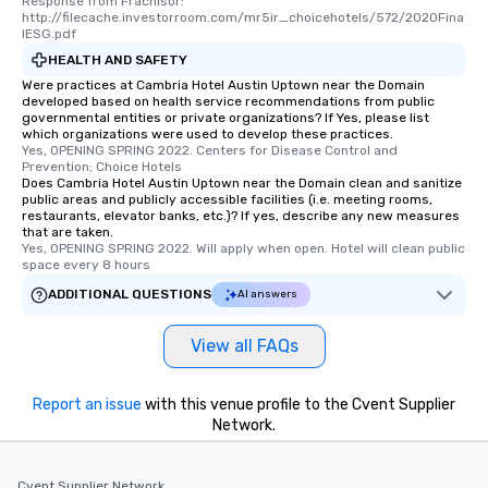
Response from Frachisor: 
http://filecache.investorroom.com/mr5ir_choicehotels/572/2020Fina
lESG.pdf
HEALTH AND SAFETY
Were practices at Cambria Hotel Austin Uptown near the Domain
developed based on health service recommendations from public
governmental entities or private organizations? If Yes, please list
which organizations were used to develop these practices.
Yes, OPENING SPRING 2022. Centers for Disease Control and 
Prevention; Choice Hotels
Does Cambria Hotel Austin Uptown near the Domain clean and sanitize
public areas and publicly accessible facilities (i.e. meeting rooms,
restaurants, elevator banks, etc.)? If yes, describe any new measures
that are taken.
Yes, OPENING SPRING 2022. Will apply when open. Hotel will clean public 
space every 8 hours
ADDITIONAL QUESTIONS
AI answers
View all FAQs
Report an issue
with this venue profile to the Cvent Supplier
Network.
Cvent Supplier Network