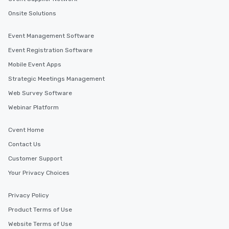
Onsite Solutions
Event Management Software
Event Registration Software
Mobile Event Apps
Strategic Meetings Management
Web Survey Software
Webinar Platform
Cvent Home
Contact Us
Customer Support
Your Privacy Choices
Privacy Policy
Product Terms of Use
Website Terms of Use