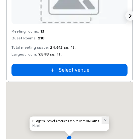
Removed from favorites
Rem
Meeting rooms
:
13
Meeti
Guest Rooms
:
218
Guest
Total meeting space
:
24,612 sq. ft.
Total 
Largest room
:
9,548 sq. ft.
Large
Select venue
Budget Suites of America Empire Central/Dallas
Hotel