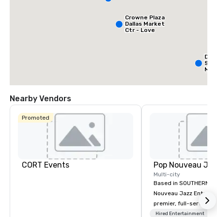
Crowne Plaza
Dallas Market
Ctr - Love
Field
Dall
Sui
Med
Cen
Nearby Vendors
Promoted
CORT Events
Multi-city
Based in SOUTHERN CA
Nouveau Jazz Entertai
premier, full-service J
entertainment manag
Hired Entertainment