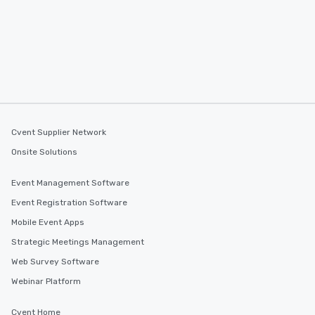
Cvent Supplier Network
Onsite Solutions
Event Management Software
Event Registration Software
Mobile Event Apps
Strategic Meetings Management
Web Survey Software
Webinar Platform
Cvent Home