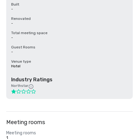
Built
-
Renovated
-
Total meeting space
-
Guest Rooms
-
Venue type
Hotel
Industry Ratings
Northstar
Meeting rooms
Meeting rooms
1