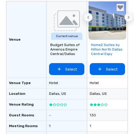
decades of experience
weddings all over the 
ready to provide you w
soundtrack to enhanc
of your special day! F
mood for your "I do" m
Current venue
creating a swinging vib
Venue
hour, to providing som
Budget Suites of
Home2 Suites by
Removed from
America Empire
Hilton North Dallas
for dinner which lead r
favorites
Central/Dallas
Central Expy
unforgettable all night
Pop Nouveau will be th
Select
Select
of the way to make pl
wedding day a breeze
options available for 
Venue Type
Hotel
Hotel
and every budget.
Location
Dallas
, US
Dallas
, US
Venue Rating
Guest Rooms
-
130
Meeting Rooms
1
1