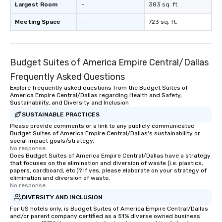
Largest Room
-
383 sq. ft.
Meeting Space
-
723 sq. ft.
Budget Suites of America Empire Central/Dallas
Frequently Asked Questions
Explore frequently asked questions from the Budget Suites of
America Empire Central/Dallas regarding Health and Safety,
Sustainability, and Diversity and Inclusion
SUSTAINABLE PRACTICES
Please provide comments or a link to any publicly communicated
Budget Suites of America Empire Central/Dallas's sustainability or
social impact goals/strategy.
No response.
Does Budget Suites of America Empire Central/Dallas have a strategy
that focuses on the elimination and diversion of waste (i.e. plastics,
papers, cardboard, etc.)? If yes, please elaborate on your strategy of
elimination and diversion of waste.
No response.
DIVERSITY AND INCLUSION
For US hotels only, is Budget Suites of America Empire Central/Dallas
and/or parent company certified as a 51% diverse owned business