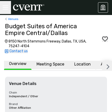
Venues
Budget Suites of America
Empire Central/Dallas
8150 North Stemmons Freeway, Dallas, TX, USA,
75247-4104
Contact us
Overview
Meeting Space
Location
Affili
Venue Details
Chain
Independent / Other
Brand
Other Affiliation