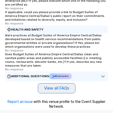
enterprise (BE)? If yes, please indicate which one of the following you
are certified as:
No response.
If applicable, could you please provide a link to Budget Suites of
America Empire Central/Dallas's public report on their commitments
and initiatives related to diversity, equity, and inclusion?
No response.
HEALTH AND SAFETY
Were practices at Budget Suites of America Empire Central/Dallas
developed based on health service recommendations from public
governmental entities or private organizations? If Yes, please list
which organizations were used to develop these practices.
No response.
Does Budget Suites of America Empire Central/Dallas clean and
sanitize public areas and publicly accessible facilities (i.e. meeting
rooms, restaurants, elevator banks, etc.)? If yes, describe any new
measures that are taken.
No response.
ADDITIONAL QUESTIONS
AI answers
View all FAQs
Report an issue
with this venue profile to the Cvent Supplier
Network.