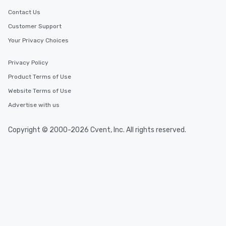
Contact Us
Customer Support
Your Privacy Choices
Privacy Policy
Product Terms of Use
Website Terms of Use
Advertise with us
Copyright © 2000-2026 Cvent, Inc. All rights reserved.