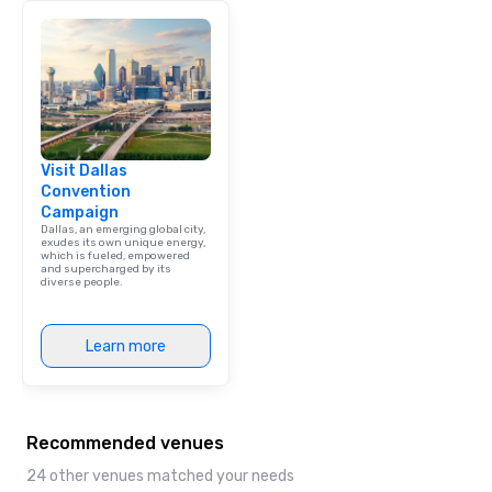
brand launch, our ens
styled and coached to
aesthetic excellence of
Bespoke Curation: From
pianists to full "Big B
orchestras. Versatile R
library of hundreds of
Visit Dallas
rearranged with synco
Convention
and soul. ► Visual Sophistication: Our
Campaign
performers reflect the
Dallas, an emerging global city,
aesthetic—classic ele
exudes its own unique energy,
which is fueled, empowered
modern edge. By choo
and supercharged by its
diverse people.
Nouveau Jazz, you aren
a band; you are securi
immersive experience.
Learn more
in that "golden hour"
the music is sophistic
cocktails and conversa
infectious enough to 
Recommended venues
engaged and energize
the night. ► Pop Nouveau has
24 other venues matched your needs