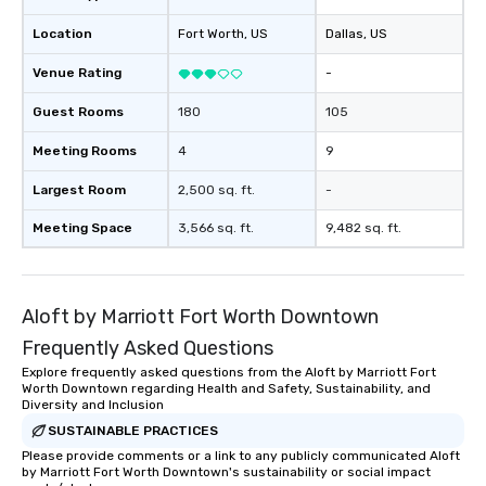
booked to the minute it concludes.
Location
Fort Worth
, US
Dallas
, US
Since the menu is already set, you
have nothing to worry about. Just
Venue Rating
-
remember to submit ahead of the tour
date any dietary restrictions and food
Guest Rooms
180
105
allergies for anyone in your group.
Feel Like a VIP at Each Stop With Lip
Meeting Rooms
4
9
Smacking Foodie Tours, you and your
Largest Room
2,500 sq. ft.
-
group members never have to worry
about waiting in line to get into a top
Meeting Space
3,566 sq. ft.
9,482 sq. ft.
restaurant or being shown to a less
than desirable table. On our tours,
everyone is treated like a VIP with
immediate seating upon arrival.
Aloft by Marriott Fort Worth Downtown
What’s more, your group may receive
Frequently Asked Questions
a special warm welcome personally
Explore frequently asked questions from the Aloft by Marriott Fort
from the restaurant chef. Menus can
Worth Downtown regarding Health and Safety, Sustainability, and
be printed featuring your logo, too,
Diversity and Inclusion
which can be an added bonus for all
SUSTAINABLE PRACTICES
those Instagram moments you share.
Please provide comments or a link to any publicly communicated Aloft
For added ease, we can even arrange
by Marriott Fort Worth Downtown's sustainability or social impact