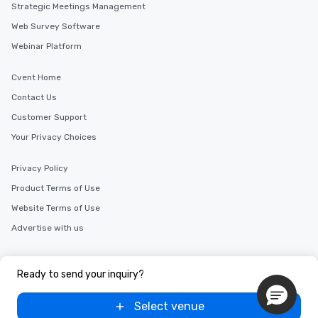
Strategic Meetings Management
cuisines and dishes. All the pre-
selected dishes are curated to our
Web Survey Software
high standards to ensure they will
Webinar Platform
delight any palate. Tours Available
from Day to Night With any corporate
Cvent Home
group experience, booking flexibility is
Contact Us
key. Whether you desire a tour during
business hours or early evening right
Customer Support
after work, we can coordinate with
Your Privacy Choices
you to provide options that fit your
needs. Go for as Long or as Short as
Privacy Policy
You Like Along with flexible
scheduling, Lip Smacking Foodie
Product Terms of Use
Tours also provides a range of tour
Website Terms of Use
durations. Our shortest tour is about
Advertise with us
2.5 hours; our longest is about 5
hours, with optional add-ons and
Copyright © 2000-2026 Cvent, Inc. All rights reserved.
incentives.
Ready to send your inquiry?
Select venue