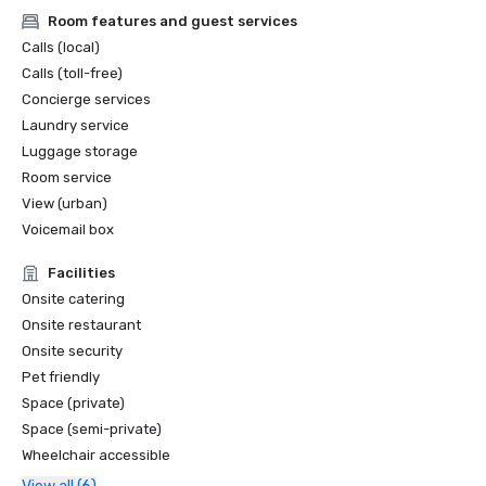
Room features and guest services
Calls (local)
Calls (toll-free)
Concierge services
Laundry service
Luggage storage
Room service
View (urban)
Voicemail box
Facilities
Onsite catering
Onsite restaurant
Onsite security
Pet friendly
Space (private)
Space (semi-private)
Wheelchair accessible