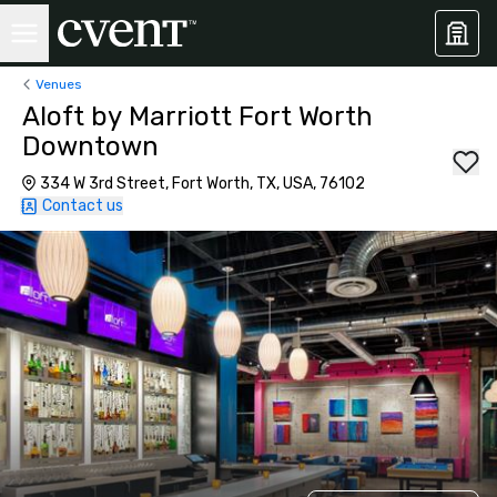
Venues
Aloft by Marriott Fort Worth
Downtown
334 W 3rd Street, Fort Worth, TX, USA, 76102
Contact us