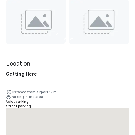
View
4
more
Location
Getting Here
Distance from airport 17 mi
Parking in the area
Valet parking
Street parking