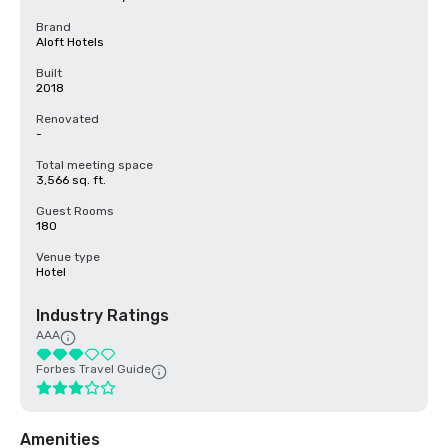
Brand
Aloft Hotels
Built
2018
Renovated
-
Total meeting space
3,566 sq. ft.
Guest Rooms
180
Venue type
Hotel
Industry Ratings
AAA
Forbes Travel Guide
Amenities