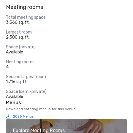
Meeting rooms
Total meeting space
3,566 sq. ft.
Largest room
2,500 sq. ft.
Space (private)
Available
Meeting rooms
4
Second largest room
1,716 sq. ft.
Space (semi-private)
Available
Menus
Download catering menus for this venue.
2025 Menus
Explore Meeting Rooms