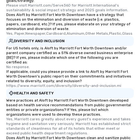
goals/strategy.
transportation pick-up and drop-off,
Please visit Marriott.com/Serve360 for Marriott International's 
as well as an event photographer. And
sustainability & social impact strategy and 2025 goals information.
Does Aloft by Marriott Fort Worth Downtown have a strategy that
for groups that desire an extra luxe
focuses on the elimination and diversion of waste (i.e. plastics,
experience, we can also arrange for
papers, cardboard, etc.)? If yes, please elaborate on your strategy of
an evening helicopter ride over the
elimination and diversion of waste.
Yes, Paper,Newspaper,Cardboard,Aluminum,Other Metals,Plastic,Glass
glittering lights of The Strip. A
DIVERSITY AND INCLUSION
Memorable Experience for All Lip
Smacking Foodie Tours offers a way
For US hotels only, is Aloft by Marriott Fort Worth Downtown and/or
parent company certified as a 51% diverse owned business enterprise
to gather and dine that few have
(BE)? If yes, please indicate which one of the following you are
experienced, and all are sure to
certified as:
No response.
remember. Our one-of-a-kind tours
If applicable, could you please provide a link to Aloft by Marriott Fort
are special, from the first stop to the
Worth Downtown's public report on their commitments and initiatives
last. It’s an experience that attendees
related to diversity, equity, and inclusion?
https://www.marriott.com/diversity/diversity-and-inclusion.mi
will reminisce about long after they
HEALTH AND SAFETY
leave. Location, Location, Location
One of the best reasons to book is the
Were practices at Aloft by Marriott Fort Worth Downtown developed
based on health service recommendations from public governmental
convenient and efficient way the
entities or private organizations? If Yes, please list which
experience is designed. All
organizations were used to develop these practices.
Yes, Marriott cares greatly about every guest's experience and takes 
restaurants are within an easy
hygiene and sanitation very seriously. Marriott has established strict 
walking distance of each other. The
standards of cleanliness for all of its hotels that either meet or 
short stroll allows your group
exceed public health department regulations. 
Does Aloft by Marriott Fort Worth Downtown clean and sanitize public
members a chance to engage in prime