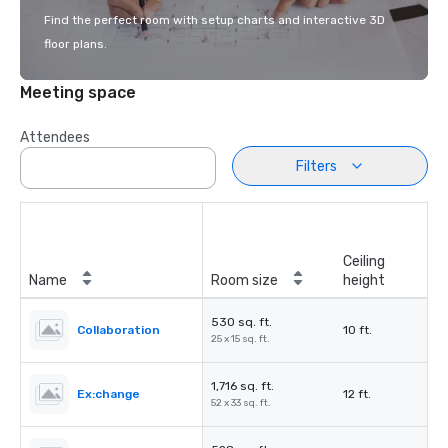
Find the perfect room with setup charts and interactive 3D
floor plans.
Meeting space
Attendees
Filters
Ceiling
Name
Room size
height
530 sq. ft.
Collaboration
10 ft.
25 x 15 sq. ft.
1,716 sq. ft.
Ex:change
12 ft.
52 x 33 sq. ft.