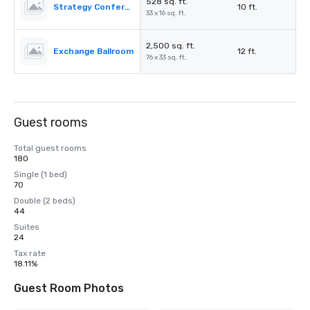
528 sq. ft.
Strategy Conference 1
10 ft.
33 x 16 sq. ft.
2,500 sq. ft.
Exchange Ballroom
12 ft.
76 x 33 sq. ft.
Guest rooms
Total guest rooms
180
Single (1 bed)
70
Double (2 beds)
44
Suites
24
Tax rate
18.11%
Guest Room Photos