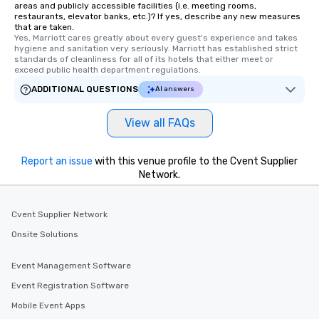
areas and publicly accessible facilities (i.e. meeting rooms,
networking opportunities before
restaurants, elevator banks, etc.)? If yes, describe any new measures
that are taken.
heading to the next place on your tour
Yes, Marriott cares greatly about every guest's experience and takes 
itinerary. You Get a Dinner and a Show
hygiene and sanitation very seriously. Marriott has established strict 
Our tours offer an exquisite feast plus
standards of cleanliness for all of its hotels that either meet or 
exceed public health department regulations. 
entertainment. All tours include a
knowledgeable, professional guide
ADDITIONAL QUESTIONS
AI answers
who leads the group on a walking tour,
offering engaging tidbits and
View all FAQs
fascinating stories. Several other
interactive experiences are included
Report an issue
with this venue profile to the Cvent Supplier
along the way exclusively to our tours,
Network.
ensuring there is never a dull moment.
Different Types of Cuisine Our
experiences offer the ability to enjoy
Cvent Supplier Network
several renowned restaurants in one
Onsite Solutions
convenient outing, including ones you
and your guests might not have
Event Management Software
discovered otherwise on your own or
at a typical corporate dinner. We offer
Event Registration Software
a way to try some of the finest spots
Mobile Event Apps
in the city and dive into various