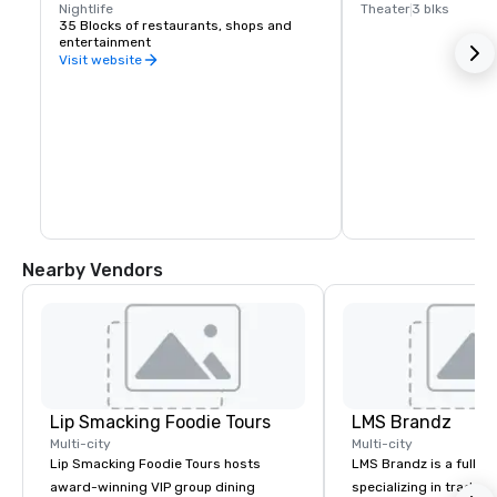
Nightlife
Theater
3 blks
35 Blocks of restaurants, shops and 
entertainment
Visit website
Nearby Vendors
Lip Smacking Foodie Tours
LMS Brandz
Multi-city
Multi-city
Lip Smacking Foodie Tours hosts
LMS Brandz is a full-s
award-winning VIP group dining
specializing in trade 