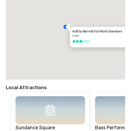
Aloft by Marriott Fort Worth Downtown
Hotel
3 out of 5
Local Attractions
Sundance Square
Bass Performanc