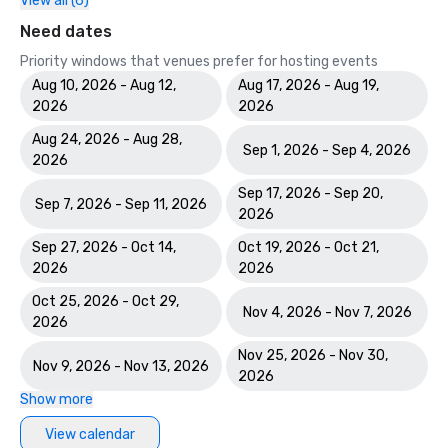
View all (6)
Need dates
Priority windows that venues prefer for hosting events
Aug 10, 2026 - Aug 12,
Aug 17, 2026 - Aug 19,
2026
2026
Aug 24, 2026 - Aug 28,
Sep 1, 2026 - Sep 4, 2026
2026
Sep 17, 2026 - Sep 20,
Sep 7, 2026 - Sep 11, 2026
2026
Sep 27, 2026 - Oct 14,
Oct 19, 2026 - Oct 21,
2026
2026
Oct 25, 2026 - Oct 29,
Nov 4, 2026 - Nov 7, 2026
2026
Nov 25, 2026 - Nov 30,
Nov 9, 2026 - Nov 13, 2026
2026
Show more
View calendar