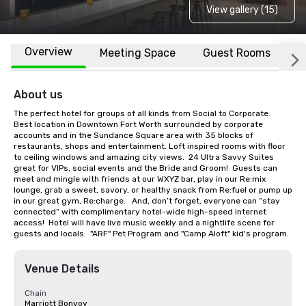
View gallery (15)
Overview
Meeting Space
Guest Rooms
L
About us
The perfect hotel for groups of all kinds from Social to Corporate.  
Best location in Downtown Fort Worth surrounded by corporate 
accounts and in the Sundance Square area with 35 blocks of 
restaurants, shops and entertainment. Loft inspired rooms with floor 
to ceiling windows and amazing city views.  24 Ultra Savvy Suites 
great for VIPs, social events and the Bride and Groom!  Guests can 
meet and mingle with friends at our WXYZ bar, play in our Re:mix 
lounge, grab a sweet, savory, or healthy snack from Re:fuel or pump up 
in our great gym, Re:charge.   And, don’t forget, everyone can “stay 
connected” with complimentary hotel-wide high-speed internet 
access!  Hotel will have live music weekly and a nightlife scene for 
guests and locals.  "ARF" Pet Program and "Camp Aloft" kid's program.
Venue Details
Chain
Marriott Bonvoy