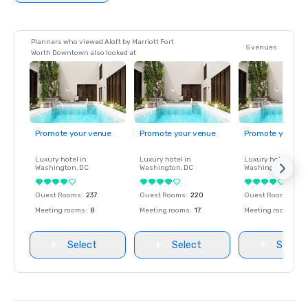
Planners who viewed Aloft by Marriott Fort
5 venues
Worth Downtown also looked at
Promote your venue
Promote your venue
Promote your ve
Luxury hotel in
Luxury hotel in
Luxury hotel in
Washington
, DC
Washington
, DC
Washington
, DC
Guest Rooms
:
237
Guest Rooms
:
220
Guest Rooms
:
237
Meeting rooms
:
8
Meeting rooms
:
17
Meeting rooms
:
8
Select
Select
Select