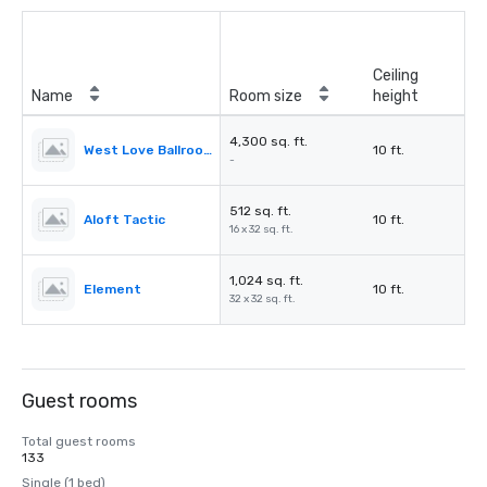
Ceiling
Name
Room size
height
4,300 sq. ft.
West Love Ballroom
10 ft.
-
512 sq. ft.
Aloft Tactic
10 ft.
16 x 32 sq. ft.
1,024 sq. ft.
Element
10 ft.
32 x 32 sq. ft.
Guest rooms
Total guest rooms
133
Single (1 bed)