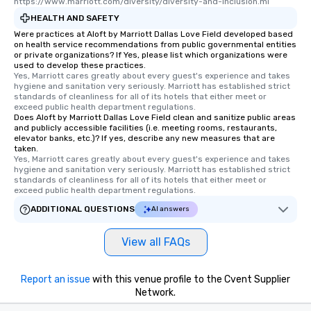
https://www.marriott.com/diversity/diversity-and-inclusion.mi
HEALTH AND SAFETY
Were practices at Aloft by Marriott Dallas Love Field developed based
on health service recommendations from public governmental entities
or private organizations? If Yes, please list which organizations were
used to develop these practices.
Yes, Marriott cares greatly about every guest's experience and takes 
hygiene and sanitation very seriously. Marriott has established strict 
standards of cleanliness for all of its hotels that either meet or 
exceed public health department regulations. 
Does Aloft by Marriott Dallas Love Field clean and sanitize public areas
and publicly accessible facilities (i.e. meeting rooms, restaurants,
elevator banks, etc.)? If yes, describe any new measures that are
taken.
Yes, Marriott cares greatly about every guest's experience and takes 
hygiene and sanitation very seriously. Marriott has established strict 
standards of cleanliness for all of its hotels that either meet or 
exceed public health department regulations. 
ADDITIONAL QUESTIONS
AI answers
View all FAQs
Report an issue
with this venue profile to the Cvent Supplier
Network.