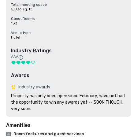
Total meeting space
5,836 sq. ft.
Guest Rooms
133
Venue type
Hotel
Industry Ratings
AAA
Awards
Industry awards
Property has only been open since February, have not had 
the opportunity to win any awards yet -- SOON THOUGH, 
very soon.
Amenities
Room features and guest services