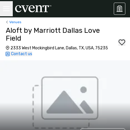
Venues
Aloft by Marriott Dallas Love
Field
2333 West Mockingbird Lane, Dallas, TX, USA, 75235
Contact us