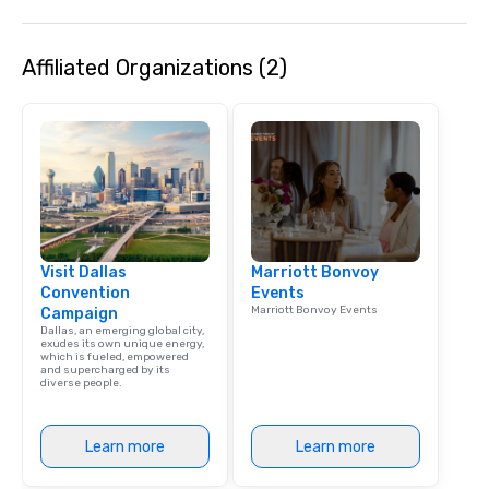
Affiliated Organizations (2)
Visit Dallas
Marriott Bonvoy
Convention
Events
Marriott Bonvoy Events
Campaign
Dallas, an emerging global city,
exudes its own unique energy,
which is fueled, empowered
and supercharged by its
diverse people.
Learn more
Learn more