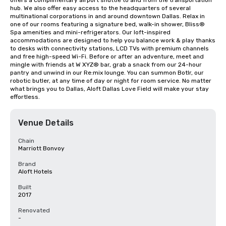
offers a complimentary airport shuttle to and from the transportation 
hub. We also offer easy access to the headquarters of several 
multinational corporations in and around downtown Dallas. Relax in 
one of our rooms featuring a signature bed, walk-in shower, Bliss® 
Spa amenities and mini-refrigerators. Our loft-inspired 
accommodations are designed to help you balance work & play thanks 
to desks with connectivity stations, LCD TVs with premium channels 
and free high-speed Wi-Fi. Before or after an adventure, meet and 
mingle with friends at W XYZ® bar, grab a snack from our 24-hour 
pantry and unwind in our Re:mix lounge. You can summon Botlr, our 
robotic butler, at any time of day or night for room service. No matter 
what brings you to Dallas, Aloft Dallas Love Field will make your stay 
effortless.
Venue Details
Chain
Marriott Bonvoy
Brand
Aloft Hotels
Built
2017
Renovated
-