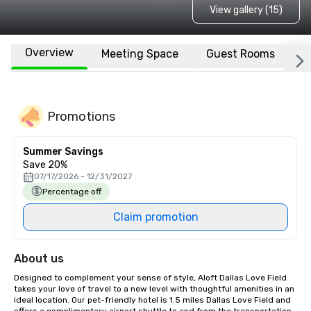
View gallery (15)
Overview
Meeting Space
Guest Rooms
L
Promotions
Summer Savings
Save 20%
07/17/2026 - 12/31/2027
Percentage off
Claim promotion
About us
Designed to complement your sense of style, Aloft Dallas Love Field 
takes your love of travel to a new level with thoughtful amenities in an 
ideal location. Our pet-friendly hotel is 1.5 miles Dallas Love Field and 