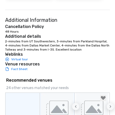
Additional Information
Cancellation Policy
48 Hours
Additional details
2-minutes from UT Southwestern, 3-minutes from Parkland Hospital, 
4-minutes from Dallas Market Center, 4-minutes from the Dallas North 
Tollway and 3-minutes from I-35. Excellent location
Weblinks
Virtual tour
Venue resources
Fact Sheet
Recommended venues
24 other venues matched your needs