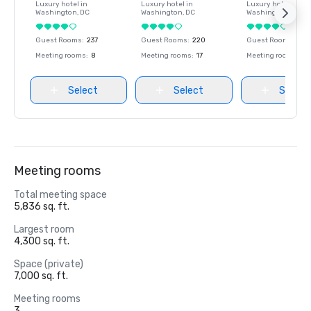
Luxury hotel in
Luxury hotel in
Luxury hotel in
Washington
, DC
Washington
, DC
Washington
, DC
Guest Rooms
:
237
Guest Rooms
:
220
Guest Rooms
:
237
Meeting rooms
:
8
Meeting rooms
:
17
Meeting rooms
:
8
Select
Select
Select
Meeting rooms
Total meeting space
5,836 sq. ft.
Largest room
4,300 sq. ft.
Space (private)
7,000 sq. ft.
Meeting rooms
3