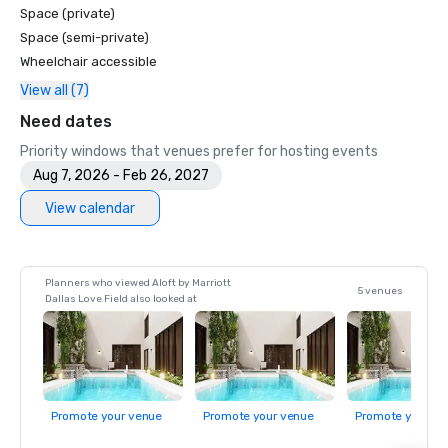
Space (private)
Space (semi-private)
Wheelchair accessible
View all (7)
Need dates
Priority windows that venues prefer for hosting events
Aug 7, 2026 - Feb 26, 2027
View calendar
Planners who viewed Aloft by Marriott
5 venues
Dallas Love Field also looked at
Promote your venue
Promote your venue
Promote your ve