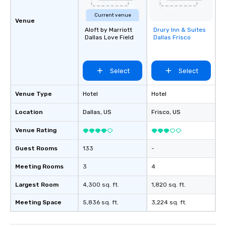
Current venue
Venue
Aloft by Marriott
Drury Inn & Suites
Removed from
Dallas Love Field
Dallas Frisco
favorites
Select
Select
Venue Type
Hotel
Hotel
Location
Dallas
, US
Frisco
, US
Venue Rating
Guest Rooms
133
-
Meeting Rooms
3
4
Largest Room
4,300 sq. ft.
1,820 sq. ft.
Meeting Space
5,836 sq. ft.
3,224 sq. ft.