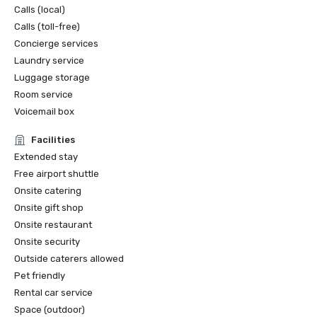
Calls (local)
Calls (toll-free)
Concierge services
Laundry service
Luggage storage
Room service
Voicemail box
Facilities
Extended stay
Free airport shuttle
Onsite catering
Onsite gift shop
Onsite restaurant
Onsite security
Outside caterers allowed
Pet friendly
Rental car service
Space (outdoor)