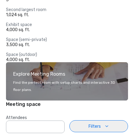
Second largest room
1,024 sq. ft.
Exhibit space
4,000 sq. ft.
Space (semi-private)
3,500 sq. ft.
Space (outdoor)
4,000 sq. ft.
Explore Meeting Rooms
Find the perfect room with setup charts and interactive 3D
floor plans.
Meeting space
Attendees
Filters