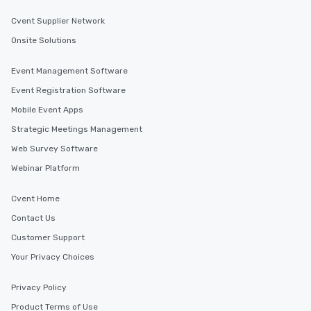
Cvent Supplier Network
Onsite Solutions
Event Management Software
Event Registration Software
Mobile Event Apps
Strategic Meetings Management
Web Survey Software
Webinar Platform
Cvent Home
Contact Us
Customer Support
Your Privacy Choices
Privacy Policy
Product Terms of Use