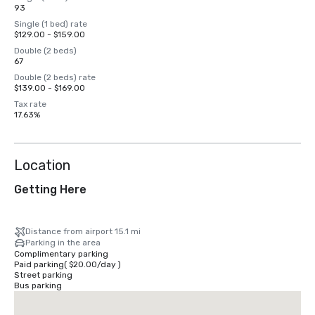
93
Single (1 bed) rate
$129.00 - $159.00
Double (2 beds)
67
Double (2 beds) rate
$139.00 - $169.00
Tax rate
17.63%
Location
Getting Here
Distance from airport 15.1 mi
Parking in the area
Complimentary parking
Paid parking
(
$20.00
/
day
)
Street parking
Bus parking