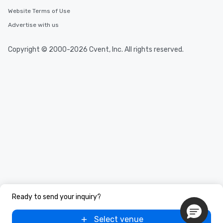
Website Terms of Use
Advertise with us
Copyright © 2000-2026 Cvent, Inc. All rights reserved.
Ready to send your inquiry?
Select venue