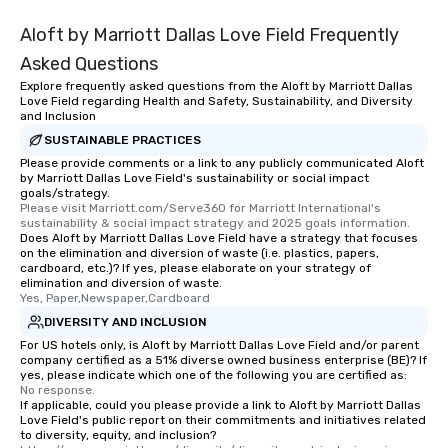
Aloft by Marriott Dallas Love Field Frequently
Asked Questions
Explore frequently asked questions from the Aloft by Marriott Dallas
Love Field regarding Health and Safety, Sustainability, and Diversity
and Inclusion
SUSTAINABLE PRACTICES
Please provide comments or a link to any publicly communicated Aloft
by Marriott Dallas Love Field's sustainability or social impact
goals/strategy.
Please visit Marriott.com/Serve360 for Marriott International's 
sustainability & social impact strategy and 2025 goals information.
Does Aloft by Marriott Dallas Love Field have a strategy that focuses
on the elimination and diversion of waste (i.e. plastics, papers,
cardboard, etc.)? If yes, please elaborate on your strategy of
elimination and diversion of waste.
Yes, Paper,Newspaper,Cardboard
DIVERSITY AND INCLUSION
For US hotels only, is Aloft by Marriott Dallas Love Field and/or parent
company certified as a 51% diverse owned business enterprise (BE)? If
yes, please indicate which one of the following you are certified as:
No response.
If applicable, could you please provide a link to Aloft by Marriott Dallas
Love Field's public report on their commitments and initiatives related
to diversity, equity, and inclusion?