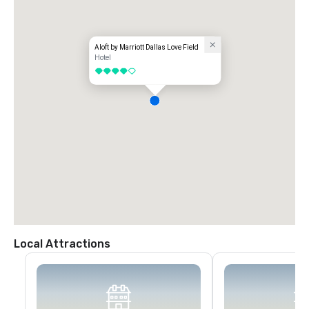
Aloft by Marriott Dallas Love Field
Hotel
4 out of 5
Local Attractions