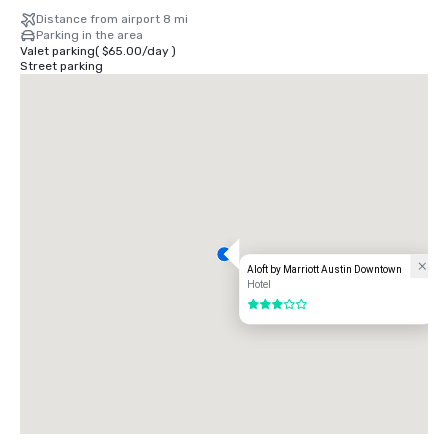
Distance from airport 8 mi
Parking in the area
Valet parking
(
$65.00
/
day
)
Street parking
Aloft by Marriott Austin Downtown
Hotel
3 out of 5