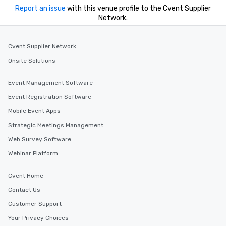
experiences offer the ability to enjoy
Report an issue
with this venue profile to the Cvent Supplier
several renowned restaurants in one
Network.
convenient outing, including ones you
and your guests might not have
discovered otherwise on your own or
Cvent Supplier Network
at a typical corporate dinner. We offer
Onsite Solutions
a way to try some of the finest spots
in the city and dive into various
Event Management Software
cuisines and dishes. All the pre-
Event Registration Software
selected dishes are curated to our
high standards to ensure they will
Mobile Event Apps
delight any palate. Tours Available
Strategic Meetings Management
from Day to Night With any corporate
Web Survey Software
group experience, booking flexibility is
key. Whether you desire a tour during
Webinar Platform
business hours or early evening right
after work, we can coordinate with
Cvent Home
you to provide options that fit your
Contact Us
needs. Go for as Long or as Short as
Customer Support
You Like Along with flexible
scheduling, Lip Smacking Foodie
Your Privacy Choices
Tours also provides a range of tour