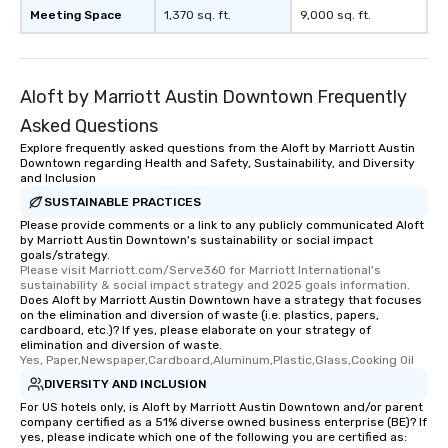
Meeting Space
1,370 sq. ft.
9,000 sq. ft.
What’s more, your group may receive
a special warm welcome personally
from the restaurant chef. Menus can
be printed featuring your logo, too,
Aloft by Marriott Austin Downtown Frequently
which can be an added bonus for all
Asked Questions
those Instagram moments you share.
For added ease, we can even arrange
Explore frequently asked questions from the Aloft by Marriott Austin
Downtown regarding Health and Safety, Sustainability, and Diversity
transportation pick-up and drop-off,
and Inclusion
as well as an event photographer. And
SUSTAINABLE PRACTICES
for groups that desire an extra luxe
Please provide comments or a link to any publicly communicated Aloft
experience, we can also arrange for
by Marriott Austin Downtown's sustainability or social impact
an evening helicopter ride over the
goals/strategy.
Please visit Marriott.com/Serve360 for Marriott International's 
glittering lights of The Strip. A
sustainability & social impact strategy and 2025 goals information.
Memorable Experience for All Lip
Does Aloft by Marriott Austin Downtown have a strategy that focuses
Smacking Foodie Tours offers a way
on the elimination and diversion of waste (i.e. plastics, papers,
cardboard, etc.)? If yes, please elaborate on your strategy of
to gather and dine that few have
elimination and diversion of waste.
experienced, and all are sure to
Yes, Paper,Newspaper,Cardboard,Aluminum,Plastic,Glass,Cooking Oil
remember. Our one-of-a-kind tours
DIVERSITY AND INCLUSION
are special, from the first stop to the
For US hotels only, is Aloft by Marriott Austin Downtown and/or parent
last. It’s an experience that attendees
company certified as a 51% diverse owned business enterprise (BE)? If
yes, please indicate which one of the following you are certified as:
will reminisce about long after they