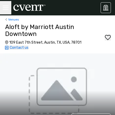
Venues
Aloft by Marriott Austin
Downtown
109 East 7th Street, Austin, TX, USA, 78701
Contact us