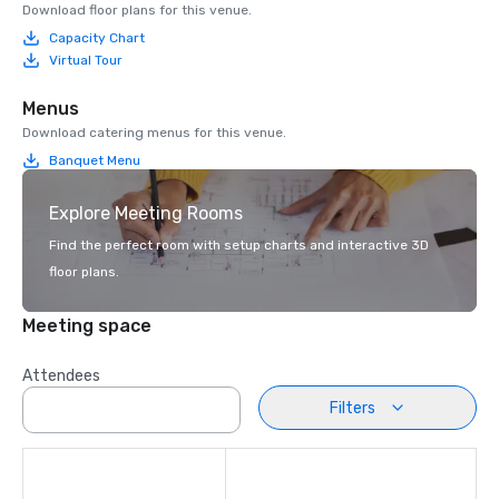
Download floor plans for this venue.
Capacity Chart
Virtual Tour
Menus
Download catering menus for this venue.
Banquet Menu
Explore Meeting Rooms
Find the perfect room with setup charts and interactive 3D
floor plans.
Meeting space
Attendees
Filters