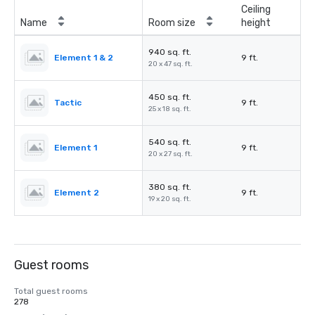
Ceiling
Name
Room size
height
940 sq. ft.
Element 1 & 2
9 ft.
20 x 47 sq. ft.
450 sq. ft.
Tactic
9 ft.
25 x 18 sq. ft.
540 sq. ft.
Element 1
9 ft.
20 x 27 sq. ft.
380 sq. ft.
Element 2
9 ft.
19 x 20 sq. ft.
Guest rooms
Total guest rooms
278