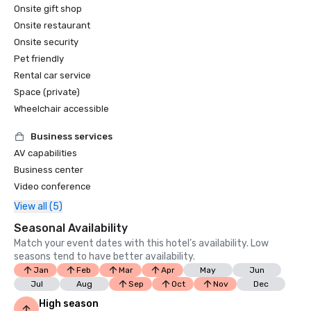
Onsite gift shop
Onsite restaurant
Onsite security
Pet friendly
Rental car service
Space (private)
Wheelchair accessible
Business services
AV capabilities
Business center
Video conference
View all (5)
Seasonal Availability
Match your event dates with this hotel’s availability. Low
seasons tend to have better availability.
Jan
Feb
Mar
Apr
May
Jun
Jul
Aug
Sep
Oct
Nov
Dec
High season