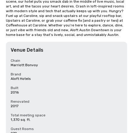
scene, our hotel puts you smack dab in the middle of live music, local 
art, and all the tacos your heart desires. Crash in loft-inspired rooms 
with modern style and tech that actually keeps up with you. Hungry? 
Fuel up at Caroline, sip and snack upstairs at our playful rooftop bar, 
Upstairs at Caroline, or grab your caffeine fix (and a pastry or two) at 
Coffeehouse at Caroline. Whether you’re here to explore, dance, dine, 
or just vibe with friends old and new, Aloft Austin Downtown is your 
home base for a stay that’s lively, social, and unmistakably Austin.
Venue Details
Chain
Marriott Bonvoy
Brand
Aloft Hotels
Built
2016
Renovated
2017
Total meeting space
1,370 sq. ft.
Guest Rooms