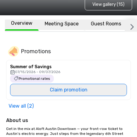
View gallery (15)
Overview
Meeting Space
Guest Rooms
L
Promotions
Summer of Savings
07/15/2026 - 09/07/2026
Promotional rates
Claim promotion
View all (2)
About us
Get in the mix at Aloft Austin Downtown — your front-row ticket to 
Austin’s electric energy. Just steps from the legendary 6th Street 