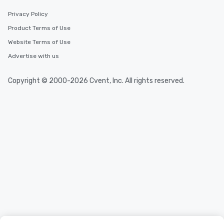
durations. Our shortest tour is about
Privacy Policy
2.5 hours; our longest is about 5
Product Terms of Use
hours, with optional add-ons and
incentives.
Website Terms of Use
Advertise with us
Copyright © 2000-2026 Cvent, Inc. All rights reserved.