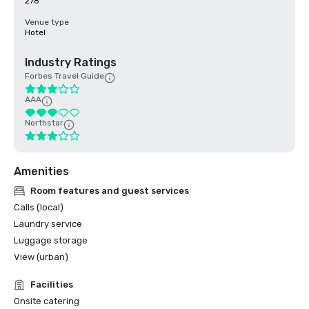
278
Venue type
Hotel
Industry Ratings
Forbes Travel Guide
AAA
Northstar
Amenities
Room features and guest services
Calls (local)
Laundry service
Luggage storage
View (urban)
Facilities
Onsite catering