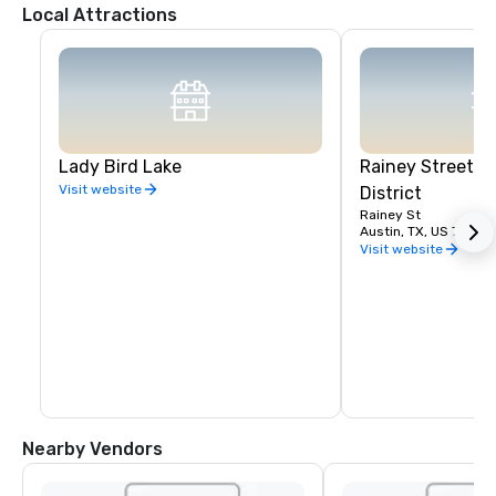
Local Attractions
Lady Bird Lake
Rainey Street E
Visit website
District
Rainey St
Austin, TX, US 78701
Visit website
Nearby Vendors