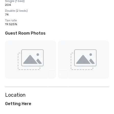
Single (1 bed)
204
Double (2 beds)
74
Tax rate
19.525%
Guest Room Photos
View
4
more
Location
Getting Here