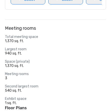
Meeting rooms
Total meeting space
1,370 sq. ft.
Largest room
940 sq. ft.
Space (private)
1,370 sq. ft.
Meeting rooms
3
Second largest room
540 sq. ft.
Exhibit space
1 sq. ft.
Floor Plans