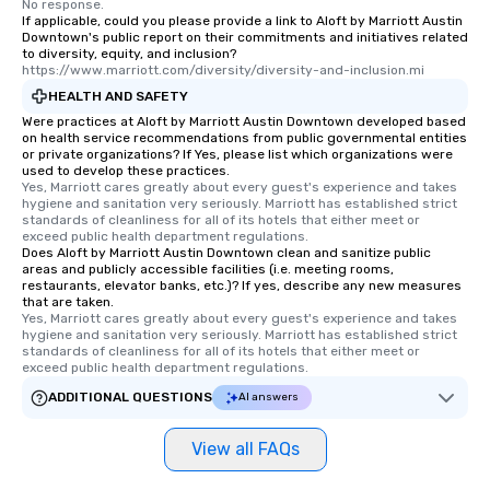
No response.
leave. Location, Location, Location
If applicable, could you please provide a link to Aloft by Marriott Austin
Downtown's public report on their commitments and initiatives related
One of the best reasons to book is the
to diversity, equity, and inclusion?
convenient and efficient way the
https://www.marriott.com/diversity/diversity-and-inclusion.mi
experience is designed. All
HEALTH AND SAFETY
restaurants are within an easy
Were practices at Aloft by Marriott Austin Downtown developed based
walking distance of each other. The
on health service recommendations from public governmental entities
short stroll allows your group
or private organizations? If Yes, please list which organizations were
used to develop these practices.
members a chance to engage in prime
Yes, Marriott cares greatly about every guest's experience and takes 
networking opportunities before
hygiene and sanitation very seriously. Marriott has established strict 
standards of cleanliness for all of its hotels that either meet or 
heading to the next place on your tour
exceed public health department regulations. 
itinerary. You Get a Dinner and a Show
Does Aloft by Marriott Austin Downtown clean and sanitize public
Our tours offer an exquisite feast plus
areas and publicly accessible facilities (i.e. meeting rooms,
restaurants, elevator banks, etc.)? If yes, describe any new measures
entertainment. All tours include a
that are taken.
knowledgeable, professional guide
Yes, Marriott cares greatly about every guest's experience and takes 
hygiene and sanitation very seriously. Marriott has established strict 
who leads the group on a walking tour,
standards of cleanliness for all of its hotels that either meet or 
offering engaging tidbits and
exceed public health department regulations. 
fascinating stories. Several other
ADDITIONAL QUESTIONS
AI answers
interactive experiences are included
along the way exclusively to our tours,
View all FAQs
ensuring there is never a dull moment.
Different Types of Cuisine Our