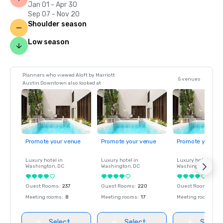
Jan 01 - Apr 30
Sep 07 - Nov 20
Shoulder season
Low season
Planners who viewed Aloft by Marriott
5 venues
Austin Downtown also looked at
Promote your venue
Promote your venue
Promote your ve
Luxury hotel in
Luxury hotel in
Luxury hotel in
Washington
, DC
Washington
, DC
Washington
, DC
Guest Rooms
:
237
Guest Rooms
:
220
Guest Rooms
:
237
Meeting rooms
:
8
Meeting rooms
:
17
Meeting rooms
:
8
Select
Select
Select