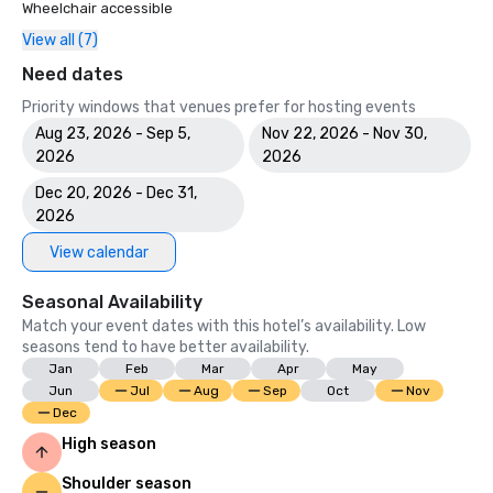
Wheelchair accessible
View all (7)
Need dates
Priority windows that venues prefer for hosting events
Aug 23, 2026 - Sep 5,
Nov 22, 2026 - Nov 30,
2026
2026
Dec 20, 2026 - Dec 31,
2026
View calendar
Seasonal Availability
Match your event dates with this hotel’s availability. Low
seasons tend to have better availability.
Jan
Feb
Mar
Apr
May
Jun
Jul
Aug
Sep
Oct
Nov
Dec
High season
Shoulder season