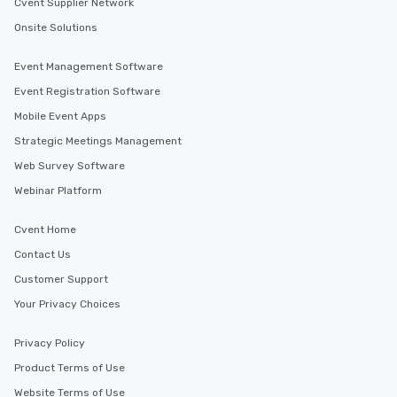
Cvent Supplier Network
Onsite Solutions
Event Management Software
Event Registration Software
Mobile Event Apps
Strategic Meetings Management
Web Survey Software
Webinar Platform
Cvent Home
Contact Us
Customer Support
Your Privacy Choices
Privacy Policy
Product Terms of Use
Website Terms of Use