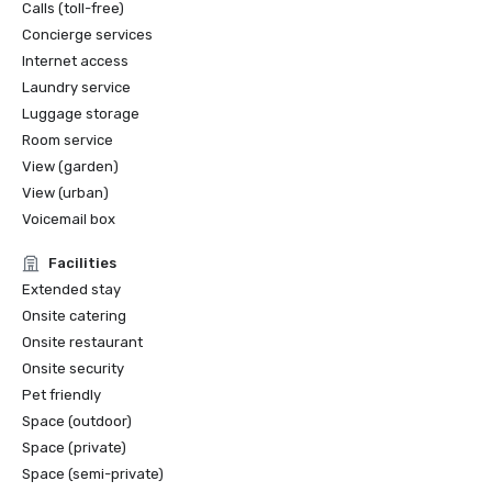
Calls (toll-free)
Concierge services
Internet access
Laundry service
Luggage storage
Room service
View (garden)
View (urban)
Voicemail box
Facilities
Extended stay
Onsite catering
Onsite restaurant
Onsite security
Pet friendly
Space (outdoor)
Space (private)
Space (semi-private)