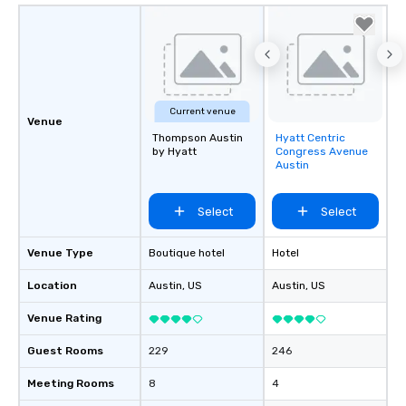
Current venue
Venue
Thompson Austin
Hyatt Centric
Removed from
by Hyatt
Congress Avenue
favorites
Austin
Select
Select
Venue Type
Boutique hotel
Hotel
Location
Austin
, US
Austin
, US
Venue Rating
Guest Rooms
229
246
Meeting Rooms
8
4