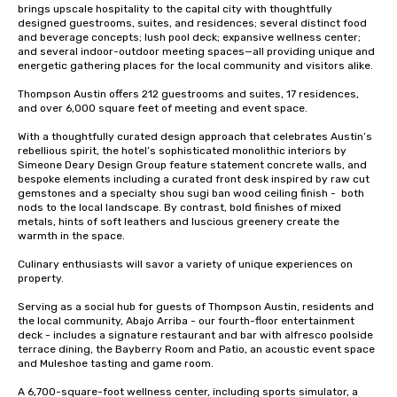
brings upscale hospitality to the capital city with thoughtfully 
designed guestrooms, suites, and residences; several distinct food 
and beverage concepts; lush pool deck; expansive wellness center; 
and several indoor-outdoor meeting spaces—all providing unique and 
energetic gathering places for the local community and visitors alike.

Thompson Austin offers 212 guestrooms and suites, 17 residences, 
and over 6,000 square feet of meeting and event space. 

With a thoughtfully curated design approach that celebrates Austin’s 
rebellious spirit, the hotel’s sophisticated monolithic interiors by 
Simeone Deary Design Group feature statement concrete walls, and 
bespoke elements including a curated front desk inspired by raw cut 
gemstones and a specialty shou sugi ban wood ceiling finish -  both 
nods to the local landscape. By contrast, bold finishes of mixed 
metals, hints of soft leathers and luscious greenery create the 
warmth in the space. 

Culinary enthusiasts will savor a variety of unique experiences on 
property. 

Serving as a social hub for guests of Thompson Austin, residents and 
the local community, Abajo Arriba - our fourth-floor entertainment 
deck - includes a signature restaurant and bar with alfresco poolside 
terrace dining, the Bayberry Room and Patio, an acoustic event space 
and Muleshoe tasting and game room.

A 6,700-square-foot wellness center, including sports simulator, a 