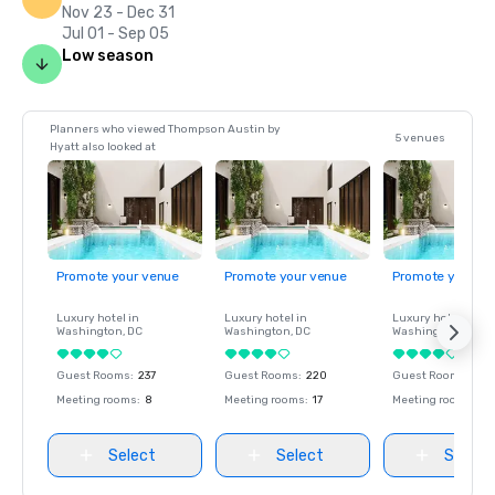
Nov 23 - Dec 31
Jul 01 - Sep 05
Low season
Planners who viewed Thompson Austin by
5 venues
Hyatt also looked at
Promote your venue
Promote your venue
Promote your ve
Luxury hotel in
Luxury hotel in
Luxury hotel in
Washington
, DC
Washington
, DC
Washington
, DC
Guest Rooms
:
237
Guest Rooms
:
220
Guest Rooms
:
237
Meeting rooms
:
8
Meeting rooms
:
17
Meeting rooms
:
8
Select
Select
Select