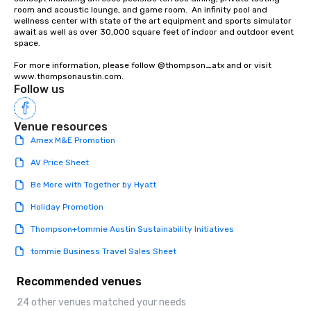
room and acoustic lounge, and game room.  An infinity pool and 
wellness center with state of the art equipment and sports simulator 
await as well as over 30,000 square feet of indoor and outdoor event 
space. 

For more information, please follow @thompson_atx and or visit 
www.thompsonaustin.com.
Follow us
Venue resources
Amex M&E Promotion
AV Price Sheet
Be More with Together by Hyatt
Holiday Promotion
Thompson+tommie Austin Sustainability Initiatives
tommie Business Travel Sales Sheet
Recommended venues
24 other venues matched your needs