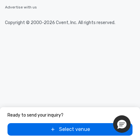
Advertise with us
Copyright © 2000-2026 Cvent, Inc. All rights reserved.
Ready to send your inquiry?
Select venue