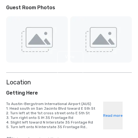
Guest Room Photos
View
6
more
Location
Getting Here
To Austin-Bergstrom International Airport (AUS)

1. Head south on San Jacinto Blvd toward E 5th St

2. Turn left at the 1st cross street onto E 5th St

Read more
3. Turn right onto S IH 35 Frontage Rd

4. Slight left toward N Interstate 35 Frontage Rd

5. Turn left onto N Interstate 35 Frontage Rd

6. Turn right after Wendy's (on the right)

7. Use the right 2 lanes to take the ramp to US-183 N
