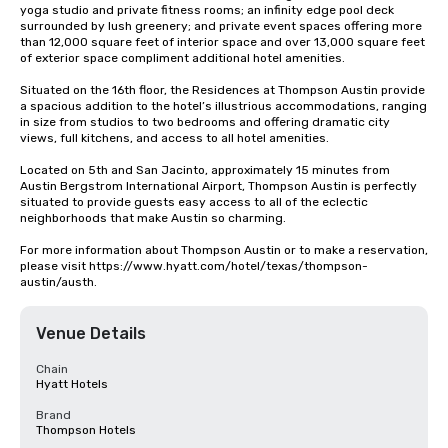
yoga studio and private fitness rooms; an infinity edge pool deck 
surrounded by lush greenery; and private event spaces offering more 
than 12,000 square feet of interior space and over 13,000 square feet 
of exterior space compliment additional hotel amenities.

Situated on the 16th floor, the Residences at Thompson Austin provide 
a spacious addition to the hotel’s illustrious accommodations, ranging 
in size from studios to two bedrooms and offering dramatic city 
views, full kitchens, and access to all hotel amenities. 

Located on 5th and San Jacinto, approximately 15 minutes from 
Austin Bergstrom International Airport, Thompson Austin is perfectly 
situated to provide guests easy access to all of the eclectic 
neighborhoods that make Austin so charming.

For more information about Thompson Austin or to make a reservation, 
please visit https://www.hyatt.com/hotel/texas/thompson-
austin/austh.
Venue Details
Chain
Hyatt Hotels
Brand
Thompson Hotels