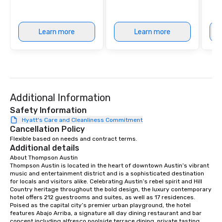
Learn more
Learn more
Additional Information
Safety Information
Hyatt's Care and Cleanliness Commitment
Cancellation Policy
Flexible based on needs and contract terms.
Additional details
About Thompson Austin

Thompson Austin is located in the heart of downtown Austin’s vibrant 
music and entertainment district and is a sophisticated destination 
for locals and visitors alike. Celebrating Austin’s rebel spirit and Hill 
Country heritage throughout the bold design, the luxury contemporary 
hotel offers 212 guestrooms and suites, as well as 17 residences. 
Poised as the capital city’s premier urban playground, the hotel 
features Abajo Arriba, a signature all day dining restaurant and bar 
concept including alfresco poolside terrace dining, private tasting 