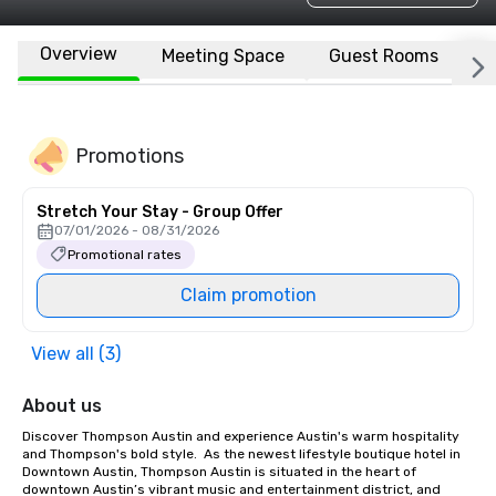
Overview
Meeting Space
Guest Rooms
L
Promotions
Stretch Your Stay - Group Offer
07/01/2026 - 08/31/2026
Promotional rates
Claim promotion
View all (3)
About us
Discover Thompson Austin and experience Austin's warm hospitality 
and Thompson's bold style.  As the newest lifestyle boutique hotel in 
Downtown Austin, Thompson Austin is situated in the heart of 
downtown Austin’s vibrant music and entertainment district, and 