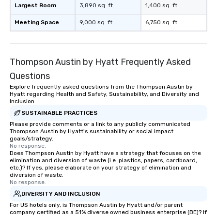
Largest Room
3,890 sq. ft.
1,400 sq. ft.
Meeting Space
9,000 sq. ft.
6,750 sq. ft.
Thompson Austin by Hyatt Frequently Asked
Questions
Explore frequently asked questions from the Thompson Austin by
Hyatt regarding Health and Safety, Sustainability, and Diversity and
Inclusion
SUSTAINABLE PRACTICES
Please provide comments or a link to any publicly communicated
Thompson Austin by Hyatt's sustainability or social impact
goals/strategy.
No response.
Does Thompson Austin by Hyatt have a strategy that focuses on the
elimination and diversion of waste (i.e. plastics, papers, cardboard,
etc.)? If yes, please elaborate on your strategy of elimination and
diversion of waste.
No response.
DIVERSITY AND INCLUSION
For US hotels only, is Thompson Austin by Hyatt and/or parent
company certified as a 51% diverse owned business enterprise (BE)? If