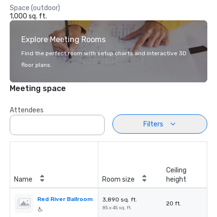
Space (outdoor)
1,000 sq. ft.
Explore Meeting Rooms
Find the perfect room with setup charts and interactive 3D
floor plans.
Meeting space
Attendees
Filters
Ceiling
Name
Room size
height
Red River Ballroom
3,890 sq. ft.
20 ft.
85 x 45 sq. ft.