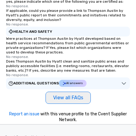
yes, please indicate which one of the following you are certified as:
No response.
If applicable, could you please provide a link to Thompson Austin by
Hyatt's public report on their commitments and initiatives related to
diversity, equity, and inclusion?
No response.
HEALTH AND SAFETY
Were practices at Thompson Austin by Hyatt developed based on
health service recommendations from public governmental entities or
private organizations? If Yes, please list which organizations were
used to develop these practices.
No response.
Does Thompson Austin by Hyatt clean and sanitize public areas and
publicly accessible facilities (i.e. meeting rooms, restaurants, elevator
banks, etc.)? If yes, describe any new measures that are taken.
No response.
ADDITIONAL QUESTIONS
AI answers
View all FAQs
Report an issue
with this venue profile to the Cvent Supplier
Network.