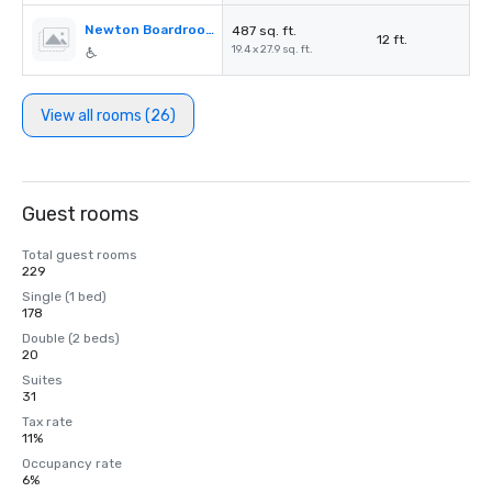
Newton Boardroom
487 sq. ft.
12 ft.
19.4 x 27.9 sq. ft.
View all rooms (26)
Guest rooms
Total guest rooms
229
Single (1 bed)
178
Double (2 beds)
20
Suites
31
Tax rate
11%
Occupancy rate
6%