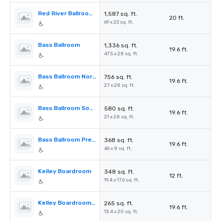
Red River Ballroom Prefunction
1,587 sq. ft.
20 ft.
69 x 23 sq. ft.
Bass Ballroom
1,336 sq. ft.
19.6 ft.
47.5 x 28 sq. ft.
Bass Ballroom North
756 sq. ft.
19.6 ft.
27 x 28 sq. ft.
Bass Ballroom South
580 sq. ft.
19.6 ft.
21 x 28 sq. ft.
Bass Ballroom Prefunction Space
368 sq. ft.
19.6 ft.
46 x 8 sq. ft.
Kelley Boardroom
348 sq. ft.
12 ft.
19.4 x 17.6 sq. ft.
Kelley Boardroom Prefunction
265 sq. ft.
19.6 ft.
13.4 x 20 sq. ft.