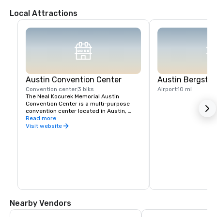
Local Attractions
Austin Convention Center
Austin Bergstro
Convention center
3 blks
Airport
10 mi
The Neal Kocurek Memorial Austin 
Convention Center is a multi-purpose 
convention center located in Austin, 
Texas.
Read more
Visit website
Nearby Vendors