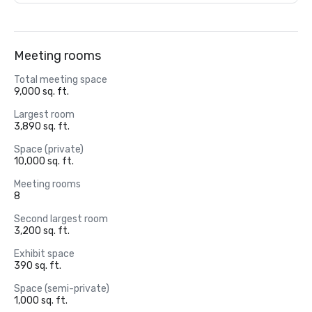
Meeting rooms
Total meeting space
9,000 sq. ft.
Largest room
3,890 sq. ft.
Space (private)
10,000 sq. ft.
Meeting rooms
8
Second largest room
3,200 sq. ft.
Exhibit space
390 sq. ft.
Space (semi-private)
1,000 sq. ft.