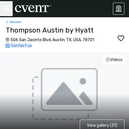
Venues
Thompson Austin by Hyatt
506 San Jacinto Blvd, Austin, TX, USA, 78701
Contact us
Videos
View gallery (31)