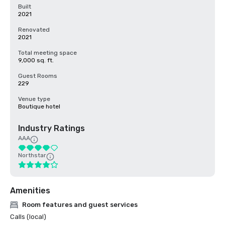
Built
2021
Renovated
2021
Total meeting space
9,000 sq. ft.
Guest Rooms
229
Venue type
Boutique hotel
Industry Ratings
AAA
Northstar
Amenities
Room features and guest services
Calls (local)