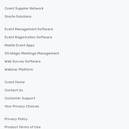
Cvent Supplier Network
Onsite Solutions
Event Management Software
Event Registration Software
Mobile Event Apps
Strategic Meetings Management
Web Survey Software
Webinar Platform
Cvent Home
Contact Us
Customer Support
Your Privacy Choices
Privacy Policy
Product Terms of Use