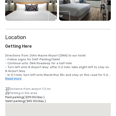
View
14
more
Location
Getting Here
Directions from John Wayne Airport (SNA) to our hotel: 

- Follow signs for Self-Parking/Valet

- Continue onto JWA Roadway for a half mile

- Turn left onto N Airport Way; after 0.2 mile, take slight left to stay on 
N Airport Way

- In 0.1 mile, turn left onto MacArthur Blv and stay on this road for 0.6 
mile.

Read more
- Turn right on Main St. After 0.3 mile, take a right onto Gillette Ave.

- After 0.2 mile, turn left and the Sonesta Irvine will be on your left.
Distance from airport 1.2 mi
Parking in the area
Paid parking
(
$39.00
/
day
)
Valet parking
(
$45.00
/
day
)