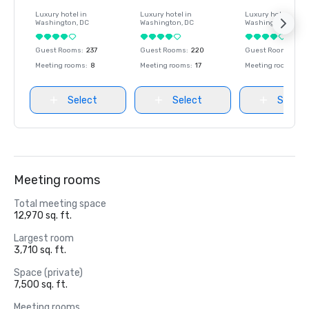
Luxury hotel in
Luxury hotel in
Luxury hotel in
Washington
, DC
Washington
, DC
Washington
, DC
Guest Rooms
:
237
Guest Rooms
:
220
Guest Rooms
:
237
Meeting rooms
:
8
Meeting rooms
:
17
Meeting rooms
:
8
Select
Select
Select
Meeting rooms
Total meeting space
12,970 sq. ft.
Largest room
3,710 sq. ft.
Space (private)
7,500 sq. ft.
Meeting rooms