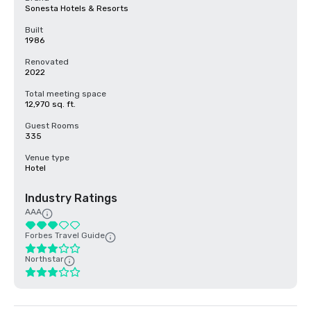
Sonesta Hotels & Resorts
Built
1986
Renovated
2022
Total meeting space
12,970 sq. ft.
Guest Rooms
335
Venue type
Hotel
Industry Ratings
AAA
Forbes Travel Guide
Northstar