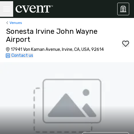
Venues
Sonesta Irvine John Wayne
Airport
17941 Von Kaman Avenue, Irvine, CA, USA, 92614
Contact us