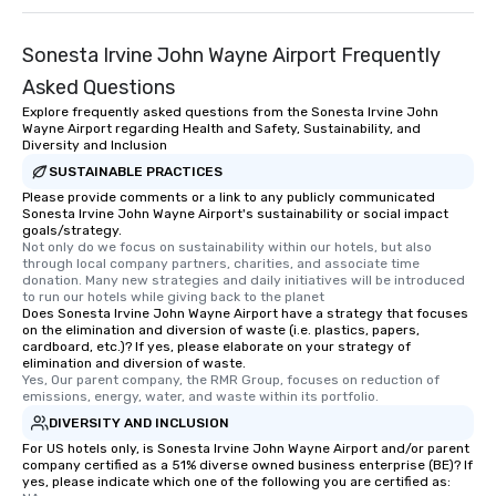
Sonesta Irvine John Wayne Airport Frequently
Asked Questions
Explore frequently asked questions from the Sonesta Irvine John
Wayne Airport regarding Health and Safety, Sustainability, and
Diversity and Inclusion
SUSTAINABLE PRACTICES
Please provide comments or a link to any publicly communicated
Sonesta Irvine John Wayne Airport's sustainability or social impact
goals/strategy.
Not only do we focus on sustainability within our hotels, but also 
through local company partners, charities, and associate time 
donation. Many new strategies and daily initiatives will be introduced 
to run our hotels while giving back to the planet
Does Sonesta Irvine John Wayne Airport have a strategy that focuses
on the elimination and diversion of waste (i.e. plastics, papers,
cardboard, etc.)? If yes, please elaborate on your strategy of
elimination and diversion of waste.
Yes, Our parent company, the RMR Group, focuses on reduction of 
emissions, energy, water, and waste within its portfolio.
DIVERSITY AND INCLUSION
For US hotels only, is Sonesta Irvine John Wayne Airport and/or parent
company certified as a 51% diverse owned business enterprise (BE)? If
yes, please indicate which one of the following you are certified as: