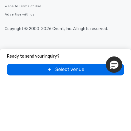
Website Terms of Use
Advertise with us
Copyright © 2000-2026 Cvent, Inc. All rights reserved.
Ready to send your inquiry?
Select venue