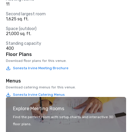
11
Second largest room
1,625 sq. ft.
Space (outdoor)
21,000 sq. ft.
Standing capacity
400
Floor Plans
Download floor plans for this venue.
Sonesta Irvine Meeting Brochure
Menus
Download catering menus for this venue.
Sonesta Irvine Catering Menus
Explore Meeting Rooms
Find the perfect room with setup charts and interactive 3D
floor plans.