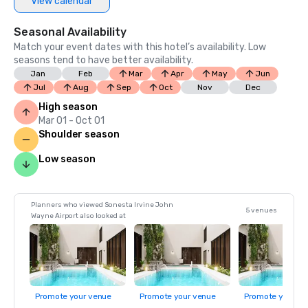
View calendar
Seasonal Availability
Match your event dates with this hotel’s availability. Low
seasons tend to have better availability.
Jan
Feb
Mar
Apr
May
Jun
Jul
Aug
Sep
Oct
Nov
Dec
High season
Mar 01 - Oct 01
Shoulder season
Low season
Planners who viewed Sonesta Irvine John
5 venues
Wayne Airport also looked at
Promote your venue
Promote your venue
Promote your ve