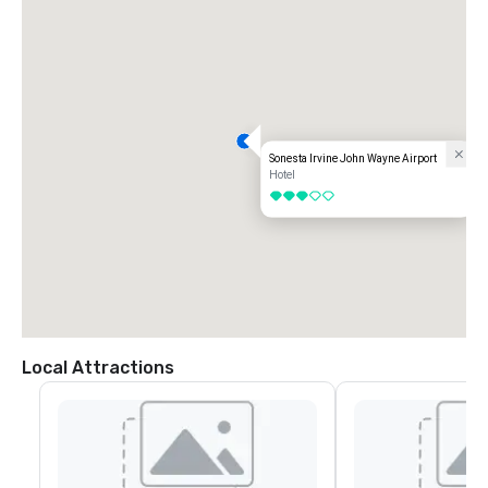
Sonesta Irvine John Wayne Airport
Hotel
3 out of 5
Local Attractions