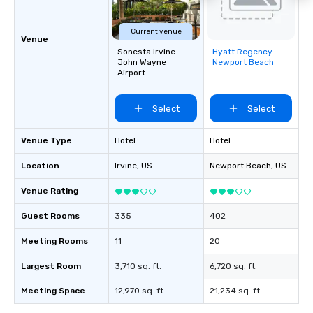
Current venue
Venue
Sonesta Irvine
Hyatt Regency
Removed from
John Wayne
Newport Beach
favorites
Airport
Select
Select
Venue Type
Hotel
Hotel
Location
Irvine
, US
Newport Beach
, US
Venue Rating
Guest Rooms
335
402
Meeting Rooms
11
20
Largest Room
3,710 sq. ft.
6,720 sq. ft.
Meeting Space
12,970 sq. ft.
21,234 sq. ft.