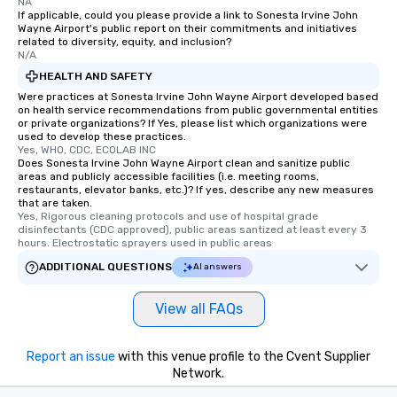
NA
If applicable, could you please provide a link to Sonesta Irvine John
Wayne Airport's public report on their commitments and initiatives
related to diversity, equity, and inclusion?
N/A
HEALTH AND SAFETY
Were practices at Sonesta Irvine John Wayne Airport developed based
on health service recommendations from public governmental entities
or private organizations? If Yes, please list which organizations were
used to develop these practices.
Yes, WHO, CDC, ECOLAB INC
Does Sonesta Irvine John Wayne Airport clean and sanitize public
areas and publicly accessible facilities (i.e. meeting rooms,
restaurants, elevator banks, etc.)? If yes, describe any new measures
that are taken.
Yes, Rigorous cleaning protocols and use of hospital grade 
disinfectants (CDC approved), public areas santized at least every 3 
hours. Electrostatic sprayers used in public areas
ADDITIONAL QUESTIONS
AI answers
View all FAQs
Report an issue
with this venue profile to the Cvent Supplier
Network.