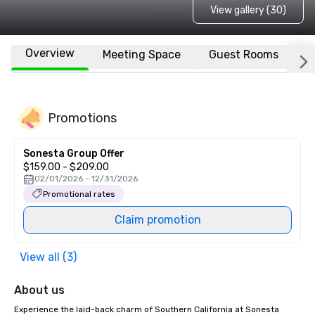
View gallery (30)
Overview
Meeting Space
Guest Rooms
L
Promotions
Sonesta Group Offer
$159.00 - $209.00
02/01/2026 - 12/31/2026
Promotional rates
Claim promotion
View all (3)
About us
Experience the laid-back charm of Southern California at Sonesta 