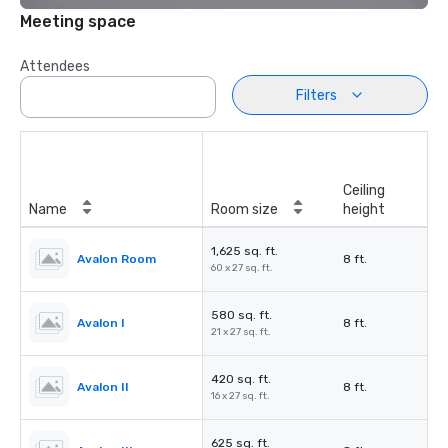
Meeting space
Attendees
Filters
Ceiling
Name
Room size
height
1,625 sq. ft.
Avalon Room
8 ft.
60 x 27 sq. ft.
580 sq. ft.
Avalon I
8 ft.
21 x 27 sq. ft.
420 sq. ft.
Avalon II
8 ft.
16 x 27 sq. ft.
625 sq. ft.