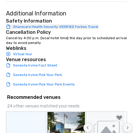
Additional Information
Safety Information
Sharecare Health Security VERIFIED Forbes Travel
Cancellation Policy
Cancel by 4:00 p.m. (local hotel time) the day prior to scheduled arrival 
day to avoid penalty.
Weblinks
Virtual tour
Venue resources
Sonesta Irvine Fact Sheet
Sonesta Irvine Pick Your Perk
Sonesta Irvine Pick Your Perk Events
Recommended venues
24 other venues matched your needs