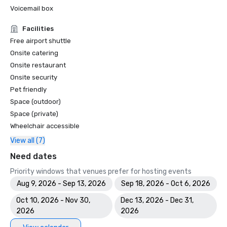
Voicemail box
Facilities
Free airport shuttle
Onsite catering
Onsite restaurant
Onsite security
Pet friendly
Space (outdoor)
Space (private)
Wheelchair accessible
View all (7)
Need dates
Priority windows that venues prefer for hosting events
Aug 9, 2026 - Sep 13, 2026
Sep 18, 2026 - Oct 6, 2026
Oct 10, 2026 - Nov 30,
Dec 13, 2026 - Dec 31,
2026
2026