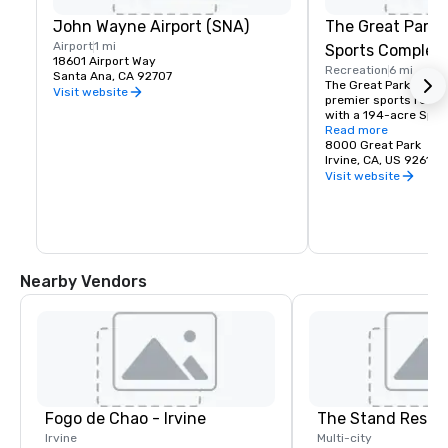
John Wayne Airport (SNA)
The Great Park 
Airport
1 mi
Sports Complex
18601 Airport Way
Recreation
6 mi
Santa Ana, CA 92707
The Great Park is Ora
Visit website
premier sports recrea
with a 194-acre Spor
featuring amenities fo
Read more
volleyball, basketball
8000 Great Park
Irvine, CA, US 92618
Visit website
Nearby Vendors
Fogo de Chao - Irvine
The Stand Resta
Irvine
Multi-city