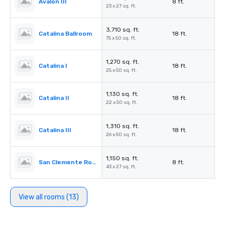
Avalon III
8 ft.
23 x 27 sq. ft.
3,710 sq. ft.
Catalina Ballroom
18 ft.
75 x 50 sq. ft.
1,270 sq. ft.
Catalina I
18 ft.
25 x 50 sq. ft.
1,130 sq. ft.
Catalina II
18 ft.
22 x 50 sq. ft.
1,310 sq. ft.
Catalina III
18 ft.
26 x 50 sq. ft.
1,150 sq. ft.
San Clemente Room
8 ft.
43 x 27 sq. ft.
View all rooms (13)