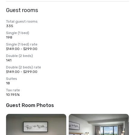
Guest rooms
Total guest rooms
335
Single (1 bed)
198
Single (1 bed) rate
$149.00 - $299.00
Double (2 beds)
141
Double (2 beds) rate
$149.00 - $299.00
Suites
18
Tax rate
10.195%
Guest Room Photos