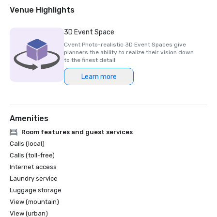
Venue Highlights
3D Event Space
Cvent Photo-realistic 3D Event Spaces give
planners the ability to realize their vision down
to the finest detail.
Learn more
Amenities
Room features and guest services
Calls (local)
Calls (toll-free)
Internet access
Laundry service
Luggage storage
View (mountain)
View (urban)