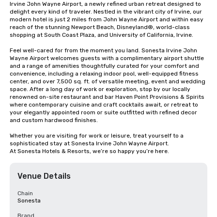
Irvine John Wayne Airport, a newly refined urban retreat designed to 
delight every kind of traveler. Nestled in the vibrant city of Irvine, our 
modern hotel is just 2 miles from John Wayne Airport and within easy 
reach of the stunning Newport Beach, Disneyland®, world-class 
shopping at South Coast Plaza, and University of California, Irvine.

Feel well-cared for from the moment you land. Sonesta Irvine John 
Wayne Airport welcomes guests with a complimentary airport shuttle 
and a range of amenities thoughtfully curated for your comfort and 
convenience, including a relaxing indoor pool, well-equipped fitness 
center, and over 7,500 sq. ft. of versatile meeting, event and wedding 
space. After a long day of work or exploration, stop by our locally 
renowned on-site restaurant and bar Haven Point Provisions & Spirits 
where contemporary cuisine and craft cocktails await, or retreat to 
your elegantly appointed room or suite outfitted with refined decor 
and custom hardwood finishes.

Whether you are visiting for work or leisure, treat yourself to a 
sophisticated stay at Sonesta Irvine John Wayne Airport.

At Sonesta Hotels & Resorts, we’re so happy you’re here.
Venue Details
Chain
Sonesta
Brand