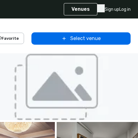
Venues
Sign up
Log in
Select venue
Favorite