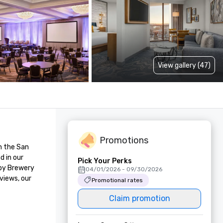
View gallery (47)
Promotions
 the San 
 in our 
Pick Your Perks
by Brewery 
04/01/2026 - 09/30/2026
iews, our 
Promotional rates
Claim promotion