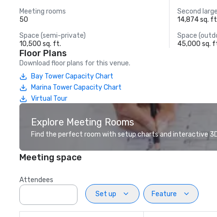
Meeting rooms
Second larg
50
14,874 sq. ft
Space (semi-private)
Space (outd
10,500 sq. ft.
45,000 sq. f
Floor Plans
Download floor plans for this venue.
Bay Tower Capacity Chart
Marina Tower Capacity Chart
Virtual Tour
Explore Meeting Rooms
Find the perfect room with setup charts and interactive 3D 
Meeting space
Attendees
Set up
Feature