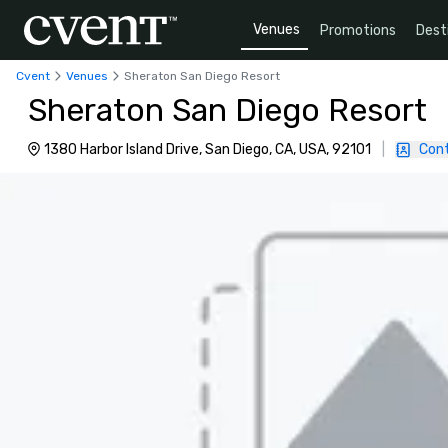
Venues
Promotions
Dest
Cvent
Venues
Sheraton San Diego Resort
Sheraton San Diego Resort
1380 Harbor Island Drive, San Diego, CA, USA, 92101
|
Con