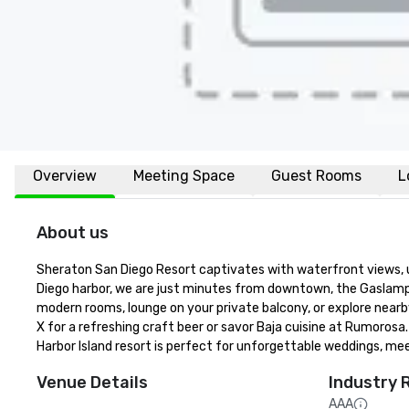
Overview
Meeting Space
Guest Rooms
L
About us
Sheraton San Diego Resort captivates with waterfront views, u
Diego harbor, we are just minutes from downtown, the Gaslamp 
modern rooms, lounge on your private balcony, or explore nearb
X for a refreshing craft beer or savor Baja cuisine at Rumorosa
Harbor Island resort is perfect for unforgettable weddings, me
Venue Details
Industry 
AAA