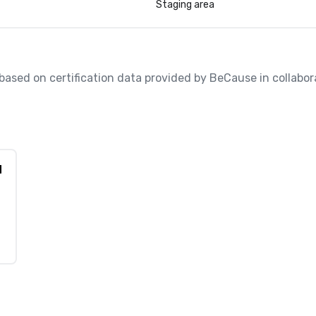
Staging area
, based on certification data provided by BeCause in collabora
d