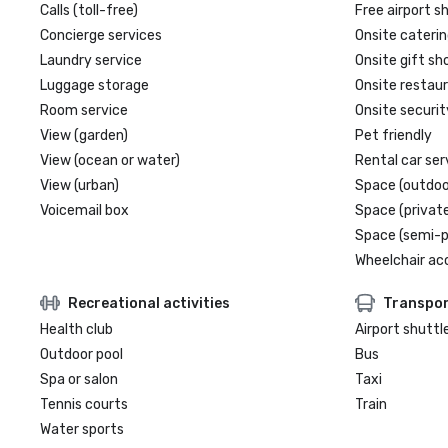
Calls (toll-free)
Free airport s
Concierge services
Onsite caterin
Laundry service
Onsite gift sh
Luggage storage
Onsite restau
Room service
Onsite securit
View (garden)
Pet friendly
View (ocean or water)
Rental car ser
View (urban)
Space (outdoo
Voicemail box
Space (private
Space (semi-p
Wheelchair ac
Recreational activities
Transpor
Health club
Airport shuttl
Outdoor pool
Bus
Spa or salon
Taxi
Tennis courts
Train
Water sports