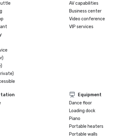
huttle
AV capabilities
g
Business center
op
Video conference
rant
VIP services
y
vice
r)
)
rivate)
cessible
tation
Equipment
e
Dance floor
Loading dock
Piano
Portable heaters
Portable walls