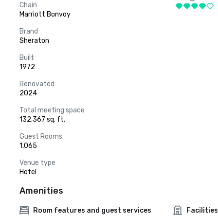
Chain
Marriott Bonvoy
Brand
Sheraton
Built
1972
Renovated
2024
Total meeting space
132,367 sq. ft.
Guest Rooms
1,065
Venue type
Hotel
Amenities
Room features and guest services
Facilities