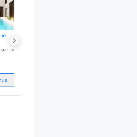
nue
Promote your venue
ngton
, DC
Luxury hotel in
Washington
, DC
Guest Rooms
:
237
Meeting rooms
:
8
nue
Select venue