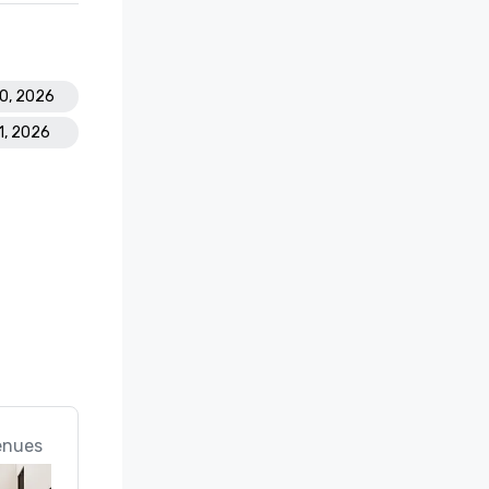
20, 2026
1, 2026
enues