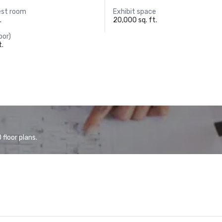
est room
Exhibit space
.
20,000 sq. ft.
oor)
t.
floor plans.