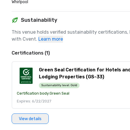
Whirlpool
Sustainability
This venue holds verified sustainability certifications
with Cvent.
Learn more
Certifications (1)
Green Seal Certification for Hotels an
Lodging Properties (GS-33)
Sustainability level:
Gold
Certification body:
Green Seal
Expires: 6/22/2027
View details