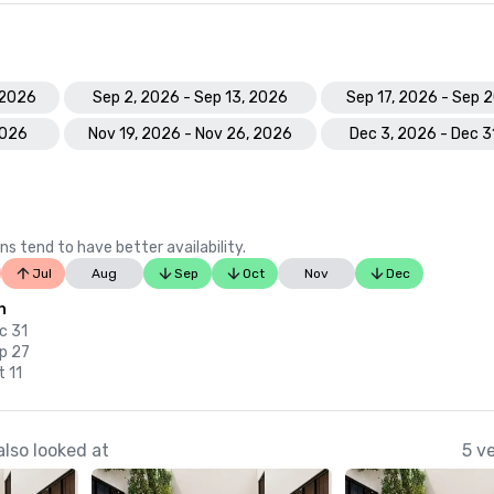
 2026
Sep 2, 2026 - Sep 13, 2026
Sep 17, 2026 - Sep 
2026
Nov 19, 2026 - Nov 26, 2026
Dec 3, 2026 - Dec 3
ns tend to have better availability.
Jul
Aug
Sep
Oct
Nov
Dec
n
c 31
p 27
t 11
lso looked at
5 v