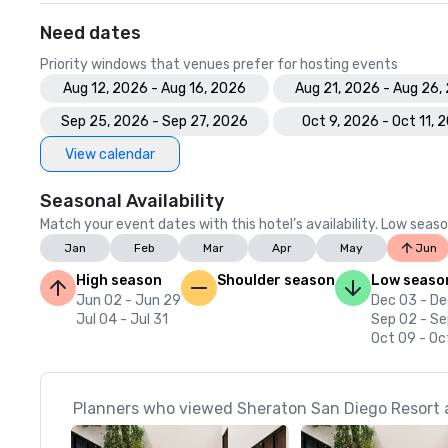
Need dates
Priority windows that venues prefer for hosting events
Aug 12, 2026 - Aug 16, 2026
Aug 21, 2026 - Aug 26,
Sep 25, 2026 - Sep 27, 2026
Oct 9, 2026 - Oct 11, 
View calendar
Seasonal Availability
Match your event dates with this hotel’s availability. Low seaso
Jan
Feb
Mar
Apr
May
Jun
High season
Shoulder season
Low seaso
Jun 02 - Jun 29
Dec 03 - De
Jul 04 - Jul 31
Sep 02 - Se
Oct 09 - Oc
Planners who viewed Sheraton San Diego Resort a