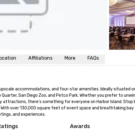
ocation
Affiliations
More
FAQs
pscale accommodations, and four-star amenities. Ideally situated on
Quarter, San Diego Zoo, and Petco Park. Whether you prefer to unwind
y attractions, there’s something for everyone on Harbor Island. Stop 
. With over 130,000 square feet of event space and breathtaking bay v
etings, and experiences.
Ratings
Awards