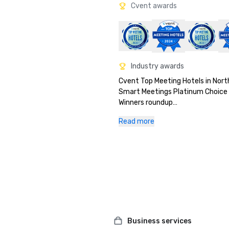
Cvent awards
Industry awards
Cvent Top Meeting Hotels in Nort
Smart Meetings Platinum Choice 
Winners roundup

Meetings Today's New & Notewor
Read more
Gold prize in Northstar’s 2024 St
– Best Hotel Renovation categor
Business services