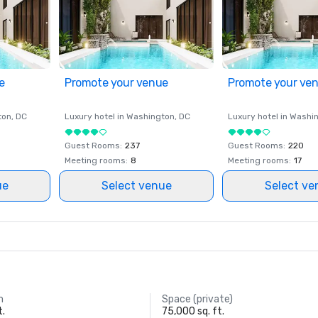
e
Promote your venue
Promote your ve
ton
, DC
Luxury hotel in
Washington
, DC
Luxury hotel in
Washi
Guest Rooms
:
237
Guest Rooms
:
220
Meeting rooms
:
8
Meeting rooms
:
17
ue
Select venue
Select ve
m
Space (private)
t.
75,000 sq. ft.