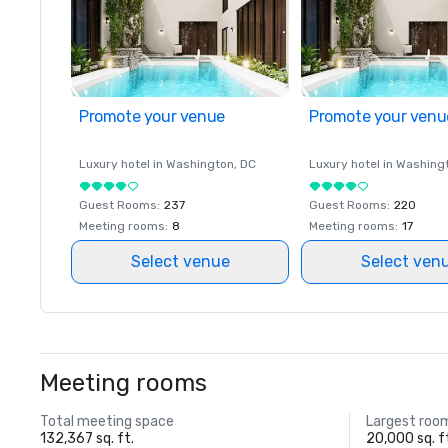
Promote your venue
Promote your venu
Luxury hotel in
Washington
, DC
Luxury hotel in
Washing
Guest Rooms
:
237
Guest Rooms
:
220
Meeting rooms
:
8
Meeting rooms
:
17
Select venue
Select ven
Meeting rooms
Total meeting space
Largest roo
132,367 sq. ft.
20,000 sq. f