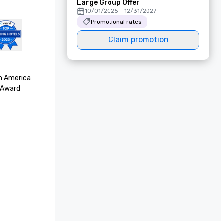
Large Group Offer
10/01/2025 - 12/31/2027
Promotional rates
Claim promotion
h America

Award 
thy

ella Awards 
y