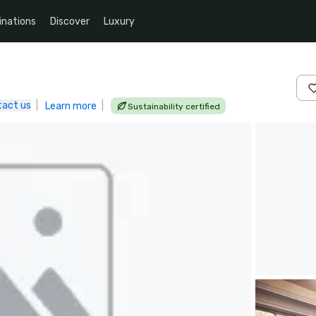
inations
Discover
Luxury
tact us
|
|
Learn more
Sustainability certified